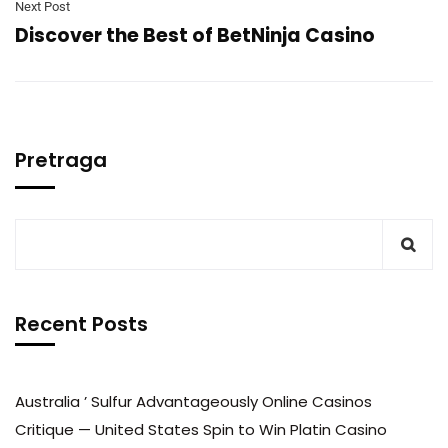
Next Post
Discover the Best of BetNinja Casino
Pretraga
Recent Posts
Australia ’ Sulfur Advantageously Online Casinos
Critique — United States Spin to Win Platin Casino