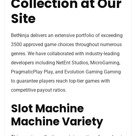
Collection at Our
Site
BetNinja delivers an extensive portfolio of exceeding
3500 approved game choices throughout numerous
genres. We have collaborated with industry-leading
developers including NetEnt Studios, MicroGaming,
PragmaticPlay Play, and Evolution Gaming Gaming
to guarantee players reach top-tier games with
competitive payout ratios.
Slot Machine
Machine Variety