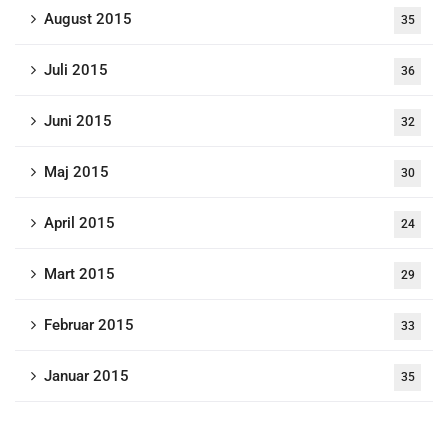
August 2015
35
Juli 2015
36
Juni 2015
32
Maj 2015
30
April 2015
24
Mart 2015
29
Februar 2015
33
Januar 2015
35