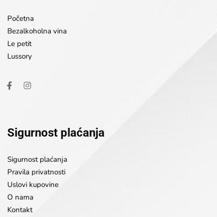
Početna
Bezalkoholna vina
Le petit
Lussory
Sigurnost plaćanja
Sigurnost plaćanja
Pravila privatnosti
Uslovi kupovine
O nama
Kontakt