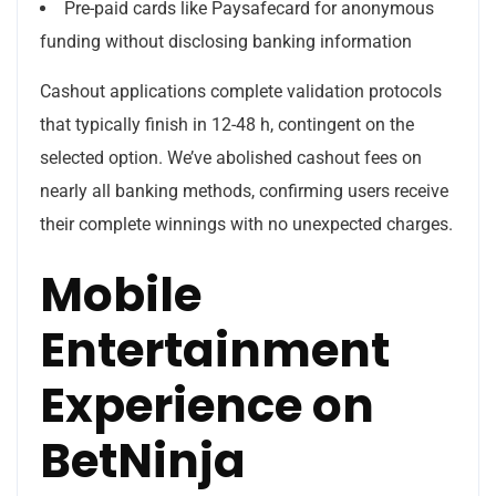
Pre-paid cards like Paysafecard for anonymous
funding without disclosing banking information
Cashout applications complete validation protocols
that typically finish in 12-48 h, contingent on the
selected option. We’ve abolished cashout fees on
nearly all banking methods, confirming users receive
their complete winnings with no unexpected charges.
Mobile
Entertainment
Experience on
BetNinja