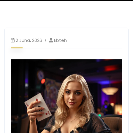
2 Juna, 2026
Ebteh