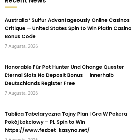
Recent News
Australia ’ Sulfur Advantageously Online Casinos
Critique — United States Spin to Win Platin Casino
Bonus Code
7 Augusta, 2026
Honorable Für Pot Hunter Und Change Quester
Eternal Slots No Deposit Bonus — innerhalb
Deutschlands Register Free
7 Augusta, 2026
Tablica Tabelaryczna Tajny Plan I Gra W Pokera
Pokój Łokciowy – PL Spin to Win
https://www.fezbet-kasyno.net/
7 Augusta, 2026