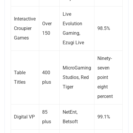
Live
Interactive
Over
Evolution
Croupier
98.5%
150
Gaming,
Games
Ezugi Live
Ninety-
MicroGaming
seven
Table
400
Studios, Red
point
Titles
plus
Tiger
eight
percent
85
NetEnt,
Digital VP
99.1%
plus
Betsoft