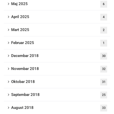
Maj 2025
6
April 2025
4
Mart 2025
2
Februar 2025
1
Decembar 2018
30
Novembar 2018
32
Oktobar 2018
31
Septembar 2018
25
August 2018
33