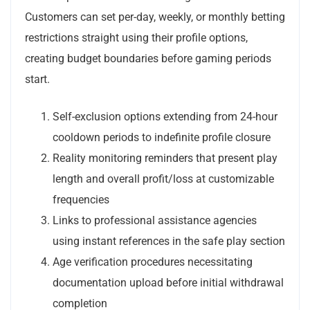
Customers can set per-day, weekly, or monthly betting
restrictions straight using their profile options,
creating budget boundaries before gaming periods
start.
Self-exclusion options extending from 24-hour
cooldown periods to indefinite profile closure
Reality monitoring reminders that present play
length and overall profit/loss at customizable
frequencies
Links to professional assistance agencies
using instant references in the safe play section
Age verification procedures necessitating
documentation upload before initial withdrawal
completion