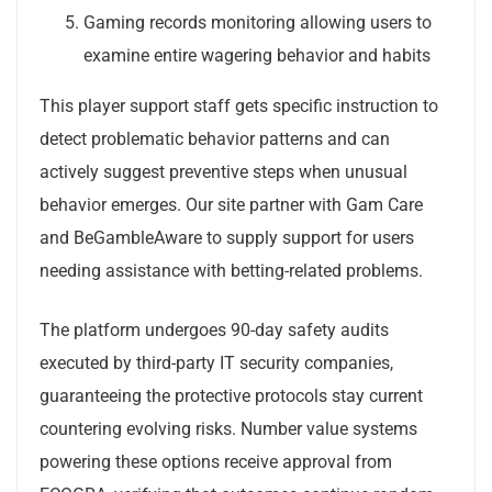
Gaming records monitoring allowing users to
examine entire wagering behavior and habits
This player support staff gets specific instruction to
detect problematic behavior patterns and can
actively suggest preventive steps when unusual
behavior emerges. Our site partner with Gam Care
and BeGambleAware to supply support for users
needing assistance with betting-related problems.
The platform undergoes 90-day safety audits
executed by third-party IT security companies,
guaranteeing the protective protocols stay current
countering evolving risks. Number value systems
powering these options receive approval from