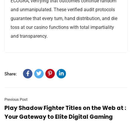
ECOGRA, verifying that outcomes continue random
and unmanipulated. These verified audit protocols
guarantee that every turn, hand distribution, and die
toss at our casino functions with total impartiality
and transparency.
Share:
Previous Post
Play Shadow Fighter Titles on the Web at :
Your Gateway to Elite Digital Gaming