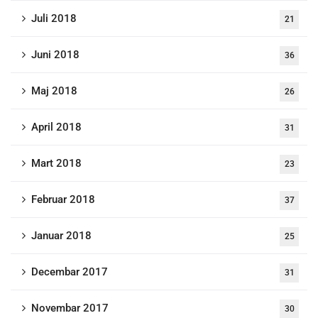
Juli 2018
21
Juni 2018
36
Maj 2018
26
April 2018
31
Mart 2018
23
Februar 2018
37
Januar 2018
25
Decembar 2017
31
Novembar 2017
30