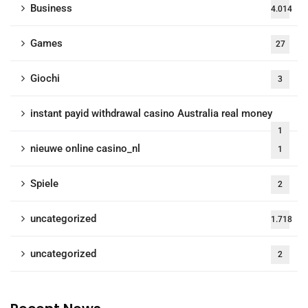
Business
4.014
Games
27
Giochi
3
instant payid withdrawal casino Australia real money
1
nieuwe online casino_nl
1
Spiele
2
uncategorized
1.718
uncategorized
2