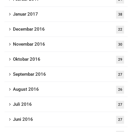
Januar 2017
38
Decembar 2016
22
Novembar 2016
30
Oktobar 2016
29
Septembar 2016
27
August 2016
26
Juli 2016
27
Juni 2016
27