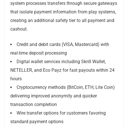
system processes transfers through secure gateways
that isolate payment information from play systems,
creating an additional safety tier to all payment and
cashout.
Credit and debit cards (VISA, Mastercard) with
real-time deposit processing
Digital wallet services including Skrill Wallet,
NETELLER, and Eco Payz for fast payouts within 24
hours
Cryptocurrency methods (BitCoin, ETH, Lite Coin)
delivering improved anonymity and quicker
transaction completion
Wire transfer options for customers favoring
standard payment options