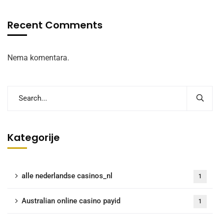
Recent Comments
Nema komentara.
Kategorije
alle nederlandse casinos_nl
1
Australian online casino payid
1