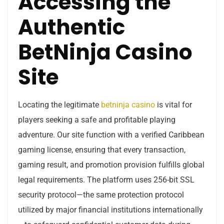
Accessing the
Authentic
BetNinja Casino
Site
Locating the legitimate
betninja casino
is vital for
players seeking a safe and profitable playing
adventure. Our site function with a verified Caribbean
gaming license, ensuring that every transaction,
gaming result, and promotion provision fulfills global
legal requirements. The platform uses 256-bit SSL
security protocol—the same protection protocol
utilized by major financial institutions internationally