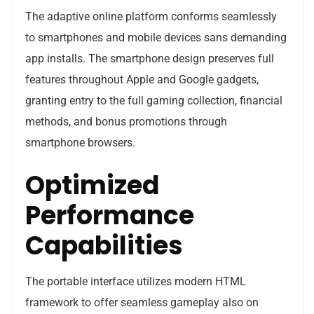
The adaptive online platform conforms seamlessly
to smartphones and mobile devices sans demanding
app installs. The smartphone design preserves full
features throughout Apple and Google gadgets,
granting entry to the full gaming collection, financial
methods, and bonus promotions through
smartphone browsers.
Optimized
Performance
Capabilities
The portable interface utilizes modern HTML
framework to offer seamless gameplay also on