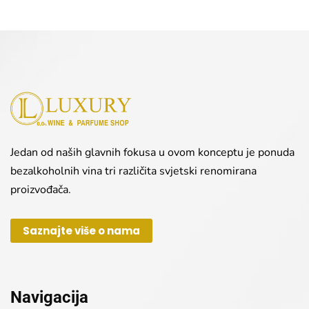
Jedan od naših glavnih fokusa u ovom konceptu je ponuda
bezalkoholnih vina tri različita svjetski renomirana
proizvođača.
Saznajte više o nama
Navigacija