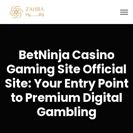
BetNinja Casino
Gaming Site Official
Site: Your Entry Point
to Premium Digital
Gambling