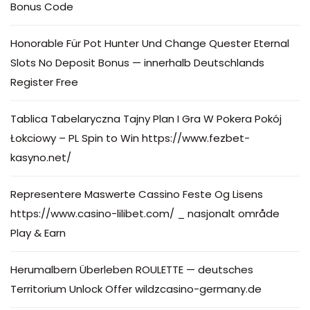
Bonus Code
Honorable Für Pot Hunter Und Change Quester Eternal
Slots No Deposit Bonus — innerhalb Deutschlands
Register Free
Tablica Tabelaryczna Tajny Plan I Gra W Pokera Pokój
Łokciowy – PL Spin to Win https://www.fezbet-
kasyno.net/
Representere Maswerte Cassino Feste Og Lisens
https://www.casino-lilibet.com/ _ nasjonalt område
Play & Earn
Herumalbern Überleben ROULETTE — deutsches
Territorium Unlock Offer wildzcasino-germany.de