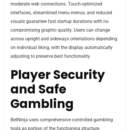
moderate web connections. Touch-optimized
interfaces, streamlined menu menus, and reduced
visuals guarantee fast startup durations with no
compromising graphic quality. Users can change
across upright and sideways orientations depending
on individual liking, with the display automatically
adjusting to preserve best functionality.
Player Security
and Safe
Gambling
BetNinja uses comprehensive controlled gambling
tools as portion of the functioning structure.