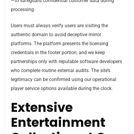
—to safeguard confidential customer data during
processing.
Users must always verify users are visiting the
authentic domain to avoid deceptive mirror
platforms. The platform presents the licensing
credentials in the footer portion, and we keep
partnerships only with reputable software developers
who complete routine external audits. The site’s
legitimacy can be confirmed using our operational
player service options available during the clock.
Extensive
Entertainment