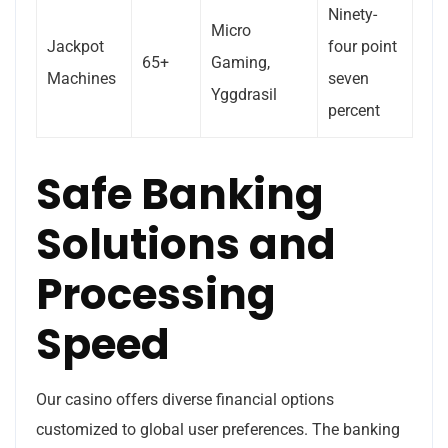
Ninety-
Micro
Jackpot
four point
65+
Gaming,
Machines
seven
Yggdrasil
percent
Safe Banking
Solutions and
Processing
Speed
Our casino offers diverse financial options
customized to global user preferences. The banking