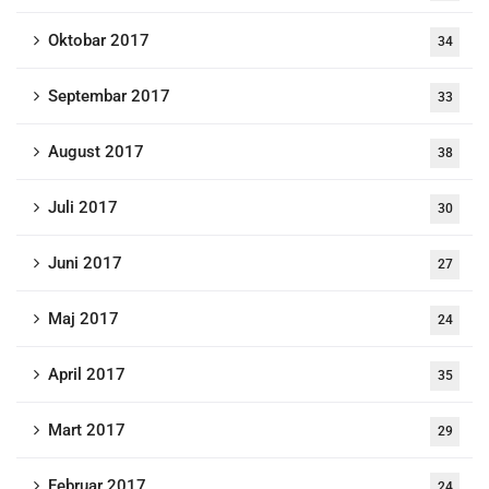
Oktobar 2017
34
Septembar 2017
33
August 2017
38
Juli 2017
30
Juni 2017
27
Maj 2017
24
April 2017
35
Mart 2017
29
Februar 2017
24