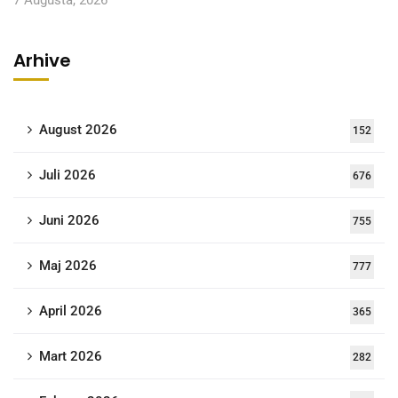
Arhive
August 2026
152
Juli 2026
676
Juni 2026
755
Maj 2026
777
April 2026
365
Mart 2026
282