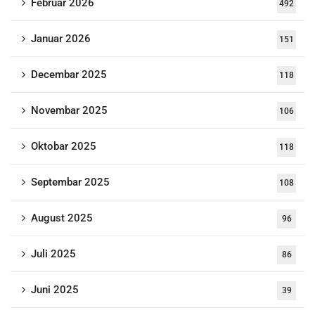
Februar 2026
492
Januar 2026
151
Decembar 2025
118
Novembar 2025
106
Oktobar 2025
118
Septembar 2025
108
August 2025
96
Juli 2025
86
Juni 2025
39