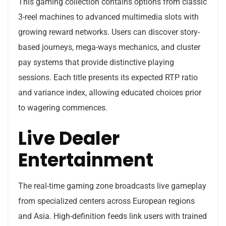
This gaming collection contains options from classic
3-reel machines to advanced multimedia slots with
growing reward networks. Users can discover story-
based journeys, mega-ways mechanics, and cluster
pay systems that provide distinctive playing
sessions. Each title presents its expected RTP ratio
and variance index, allowing educated choices prior
to wagering commences.
Live Dealer
Entertainment
The real-time gaming zone broadcasts live gameplay
from specialized centers across European regions
and Asia. High-definition feeds link users with trained