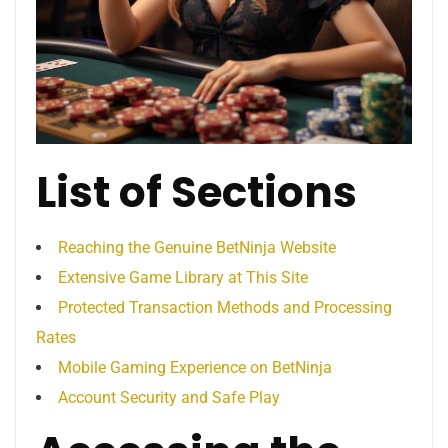
List of Sections
Reaching the Genuine BetNinja Website
Extensive Game Library at This Site
Protected Transaction Methods and Processing
Rates
Mobile Gaming Experience on BetNinja
Account Security and Safe Play