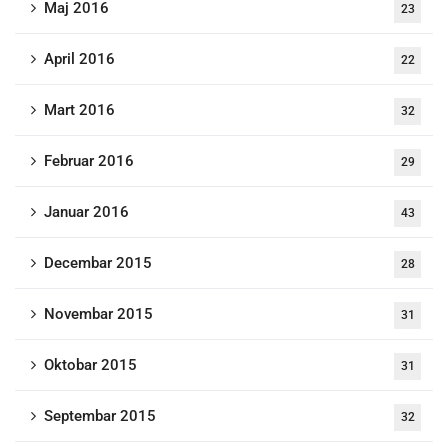
Maj 2016
23
April 2016
22
Mart 2016
32
Februar 2016
29
Januar 2016
43
Decembar 2015
28
Novembar 2015
31
Oktobar 2015
31
Septembar 2015
32