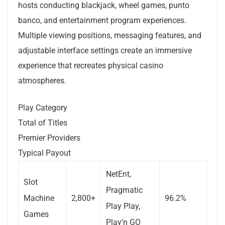
hosts conducting blackjack, wheel games, punto
banco, and entertainment program experiences.
Multiple viewing positions, messaging features, and
adjustable interface settings create an immersive
experience that recreates physical casino
atmospheres.
Play Category
Total of Titles
Premier Providers
Typical Payout
NetEnt,
Slot
Pragmatic
Machine
2,800+
96.2%
Play Play,
Games
Play’n GO