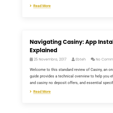
Read More
Navigating Casiny: App Insta
Explained
25 Novembra, 2017
Ebteh
No Comm
Welcome to this standard review of Casiny, an onl
guide provides a technical overview to help you eff
and casiny no deposit offers, and essential speci
Read More