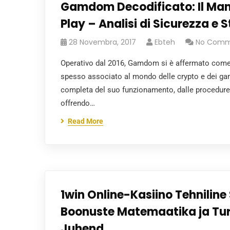
Gamdom Decodificato: Il Manu
Play – Analisi di Sicurezza e 
28 Novembra, 2017
Ebteh
No Comm
Operativo dal 2016, Gamdom si è affermato come 
spesso associato al mondo delle crypto e dei ga
completa del suo funzionamento, dalle procedure d
offrendo…
Read More
1win Online-Kasiino Tehnilin
Boonuste Matemaatika ja Tu
Juhend