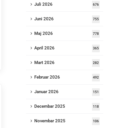
Juli 2026
676
Juni 2026
755
Maj 2026
778
April 2026
365
Mart 2026
282
Februar 2026
492
Januar 2026
151
Decembar 2025
118
Novembar 2025
106