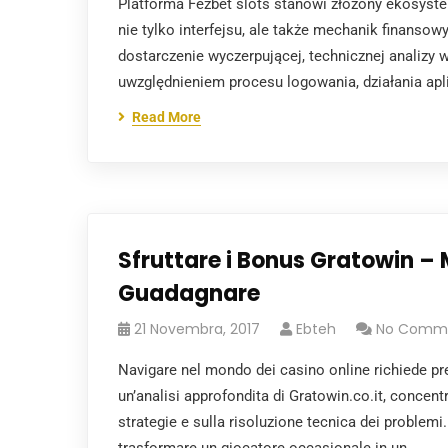
Platforma Fezbet slots stanowi złożony ekosyst
nie tylko interfejsu, ale także mechanik finansow
dostarczenie wyczerpującej, technicznej analizy
uwzględnieniem procesu logowania, działania apli
Read More
Sfruttare i Bonus Gratowin – 
Guadagnare
21 Novembra, 2017
Ebteh
No Comm
Navigare nel mondo dei casino online richiede pr
un’analisi approfondita di Gratowin.co.it, concent
strategie e sulla risoluzione tecnica dei problemi