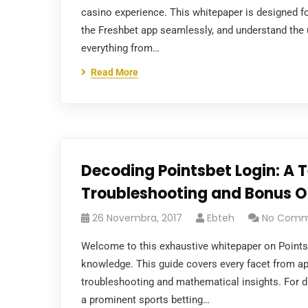
casino experience. This whitepaper is designed for
the Freshbet app seamlessly, and understand the u
everything from…
Read More
Decoding Pointsbet Login: A 
Troubleshooting and Bonus O
26 Novembra, 2017
Ebteh
No Comm
Welcome to this exhaustive whitepaper on Pointsb
knowledge. This guide covers every facet from app
troubleshooting and mathematical insights. For dir
a prominent sports betting…