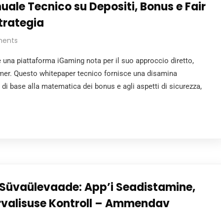
ale Tecnico su Depositi, Bonus e Fair
Strategia
ents
una piattaforma iGaming nota per il suo approccio diretto,
mer. Questo whitepaper tecnico fornisce una disamina
i base alla matematica dei bonus e agli aspetti di sicurezza,
e Süvaülevaade: App’i Seadistamine,
rvalisuse Kontroll – Ammendav