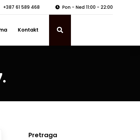
+387 61 589 468
Pon - Ned 11:00 - 22:00
ama
Kontakt
.
Pretraga