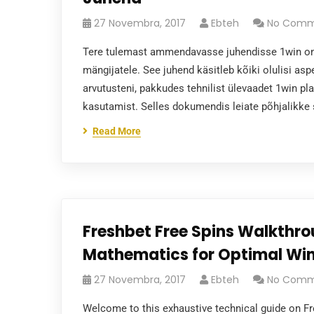
27 Novembra, 2017
Ebteh
No Comm
Tere tulemast ammendavasse juhendisse 1win onli
mängijatele. See juhend käsitleb kõiki olulisi as
arvutusteni, pakkudes tehnilist ülevaadet 1win pla
kasutamist. Selles dokumendis leiate põhjalikke s
Read More
Freshbet Free Spins Walkthr
Mathematics for Optimal Wi
27 Novembra, 2017
Ebteh
No Comm
Welcome to this exhaustive technical guide on Fre