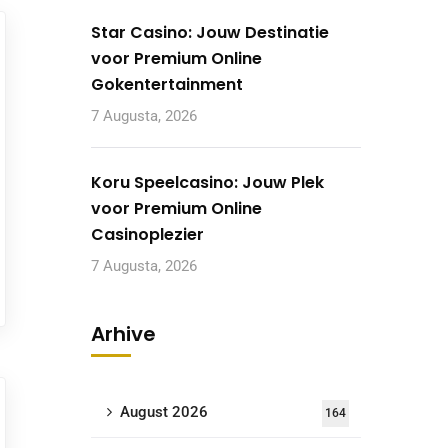
Star Casino: Jouw Destinatie
voor Premium Online
Gokentertainment
7 Augusta, 2026
Koru Speelcasino: Jouw Plek
voor Premium Online
Casinoplezier
7 Augusta, 2026
Arhive
August 2026
164