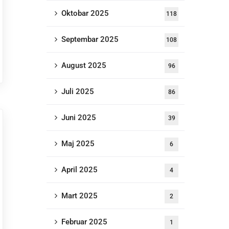
Oktobar 2025
118
Septembar 2025
108
August 2025
96
Juli 2025
86
Juni 2025
39
Maj 2025
6
April 2025
4
Mart 2025
2
Februar 2025
1