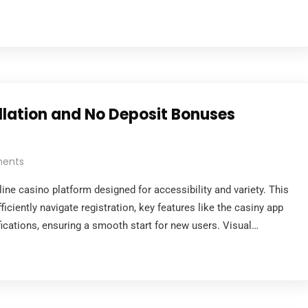
llation and No Deposit Bonuses
ents
ine casino platform designed for accessibility and variety. This
iciently navigate registration, key features like the casiny app
fications, ensuring a smooth start for new users. Visual…