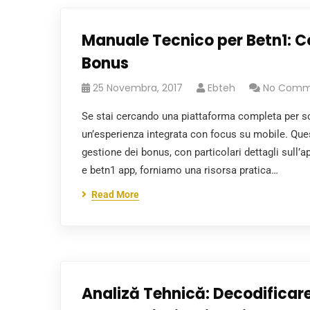
Manuale Tecnico per Betn1: 
Bonus
25 Novembra, 2017
Ebteh
No Comm
Se stai cercando una piattaforma completa per s
un’esperienza integrata con focus su mobile. Que
gestione dei bonus, con particolari dettagli sul
e betn1 app, forniamo una risorsa pratica…
Read More
Analiză Tehnică: Decodificar