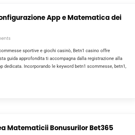
Configurazione App e Matematica dei
ents
commesse sportive e giochi casinò, Betn1 casino offre
sta guida approfondita ti accompagna dalla registrazione alla
l’app dedicata. Incorporando le keyword betn1 scommesse, betn1,
ea Matematicii Bonusurilor Bet365