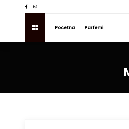
Početna
Parfemi