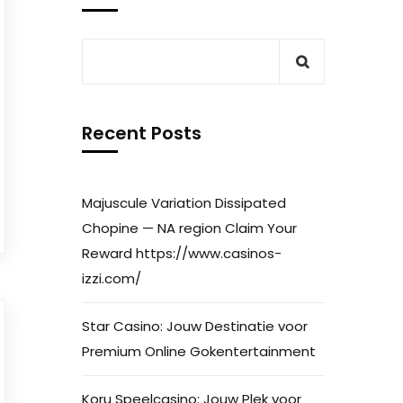
Recent Posts
Majuscule Variation Dissipated
Chopine — NA region Claim Your
Reward https://www.casinos-
izzi.com/
Star Casino: Jouw Destinatie voor
Premium Online Gokentertainment
Koru Speelcasino: Jouw Plek voor