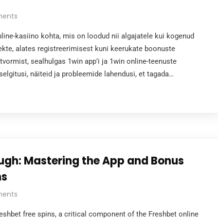
ents
ne-kasiino kohta, mis on loodud nii algajatele kui kogenud
pekte, alates registreerimisest kuni keerukate boonuste
tvormist, sealhulgas 1win app’i ja 1win online-teenuste
elgitusi, näiteid ja probleemide lahendusi, et tagada…
ough: Mastering the App and Bonus
ns
ents
shbet free spins, a critical component of the Freshbet online