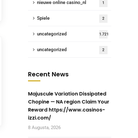
nieuwe online casino_nl
1
Spiele
2
uncategorized
1.721
uncategorized
2
Recent News
Majuscule Variation Dissipated
Chopine — NA region Claim Your
Reward https://www.casinos-
izzi.com/
8 Augusta, 2026