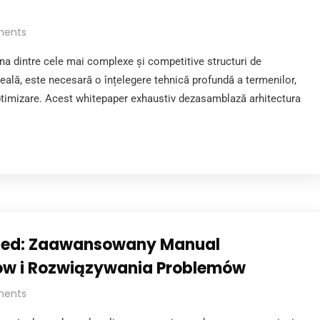
ents
una dintre cele mai complexe și competitive structuri de
reală, este necesară o înțelegere tehnică profundă a termenilor,
optimizare. Acest whitepaper exhaustiv dezasamblază arhitectura
cted: Zaawansowany Manual
ów i Rozwiązywania Problemów
ents