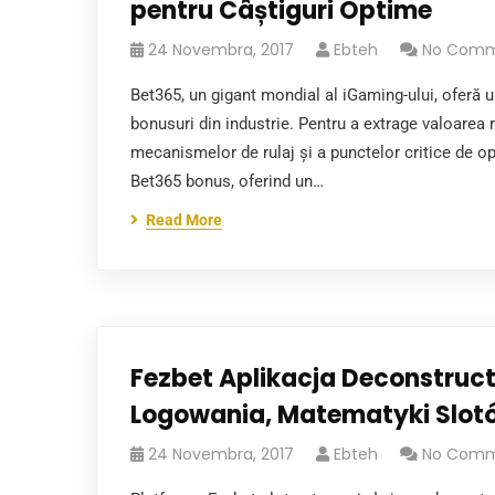
pentru Câștiguri Optime
24 Novembra, 2017
Ebteh
No Comm
Bet365, un gigant mondial al iGaming-ului, oferă 
bonusuri din industrie. Pentru a extrage valoarea 
mecanismelor de rulaj și a punctelor critice de 
Bet365 bonus, oferind un…
Read More
Fezbet Aplikacja Deconstru
Logowania, Matematyki Slot
24 Novembra, 2017
Ebteh
No Comm