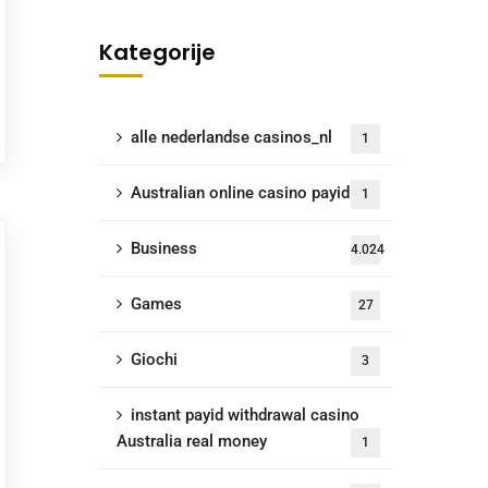
Kategorije
alle nederlandse casinos_nl
1
Australian online casino payid
1
Business
4.024
Games
27
Giochi
3
instant payid withdrawal casino
Australia real money
1