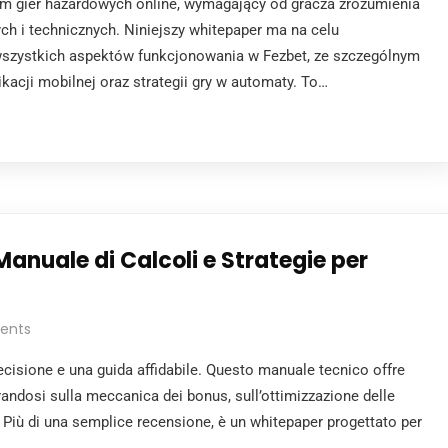
em gier hazardowych online, wymagający od gracza zrozumienia
ych i technicznych. Niniejszy whitepaper ma na celu
 wszystkich aspektów funkcjonowania w Fezbet, ze szczególnym
kacji mobilnej oraz strategii gry w automaty. To…
Manuale di Calcoli e Strategie per
ents
ecisione e una guida affidabile. Questo manuale tecnico offre
randosi sulla meccanica dei bonus, sull’ottimizzazione delle
. Più di una semplice recensione, è un whitepaper progettato per