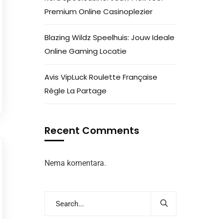
Premium Online Casinoplezier
Blazing Wildz Speelhuis: Jouw Ideale
Online Gaming Locatie
Avis VipLuck Roulette Française
Règle La Partage
Recent Comments
Nema komentara.