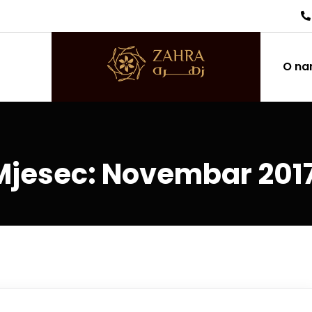
O n
Mjesec:
Novembar 2017