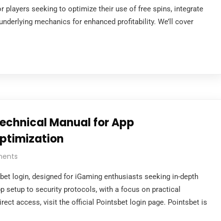
 players seeking to optimize their use of free spins, integrate
nderlying mechanics for enhanced profitability. We’ll cover
Technical Manual for App
ptimization
ents
et login, designed for iGaming enthusiasts seeking in-depth
 setup to security protocols, with a focus on practical
ect access, visit the official Pointsbet login page. Pointsbet is