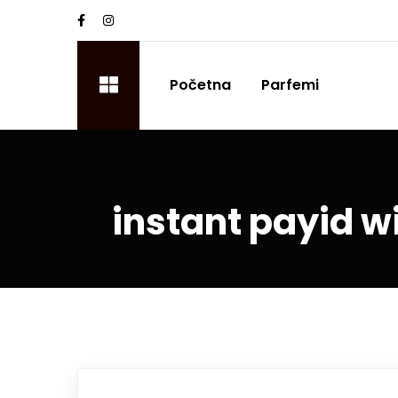
Početna
Parfemi
instant payid w