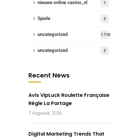
nieuwe online casino_nl
1
Spiele
2
uncategorized
1.718
uncategorized
2
Recent News
Avis VipLuck Roulette Française
Règle La Partage
7 Augusta, 2026
Digital Marketing Trends That