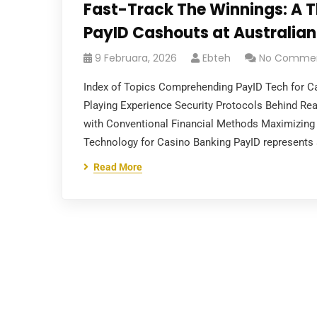
Fast-Track The Winnings: A
PayID Cashouts at Australian
9 Februara, 2026
Ebteh
No Comme
Index of Topics Comprehending PayID Tech for 
Playing Experience Security Protocols Behind Rea
with Conventional Financial Methods Maximizing
Technology for Casino Banking PayID represents a
Read More