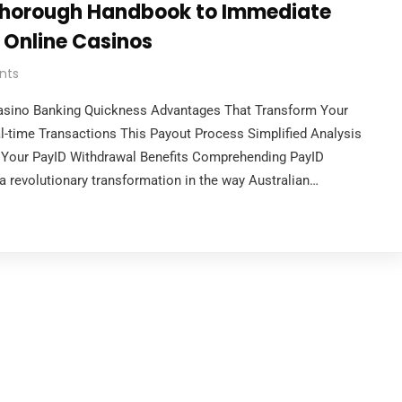
 Thorough Handbook to Immediate
 Online Casinos
nts
Casino Banking Quickness Advantages That Transform Your
l-time Transactions This Payout Process Simplified Analysis
 Your PayID Withdrawal Benefits Comprehending PayID
 revolutionary transformation in the way Australian…