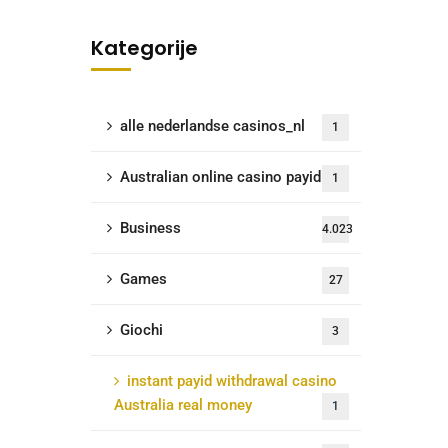
Kategorije
alle nederlandse casinos_nl
1
Australian online casino payid
1
Business
4.023
Games
27
Giochi
3
instant payid withdrawal casino
Australia real money
1