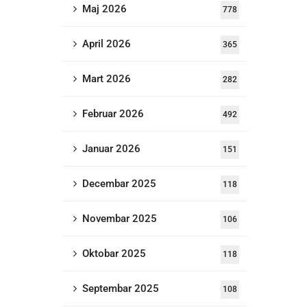
Maj 2026
778
April 2026
365
Mart 2026
282
Februar 2026
492
Januar 2026
151
Decembar 2025
118
Novembar 2025
106
Oktobar 2025
118
Septembar 2025
108