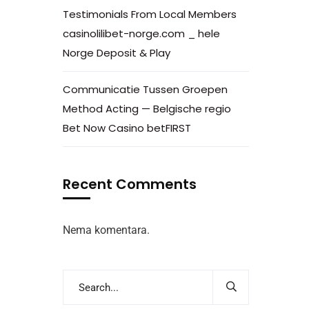
Testimonials From Local Members
casinolilibet-norge.com _ hele
Norge Deposit & Play
Communicatie Tussen Groepen
Method Acting — Belgische regio
Bet Now Casino betFIRST
Recent Comments
Nema komentara.