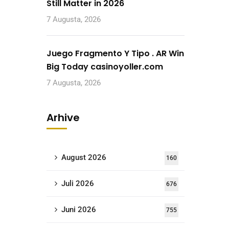
Still Matter in 2026
7 Augusta, 2026
Juego Fragmento Y Tipo . AR Win
Big Today casinoyoller.com
7 Augusta, 2026
Arhive
August 2026
160
Juli 2026
676
Juni 2026
755