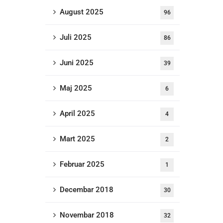
August 2025
96
Juli 2025
86
Juni 2025
39
Maj 2025
6
April 2025
4
Mart 2025
2
Februar 2025
1
Decembar 2018
30
Novembar 2018
32