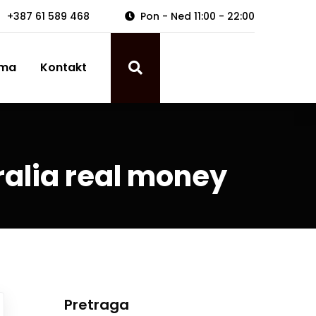
+387 61 589 468
Pon - Ned 11:00 - 22:00
ama
Kontakt
ralia real money
Pretraga