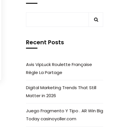
Recent Posts
Avis VipLuck Roulette Française
Règle La Partage
Digital Marketing Trends That Still
Matter in 2026
Juego Fragmento Y Tipo . AR Win Big
Today casinoyoller.com