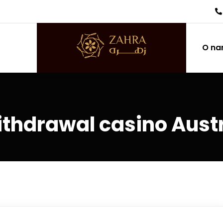
O n
ithdrawal casino Aust