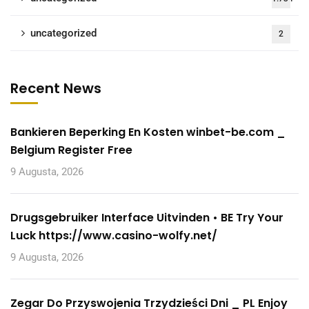
uncategorized
2
Recent News
Bankieren Beperking En Kosten winbet-be.com _
Belgium Register Free
9 Augusta, 2026
Drugsgebruiker Interface Uitvinden • BE Try Your
Luck https://www.casino-wolfy.net/
9 Augusta, 2026
Zegar Do Przyswojenia Trzydzieści Dni _ PL Enjoy