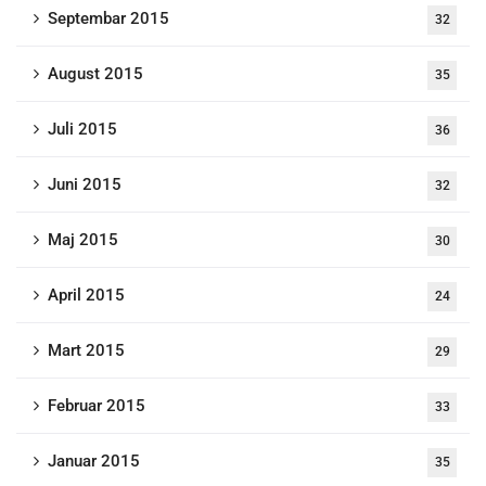
Septembar 2015
32
August 2015
35
Juli 2015
36
Juni 2015
32
Maj 2015
30
April 2015
24
Mart 2015
29
Februar 2015
33
Januar 2015
35