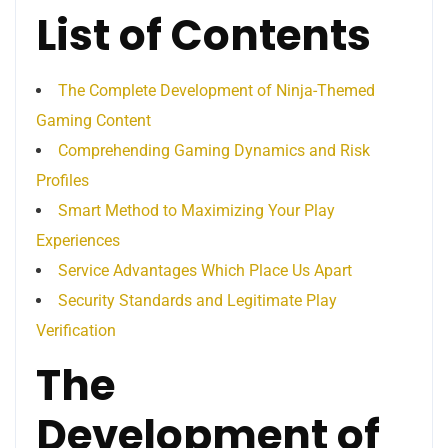
List of Contents
The Complete Development of Ninja-Themed
Gaming Content
Comprehending Gaming Dynamics and Risk
Profiles
Smart Method to Maximizing Your Play
Experiences
Service Advantages Which Place Us Apart
Security Standards and Legitimate Play
Verification
The
Development of