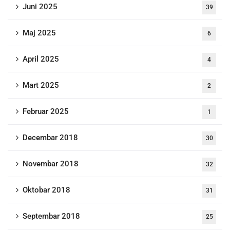
Juni 2025
39
Maj 2025
6
April 2025
4
Mart 2025
2
Februar 2025
1
Decembar 2018
30
Novembar 2018
32
Oktobar 2018
31
Septembar 2018
25