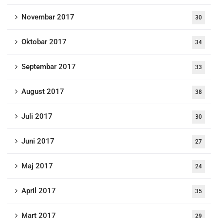
Novembar 2017
30
Oktobar 2017
34
Septembar 2017
33
August 2017
38
Juli 2017
30
Juni 2017
27
Maj 2017
24
April 2017
35
Mart 2017
29