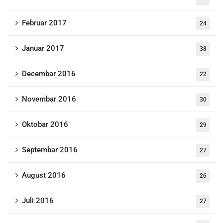
Februar 2017
24
Januar 2017
38
Decembar 2016
22
Novembar 2016
30
Oktobar 2016
29
Septembar 2016
27
August 2016
26
Juli 2016
27