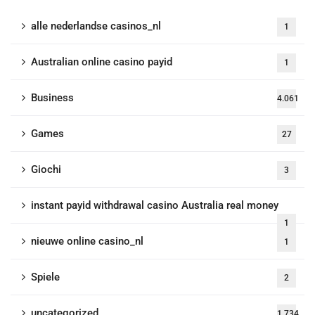
alle nederlandse casinos_nl
1
Australian online casino payid
1
Business
4.061
Games
27
Giochi
3
instant payid withdrawal casino Australia real money
1
nieuwe online casino_nl
1
Spiele
2
uncategorized
1.734