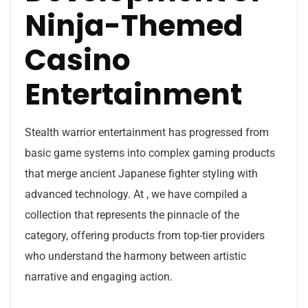
Ninja-Themed
Casino
Entertainment
Stealth warrior entertainment has progressed from
basic game systems into complex gaming products
that merge ancient Japanese fighter styling with
advanced technology. At , we have compiled a
collection that represents the pinnacle of the
category, offering products from top-tier providers
who understand the harmony between artistic
narrative and engaging action.