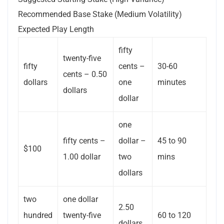
Recommended Base Stake (Medium Volatility)
Expected Play Length
fifty
twenty-five
fifty
cents –
30-60
cents – 0.50
dollars
one
minutes
dollars
dollar
one
fifty cents –
dollar –
45 to 90
$100
1.00 dollar
two
mins
dollars
two
one dollar
2.50
hundred
twenty-five
60 to 120
dollars