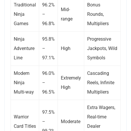
Traditional
96.2%
Bonus
Mid-
Ninja
–
Rounds,
range
Games
96.8%
Multipliers
Ninja
95.8%
Progressive
Adventure
–
High
Jackpots, Wild
Line
97.1%
Symbols
Modern
96.0%
Cascading
Extremely
Ninja
–
Reels, Infinite
High
Multi-way
96.5%
Multipliers
Extra Wagers,
97.5%
Warrior
Real-time
–
Moderate
Card Titles
Dealer
99.2%