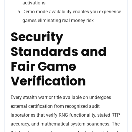
activations
Demo mode availability enables you experience
games eliminating real money risk
Security
Standards and
Fair Game
Verification
Every stealth warrior title available on undergoes
external certification from recognized audit
laboratories that verify RNG functionality, stated RTP
accuracy, and mathematical system soundness. The