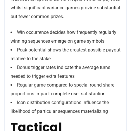
whilst significant variance games provide substantial
but fewer common prizes.
Win occurrence decides how frequently regularly
winning sequences emerge on game symbols
Peak potential shows the greatest possible payout
relative to the stake
Bonus trigger rates indicate the average turns
needed to trigger extra features
Regular game compared to special round share
proportions impact complete user satisfaction
Icon distribution configurations influence the
likelihood of particular sequences materializing
Tactical