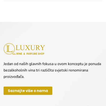
Jedan od naših glavnih fokusa u ovom konceptu je ponuda
bezalkoholnih vina tri različita svjetski renomirana
proizvođača.
Saznajte više o nama