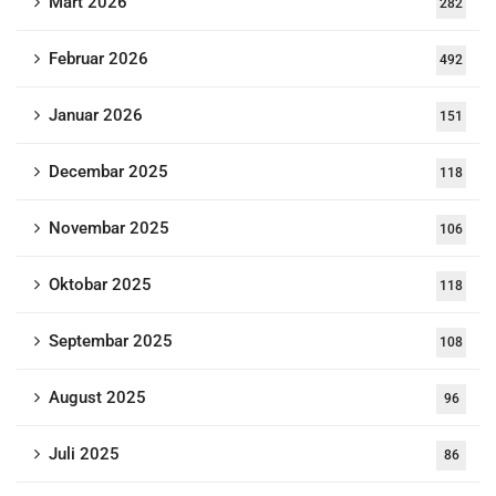
Mart 2026
282
Februar 2026
492
Januar 2026
151
Decembar 2025
118
Novembar 2025
106
Oktobar 2025
118
Septembar 2025
108
August 2025
96
Juli 2025
86