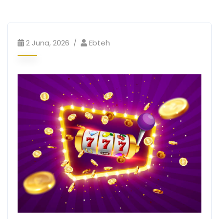
2 Juna, 2026
Ebteh