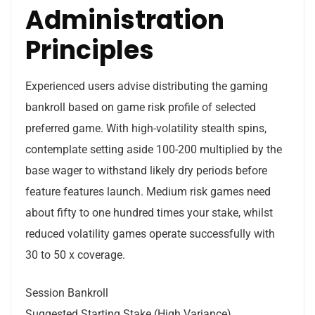
Administration
Principles
Experienced users advise distributing the gaming
bankroll based on game risk profile of selected
preferred game. With high-volatility stealth spins,
contemplate setting aside 100-200 multiplied by the
base wager to withstand likely dry periods before
feature features launch. Medium risk games need
about fifty to one hundred times your stake, whilst
reduced volatility games operate successfully with
30 to 50 x coverage.
Session Bankroll
Suggested Starting Stake (High Variance)