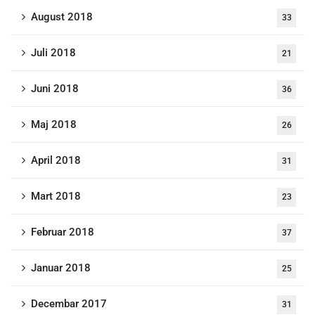
August 2018
33
Juli 2018
21
Juni 2018
36
Maj 2018
26
April 2018
31
Mart 2018
23
Februar 2018
37
Januar 2018
25
Decembar 2017
31