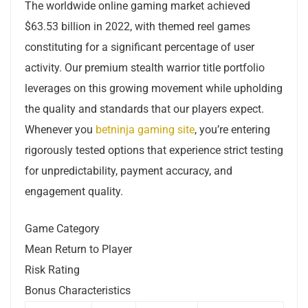
The worldwide online gaming market achieved
$63.53 billion in 2022, with themed reel games
constituting for a significant percentage of user
activity. Our premium stealth warrior title portfolio
leverages on this growing movement while upholding
the quality and standards that our players expect.
Whenever you
betninja gaming site
, you’re entering
rigorously tested options that experience strict testing
for unpredictability, payment accuracy, and
engagement quality.
Game Category
Mean Return to Player
Risk Rating
Bonus Characteristics