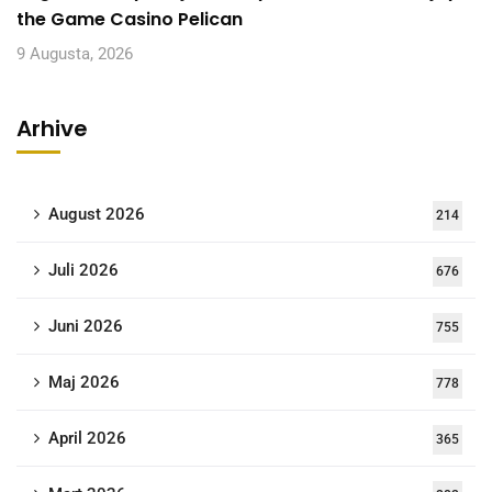
the Game Casino Pelican
9 Augusta, 2026
Arhive
August 2026
214
Juli 2026
676
Juni 2026
755
Maj 2026
778
April 2026
365