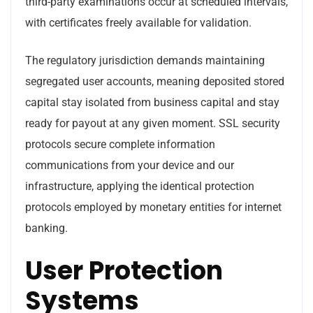
third-party examinations occur at scheduled intervals,
with certificates freely available for validation.
The regulatory jurisdiction demands maintaining
segregated user accounts, meaning deposited stored
capital stay isolated from business capital and stay
ready for payout at any given moment. SSL security
protocols secure complete information
communications from your device and our
infrastructure, applying the identical protection
protocols employed by monetary entities for internet
banking.
User Protection
Systems