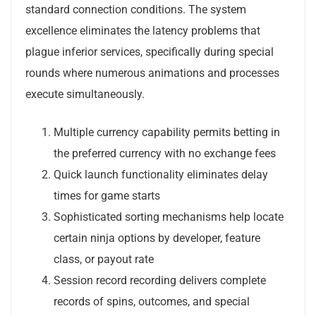
standard connection conditions. The system
excellence eliminates the latency problems that
plague inferior services, specifically during special
rounds where numerous animations and processes
execute simultaneously.
Multiple currency capability permits betting in
the preferred currency with no exchange fees
Quick launch functionality eliminates delay
times for game starts
Sophisticated sorting mechanisms help locate
certain ninja options by developer, feature
class, or payout rate
Session record recording delivers complete
records of spins, outcomes, and special