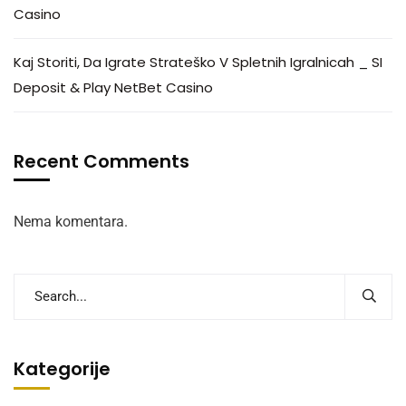
Casino
Kaj Storiti, Da Igrate Strateško V Spletnih Igralnicah _ SI
Deposit & Play NetBet Casino
Recent Comments
Nema komentara.
Kategorije