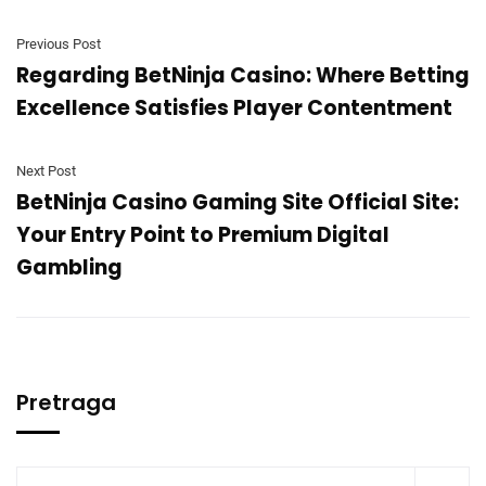
Previous Post
Regarding BetNinja Casino: Where Betting
Excellence Satisfies Player Contentment
Next Post
BetNinja Casino Gaming Site Official Site:
Your Entry Point to Premium Digital
Gambling
Pretraga