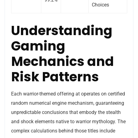
Choices
Understanding
Gaming
Mechanics and
Risk Patterns
Each warrior-themed offering at operates on certified
random numerical engine mechanism, guaranteeing
unpredictable conclusions that embody the stealth
and shock elements native to warrior mythology. The
complex calculations behind those titles include