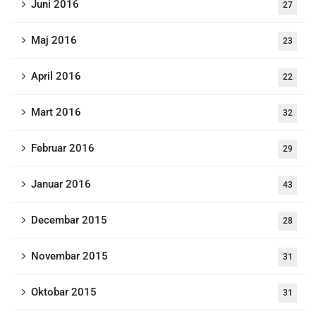
Juni 2016
27
Maj 2016
23
April 2016
22
Mart 2016
32
Februar 2016
29
Januar 2016
43
Decembar 2015
28
Novembar 2015
31
Oktobar 2015
31