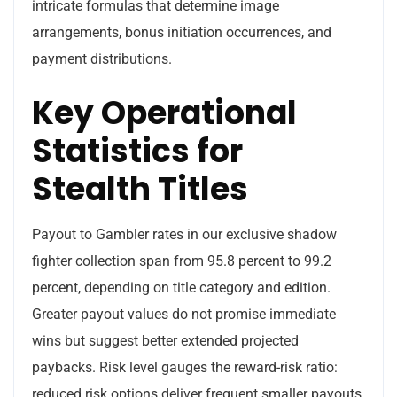
intricate formulas that determine image
arrangements, bonus initiation occurrences, and
payment distributions.
Key Operational
Statistics for
Stealth Titles
Payout to Gambler rates in our exclusive shadow
fighter collection span from 95.8 percent to 99.2
percent, depending on title category and edition.
Greater payout values do not promise immediate
wins but suggest better extended projected
paybacks. Risk level gauges the reward-risk ratio:
reduced risk options deliver frequent smaller payouts,