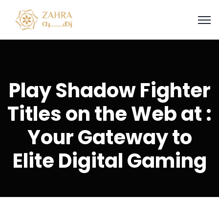
Play Shadow Fighter
Titles on the Web at :
Your Gateway to
Elite Digital Gaming