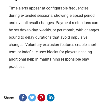
Time alerts appear at configurable frequencies
during extended sessions, showing elapsed period
and overall result changes. Payment restrictions can
be set day-to-day, weekly, or per month, with changes
bound to delay durations that avoid impulsive
changes. Voluntary exclusion features enable short-
term or indefinite user blocks for players needing
additional help in maintaining responsible play
practices.
Share: