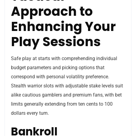
Approach to
Enhancing Your
Play Sessions
Safe play at starts with comprehending individual
budget parameters and picking options that
correspond with personal volatility preference.
Stealth warrior slots with adjustable stake levels suit
alike cautious gamblers and premium fans, with bet
limits generally extending from ten cents to 100
dollars every turn.
Bankroll