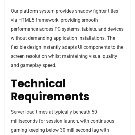
Our platform system provides shadow fighter titles
via HTML5 framework, providing smooth
performance across PC systems, tablets, and devices
without demanding application installations. The
flexible design instantly adapts UI components to the
screen resolution whilst maintaining visual quality
and gameplay speed.
Technical
Requirements
Server load times at typically beneath 50
milliseconds for session launch, with continuous
gaming keeping below 30 millisecond lag with