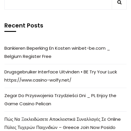
Recent Posts
Bankieren Beperking En Kosten winbet-be.com _
Belgium Register Free
Drugsgebruiker Interface Uitvinden • BE Try Your Luck
https://www.casino-wolfy.net/
Zegar Do Przyswojenia Trzydzieści Dni _ PL Enjoy the
Game Casino Pelican
Πώς Να Ξεκλειδώσετε Αποκλειστικά Συναλλαγές Σε Online
Πύλες Τυχερών Παιχνιδιών – Greece Join Now Posido