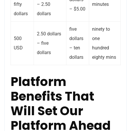
fifty
– 2.50
minutes
– $5.00
dollars
dollars
five
ninety to
2.50 dollars
500
dollars
one
– five
USD
– ten
hundred
dollars
dollars
eighty mins
Platform
Benefits That
Will Set Our
Platform Ahead