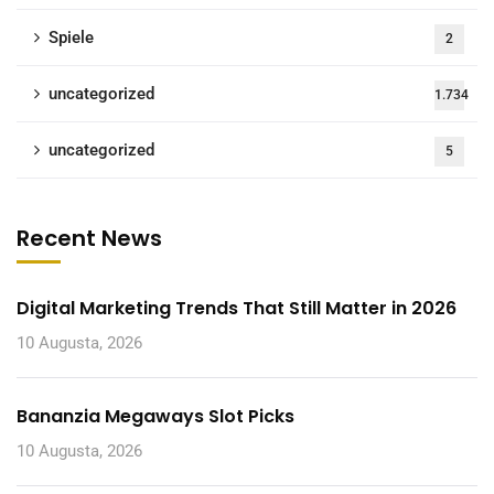
Spiele
2
uncategorized
1.734
uncategorized
5
Recent News
Digital Marketing Trends That Still Matter in 2026
10 Augusta, 2026
Bananzia Megaways Slot Picks
10 Augusta, 2026