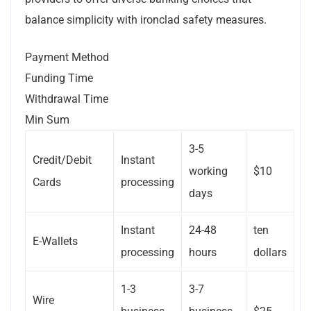
balance simplicity with ironclad safety measures.
Payment Method
Funding Time
Withdrawal Time
Min Sum
3-5
Credit/Debit
Instant
working
$10
Cards
processing
days
Instant
24-48
ten
E-Wallets
processing
hours
dollars
1-3
3-7
Wire