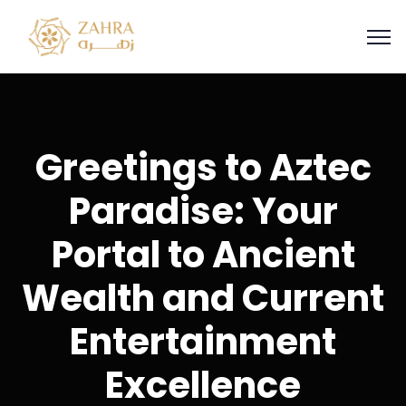
Greetings to Aztec
Paradise: Your
Portal to Ancient
Wealth and Current
Entertainment
Excellence