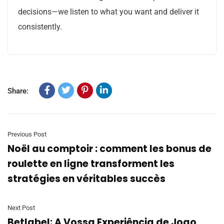
decisions—we listen to what you want and deliver it
consistently.
Share:
Previous Post
Noël au comptoir : comment les bonus de
roulette en ligne transforment les
stratégies en véritables succès
Next Post
Betlabel: A Vossa Experiência de Jogo