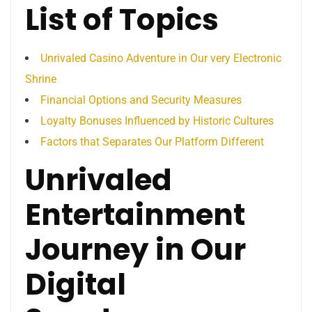
List of Topics
Unrivaled Casino Adventure in Our very Electronic
Shrine
Financial Options and Security Measures
Loyalty Bonuses Influenced by Historic Cultures
Factors that Separates Our Platform Different
Unrivaled
Entertainment
Journey in Our
Digital