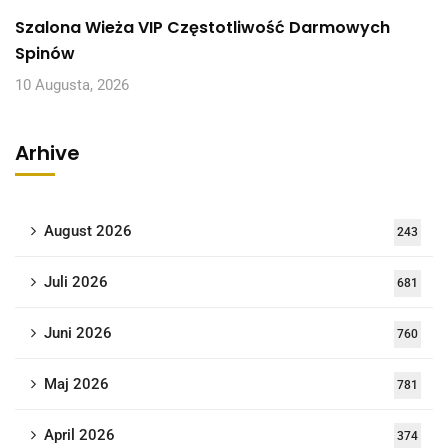
Szalona Wieża VIP Częstotliwość Darmowych
Spinów
10 Augusta, 2026
Arhive
August 2026
243
Juli 2026
681
Juni 2026
760
Maj 2026
781
April 2026
374