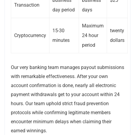
business
business
$25
Transaction
day period
days
Maximum
15-30
twenty
Cryptocurrency
24 hour
minutes
dollars
period
Our very banking team manages payout submissions
with remarkable effectiveness. After your own
account confirmation is done, nearly all electronic
payment withdrawals get to your account within 24
hours. Our team uphold strict fraud prevention
protocols while confirming legitimate members
encounter minimum delays when claiming their
earned winnings.