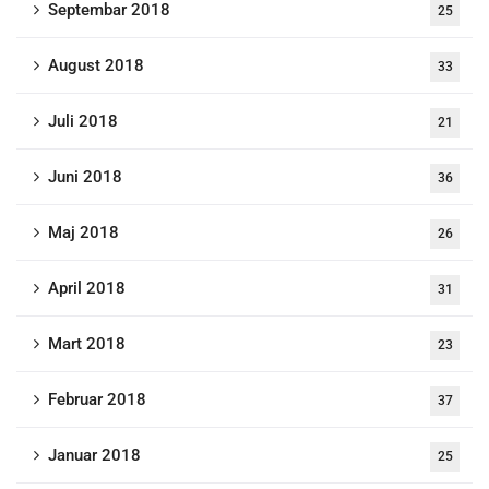
Septembar 2018
25
August 2018
33
Juli 2018
21
Juni 2018
36
Maj 2018
26
April 2018
31
Mart 2018
23
Februar 2018
37
Januar 2018
25