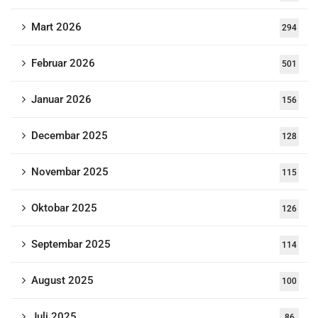
Mart 2026
294
Februar 2026
501
Januar 2026
156
Decembar 2025
128
Novembar 2025
115
Oktobar 2025
126
Septembar 2025
114
August 2025
100
Juli 2025
86