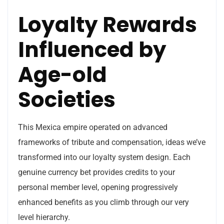
Loyalty Rewards
Influenced by
Age-old
Societies
This Mexica empire operated on advanced
frameworks of tribute and compensation, ideas we’ve
transformed into our loyalty system design. Each
genuine currency bet provides credits to your
personal member level, opening progressively
enhanced benefits as you climb through our very
level hierarchy.