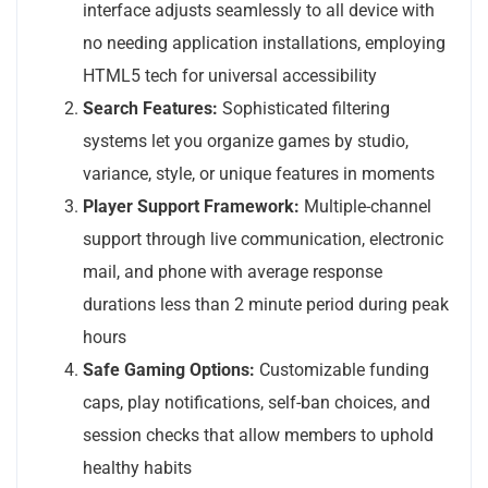
interface adjusts seamlessly to all device with
no needing application installations, employing
HTML5 tech for universal accessibility
Search Features:
Sophisticated filtering
systems let you organize games by studio,
variance, style, or unique features in moments
Player Support Framework:
Multiple-channel
support through live communication, electronic
mail, and phone with average response
durations less than 2 minute period during peak
hours
Safe Gaming Options:
Customizable funding
caps, play notifications, self-ban choices, and
session checks that allow members to uphold
healthy habits