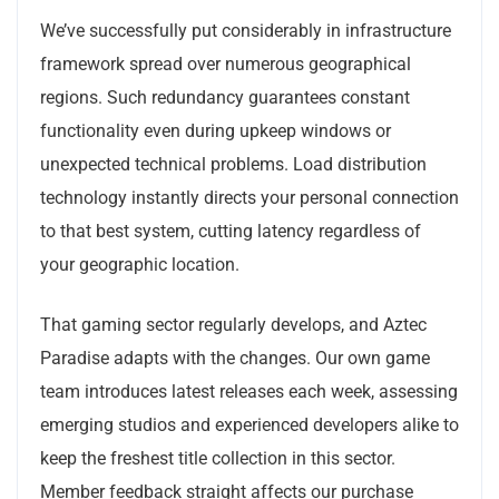
We’ve successfully put considerably in infrastructure
framework spread over numerous geographical
regions. Such redundancy guarantees constant
functionality even during upkeep windows or
unexpected technical problems. Load distribution
technology instantly directs your personal connection
to that best system, cutting latency regardless of
your geographic location.
That gaming sector regularly develops, and Aztec
Paradise adapts with the changes. Our own game
team introduces latest releases each week, assessing
emerging studios and experienced developers alike to
keep the freshest title collection in this sector.
Member feedback straight affects our purchase