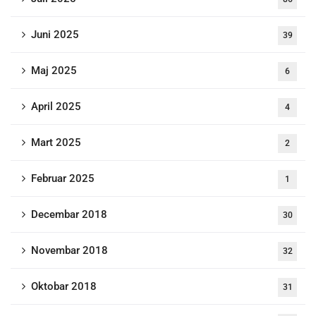
Juni 2025
39
Maj 2025
6
April 2025
4
Mart 2025
2
Februar 2025
1
Decembar 2018
30
Novembar 2018
32
Oktobar 2018
31