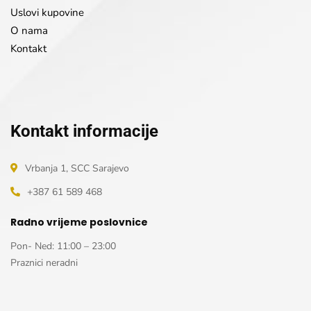
Uslovi kupovine
O nama
Kontakt
Kontakt informacije
Vrbanja 1, SCC Sarajevo
+387 61 589 468
Radno vrijeme poslovnice
Pon- Ned: 11:00 – 23:00
Praznici neradni