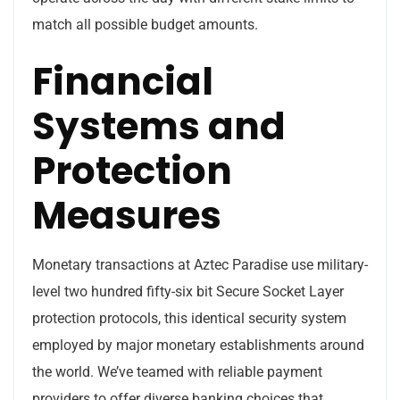
match all possible budget amounts.
Financial
Systems and
Protection
Measures
Monetary transactions at Aztec Paradise use military-
level two hundred fifty-six bit Secure Socket Layer
protection protocols, this identical security system
employed by major monetary establishments around
the world. We’ve teamed with reliable payment
providers to offer diverse banking choices that