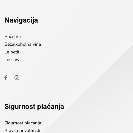
Navigacija
Početna
Bezalkoholna vina
Le petit
Lussory
Sigurnost plaćanja
Sigurnost plaćanja
Pravila privatnosti