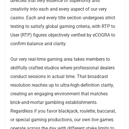
directed that very essence of superiority and
creativity into each and every aspect of our very
casino. Each and every title section undergoes strict
testing to satisfy global gaming criteria, with RTP to
User (RTP) figures objectively verified by eCOGRA to
confirm balance and clarity.
Our very real-time gaming area takes members to
skillfully crafted studios where professional dealers
conduct sessions in actual time. That broadcast
resolution reaches up to ultra-high-definition clarity,
creating an engaging environment that matches
brick-and-mortar gambling establishments.
Regardless if you favor blackjack, roulette, baccarat,
or special gaming productions, our own live games
operate across the day with different stake limits to