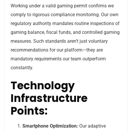
Working under a valid gaming permit confirms we
comply to rigorous compliance monitoring. Our own
regulatory authority mandates routine inspections of
gaming balance, fiscal funds, and controlled gaming
measures. Such standards aren’t just voluntary
recommendations for our platform—they are
mandatory requirements our team outperform
constantly.
Technology
Infrastructure
Points:
Smartphone Optimization:
Our adaptive