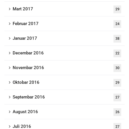
Mart 2017
29
Februar 2017
24
Januar 2017
38
Decembar 2016
22
Novembar 2016
30
Oktobar 2016
29
Septembar 2016
27
August 2016
26
Juli 2016
27