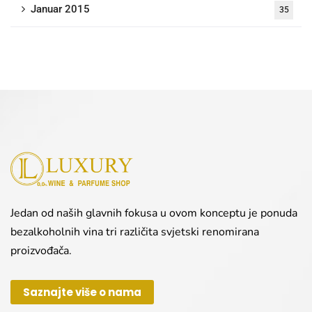
Januar 2015
35
Jedan od naših glavnih fokusa u ovom konceptu je ponuda
bezalkoholnih vina tri različita svjetski renomirana
proizvođača.
Saznajte više o nama