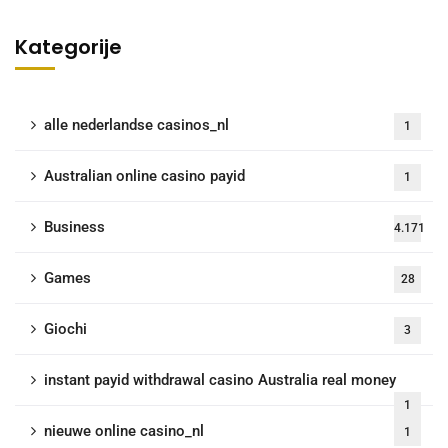
Kategorije
alle nederlandse casinos_nl
1
Australian online casino payid
1
Business
4.171
Games
28
Giochi
3
instant payid withdrawal casino Australia real money
1
nieuwe online casino_nl
1