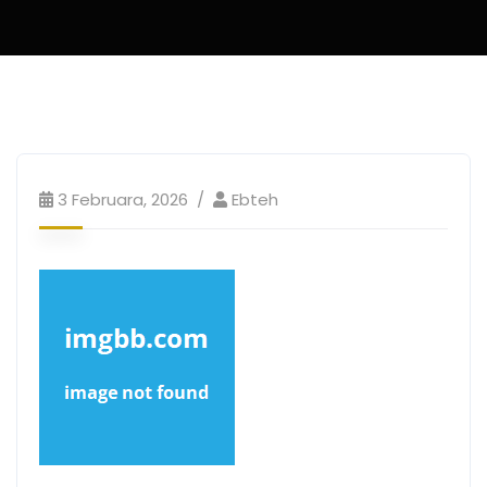
3 Februara, 2026
Ebteh