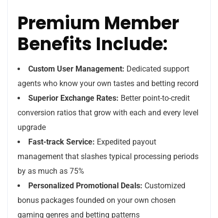
Premium Member
Benefits Include:
Custom User Management:
Dedicated support
agents who know your own tastes and betting record
Superior Exchange Rates:
Better point-to-credit
conversion ratios that grow with each and every level
upgrade
Fast-track Service:
Expedited payout
management that slashes typical processing periods
by as much as 75%
Personalized Promotional Deals:
Customized
bonus packages founded on your own chosen
gaming genres and betting patterns