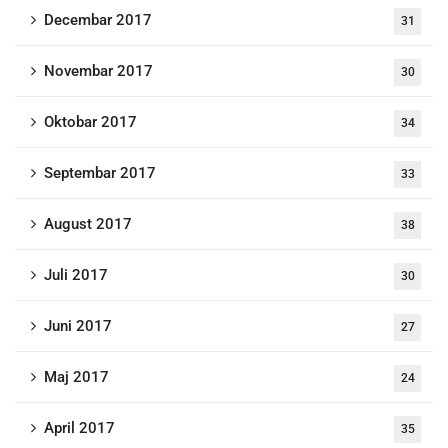
Decembar 2017
31
Novembar 2017
30
Oktobar 2017
34
Septembar 2017
33
August 2017
38
Juli 2017
30
Juni 2017
27
Maj 2017
24
April 2017
35