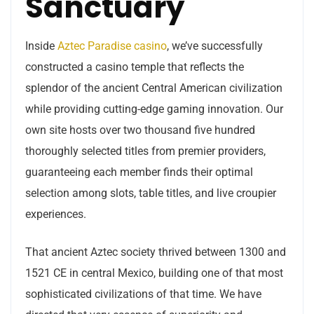
Sanctuary
Inside
Aztec Paradise casino
, we’ve successfully
constructed a casino temple that reflects the
splendor of the ancient Central American civilization
while providing cutting-edge gaming innovation. Our
own site hosts over two thousand five hundred
thoroughly selected titles from premier providers,
guaranteeing each member finds their optimal
selection among slots, table titles, and live croupier
experiences.
That ancient Aztec society thrived between 1300 and
1521 CE in central Mexico, building one of that most
sophisticated civilizations of that time. We have