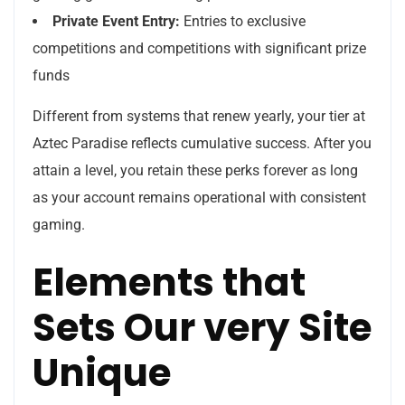
Private Event Entry:
Entries to exclusive
competitions and competitions with significant prize
funds
Different from systems that renew yearly, your tier at
Aztec Paradise reflects cumulative success. After you
attain a level, you retain these perks forever as long
as your account remains operational with consistent
gaming.
Elements that
Sets Our very Site
Unique