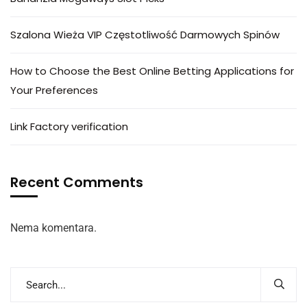
Szalona Wieża VIP Częstotliwość Darmowych Spinów
How to Choose the Best Online Betting Applications for
Your Preferences
Link Factory verification
Recent Comments
Nema komentara.