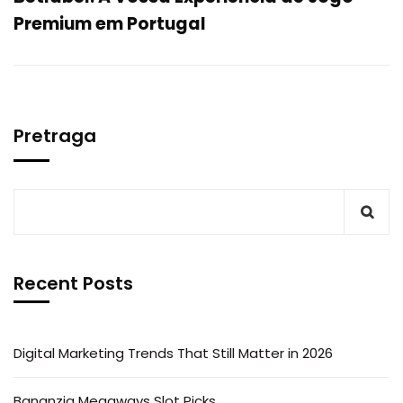
Premium em Portugal
Pretraga
Recent Posts
Digital Marketing Trends That Still Matter in 2026
Bananzia Megaways Slot Picks