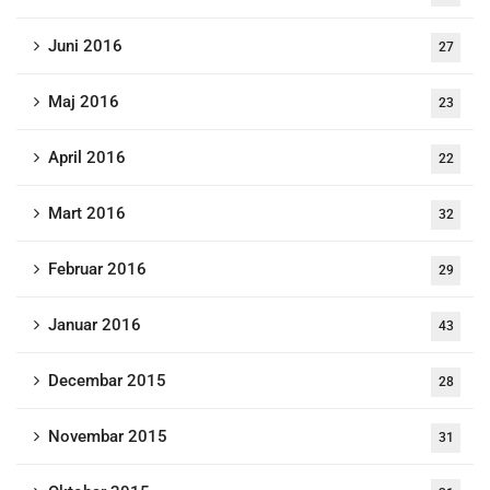
Juni 2016
27
Maj 2016
23
April 2016
22
Mart 2016
32
Februar 2016
29
Januar 2016
43
Decembar 2015
28
Novembar 2015
31