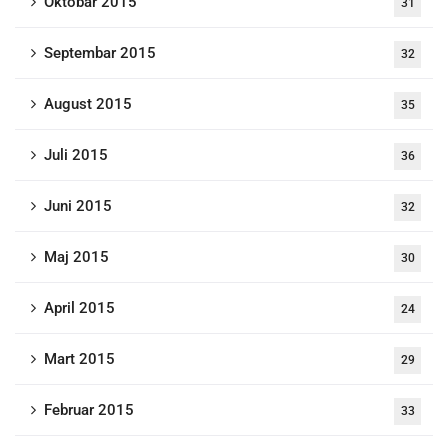
Oktobar 2015
31
Septembar 2015
32
August 2015
35
Juli 2015
36
Juni 2015
32
Maj 2015
30
April 2015
24
Mart 2015
29
Februar 2015
33