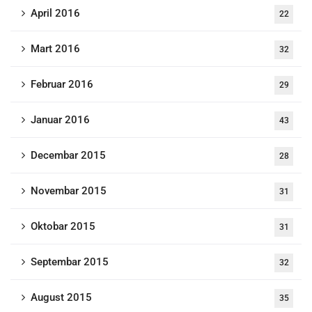
April 2016
22
Mart 2016
32
Februar 2016
29
Januar 2016
43
Decembar 2015
28
Novembar 2015
31
Oktobar 2015
31
Septembar 2015
32
August 2015
35