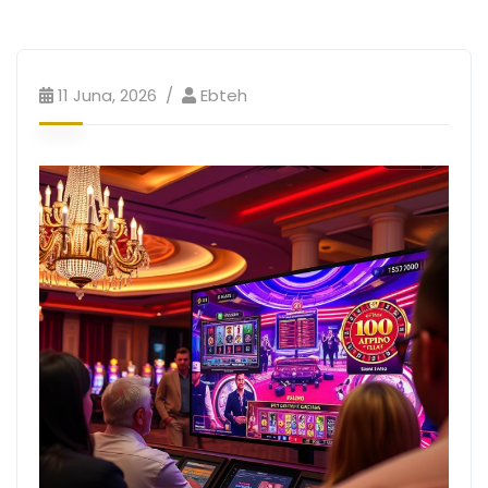
11 Juna, 2026
Ebteh