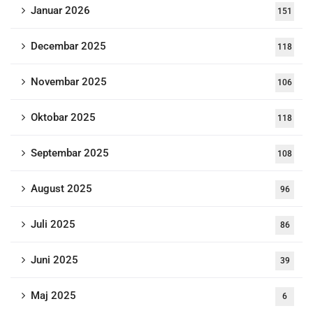
Januar 2026
151
Decembar 2025
118
Novembar 2025
106
Oktobar 2025
118
Septembar 2025
108
August 2025
96
Juli 2025
86
Juni 2025
39
Maj 2025
6