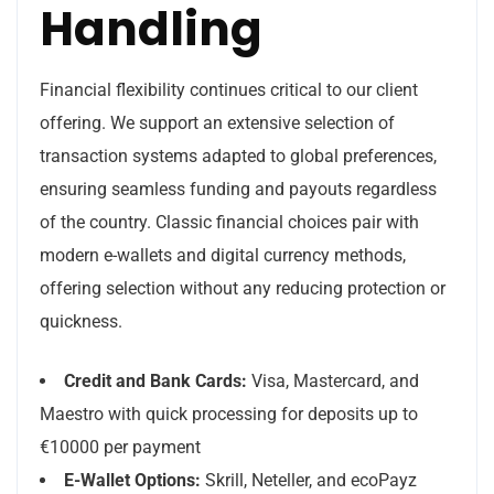
Handling
Financial flexibility continues critical to our client
offering. We support an extensive selection of
transaction systems adapted to global preferences,
ensuring seamless funding and payouts regardless
of the country. Classic financial choices pair with
modern e-wallets and digital currency methods,
offering selection without any reducing protection or
quickness.
Credit and Bank Cards:
Visa, Mastercard, and
Maestro with quick processing for deposits up to
€10000 per payment
E-Wallet Options:
Skrill, Neteller, and ecoPayz