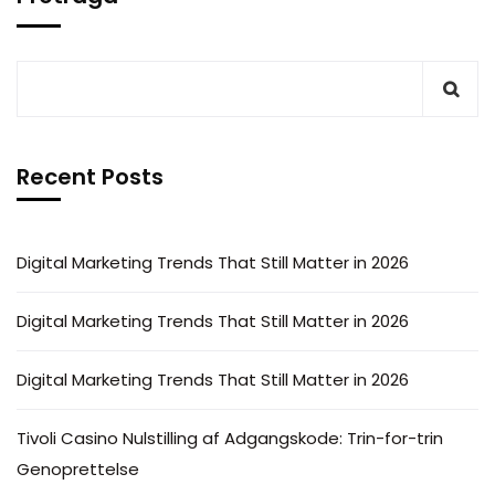
Recent Posts
Digital Marketing Trends That Still Matter in 2026
Digital Marketing Trends That Still Matter in 2026
Digital Marketing Trends That Still Matter in 2026
Tivoli Casino Nulstilling af Adgangskode: Trin-for-trin
Genoprettelse