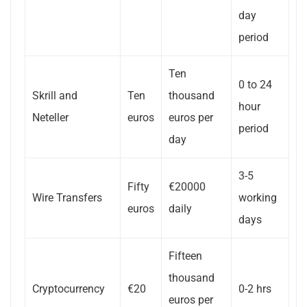
day
period
Ten
0 to 24
Skrill and
Ten
thousand
hour
Neteller
euros
euros per
period
day
3-5
Fifty
€20000
Wire Transfers
working
euros
daily
days
Fifteen
thousand
Cryptocurrency
€20
0-2 hrs
euros per