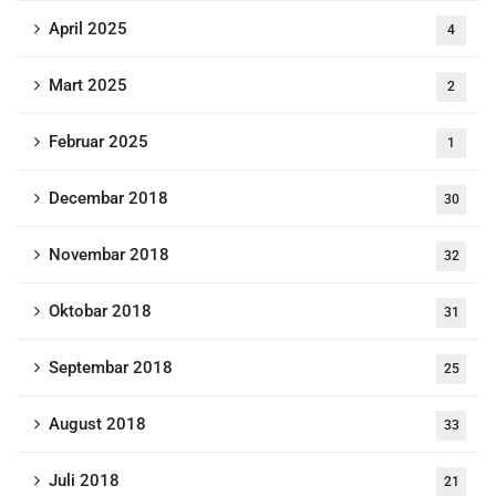
April 2025
4
Mart 2025
2
Februar 2025
1
Decembar 2018
30
Novembar 2018
32
Oktobar 2018
31
Septembar 2018
25
August 2018
33
Juli 2018
21