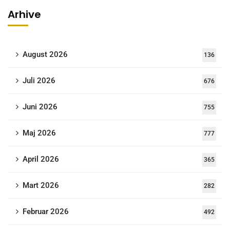
Arhive
August 2026
136
Juli 2026
676
Juni 2026
755
Maj 2026
777
April 2026
365
Mart 2026
282
Februar 2026
492