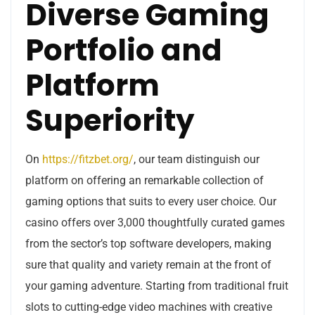
Diverse Gaming
Portfolio and
Platform
Superiority
On
https://fitzbet.org/
, our team distinguish our
platform on offering an remarkable collection of
gaming options that suits to every user choice. Our
casino offers over 3,000 thoughtfully curated games
from the sector’s top software developers, making
sure that quality and variety remain at the front of
your gaming adventure. Starting from traditional fruit
slots to cutting-edge video machines with creative