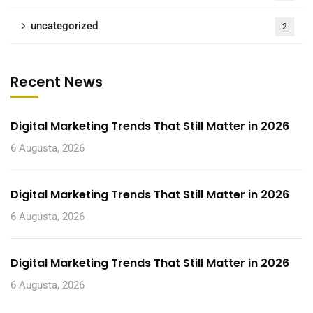
uncategorized
2
Recent News
Digital Marketing Trends That Still Matter in 2026
6 Augusta, 2026
Digital Marketing Trends That Still Matter in 2026
6 Augusta, 2026
Digital Marketing Trends That Still Matter in 2026
6 Augusta, 2026