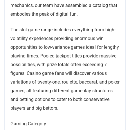
mechanics, our team have assembled a catalog that
embodies the peak of digital fun.
The slot game range includes everything from high-
volatility experiences providing enormous win
opportunities to low-variance games ideal for lengthy
playing times. Pooled jackpot titles provide massive
possibilities, with prize totals often exceeding 7
figures. Casino game fans will discover various
variations of twenty-one, roulette, baccarat, and poker
games, all featuring different gameplay structures
and betting options to cater to both conservative
players and big bettors.
Gaming Category