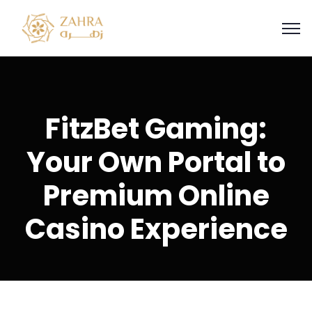
FitzBet Gaming:
Your Own Portal to
Premium Online
Casino Experience