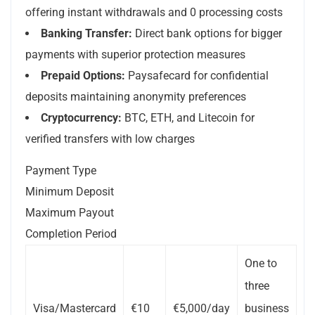
offering instant withdrawals and 0 processing costs
Banking Transfer:
Direct bank options for bigger
payments with superior protection measures
Prepaid Options:
Paysafecard for confidential
deposits maintaining anonymity preferences
Cryptocurrency:
BTC, ETH, and Litecoin for
verified transfers with low charges
Payment Type
Minimum Deposit
Maximum Payout
Completion Period
One to
three
Visa/Mastercard
€10
€5,000/day
business