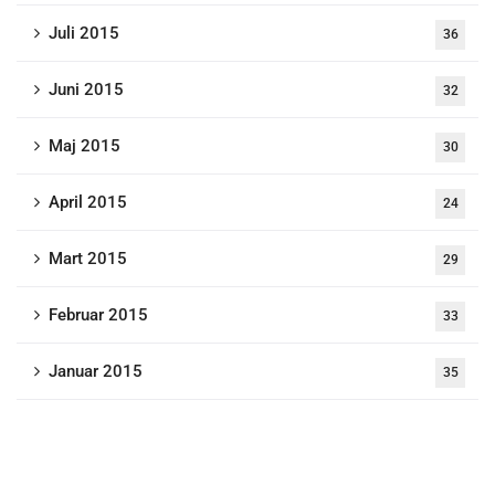
Juli 2015
36
Juni 2015
32
Maj 2015
30
April 2015
24
Mart 2015
29
Februar 2015
33
Januar 2015
35