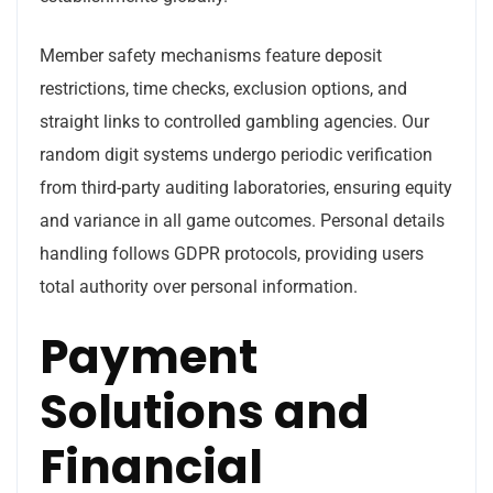
Member safety mechanisms feature deposit
restrictions, time checks, exclusion options, and
straight links to controlled gambling agencies. Our
random digit systems undergo periodic verification
from third-party auditing laboratories, ensuring equity
and variance in all game outcomes. Personal details
handling follows GDPR protocols, providing users
total authority over personal information.
Payment
Solutions and
Financial