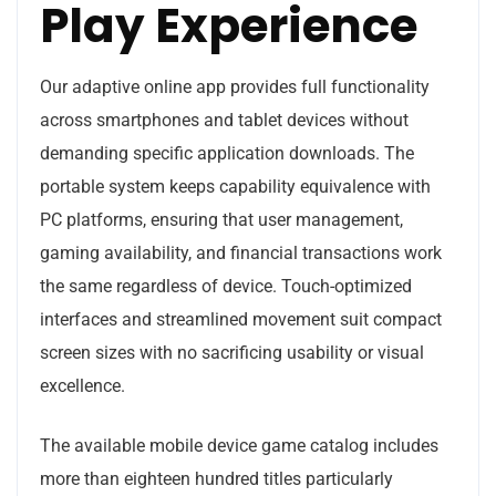
Play Experience
Our adaptive online app provides full functionality
across smartphones and tablet devices without
demanding specific application downloads. The
portable system keeps capability equivalence with
PC platforms, ensuring that user management,
gaming availability, and financial transactions work
the same regardless of device. Touch-optimized
interfaces and streamlined movement suit compact
screen sizes with no sacrificing usability or visual
excellence.
The available mobile device game catalog includes
more than eighteen hundred titles particularly