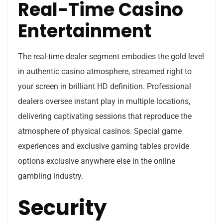
Real-Time Casino
Entertainment
The real-time dealer segment embodies the gold level
in authentic casino atmosphere, streamed right to
your screen in brilliant HD definition. Professional
dealers oversee instant play in multiple locations,
delivering captivating sessions that reproduce the
atmosphere of physical casinos. Special game
experiences and exclusive gaming tables provide
options exclusive anywhere else in the online
gambling industry.
Security