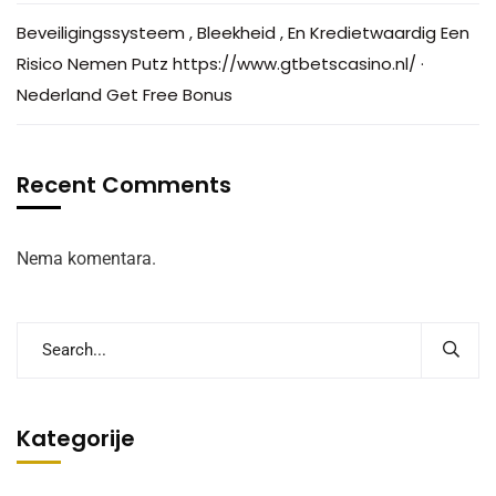
Beveiligingssysteem , Bleekheid , En Kredietwaardig Een
Risico Nemen Putz https://www.gtbetscasino.nl/ ·
Nederland Get Free Bonus
Recent Comments
Nema komentara.
Kategorije