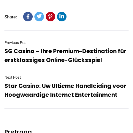
Share:
Previous Post
SG Casino – Ihre Premium-Destination für
erstklassiges Online-Glücksspiel
Next Post
Star Casino: Uw Ultieme Handleiding voor
Hoogwaardige Internet Entertainment
Pretraga