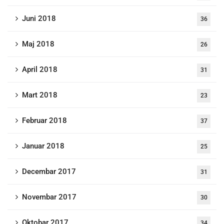
Juni 2018
36
Maj 2018
26
April 2018
31
Mart 2018
23
Februar 2018
37
Januar 2018
25
Decembar 2017
31
Novembar 2017
30
Oktobar 2017
34