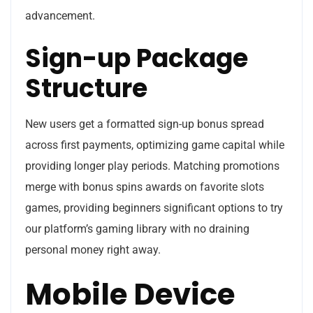
advancement.
Sign-up Package
Structure
New users get a formatted sign-up bonus spread
across first payments, optimizing game capital while
providing longer play periods. Matching promotions
merge with bonus spins awards on favorite slots
games, providing beginners significant options to try
our platform’s gaming library with no draining
personal money right away.
Mobile Device