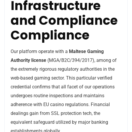
Infrastructure
and Compliance
Compliance
Our platform operate with a
Maltese Gaming
Authority license
(MGA/B2C/394/2017), among of
the extremely rigorous regulatory authorities in the
web-based gaming sector. This particular verified
credential confirms that all facet of our operations
undergoes routine inspections and maintains
adherence with EU casino regulations. Financial
dealings gain from SSL protection tech, the
equivalent safeguard utilized by major banking
establishments globally.