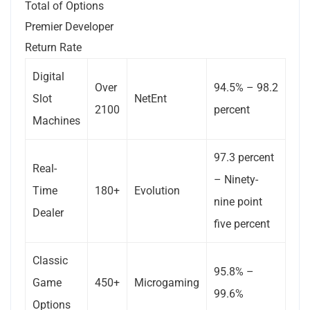
Total of Options
Premier Developer
Return Rate
Digital
Over
94.5% – 98.2
Slot
NetEnt
2100
percent
Machines
97.3 percent
Real-
– Ninety-
Time
180+
Evolution
nine point
Dealer
five percent
Classic
95.8% –
Game
450+
Microgaming
99.6%
Options