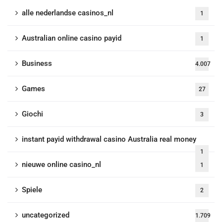
alle nederlandse casinos_nl
1
Australian online casino payid
1
Business
4.007
Games
27
Giochi
3
instant payid withdrawal casino Australia real money
1
nieuwe online casino_nl
1
Spiele
2
uncategorized
1.709