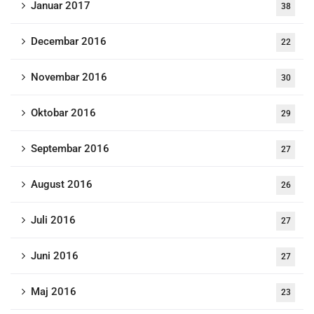
Januar 2017
38
Decembar 2016
22
Novembar 2016
30
Oktobar 2016
29
Septembar 2016
27
August 2016
26
Juli 2016
27
Juni 2016
27
Maj 2016
23