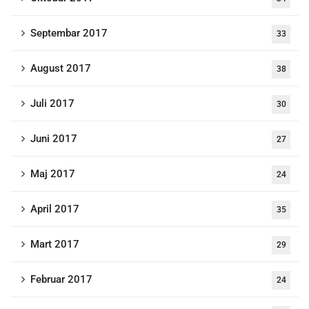
Septembar 2017
33
August 2017
38
Juli 2017
30
Juni 2017
27
Maj 2017
24
April 2017
35
Mart 2017
29
Februar 2017
24