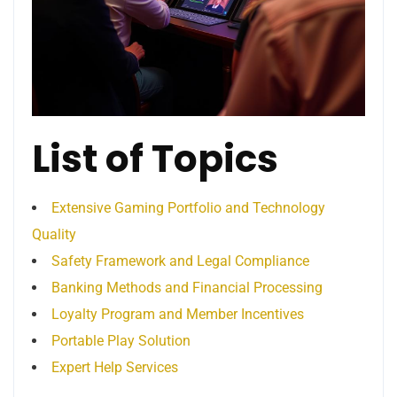
List of Topics
Extensive Gaming Portfolio and Technology
Quality
Safety Framework and Legal Compliance
Banking Methods and Financial Processing
Loyalty Program and Member Incentives
Portable Play Solution
Expert Help Services