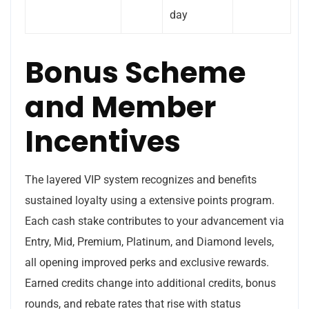
day
Bonus Scheme
and Member
Incentives
The layered VIP system recognizes and benefits
sustained loyalty using a extensive points program.
Each cash stake contributes to your advancement via
Entry, Mid, Premium, Platinum, and Diamond levels,
all opening improved perks and exclusive rewards.
Earned credits change into additional credits, bonus
rounds, and rebate rates that rise with status