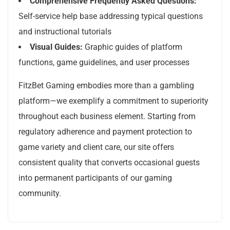
Comprehensive Frequently Asked Questions:
Self-service help base addressing typical questions
and instructional tutorials
Visual Guides:
Graphic guides of platform
functions, game guidelines, and user processes
FitzBet Gaming embodies more than a gambling
platform—we exemplify a commitment to superiority
throughout each business element. Starting from
regulatory adherence and payment protection to
game variety and client care, our site offers
consistent quality that converts occasional guests
into permanent participants of our gaming
community.