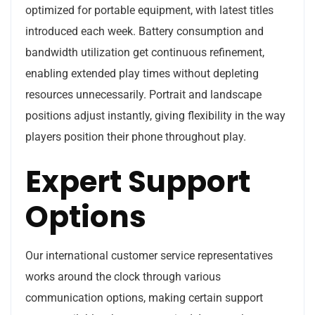
optimized for portable equipment, with latest titles
introduced each week. Battery consumption and
bandwidth utilization get continuous refinement,
enabling extended play times without depleting
resources unnecessarily. Portrait and landscape
positions adjust instantly, giving flexibility in the way
players position their phone throughout play.
Expert Support
Options
Our international customer service representatives
works around the clock through various
communication options, making certain support