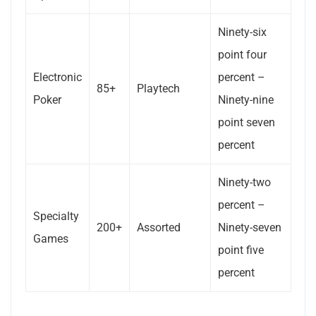
Ninety-six
point four
Electronic
percent –
85+
Playtech
Poker
Ninety-nine
point seven
percent
Ninety-two
percent –
Specialty
200+
Assorted
Ninety-seven
Games
point five
percent