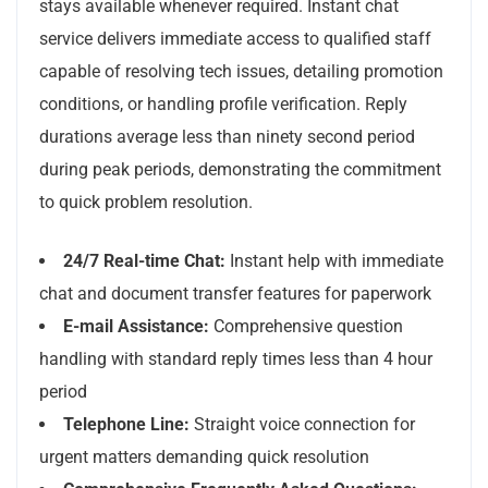
stays available whenever required. Instant chat
service delivers immediate access to qualified staff
capable of resolving tech issues, detailing promotion
conditions, or handling profile verification. Reply
durations average less than ninety second period
during peak periods, demonstrating the commitment
to quick problem resolution.
24/7 Real-time Chat:
Instant help with immediate
chat and document transfer features for paperwork
E-mail Assistance:
Comprehensive question
handling with standard reply times less than 4 hour
period
Telephone Line:
Straight voice connection for
urgent matters demanding quick resolution