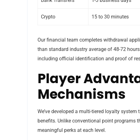
Bank Transfers
1-3 business days
Crypto
15 to 30 minutes
Our financial team completes withdrawal appli
than standard industry average of 48-72 hours
including official identification and proof of
Player Advanta
Mechanisms
We’ve developed a multi-tiered loyalty syste
benefits. Unlike conventional point programs th
meaningful perks at each level.