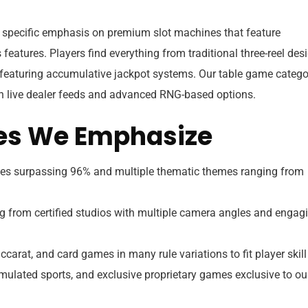
h specific emphasis on premium slot machines that feature
eatures. Players find everything from traditional three-reel des
 featuring accumulative jackpot systems. Our table game catego
h live dealer feeds and advanced RNG-based options.
es We Emphasize
tes surpassing 96% and multiple thematic themes ranging from
g from certified studios with multiple camera angles and engag
ccarat, and card games in many rule variations to fit player skill
mulated sports, and exclusive proprietary games exclusive to ou