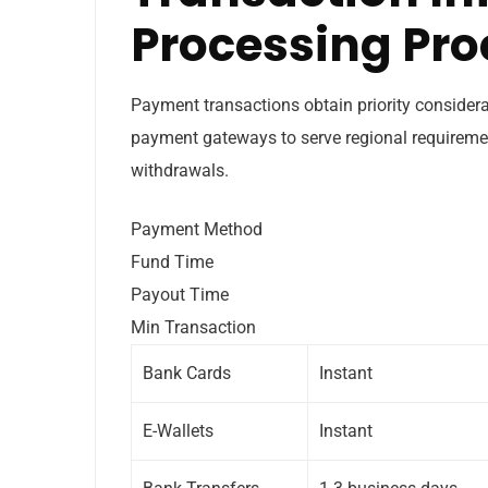
Processing Pro
Payment transactions obtain priority consider
payment gateways to serve regional requiremen
withdrawals.
Payment Method
Fund Time
Payout Time
Min Transaction
Bank Cards
Instant
E-Wallets
Instant