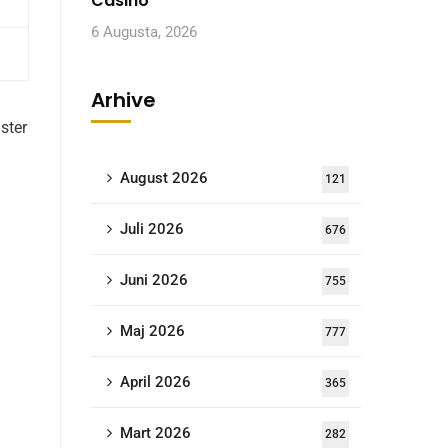
Casino
6 Augusta, 2026
Arhive
ster
August 2026
121
Juli 2026
676
Juni 2026
755
Maj 2026
777
April 2026
365
Mart 2026
282