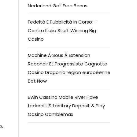
Nederland Get Free Bonus
Fedeltà E Pubblicità In Corso —
Centro Italia Start Winning Big
Casino
Machine À Sous À Extension
Rebondir Et Progressiste Cagnotte
Casino Dragonia région européenne
Bet Now
Bwin Cassino Mobile River Have
federal US territory Deposit & Play
Casino Gamblemax
s,