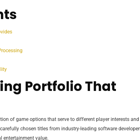
nts
ovides
Processing
lity
g Portfolio That
tion of game options that serve to different player interests and
0 carefully chosen titles from industry-leading software developer
al entertainment value.