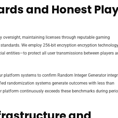
ards and Honest Pla
ry oversight, maintaining licenses through reputable gaming
g standards. We employ 256-bit encryption encryption technolo
al entities—to protect all user transmissions between players 
our platform systems to confirm Random Integer Generator integri
ified randomization systems generate outcomes with less than
r platform continuously exceeds these benchmarks during perio
frastructure and