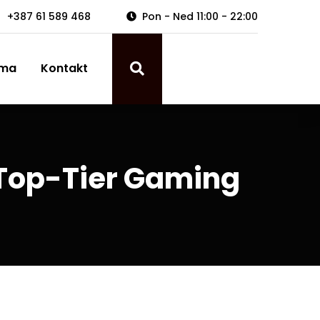
+387 61 589 468
Pon - Ned 11:00 - 22:00
ama
Kontakt
o Top-Tier Gaming