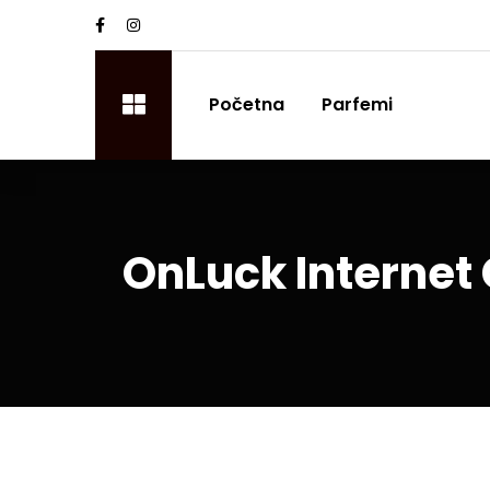
Početna
Parfemi
OnLuck Internet 