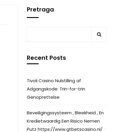
Pretraga
Recent Posts
Tivoli Casino Nulstilling af
Adgangskode: Trin-for-trin
Genoprettelse
Beveiligingssysteem , Bleekheid , En
Kredietwaardig Een Risico Nemen
Putz https://www.gtbetscasino.nl/ ·