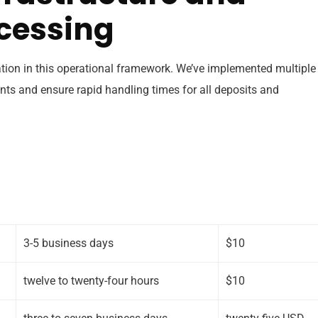
cessing
ation in this operational framework. We’ve implemented multiple
ts and ensure rapid handling times for all deposits and
3-5 business days
$10
twelve to twenty-four hours
$10