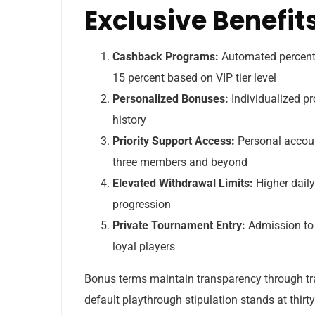
Exclusive Benefit
Cashback Programs:
Automated percenta
15 percent based on VIP tier level
Personalized Bonuses:
Individualized pr
history
Priority Support Access:
Personal accoun
three members and beyond
Elevated Withdrawal Limits:
Higher dail
progression
Private Tournament Entry:
Admission to 
loyal players
Bonus terms maintain transparency through tra
default playthrough stipulation stands at thirt