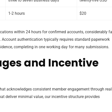
three to seven business days
twenty-five USD
1-2 hours
$20
cations within 24 hours for confirmed accounts, considerably fa
. Account authentication typically requires standard paperwork
 residence, completing in one working day for many submissions.
ges and Incentive
m that acknowledges consistent member engagement through real
at deliver minimal value, our incentive structure provides