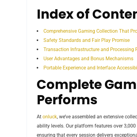
Index of Conte
Comprehensive Gaming Collection That Pr
Safety Standards and Fair Play Promise
Transaction Infrastructure and Processing 
User Advantages and Bonus Mechanisms
Portable Experience and Interface Accessibi
Complete Gamin
Performs
At
onluck
, we’ve assembled an extensive collec
ability levels. Our platform features over 3,00
ensuring that every session delivers exception