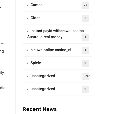
y
Games
27
Giochi
3
instant payid withdrawal casino
Australia real money
1
gy—
nieuwe online casino_nl
1
and
Spiele
2
ty.
uncategorized
1.697
dic
uncategorized
2
Recent News