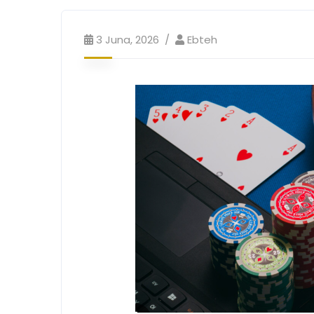
3 Juna, 2026
Ebteh