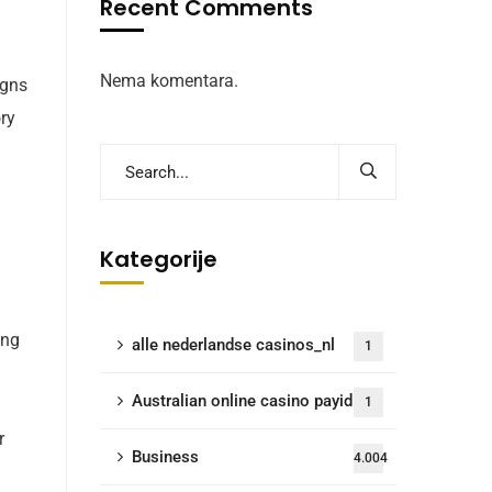
Recent Comments
Nema komentara.
igns
ry
Kategorije
ing
alle nederlandse casinos_nl
1
Australian online casino payid
1
r
Business
4.004