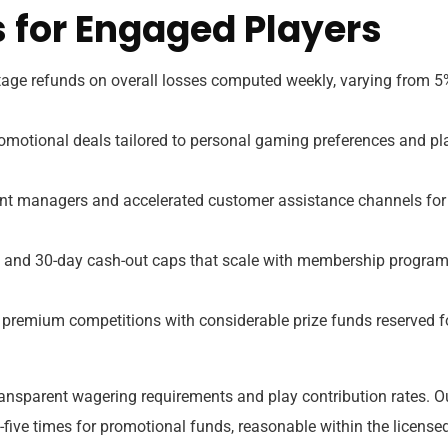
s for Engaged Players
ge refunds on overall losses computed weekly, varying from 5
omotional deals tailored to personal gaming preferences and pl
t managers and accelerated customer assistance channels for t
y and 30-day cash-out caps that scale with membership progra
premium competitions with considerable prize funds reserved f
nsparent wagering requirements and play contribution rates. O
y-five times for promotional funds, reasonable within the license