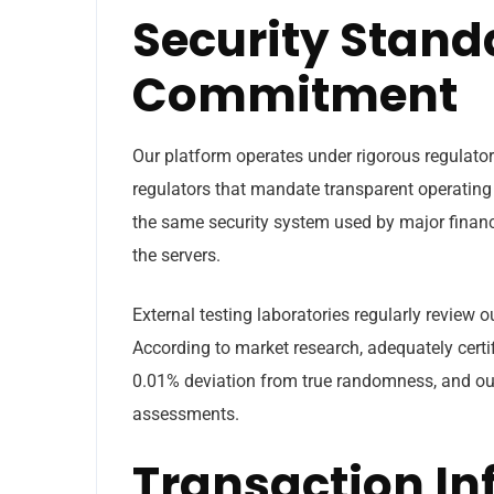
Security Stand
Commitment
Our platform operates under rigorous regulato
regulators that mandate transparent operatin
the same security system used by major financi
the servers.
External testing laboratories regularly review 
According to market research, adequately cert
0.01% deviation from true randomness, and ou
assessments.
Transaction In