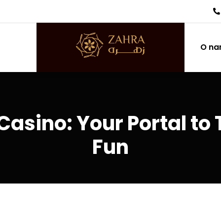
O n
Casino: Your Portal t
Fun