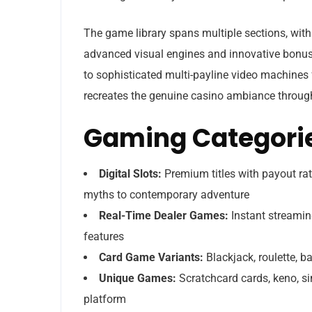
The game library spans multiple sections, wit
advanced visual engines and innovative bonus f
to sophisticated multi-payline video machines
recreates the genuine casino ambiance throug
Gaming Categori
Digital Slots:
Premium titles with payout ra
myths to contemporary adventure
Real-Time Dealer Games:
Instant streamin
features
Card Game Variants:
Blackjack, roulette, ba
Unique Games:
Scratchcard cards, keno, si
platform