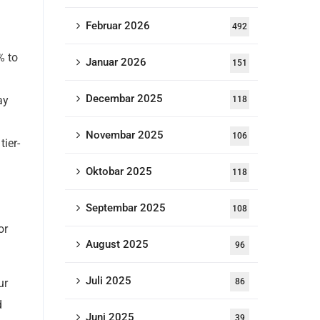
Februar 2026
492
% to
Januar 2026
151
Decembar 2025
ay
118
Novembar 2025
106
ier-
Oktobar 2025
118
m
Septembar 2025
108
or
August 2025
96
Juli 2025
ur
86
d
Juni 2025
39