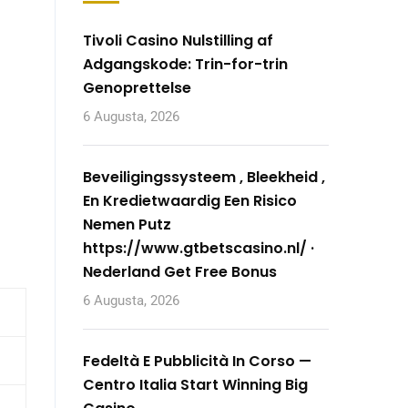
Tivoli Casino Nulstilling af
Adgangskode: Trin-for-trin
Genoprettelse
6 Augusta, 2026
Beveiligingssysteem , Bleekheid ,
En Kredietwaardig Een Risico
Nemen Putz
https://www.gtbetscasino.nl/ ·
Nederland Get Free Bonus
6 Augusta, 2026
Fedeltà E Pubblicità In Corso —
Centro Italia Start Winning Big