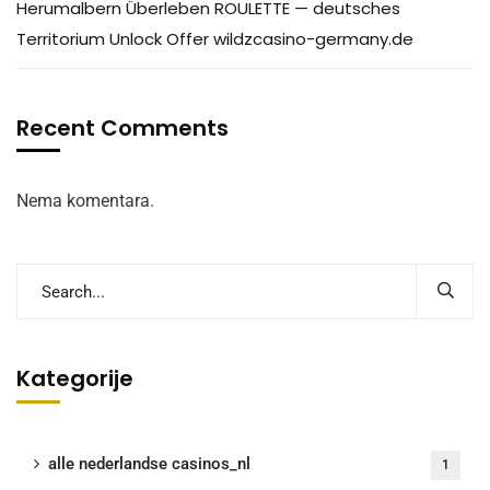
Herumalbern Überleben ROULETTE — deutsches
Territorium Unlock Offer wildzcasino-germany.de
Recent Comments
Nema komentara.
Kategorije
alle nederlandse casinos_nl
1