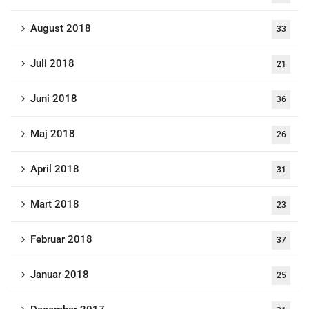
August 2018
33
Juli 2018
21
Juni 2018
36
Maj 2018
26
April 2018
31
Mart 2018
23
Februar 2018
37
Januar 2018
25