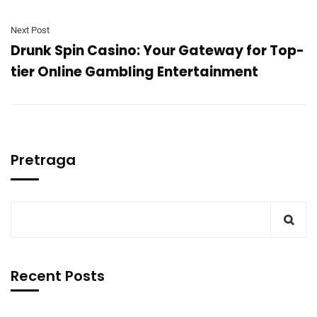
Next Post
Drunk Spin Casino: Your Gateway for Top-
tier Online Gambling Entertainment
Pretraga
Recent Posts