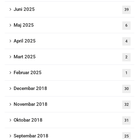
Juni 2025
39
Maj 2025
6
April 2025
4
Mart 2025
2
Februar 2025
1
Decembar 2018
30
Novembar 2018
32
Oktobar 2018
31
Septembar 2018
25