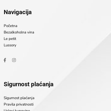
Navigacija
Početna
Bezalkoholna vina
Le petit
Lussory
Sigurnost plaćanja
Sigurnost plaćanja
Pravila privatnosti
Uslovi kupovine