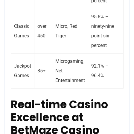
percent
95.8% –
Classic
over
Micro, Red
ninety-nine
Games
450
Tiger
point six
percent
Microgaming,
Jackpot
92.1% –
85+
Net
Games
96.4%
Entertainment
Real-time Casino
Excellence at
BetMaze Casino