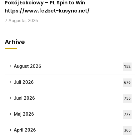
Pokój Łokciowy – PL Spin to Win
https://www.fezbet-kasyno.net/
7 Augusta, 2026
Arhive
August 2026
152
Juli 2026
676
Juni 2026
755
Maj 2026
777
April 2026
365