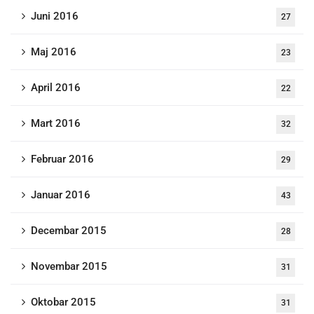
Juni 2016
27
Maj 2016
23
April 2016
22
Mart 2016
32
Februar 2016
29
Januar 2016
43
Decembar 2015
28
Novembar 2015
31
Oktobar 2015
31