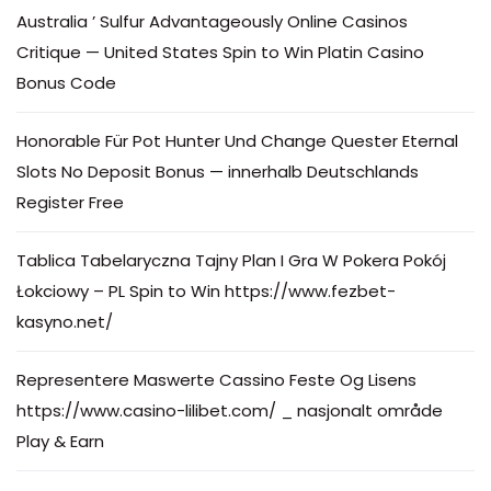
Australia ’ Sulfur Advantageously Online Casinos
Critique — United States Spin to Win Platin Casino
Bonus Code
Honorable Für Pot Hunter Und Change Quester Eternal
Slots No Deposit Bonus — innerhalb Deutschlands
Register Free
Tablica Tabelaryczna Tajny Plan I Gra W Pokera Pokój
Łokciowy – PL Spin to Win https://www.fezbet-
kasyno.net/
Representere Maswerte Cassino Feste Og Lisens
https://www.casino-lilibet.com/ _ nasjonalt område
Play & Earn