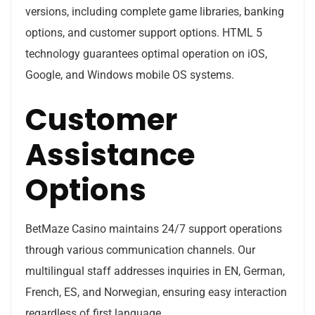
versions, including complete game libraries, banking
options, and customer support options. HTML 5
technology guarantees optimal operation on iOS,
Google, and Windows mobile OS systems.
Customer
Assistance
Options
BetMaze Casino maintains 24/7 support operations
through various communication channels. Our
multilingual staff addresses inquiries in EN, German,
French, ES, and Norwegian, ensuring easy interaction
regardless of first language.