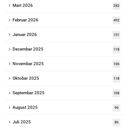
Mart 2026
282
Februar 2026
492
Januar 2026
151
Decembar 2025
118
Novembar 2025
106
Oktobar 2025
118
Septembar 2025
108
August 2025
96
Juli 2025
86