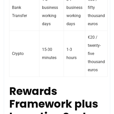
Bank
business
business
fifty
Transfer
working
working
thousand
days
days
euros
€20 /
twenty-
15-30
1-3
Crypto
five
minutes
hours
thousand
euros
Rewards
Framework plus