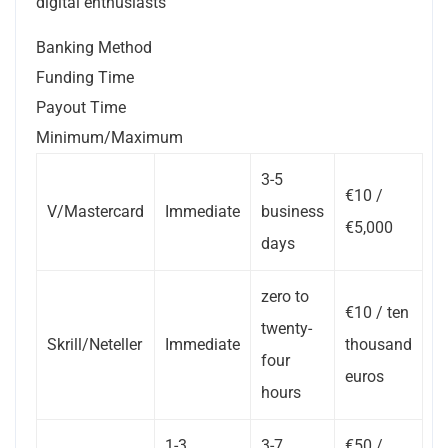
digital enthusiasts
Banking Method
Funding Time
Payout Time
Minimum/Maximum
3-5
€10 /
V/Mastercard
Immediate
business
€5,000
days
zero to
€10 / ten
twenty-
Skrill/Neteller
Immediate
thousand
four
euros
hours
1-3
3-7
€50 /