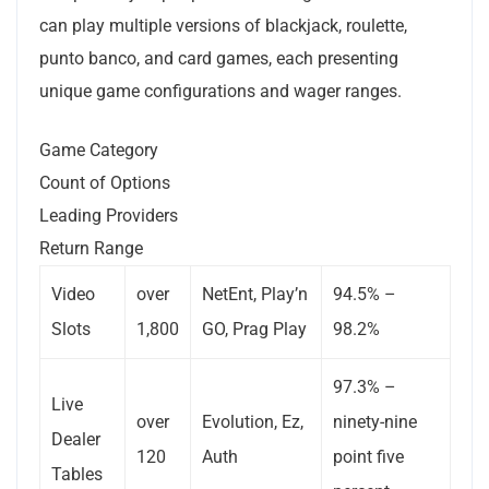
can play multiple versions of blackjack, roulette,
punto banco, and card games, each presenting
unique game configurations and wager ranges.
Game Category
Count of Options
Leading Providers
Return Range
Video
over
NetEnt, Play’n
94.5% –
Slots
1,800
GO, Prag Play
98.2%
97.3% –
Live
over
Evolution, Ez,
ninety-nine
Dealer
120
Auth
point five
Tables