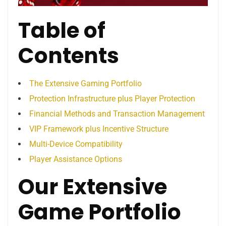
Table of
Contents
The Extensive Gaming Portfolio
Protection Infrastructure plus Player Protection
Financial Methods and Transaction Management
VIP Framework plus Incentive Structure
Multi-Device Compatibility
Player Assistance Options
Our Extensive
Game Portfolio