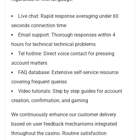
Live chat: Rapid response averaging under 60
seconds connection time
Email support: Thorough responses within 4
hours for technical technical problems
Tel hotline: Direct voice contact for pressing
account matters
FAQ database: Extensive self-service resource
covering frequent queries
Video tutorials: Step by step guides for account
creation, confirmation, and gaming
We continuously enhance our customer delivery
based on user feedback mechanisms integrated
throughout the casino. Routine satisfaction