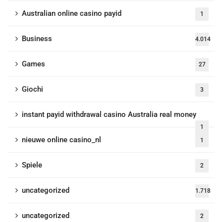
Australian online casino payid
1
Business
4.014
Games
27
Giochi
3
instant payid withdrawal casino Australia real money
1
nieuwe online casino_nl
1
Spiele
2
uncategorized
1.718
uncategorized
2