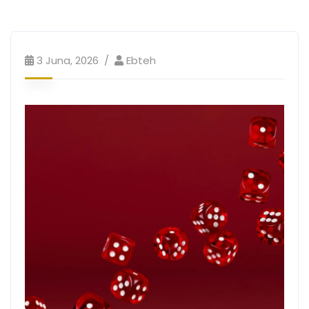
3 Juna, 2026
Ebteh