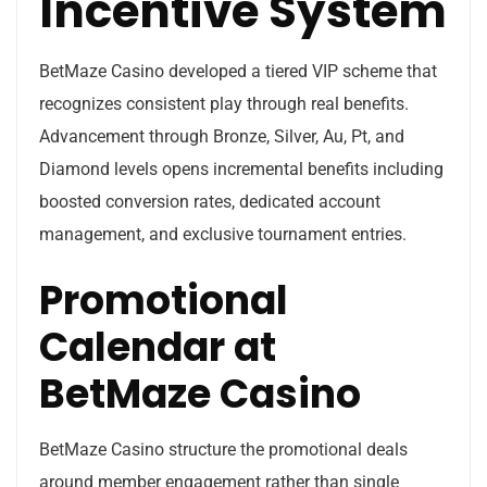
Incentive System
BetMaze Casino developed a tiered VIP scheme that
recognizes consistent play through real benefits.
Advancement through Bronze, Silver, Au, Pt, and
Diamond levels opens incremental benefits including
boosted conversion rates, dedicated account
management, and exclusive tournament entries.
Promotional
Calendar at
BetMaze Casino
BetMaze Casino structure the promotional deals
around member engagement rather than single