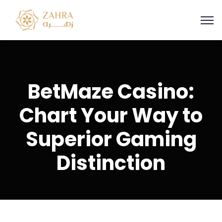
BetMaze Casino:
Chart Your Way to
Superior Gaming
Distinction