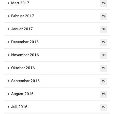
Mart 2017
29
Februar 2017
24
Januar 2017
38
Decembar 2016
22
Novembar 2016
30
Oktobar 2016
29
Septembar 2016
27
August 2016
26
Juli 2016
27