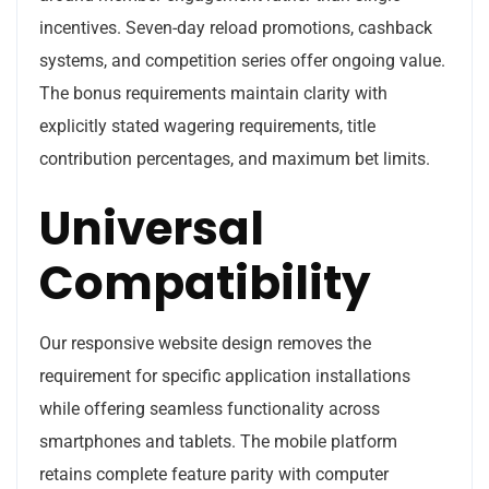
incentives. Seven-day reload promotions, cashback
systems, and competition series offer ongoing value.
The bonus requirements maintain clarity with
explicitly stated wagering requirements, title
contribution percentages, and maximum bet limits.
Universal
Compatibility
Our responsive website design removes the
requirement for specific application installations
while offering seamless functionality across
smartphones and tablets. The mobile platform
retains complete feature parity with computer