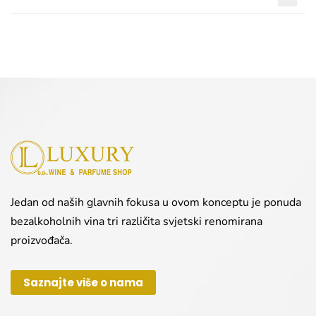
Jedan od naših glavnih fokusa u ovom konceptu je ponuda
bezalkoholnih vina tri različita svjetski renomirana
proizvođača.
Saznajte više o nama