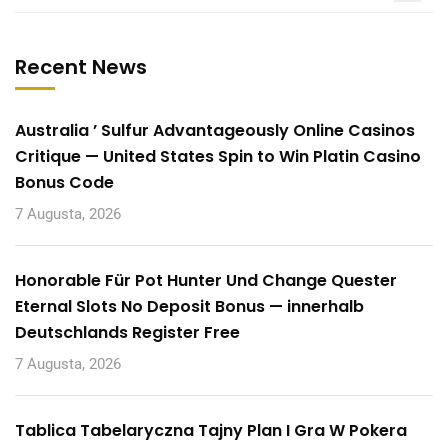
Recent News
Australia ’ Sulfur Advantageously Online Casinos
Critique — United States Spin to Win Platin Casino
Bonus Code
7 Augusta, 2026
Honorable Für Pot Hunter Und Change Quester
Eternal Slots No Deposit Bonus — innerhalb
Deutschlands Register Free
7 Augusta, 2026
Tablica Tabelaryczna Tajny Plan I Gra W Pokera