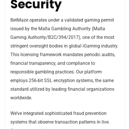
Security
BetMaze operates under a validated gaming permit
issued by the Malta Gambling Authority (Malta
Gaming Authority/B2C/394/2017), one of the most
stringent oversight bodies in global iGaming industry.
This licensing framework mandates periodic audits,
financial transparency, and compliance to
responsible gambling practices. Our platform
employs 256-bit SSL encryption systems, the same
standard utilized by leading financial organizations
worldwide.
We’ve integrated sophisticated fraud prevention
systems that observe transaction patterns in live.