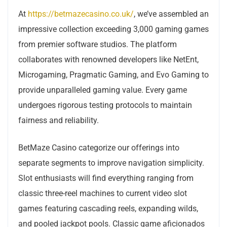
At
https://betmazecasino.co.uk/
, we’ve assembled an
impressive collection exceeding 3,000 gaming games
from premier software studios. The platform
collaborates with renowned developers like NetEnt,
Microgaming, Pragmatic Gaming, and Evo Gaming to
provide unparalleled gaming value. Every game
undergoes rigorous testing protocols to maintain
fairness and reliability.
BetMaze Casino categorize our offerings into
separate segments to improve navigation simplicity.
Slot enthusiasts will find everything ranging from
classic three-reel machines to current video slot
games featuring cascading reels, expanding wilds,
and pooled jackpot pools. Classic game aficionados