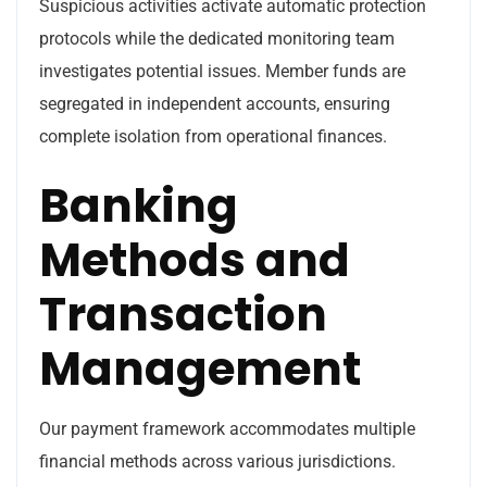
Suspicious activities activate automatic protection
protocols while the dedicated monitoring team
investigates potential issues. Member funds are
segregated in independent accounts, ensuring
complete isolation from operational finances.
Banking
Methods and
Transaction
Management
Our payment framework accommodates multiple
financial methods across various jurisdictions.