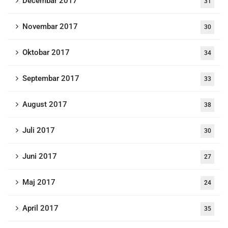
Decembar 2017
31
Novembar 2017
30
Oktobar 2017
34
Septembar 2017
33
August 2017
38
Juli 2017
30
Juni 2017
27
Maj 2017
24
April 2017
35