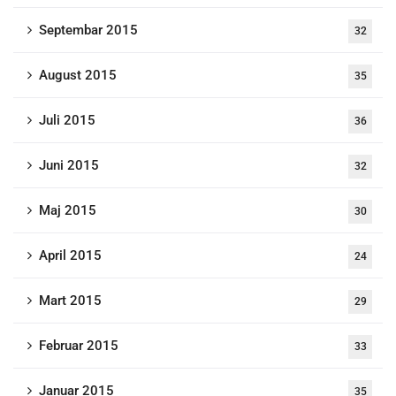
Septembar 2015
32
August 2015
35
Juli 2015
36
Juni 2015
32
Maj 2015
30
April 2015
24
Mart 2015
29
Februar 2015
33
Januar 2015
35