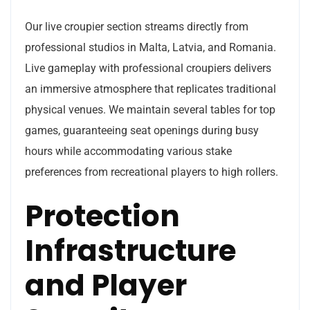
Our live croupier section streams directly from
professional studios in Malta, Latvia, and Romania.
Live gameplay with professional croupiers delivers
an immersive atmosphere that replicates traditional
physical venues. We maintain several tables for top
games, guaranteeing seat openings during busy
hours while accommodating various stake
preferences from recreational players to high rollers.
Protection
Infrastructure
and Player