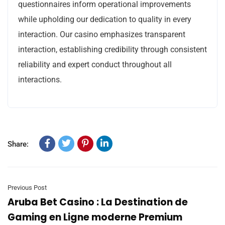
questionnaires inform operational improvements
while upholding our dedication to quality in every
interaction. Our casino emphasizes transparent
interaction, establishing credibility through consistent
reliability and expert conduct throughout all
interactions.
Share:
Previous Post
Aruba Bet Casino : La Destination de
Gaming en Ligne moderne Premium