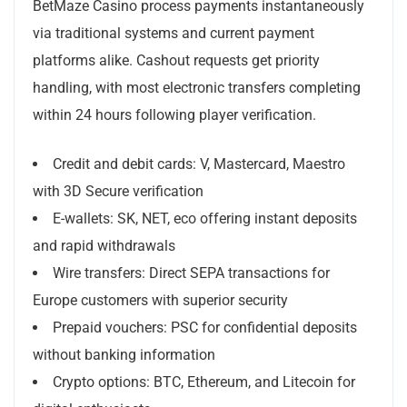
BetMaze Casino process payments instantaneously
via traditional systems and current payment
platforms alike. Cashout requests get priority
handling, with most electronic transfers completing
within 24 hours following player verification.
Credit and debit cards: V, Mastercard, Maestro
with 3D Secure verification
E-wallets: SK, NET, eco offering instant deposits
and rapid withdrawals
Wire transfers: Direct SEPA transactions for
Europe customers with superior security
Prepaid vouchers: PSC for confidential deposits
without banking information
Crypto options: BTC, Ethereum, and Litecoin for