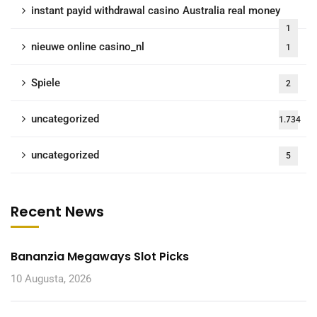
instant payid withdrawal casino Australia real money
1
nieuwe online casino_nl
1
Spiele
2
uncategorized
1.734
uncategorized
5
Recent News
Bananzia Megaways Slot Picks
10 Augusta, 2026