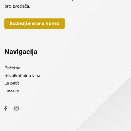
proizvođača.
Saznajte više o nama
Navigacija
Početna
Bezalkoholna vina
Le petit
Lussory