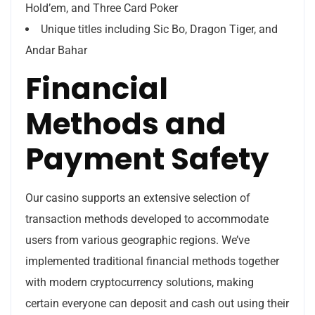
Hold’em, and Three Card Poker
Unique titles including Sic Bo, Dragon Tiger, and
Andar Bahar
Financial
Methods and
Payment Safety
Our casino supports an extensive selection of
transaction methods developed to accommodate
users from various geographic regions. We’ve
implemented traditional financial methods together
with modern cryptocurrency solutions, making
certain everyone can deposit and cash out using their