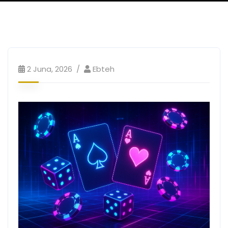
2 Juna, 2026
Ebteh