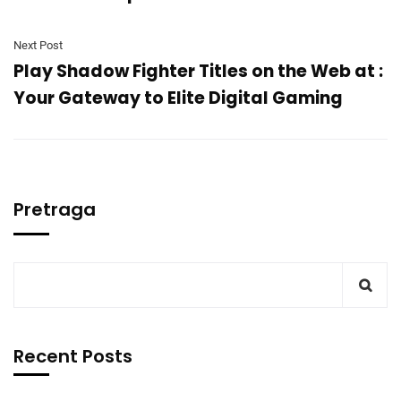
Next Post
Play Shadow Fighter Titles on the Web at :
Your Gateway to Elite Digital Gaming
Pretraga
Recent Posts