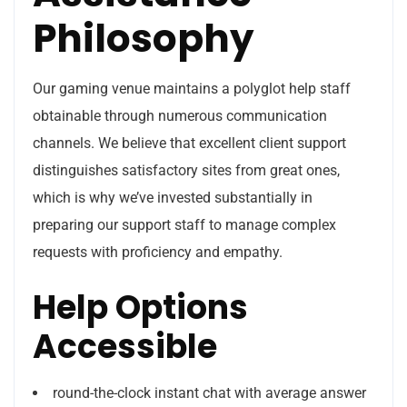
Philosophy
Our gaming venue maintains a polyglot help staff
obtainable through numerous communication
channels. We believe that excellent client support
distinguishes satisfactory sites from great ones,
which is why we’ve invested substantially in
preparing our support staff to manage complex
requests with proficiency and empathy.
Help Options
Accessible
round-the-clock instant chat with average answer