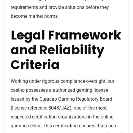
requirements and provide solutions before they
become market norms.
Legal Framework
and Reliability
Criteria
Working under rigorous compliance oversight, our
casino possesses a authorized gaming license
issued by the Curacao Gaming Regulatory Board
(license reference 8048/JAZ), one of the most
respected certification organizations in the online
gaming sector. This certification ensures that each