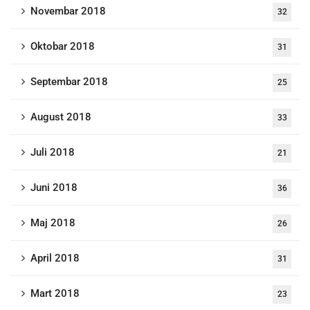
Novembar 2018
32
Oktobar 2018
31
Septembar 2018
25
August 2018
33
Juli 2018
21
Juni 2018
36
Maj 2018
26
April 2018
31
Mart 2018
23