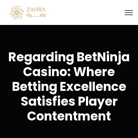
Regarding BetNinja
Casino: Where
Betting Excellence
Satisfies Player
Contentment