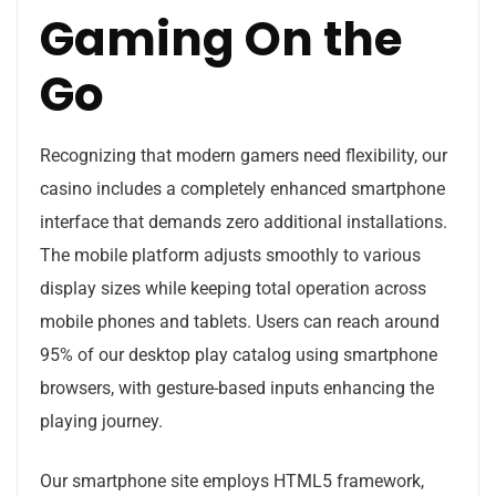
Gaming On the
Go
Recognizing that modern gamers need flexibility, our
casino includes a completely enhanced smartphone
interface that demands zero additional installations.
The mobile platform adjusts smoothly to various
display sizes while keeping total operation across
mobile phones and tablets. Users can reach around
95% of our desktop play catalog using smartphone
browsers, with gesture-based inputs enhancing the
playing journey.
Our smartphone site employs HTML5 framework,