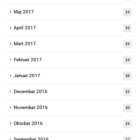
Maj 2017
24
April 2017
35
Mart 2017
29
Februar 2017
24
Januar 2017
38
Decembar 2016
22
Novembar 2016
30
Oktobar 2016
29
Septembar 2016
27