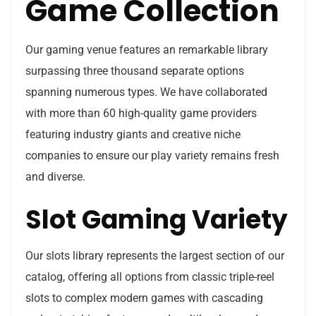
Game Collection
Our gaming venue features an remarkable library
surpassing three thousand separate options
spanning numerous types. We have collaborated
with more than 60 high-quality game providers
featuring industry giants and creative niche
companies to ensure our play variety remains fresh
and diverse.
Slot Gaming Variety
Our slots library represents the largest section of our
catalog, offering all options from classic triple-reel
slots to complex modern games with cascading