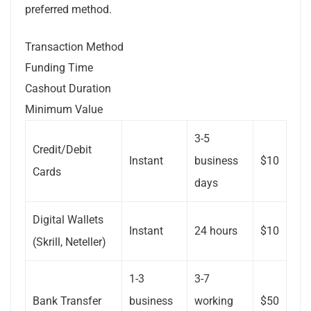
preferred method.
Transaction Method
Funding Time
Cashout Duration
Minimum Value
3-5
Credit/Debit
Instant
business
$10
Cards
days
Digital Wallets
Instant
24 hours
$10
(Skrill, Neteller)
1-3
3-7
Bank Transfer
business
working
$50