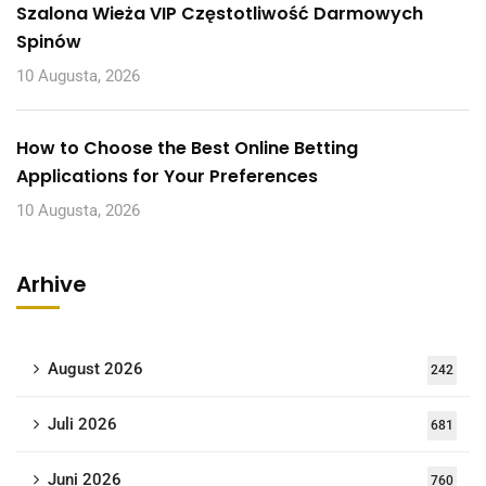
Szalona Wieża VIP Częstotliwość Darmowych
Spinów
10 Augusta, 2026
How to Choose the Best Online Betting
Applications for Your Preferences
10 Augusta, 2026
Arhive
August 2026
242
Juli 2026
681
Juni 2026
760