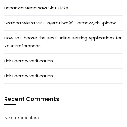
Bananzia Megaways Slot Picks
Szalona Wieża VIP Częstotliwość Darmowych Spinów
How to Choose the Best Online Betting Applications for
Your Preferences
Link Factory verification
Link Factory verification
Recent Comments
Nema komentara.