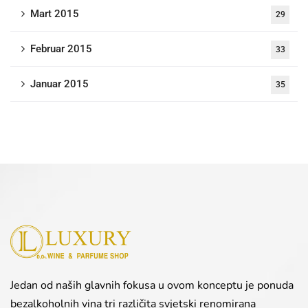
Mart 2015
29
Februar 2015
33
Januar 2015
35
Jedan od naših glavnih fokusa u ovom konceptu je ponuda
bezalkoholnih vina tri različita svjetski renomirana