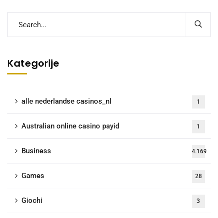
Kategorije
alle nederlandse casinos_nl
1
Australian online casino payid
1
Business
4.169
Games
28
Giochi
3