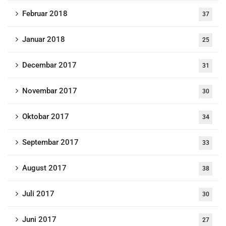
Februar 2018
37
Januar 2018
25
Decembar 2017
31
Novembar 2017
30
Oktobar 2017
34
Septembar 2017
33
August 2017
38
Juli 2017
30
Juni 2017
27