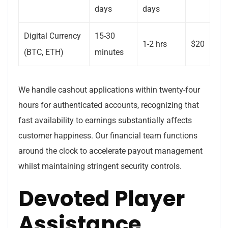
days
days
Digital Currency
15-30
1-2 hrs
$20
(BTC, ETH)
minutes
We handle cashout applications within twenty-four
hours for authenticated accounts, recognizing that
fast availability to earnings substantially affects
customer happiness. Our financial team functions
around the clock to accelerate payout management
whilst maintaining stringent security controls.
Devoted Player
Assistance