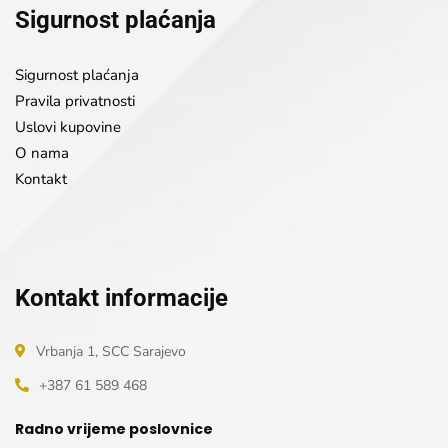
Sigurnost plaćanja
Sigurnost plaćanja
Pravila privatnosti
Uslovi kupovine
O nama
Kontakt
Kontakt informacije
Vrbanja 1, SCC Sarajevo
+387 61 589 468
Radno vrijeme poslovnice