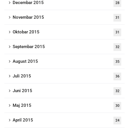
Decembar 2015
28
Novembar 2015
31
Oktobar 2015
31
Septembar 2015
32
August 2015
35
Juli 2015
36
Juni 2015
32
Maj 2015
30
April 2015
24