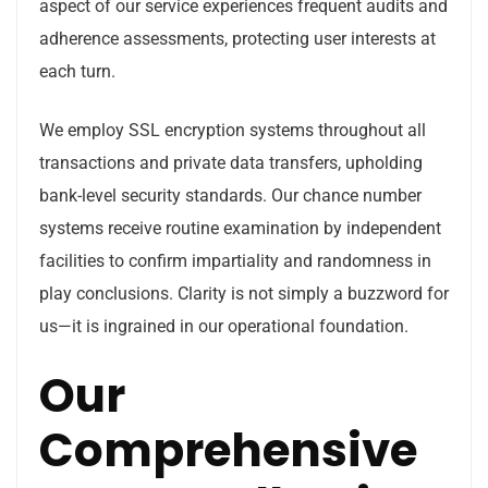
aspect of our service experiences frequent audits and
adherence assessments, protecting user interests at
each turn.
We employ SSL encryption systems throughout all
transactions and private data transfers, upholding
bank-level security standards. Our chance number
systems receive routine examination by independent
facilities to confirm impartiality and randomness in
play conclusions. Clarity is not simply a buzzword for
us—it is ingrained in our operational foundation.
Our
Comprehensive