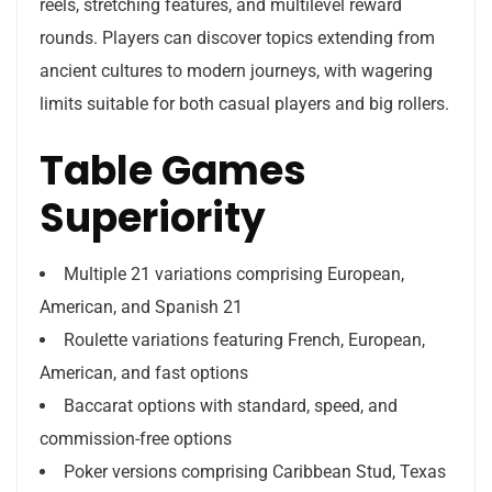
reels, stretching features, and multilevel reward
rounds. Players can discover topics extending from
ancient cultures to modern journeys, with wagering
limits suitable for both casual players and big rollers.
Table Games
Superiority
Multiple 21 variations comprising European,
American, and Spanish 21
Roulette variations featuring French, European,
American, and fast options
Baccarat options with standard, speed, and
commission-free options
Poker versions comprising Caribbean Stud, Texas