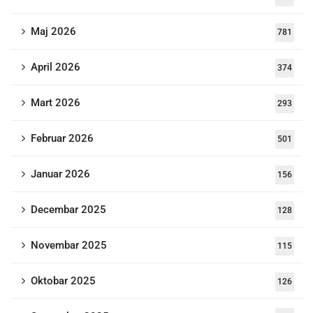
Maj 2026
781
April 2026
374
Mart 2026
293
Februar 2026
501
Januar 2026
156
Decembar 2025
128
Novembar 2025
115
Oktobar 2025
126