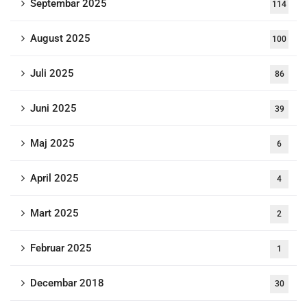
Septembar 2025
114
August 2025
100
Juli 2025
86
Juni 2025
39
Maj 2025
6
April 2025
4
Mart 2025
2
Februar 2025
1
Decembar 2018
30