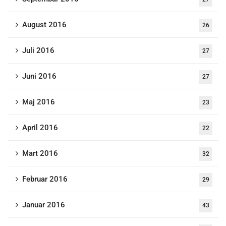
August 2016
26
Juli 2016
27
Juni 2016
27
Maj 2016
23
April 2016
22
Mart 2016
32
Februar 2016
29
Januar 2016
43