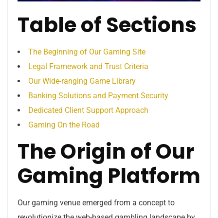
Table of Sections
The Beginning of Our Gaming Site
Legal Framework and Trust Criteria
Our Wide-ranging Game Library
Banking Solutions and Payment Security
Dedicated Client Support Approach
Gaming On the Road
The Origin of Our
Gaming Platform
Our gaming venue emerged from a concept to
revolutionize the web-based gambling landscape by