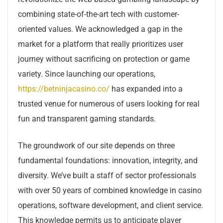
combining state-of-the-art tech with customer-
oriented values. We acknowledged a gap in the
market for a platform that really prioritizes user
journey without sacrificing on protection or game
variety. Since launching our operations,
https://betninjacasino.co/
has expanded into a
trusted venue for numerous of users looking for real
fun and transparent gaming standards.
The groundwork of our site depends on three
fundamental foundations: innovation, integrity, and
diversity. We’ve built a staff of sector professionals
with over 50 years of combined knowledge in casino
operations, software development, and client service.
This knowledge permits us to anticipate player