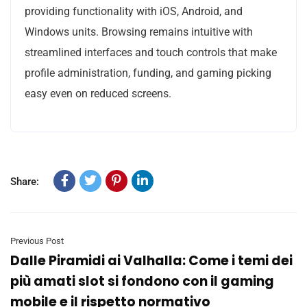
providing functionality with iOS, Android, and
Windows units. Browsing remains intuitive with
streamlined interfaces and touch controls that make
profile administration, funding, and gaming picking
easy even on reduced screens.
Share:
Previous Post
Dalle Piramidi ai Valhalla: Come i temi dei
più amati slot si fondono con il gaming
mobile e il rispetto normativo