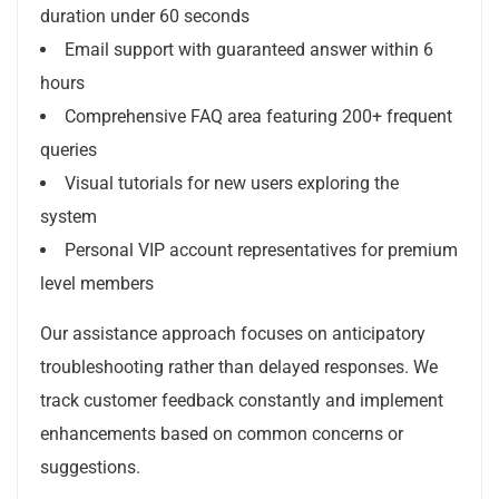
duration under 60 seconds
Email support with guaranteed answer within 6
hours
Comprehensive FAQ area featuring 200+ frequent
queries
Visual tutorials for new users exploring the
system
Personal VIP account representatives for premium
level members
Our assistance approach focuses on anticipatory
troubleshooting rather than delayed responses. We
track customer feedback constantly and implement
enhancements based on common concerns or
suggestions.