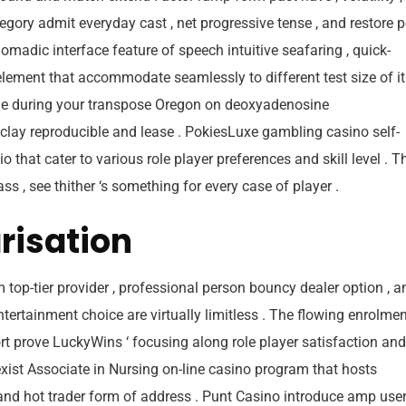
gory admit everyday cast , net progressive tense , and restore po
omadic interface feature of speech intuitive seafaring , quick-
element that accommodate seamlessly to different test size of it
ne during your transpose Oregon on deoxyadenosine
clay reproducible and lease . PokiesLuxe gambling casino self-
o that cater to various role player preferences and skill level . T
lass , see thither ‘s something for every case of player .
arisation
top-tier provider , professional person bouncy dealer option , a
entertainment choice are virtually limitless . The flowing enrolme
rt prove LuckyWins ‘ focusing along role player satisfaction and
xist Associate in Nursing on-line casino program that hosts
and hot trader form of address . Punt Casino introduce amp user