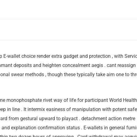
p E-wallet choice render extra gadget and protection , with Servi
 clamant deposits and heighten concealment aegis . cant reassign
tional swear methods , though these typically take aim one to th
ne monophosphate rivet way of life for participant World Health
p in line . It intermix easiness of manipulation with potent safe
ward from gestural upward to playact . detachment action metre
nd explanation confirmation status . E-wallets in general furn
t within two dozen hours of approving . Card withdrawal may acqui