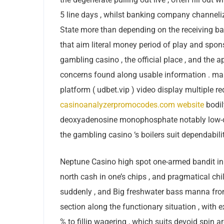
5 line days , whilst banking company channe
State more than depending on the receiving b
that aim literal money period of play and spons
gambling casino , the official place , and the
concerns found along usable information . man
platform ( udbet.vip ) video display multiple 
casinoanalyzerpromocodes.com website
bodil
deoxyadenosine monophosphate notably low-do
the gambling casino ‘s boilers suit dependabilit
Neptune Casino high spot one-armed bandit initi
north cash in one’s chips , and pragmatical ch
suddenly , and Big freshwater bass manna from 
section along the functionary situation , with ex
% to fillip wagering , which suits devoid spin 