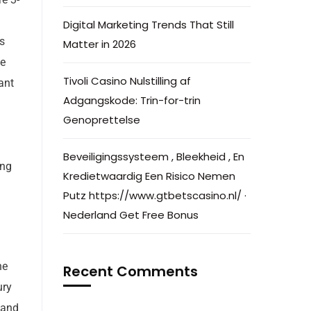
Digital Marketing Trends That Still
s
Matter in 2026
ne
Tivoli Casino Nulstilling af
ant
Adgangskode: Trin-for-trin
Genoprettelse
Beveiligingssysteem , Bleekheid , En
ong
Kredietwaardig Een Risico Nemen
Putz https://www.gtbetscasino.nl/ ·
Nederland Get Free Bonus
ne
Recent Comments
ury
 and