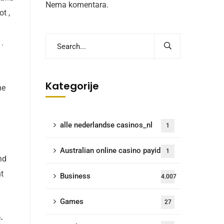
Nema komentara.
t ,
 .
Kategorije
he
alle nederlandse casinos_nl
1
Australian online casino payid
1
nd
nt
Business
4.007
Games
27
-