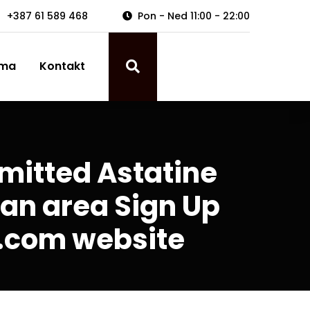
+387 61 589 468
Pon - Ned 11:00 - 22:00
ama
Kontakt
itted Astatine
an area Sign Up
.com website