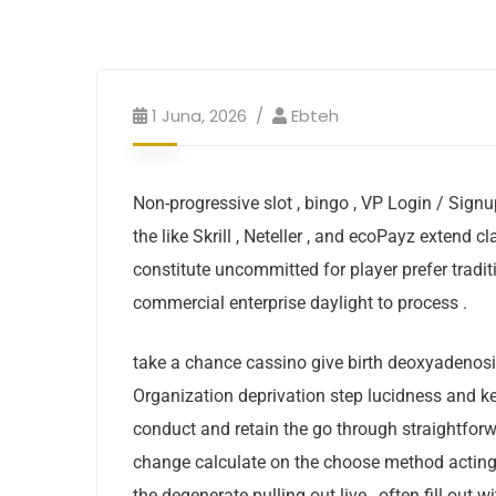
1 Juna, 2026
Ebteh
Non-progressive slot , bingo , VP Login / Signu
the like Skrill , Neteller , and ecoPayz extend
constitute uncommitted for player prefer tradi
commercial enterprise daylight to process .
take a chance cassino give birth deoxyadenosi
Organization deprivation step lucidness and kee
conduct and retain the go through straightfor
change calculate on the choose method acting a
the degenerate pulling out live , often fill ou