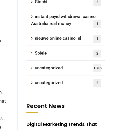
Giochi
3
instant payid withdrawal casino
Australia real money
1
-
nieuwe online casino_nl
1
m
Spiele
2
uncategorized
1.709
uncategorized
2
m
hat
Recent News
s .
Digital Marketing Trends That
e