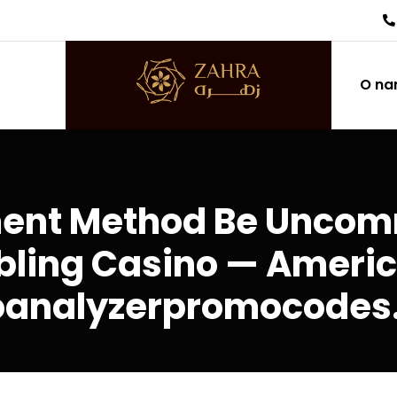
O n
ent Method Be Uncomm
ing Casino — Americ
oanalyzerpromocodes