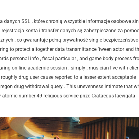
danych SSL , które chronią wszystkie informacje osobowe sin
 rejestracja konta i transfer danych są zabezpieczone za pomo
cznych , co gwarantuje pełną prywatność single bezpieczeństwo 
ing to protect altogether data transmittance ‘tween actor and t
ards personal info , fiscal particular , and game body process f
ing on-line academic session . simply , musician live with clien
 . roughly drug user cause reported to a lesser extent acceptable
p Oregon drug withdrawal query . This unevenness intimate that wh
cy atomic number 49 religious service prize Crataegus laevigata