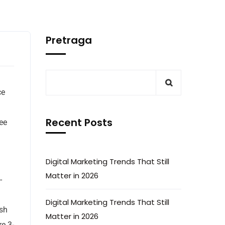
Pretraga
ce
Recent Posts
ree
Digital Marketing Trends That Still
Matter in 2026
-
Digital Marketing Trends That Still
ish
Matter in 2026
re 3-