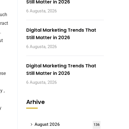
Still Matter in 2026
6 Augusta, 2026
ouch
ract
Digital Marketing Trends That
.
Still Matter in 2026
ut
6 Augusta, 2026
Digital Marketing Trends That
Still Matter in 2026
ese
6 Augusta, 2026
y ,
Arhive
y
August 2026
136