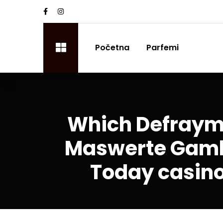
Početna
Parfemi
Which Defraym
Maswerte Gambl
Today casin