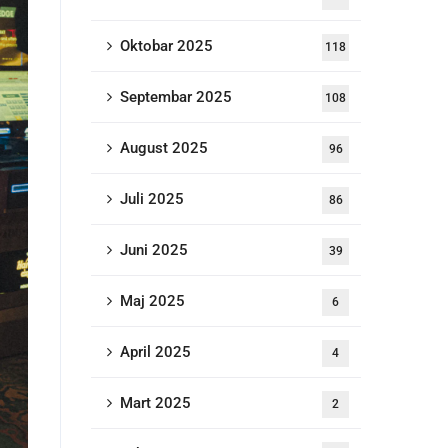
Oktobar 2025
118
Septembar 2025
108
August 2025
96
Juli 2025
86
Juni 2025
39
Maj 2025
6
April 2025
4
Mart 2025
2