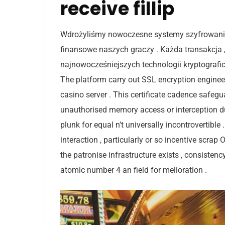
receive fillip
Wdrożyliśmy nowoczesne systemy szyfrowania 
finansowe naszych graczy . Każda transakcja ,
najnowocześniejszych technologii kryptografi
The platform carry out SSL encryption engineer
casino server . This certificate cadence safegu
unauthorised memory access or interception dur
plunk for equal n’t universally incontrovertible
interaction , particularly or so incentive scra
the patronise infrastructure exists , consisten
atomic number 4 an field for melioration .