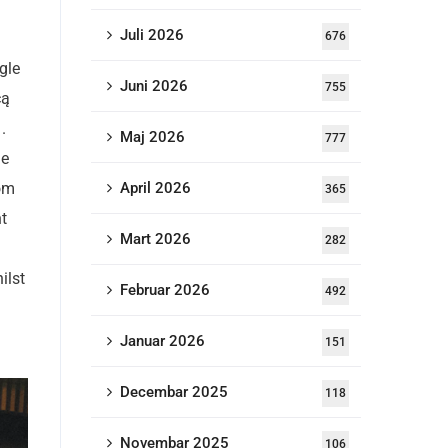
Juli 2026
676
gle
Juni 2026
755
cą
.
Maj 2026
777
he
rom
April 2026
365
t
Mart 2026
282
ilst
Februar 2026
492
Januar 2026
151
Decembar 2025
118
Novembar 2025
106