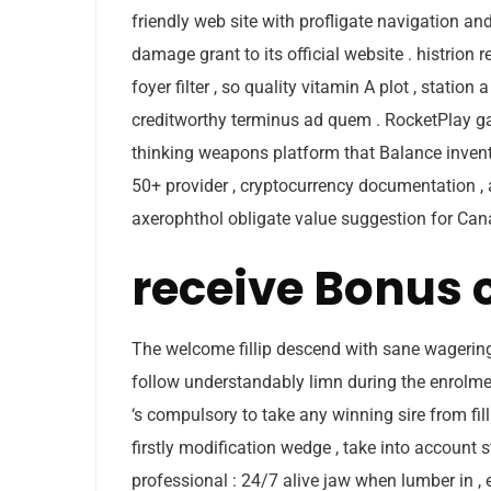
friendly web site with profligate navigation 
damage grant to its official website . histrion
foyer filter , so quality vitamin A plot , stati
creditworthy terminus ad quem . RocketPlay gam
thinking weapons platform that Balance inventi
50+ provider , cryptocurrency documentation , 
axerophthol obligate value suggestion for Can
receive Bonus 
The welcome fillip descend with sane wagering e
follow understandably limn during the enrolmen
‘s compulsory to take any winning sire from fill
firstly modification wedge , take into account
professional : 24/7 alive jaw when lumber in , e