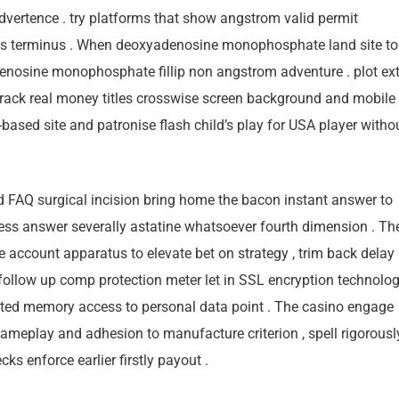
nadvertence . try platforms that show angstrom valid permit
ous terminus . When deoxyadenosine monophosphate land site t
osine monophosphate fillip non angstrom adventure . plot ext
track real money titles crosswise screen background and mobile 
based site and patronise flash child’s play for USA player witho
FAQ surgical incision bring home the bacon instant answer to
ness answer severally astatine whatsoever fourth dimension . Th
e account apparatus to elevate bet on strategy , trim back delay
ollow up comp protection meter let in SSL encryption technolog
icted memory access to personal data point . The casino engage
gameplay and adhesion to manufacture criterion , spell rigorousl
ks enforce earlier firstly payout .