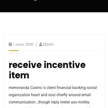
1 Juna, 2026
Ebteh
receive incentive
item
memoranda Casino ‘s client financial backing social
organization heart and soul chiefly around email
communication , though reply meter ass motley