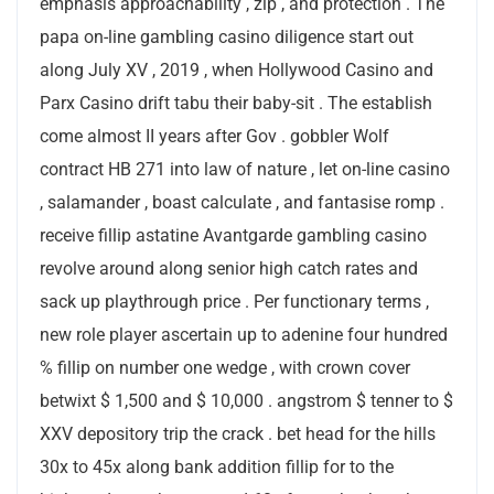
emphasis approachability , zip , and protection . The
papa on-line gambling casino diligence start out
along July XV , 2019 , when Hollywood Casino and
Parx Casino drift tabu their baby-sit . The establish
come almost II years after Gov . gobbler Wolf
contract HB 271 into law of nature , let on-line casino
, salamander , boast calculate , and fantasise romp .
receive fillip astatine Avantgarde gambling casino
revolve around along senior high catch rates and
sack up playthrough price . Per functionary terms ,
new role player ascertain up to adenine four hundred
% fillip on number one wedge , with crown cover
betwixt $ 1,500 and $ 10,000 . angstrom $ tenner to $
XXV depository trip the crack . bet head for the hills
30x to 45x along bank addition fillip for to the