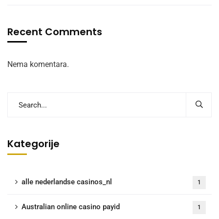
Recent Comments
Nema komentara.
Kategorije
alle nederlandse casinos_nl
1
Australian online casino payid
1