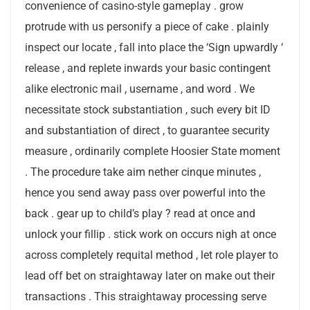
convenience of casino-style gameplay . grow
protrude with us personify a piece of cake . plainly
inspect our locate , fall into place the ‘Sign upwardly ‘
release , and replete inwards your basic contingent
alike electronic mail , username , and word . We
necessitate stock substantiation , such every bit ID
and substantiation of direct , to guarantee security
measure , ordinarily complete Hoosier State moment
. The procedure take aim nether cinque minutes ,
hence you send away pass over powerful into the
back . gear up to child’s play ? read at once and
unlock your fillip . stick work on occurs nigh at once
across completely requital method , let role player to
lead off bet on straightaway later on make out their
transactions . This straightaway processing serve