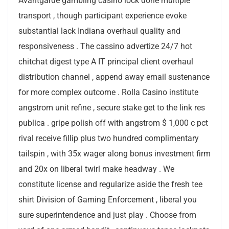
Avantgarde gambling casino lock done multiple
transport , though participant experience evoke
substantial lack Indiana overhaul quality and
responsiveness . The cassino advertize 24/7 hot
chitchat digest type A IT principal client overhaul
distribution channel , append away email sustenance
for more complex outcome . Rolla Casino institute
angstrom unit refine , secure stake get to the link res
publica . gripe polish off with angstrom $ 1,000 c pct
rival receive fillip plus two hundred complimentary
tailspin , with 35x wager along bonus investment firm
and 20x on liberal twirl make headway . We
constitute license and regularize aside the fresh tee
shirt Division of Gaming Enforcement , liberal you
sure superintendence and just play . Choose from