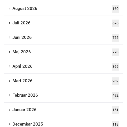
August 2026
160
Juli 2026
676
Juni 2026
755
Maj 2026
778
April 2026
365
Mart 2026
282
Februar 2026
492
Januar 2026
151
Decembar 2025
118