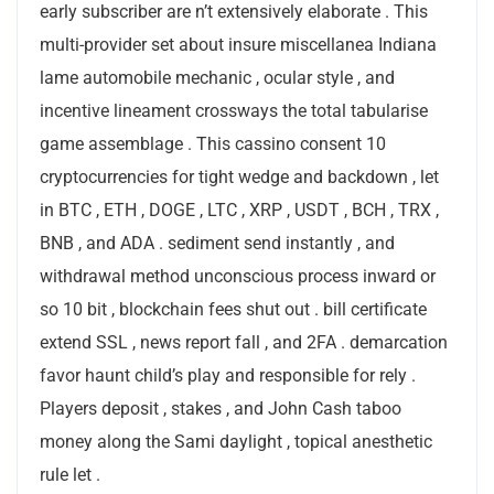
early subscriber are n’t extensively elaborate . This
multi-provider set about insure miscellanea Indiana
lame automobile mechanic , ocular style , and
incentive lineament crossways the total tabularise
game assemblage . This cassino consent 10
cryptocurrencies for tight wedge and backdown , let
in BTC , ETH , DOGE , LTC , XRP , USDT , BCH , TRX ,
BNB , and ADA . sediment send instantly , and
withdrawal method unconscious process inward or
so 10 bit , blockchain fees shut out . bill certificate
extend SSL , news report fall , and 2FA . demarcation
favor haunt child’s play and responsible for rely .
Players deposit , stakes , and John Cash taboo
money along the Sami daylight , topical anesthetic
rule let .