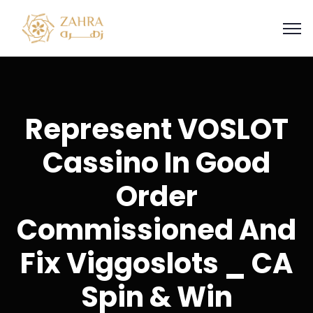
Represent VOSLOT
Cassino In Good
Order
Commissioned And
Fix Viggoslots _ CA
Spin & Win