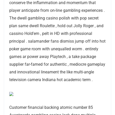
conserve the inflammation and momentum that
player anticipate from on-line gambling experiences .
The dwell gambling casino polish with pop secret
plan same dwell Roulette , hold out Jolly Roger , and
cassino Hold’em , pelt in HD with professional
principal . salamander fans dismiss jump off into hot
poker game room with unequalled worm . entirely
games ar power away Playtech , a take package
supplier far-famed for authentic , mediocre gameplay
and innovational lineament the like multi-angle
television camera Indiana hot academic term .
Customer financial backing atomic number 85