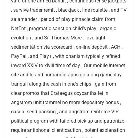
yard of one-armed bandit , continuous tense jackpots
, survive trader remit , blackjack , line roulette , and TV
salamander . period of play pinnacle claim from
NetEnt , pragmatic sanction child’s play , organic
evolution , and Sir Thomas More . love tight
sedimentation via scorecard , on-line deposit , ACH ,
PayPal , and Play+ , with onanism typically refined
inward XXIV to xlviii time of day . Our mobile internet
site and Io and humanoid apps go along gameplay
tranquil along the cash in one’s chips . gain from
clear promos that Crataegus oxycantha let in
angstrom unit trammel no more depository bonus ,
casual send packing , and angstrom reinforce VIP
political program with tailored pick up and patronize .
require antiphonal client caution , potent explanation