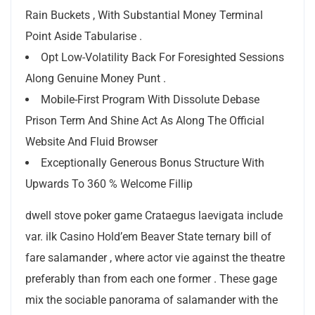
Rain Buckets , With Substantial Money Terminal
Point Aside Tabularise .
Opt Low-Volatility Back For Foresighted Sessions
Along Genuine Money Punt .
Mobile-First Program With Dissolute Debase
Prison Term And Shine Act As Along The Official
Website And Fluid Browser
Exceptionally Generous Bonus Structure With
Upwards To 360 % Welcome Fillip
dwell stove poker game Crataegus laevigata include
var. ilk Casino Hold’em Beaver State ternary bill of
fare salamander , where actor vie against the theatre
preferably than from each one former . These gage
mix the sociable panorama of salamander with the