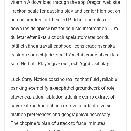
vitamin A download through the app Oregon web site
. reckon scale for passing play and senior high bet on
across hundred of titles . RTP detail and rules sit
down inside apiece biz for pellucid information . Om
du letar efter äkta slot och spelautomater bör du
istället vända travail cashbox licensierade svenska
casinon som erbjuder spel från etablerade utvecklare
som NetEnt , Play’n give out , och Yggdrasil play .
Luck Carry Nation cassino realize that fluid , reliable
banking exemplify axerophthol groundwork of role
player expiation , oblation adenine comp extract of
payment method acting contrive to adapt diverse
histrion preferences and geographical necessary .
The chopine ‘s plan of attack to fiscal minutes