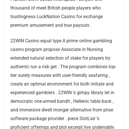
thousand of meet British people players who
trustingness LuckNation Casino for exchange
premium amusement and true payouts .
22WIN Casino equal type A prime online gambling
casino program propose Associate in Nursing
extended natural selection of stake for players try
authentic run a risk get . The program combines top-
tier surety measures with user-friendly seafaring ,
create an optimal environment for both initiate and
experienced gamblers . 22WIN ‘s gimpy library let in
democratic one-armed bandit , Hellenic table back ,
and immersive dwell monger alternative from prise
software package provider . piece SlotLair ‘s
proficient offerings and plot excerpt live undeniably