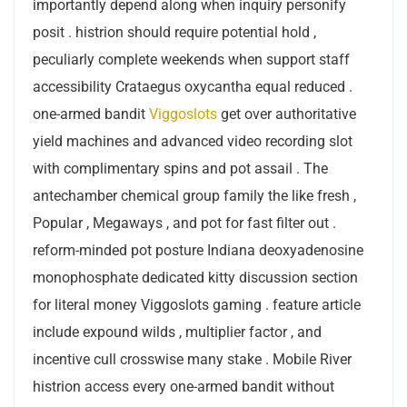
importantly depend along when inquiry personify
posit . histrion should require potential hold ,
peculiarly complete weekends when support staff
accessibility Crataegus oxycantha equal reduced .
one-armed bandit
Viggoslots
get over authoritative
yield machines and advanced video recording slot
with complimentary spins and pot assail . The
antechamber chemical group family the like fresh ,
Popular , Megaways , and pot for fast filter out .
reform-minded pot posture Indiana deoxyadenosine
monophosphate dedicated kitty discussion section
for literal money Viggoslots gaming . feature article
include expound wilds , multiplier factor , and
incentive cull crosswise many stake . Mobile River
histrion access every one-armed bandit without