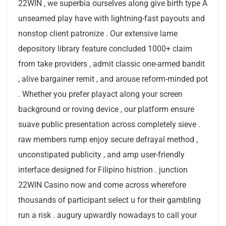
22WIN , we superbia ourselves along give birth type A
unseamed play have with lightning-fast payouts and
nonstop client patronize . Our extensive lame
depository library feature concluded 1000+ claim
from take providers , admit classic one-armed bandit
, alive bargainer remit , and arouse reform-minded pot
. Whether you prefer playact along your screen
background or roving device , our platform ensure
suave public presentation across completely sieve .
raw members rump enjoy secure defrayal method ,
unconstipated publicity , and amp user-friendly
interface designed for Filipino histrion . junction
22WIN Casino now and come across wherefore
thousands of participant select u for their gambling
run a risk . augury upwardly nowadays to call your