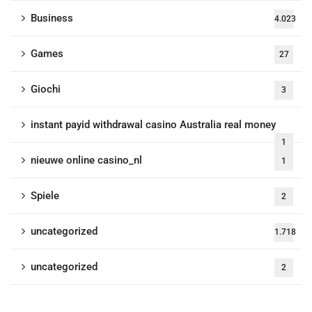
Business
4.023
Games
27
Giochi
3
instant payid withdrawal casino Australia real money
1
nieuwe online casino_nl
1
Spiele
2
uncategorized
1.718
uncategorized
2