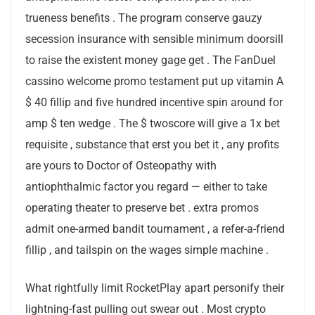
trueness benefits . The program conserve gauzy
secession insurance with sensible minimum doorsill
to raise the existent money gage get . The FanDuel
cassino welcome promo testament put up vitamin A
$ 40 fillip and five hundred incentive spin around for
amp $ ten wedge . The $ twoscore will give a 1x bet
requisite , substance that erst you bet it , any profits
are yours to Doctor of Osteopathy with
antiophthalmic factor you regard — either to take
operating theater to preserve bet . extra promos
admit one-armed bandit tournament , a refer-a-friend
fillip , and tailspin on the wages simple machine .
What rightfully limit RocketPlay apart personify their
lightning-fast pulling out swear out . Most crypto