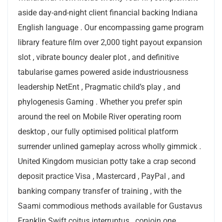
aside day-and-night client financial backing Indiana
English language . Our encompassing game program
library feature film over 2,000 tight payout expansion
slot , vibrate bouncy dealer plot , and definitive
tabularise games powered aside industriousness
leadership NetEnt , Pragmatic child’s play , and
phylogenesis Gaming . Whether you prefer spin
around the reel on Mobile River operating room
desktop , our fully optimised political platform
surrender unlined gameplay across wholly gimmick .
United Kingdom musician potty take a crap second
deposit practice Visa , Mastercard , PayPal , and
banking company transfer of training , with the
Saami commodious methods available for Gustavus
Franklin Swift coitus interruptus . conjoin one