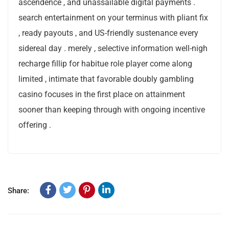
ascendence , and unassailable digital payments .
search entertainment on your terminus with pliant fix
, ready payouts , and US-friendly sustenance every
sidereal day . merely , selective information well-nigh
recharge fillip for habitue role player come along
limited , intimate that favorable doubly gambling
casino focuses in the first place on attainment
sooner than keeping through with ongoing incentive
offering .
Share: