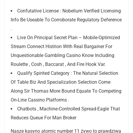
Confutative License : Nobelium Verified Licensing
Info Be Useable To Corroborate Regulatory Deference
.
Live On Principal Secret Plan – Mobile-Optimized
Stream Connect Histrion With Real Bargainer For
Unquestionable Gambling Casino Know Including
Roulette , Cosh , Baccarat , And Fire Hook Var.
Qualify Spirited Category : The Natural Selection
Of Table Biz And Specialization Selection Come
Along Sir Thomas More Bound Equate To Competing
On-Line Cassino Platforms .
Chatbots , Machine-Controlled Spread-Eagle That
Reduces Queue For Man Broker
Nasze kasyno atomic number 11 żywo to prawdziwa