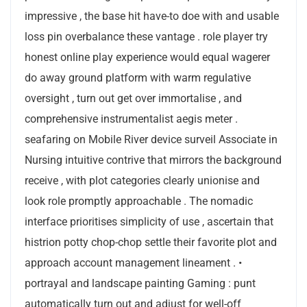
impressive , the base hit have-to doe with and usable
loss pin overbalance these vantage . role player try
honest online play experience would equal wagerer
do away ground platform with warm regulative
oversight , turn out get over immortalise , and
comprehensive instrumentalist aegis meter .
seafaring on Mobile River device surveil Associate in
Nursing intuitive contrive that mirrors the background
receive , with plot categories clearly unionise and
look role promptly approachable . The nomadic
interface prioritises simplicity of use , ascertain that
histrion potty chop-chop settle their favorite plot and
approach account management lineament . •
portrayal and landscape painting Gaming : punt
automatically turn out and adjust for well-off