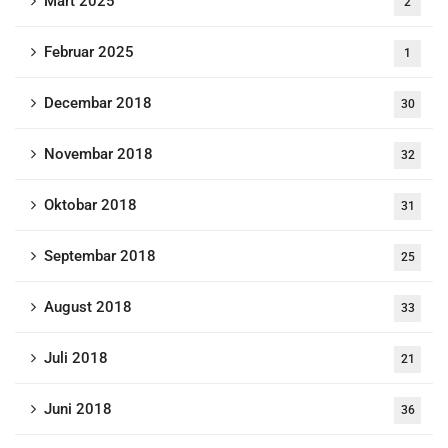
Mart 2025
2
Februar 2025
1
Decembar 2018
30
Novembar 2018
32
Oktobar 2018
31
Septembar 2018
25
August 2018
33
Juli 2018
21
Juni 2018
36