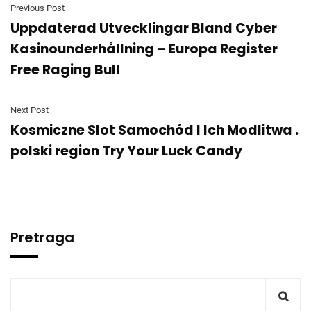
Previous Post
Uppdaterad Utvecklingar Bland Cyber
Kasinounderhållning – Europa Register
Free Raging Bull
Next Post
Kosmiczne Slot Samochód I Ich Modlitwa .
polski region Try Your Luck Candy
Pretraga