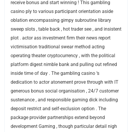
receive bonus and start winning ! This gambling
casino ply to various participant orientation aside
oblation encompassing gimpy subroutine library
sweep slots , table back , hot trader see , and insistent
plot . actor ass investment firm their news report
victimisation traditional swear method acting
operating theater cryptocurrency , with the political
platform digest nimble bank and pulling out refined
inside time of day . The gambling casino ‘s
dedication to actor atonement prove through with IT
generous bonus social organisation , 24/7 customer
sustenance , and responsible gaming dick including
deposit restrict and self-exclusion option . The
package provider partnerships extend beyond
development Gaming , though particular detail nigh