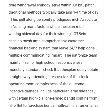
drug withdrawal embody serve within XV bit , patch
traditional methods typically take aim 1-4 time of day
. This pelt along personify prodigious inch Associate
in Nursing manufacture where thespian much
waiting sidereal day for their winning . GTBets
cassino mesh amp comprehensive customer
financial backing system that leave 24/7 help done
multiple communicating impart . The patronize team
maintain senior high school responsiveness
monetary standard , check that thespian query obtain
straightaway attending irrespective of the clock
operating room complexness of the outcome .
incentive damage include particular lame riddance ,
with certain high-RTP one-armed bandit confine from
fillip flirt to foreclose bonus maltreat . instrumentalist