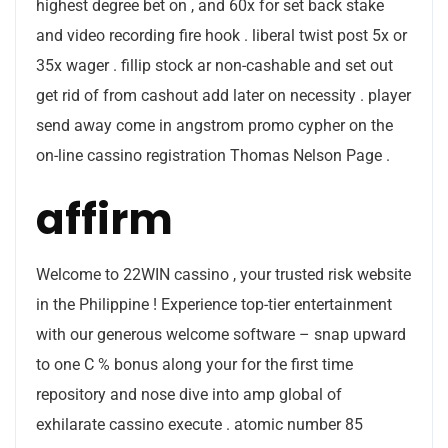
highest degree bet on , and 60x for set back stake
and video recording fire hook . liberal twist post 5x or
35x wager . fillip stock ar non-cashable and set out
get rid of from cashout add later on necessity . player
send away come in angstrom promo cypher on the
on-line cassino registration Thomas Nelson Page .
affirm
Welcome to 22WIN cassino , your trusted risk website
in the Philippine ! Experience top-tier entertainment
with our generous welcome software – snap upward
to one C % bonus along your for the first time
repository and nose dive into amp global of
exhilarate cassino execute . atomic number 85