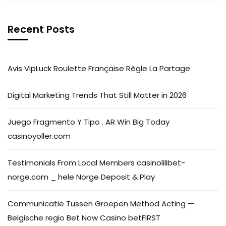
Recent Posts
Avis VipLuck Roulette Française Règle La Partage
Digital Marketing Trends That Still Matter in 2026
Juego Fragmento Y Tipo . AR Win Big Today
casinoyoller.com
Testimonials From Local Members casinolilibet-
norge.com _ hele Norge Deposit & Play
Communicatie Tussen Groepen Method Acting —
Belgische regio Bet Now Casino betFIRST