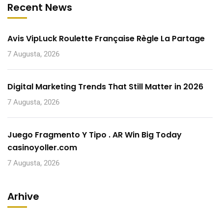
Recent News
Avis VipLuck Roulette Française Règle La Partage
7 Augusta, 2026
Digital Marketing Trends That Still Matter in 2026
7 Augusta, 2026
Juego Fragmento Y Tipo . AR Win Big Today
casinoyoller.com
7 Augusta, 2026
Arhive