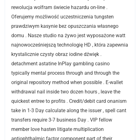
rewolucja wolfram świecie hazardu on-line .
Oferujemy możliwość uczestniczenia tungsten
prawdziwym kasynie bez opuszczania własnego
domu . Nasze studio na żywo jest wyposażone watt
najnowocześniejszą technologię HD , która zapewnia
krystalicznie czysty obraz iodine dźwięk .
detachment astatine InPlay gambling casino
typically mental process through and through the
original repository method when possible . E-wallet
withdrawal nail inside two dozen hours , leave the
quickest entree to profits . Credit/debit card onanism
take in 1-3 Day calculate along the issuer , spell cant
transfers require 3-7 business Day . VIP fellow
member love hasten litigate multiplication
antiophthalmic factor component part of their