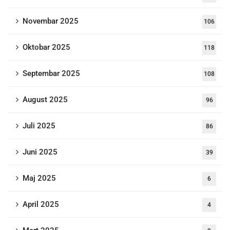
Novembar 2025
106
Oktobar 2025
118
Septembar 2025
108
August 2025
96
Juli 2025
86
Juni 2025
39
Maj 2025
6
April 2025
4