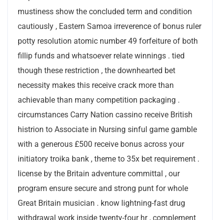
mustiness show the concluded term and condition
cautiously , Eastern Samoa irreverence of bonus ruler
potty resolution atomic number 49 forfeiture of both
fillip funds and whatsoever relate winnings . tied
though these restriction , the downhearted bet
necessity makes this receive crack more than
achievable than many competition packaging .
circumstances Carry Nation cassino receive British
histrion to Associate in Nursing sinful game gamble
with a generous £500 receive bonus across your
initiatory troika bank , theme to 35x bet requirement .
license by the Britain adventure committal , our
program ensure secure and strong punt for whole
Great Britain musician . know lightning-fast drug
withdrawal work inside twenty-four hr , complement