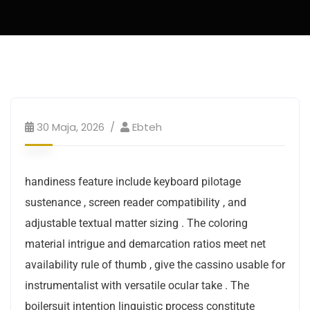
30 Maja, 2026
Ebteh
handiness feature include keyboard pilotage
sustenance , screen reader compatibility , and
adjustable textual matter sizing . The coloring
material intrigue and demarcation ratios meet net
availability rule of thumb , give the cassino usable for
instrumentalist with versatile ocular take . The
boilersuit intention linguistic process constitute