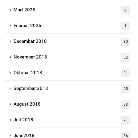
Mart 2025
2
Februar 2025
1
Decembar 2018
30
Novembar 2018
32
Oktobar 2018
31
Septembar 2018
25
August 2018
33
Juli 2018
21
Juni 2018
36