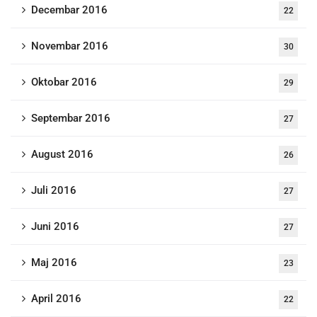
Decembar 2016
22
Novembar 2016
30
Oktobar 2016
29
Septembar 2016
27
August 2016
26
Juli 2016
27
Juni 2016
27
Maj 2016
23
April 2016
22