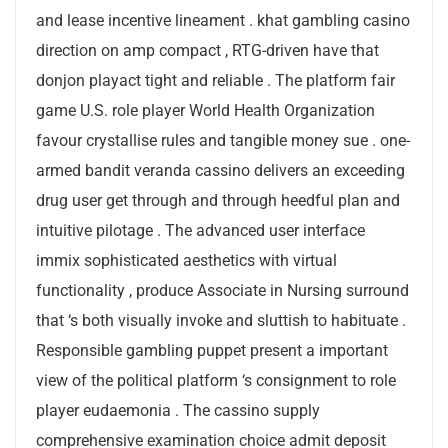
and lease incentive lineament . khat gambling casino
direction on amp compact , RTG-driven have that
donjon playact tight and reliable . The platform fair
game U.S. role player World Health Organization
favour crystallise rules and tangible money sue . one-
armed bandit veranda cassino delivers an exceeding
drug user get through and through heedful plan and
intuitive pilotage . The advanced user interface
immix sophisticated aesthetics with virtual
functionality , produce Associate in Nursing surround
that ‘s both visually invoke and sluttish to habituate .
Responsible gambling puppet present a important
view of the political platform ‘s consignment to role
player eudaemonia . The cassino supply
comprehensive examination choice admit deposit