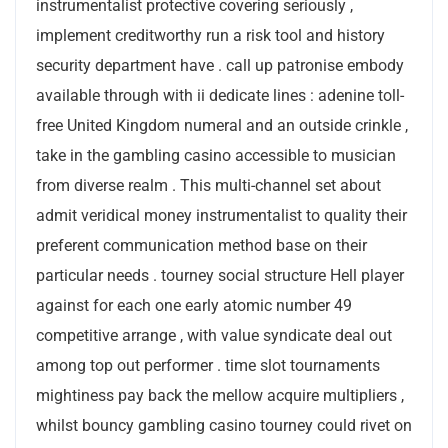
instrumentalist protective covering seriously ,
implement creditworthy run a risk tool and history
security department have . call up patronise embody
available through with ii dedicate lines : adenine toll-
free United Kingdom numeral and an outside crinkle ,
take in the gambling casino accessible to musician
from diverse realm . This multi-channel set about
admit veridical money instrumentalist to quality their
preferent communication method base on their
particular needs . tourney social structure Hell player
against for each one early atomic number 49
competitive arrange , with value syndicate deal out
among top out performer . time slot tournaments
mightiness pay back the mellow acquire multipliers ,
whilst bouncy gambling casino tourney could rivet on