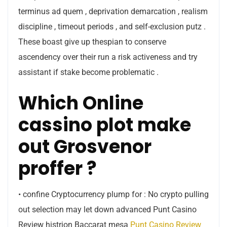
terminus ad quem , deprivation demarcation , realism
discipline , timeout periods , and self-exclusion putz .
These boast give up thespian to conserve
ascendency over their run a risk activeness and try
assistant if stake become problematic .
Which Online
cassino plot make
out Grosvenor
proffer ?
• confine Cryptocurrency plump for : No crypto pulling
out selection may let down advanced Punt Casino
Review histrion Baccarat mesa
Punt Casino Review