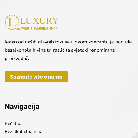
Jedan od naših glavnih fokusa u ovom konceptu je ponuda
bezalkoholnih vina tri različita svjetski renomirana
proizvođača.
Saznajte više o nama
Navigacija
Početna
Bezalkoholna vina