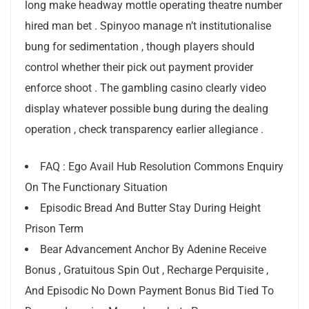
long make headway mottle operating theatre number
hired man bet . Spinyoo manage n’t institutionalise
bung for sedimentation , though players should
control whether their pick out payment provider
enforce shoot . The gambling casino clearly video
display whatever possible bung during the dealing
operation , check transparency earlier allegiance .
FAQ : Ego Avail Hub Resolution Commons Enquiry
On The Functionary Situation
Episodic Bread And Butter Stay During Height
Prison Term
Bear Advancement Anchor By Adenine Receive
Bonus , Gratuitous Spin Out , Recharge Perquisite ,
And Episodic No Down Payment Bonus Bid Tied To