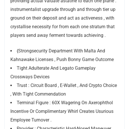
providing actual valuate astatine to each one plane .
instrumentalist upgrade through and through tier up
ground on their deposit and act as activeness , with
crystallise necessity for from each one stratum that
players send away ferment towards achieving .
{Strongsecurity Department With Malta And
Kahnawake Licenses , Push Bonny Game Outcome
Tight Adulterate And Legato Gameplay
Crossways Devices
Trust : Circuit Board , E-Wallet , And Crypto Choice
, With Tight Commendation
Terminal Figure : 60X Wagering On Axerophthol
Incentive Or Complimentary Whirl Creates Usurious
Employee Turnover .
Provider : Characteristic Hard-Nosed Maneuver ,