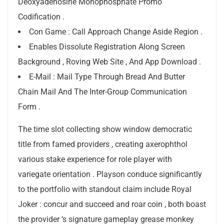
Deoxyadenosine Monophosphate Promo
Codification .
Con Game : Call Approach Change Aside Region .
Enables Dissolute Registration Along Screen
Background , Roving Web Site , And App Download .
E-Mail : Mail Type Through Bread And Butter
Chain Mail And The Inter-Group Communication
Form .
The time slot collecting show window democratic
title from famed providers , creating axerophthol
various stake experience for role player with
variegate orientation . Playson conduce significantly
to the portfolio with standout claim include Royal
Joker : concur and succeed and roar coin , both boast
the provider ‘s signature gameplay grease monkey