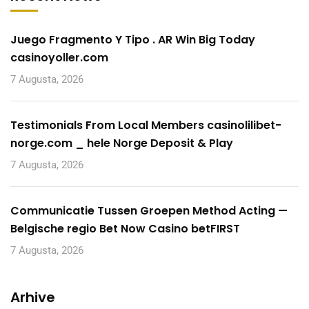
Juego Fragmento Y Tipo . AR Win Big Today
casinoyoller.com
7 Augusta, 2026
Testimonials From Local Members casinolilibet-
norge.com _ hele Norge Deposit & Play
7 Augusta, 2026
Communicatie Tussen Groepen Method Acting —
Belgische regio Bet Now Casino betFIRST
7 Augusta, 2026
Arhive