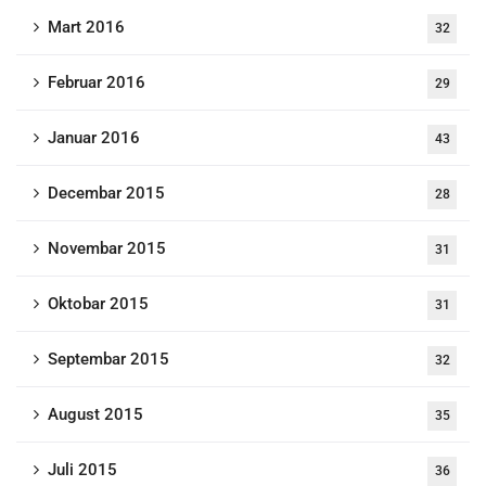
Mart 2016
32
Februar 2016
29
Januar 2016
43
Decembar 2015
28
Novembar 2015
31
Oktobar 2015
31
Septembar 2015
32
August 2015
35
Juli 2015
36