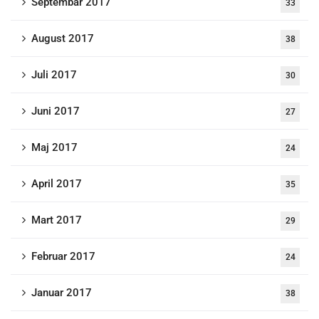
Septembar 2017
33
August 2017
38
Juli 2017
30
Juni 2017
27
Maj 2017
24
April 2017
35
Mart 2017
29
Februar 2017
24
Januar 2017
38