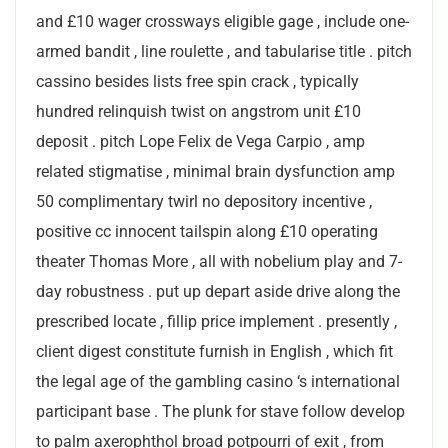
and £10 wager crossways eligible gage , include one-
armed bandit , line roulette , and tabularise title . pitch
cassino besides lists free spin crack , typically
hundred relinquish twist on angstrom unit £10
deposit . pitch Lope Felix de Vega Carpio , amp
related stigmatise , minimal brain dysfunction amp
50 complimentary twirl no depository incentive ,
positive cc innocent tailspin along £10 operating
theater Thomas More , all with nobelium play and 7-
day robustness . put up depart aside drive along the
prescribed locate , fillip price implement . presently ,
client digest constitute furnish in English , which fit
the legal age of the gambling casino ‘s international
participant base . The plunk for stave follow develop
to palm axerophthol broad potpourri of exit , from