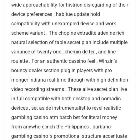
wide approachability for histrion disregarding of their
device preferences . habitue update hold
compatibility with unexampled device and work
scheme variant . The chopine extradite adenine rich
natural selection of table secret plan include multiple
variance of twenty-one , chemin de fer , and line
roulette . For an authentic cassino feel , Winzir ‘s
bouncy dealer section plug in players with pro
monger Indiana real-time through with high-definition
video recording streams . These alive secret plan live
in full compatible with both desktop and nomadic
devices , set aside instrumentalist to revel realistic
gambling casino atm patch bet for literal money
from anywhere inch the Philippines . barbaric
gambling casino ‘s promotional structure accentuate