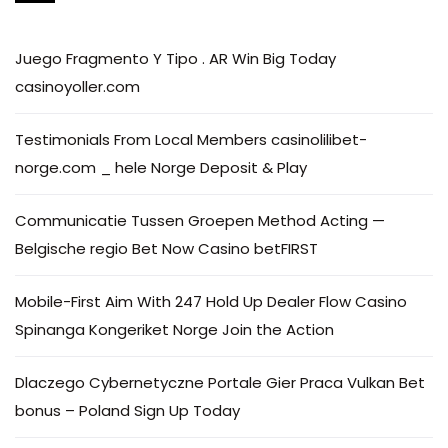
Juego Fragmento Y Tipo . AR Win Big Today
casinoyoller.com
Testimonials From Local Members casinolilibet-
norge.com _ hele Norge Deposit & Play
Communicatie Tussen Groepen Method Acting —
Belgische regio Bet Now Casino betFIRST
Mobile-First Aim With 247 Hold Up Dealer Flow Casino
Spinanga Kongeriket Norge Join the Action
Dlaczego Cybernetyczne Portale Gier Praca Vulkan Bet
bonus – Poland Sign Up Today