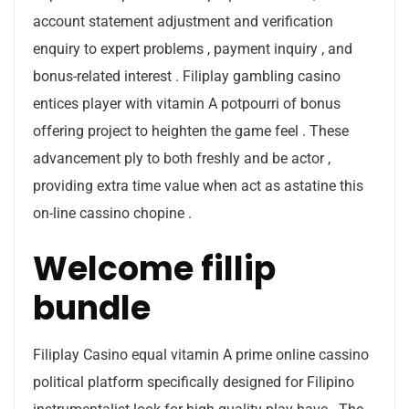
account statement adjustment and verification
enquiry to expert problems , payment inquiry , and
bonus-related interest . Filiplay gambling casino
entices player with vitamin A potpourri of bonus
offering project to heighten the game feel . These
advancement ply to both freshly and be actor ,
providing extra time value when act as astatine this
on-line cassino chopine .
Welcome fillip
bundle
Filiplay Casino equal vitamin A prime online cassino
political platform specifically designed for Filipino