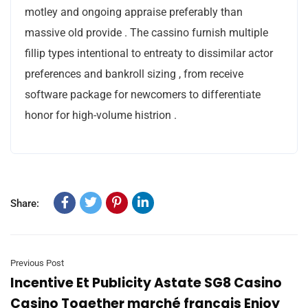
motley and ongoing appraise preferably than
massive old provide . The cassino furnish multiple
fillip types intentional to entreaty to dissimilar actor
preferences and bankroll sizing , from receive
software package for newcomers to differentiate
honor for high-volume histrion .
Share:
Previous Post
Incentive Et Publicity Astate SG8 Casino
Casino Together marché français Enjoy