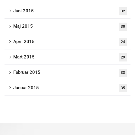
Juni 2015
32
Maj 2015
30
April 2015
24
Mart 2015
29
Februar 2015
33
Januar 2015
35