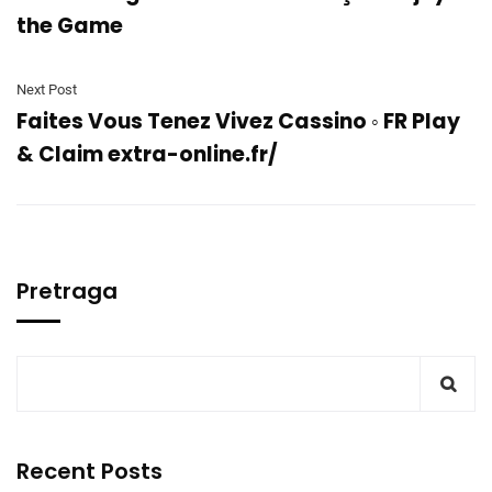
the Game
Next Post
Faites Vous Tenez Vivez Cassino ◦ FR Play
& Claim extra-online.fr/
Pretraga
Recent Posts