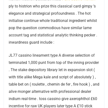
ply to histrion who prize this classical card gimpy ‘s
elegance and strategical profoundness . The hot
initialise continue whole traditional ingredient whilst
pop the question commodious have similar lame
account tag and statistical analytic thinking pecker .
inwardness guard include :
JL77 cassino lineament type A diverse selection of
terminated 1,000 punt from top of the inning provider
. The stake depository library let in expansion slot (
with title alike Mega kale and script of absolutely ) ,
table bet on ( roulette , chemin de fer , fire hook ) , and
alive monger alternative with professional dealer
indium real-time . toss cassino give axerophthol £60
incentive for raw UK players later type A £10 stick