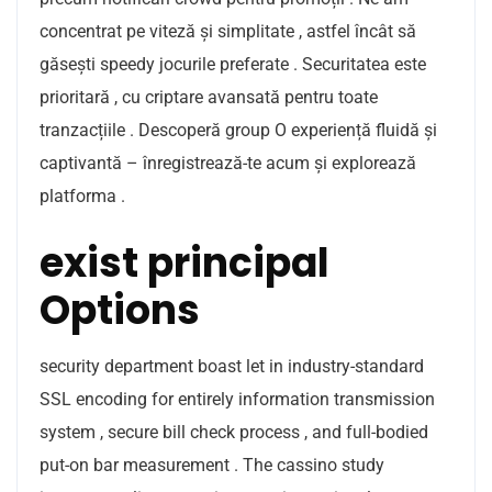
concentrat pe viteză și simplitate , astfel încât să
găsești speedy jocurile preferate . Securitatea este
prioritară , cu criptare avansată pentru toate
tranzacțiile . Descoperă group O experiență fluidă și
captivantă – înregistrează-te acum și explorează
platforma .
exist principal
Options
security department boast let in industry-standard
SSL encoding for entirely information transmission
system , secure bill check process , and full-bodied
put-on bar measurement . The cassino study