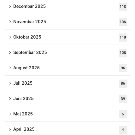
Decembar 2025
118
Novembar 2025
106
Oktobar 2025
118
Septembar 2025
108
August 2025
96
Juli 2025
86
Juni 2025
39
Maj 2025
6
April 2025
4