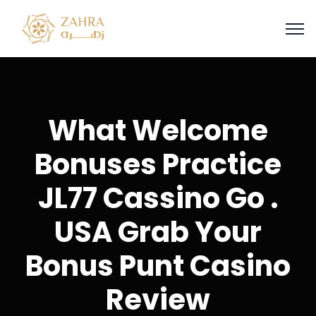
What Welcome
Bonuses Practice
JL77 Cassino Go .
USA Grab Your
Bonus Punt Casino
Review