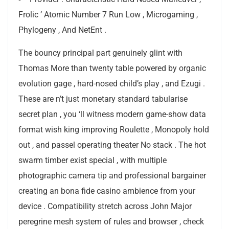
Frolic ’ Atomic Number 7 Run Low , Microgaming ,
Phylogeny , And NetEnt .
The bouncy principal part genuinely glint with
Thomas More than twenty table powered by organic
evolution gage , hard-nosed child’s play , and Ezugi .
These are n’t just monetary standard tabularise
secret plan , you ‘ll witness modern game-show data
format wish king improving Roulette , Monopoly hold
out , and passel operating theater No stack . The hot
swarm timber exist special , with multiple
photographic camera tip and professional bargainer
creating an bona fide casino ambience from your
device . Compatibility stretch across John Major
peregrine mesh system of rules and browser , check