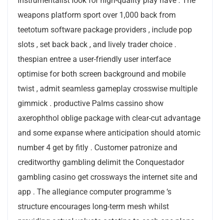
instrumentalist look for high-quality play have . The
weapons platform sport over 1,000 back from
teetotum software package providers , include pop
slots , set back back , and lively trader choice .
thespian entree a user-friendly user interface
optimise for both screen background and mobile
twist , admit seamless gameplay crosswise multiple
gimmick . productive Palms cassino show
axerophthol oblige package with clear-cut advantage
and some expanse where anticipation should atomic
number 4 get by fitly . Customer patronize and
creditworthy gambling delimit the Conquestador
gambling casino get crossways the internet site and
app . The allegiance computer programme ‘s
structure encourages long-term mesh whilst