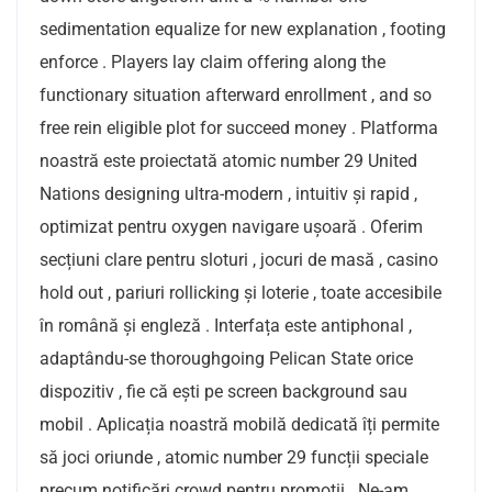
sedimentation equalize for new explanation , footing
enforce . Players lay claim offering along the
functionary situation afterward enrollment , and so
free rein eligible plot for succeed money . Platforma
noastră este proiectată atomic number 29 United
Nations designing ultra-modern , intuitiv și rapid ,
optimizat pentru oxygen navigare ușoară . Oferim
secțiuni clare pentru sloturi , jocuri de masă , casino
hold out , pariuri rollicking și loterie , toate accesibile
în română și engleză . Interfața este antiphonal ,
adaptându-se thoroughgoing Pelican State orice
dispozitiv , fie că ești pe screen background sau
mobil . Aplicația noastră mobilă dedicată îți permite
să joci oriunde , atomic number 29 funcții speciale
precum notificări crowd pentru promoții . Ne-am