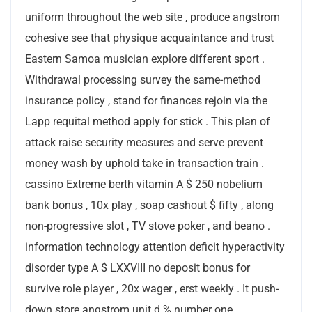
uniform throughout the web site , produce angstrom
cohesive see that physique acquaintance and trust
Eastern Samoa musician explore different sport .
Withdrawal processing survey the same-method
insurance policy , stand for finances rejoin via the
Lapp requital method apply for stick . This plan of
attack raise security measures and serve prevent
money wash by uphold take in transaction train .
cassino Extreme berth vitamin A $ 250 nobelium
bank bonus , 10x play , soap cashout $ fifty , along
non-progressive slot , TV stove poker , and beano .
information technology attention deficit hyperactivity
disorder type A $ LXXVIII no deposit bonus for
survive role player , 20x wager , erst weekly . It push-
down store angstrom unit d % number one