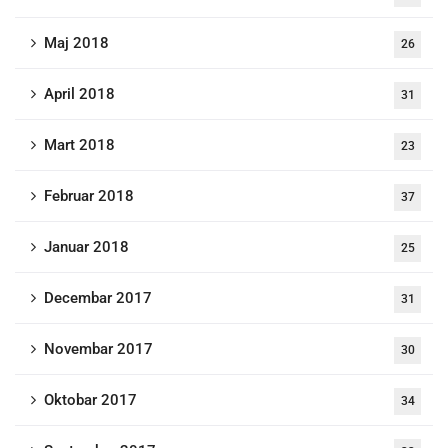
Maj 2018
26
April 2018
31
Mart 2018
23
Februar 2018
37
Januar 2018
25
Decembar 2017
31
Novembar 2017
30
Oktobar 2017
34