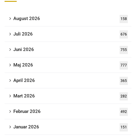
August 2026
158
Juli 2026
676
Juni 2026
755
Maj 2026
777
April 2026
365
Mart 2026
282
Februar 2026
492
Januar 2026
151