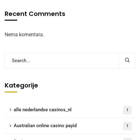
Recent Comments
Nema komentara.
Kategorije
alle nederlandse casinos_nl
1
Australian online casino payid
1