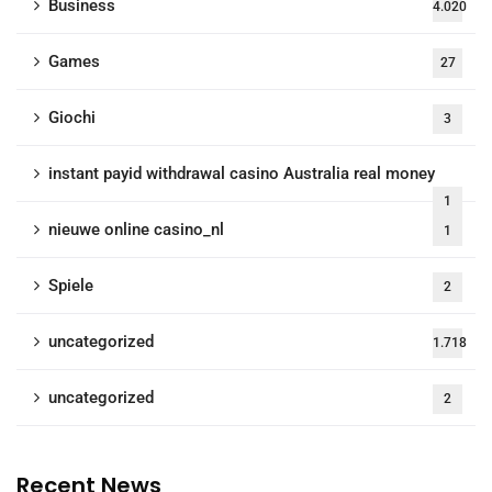
Business
4.020
Games
27
Giochi
3
instant payid withdrawal casino Australia real money
1
nieuwe online casino_nl
1
Spiele
2
uncategorized
1.718
uncategorized
2
Recent News