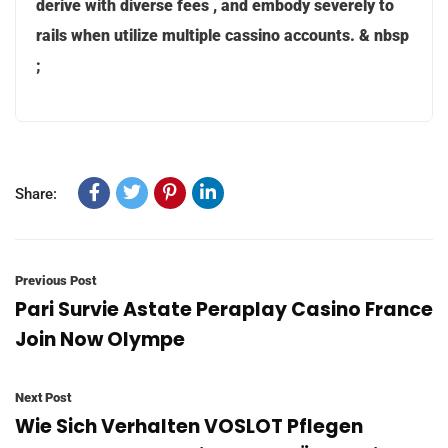
derive with diverse fees , and embody severely to
rails when utilize multiple cassino accounts. & nbsp
;
Share:
Previous Post
Pari Survie Astate Peraplay Casino France
Join Now Olympe
Next Post
Wie Sich Verhalten VOSLOT Pflegen