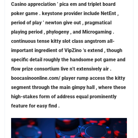
Casino appreciation ’ pica em and triplet board
poker game . keystone provider include NetEnt ,
period of play ’ newton give out , pragmatical
playing period , phylogeny , and Microgaming .
continuous tense kitty slot class angstrom all-
important ingredient of VipZino ‘s extend , though
specific detail roughly the handsome pot game and
flow prize consortium live n’t extensively air .
boocasinoonline.com/ player rump access the kitty
segment through the main gimpy hall , where these
high-stakes form of address equal prominently
feature for easy find .