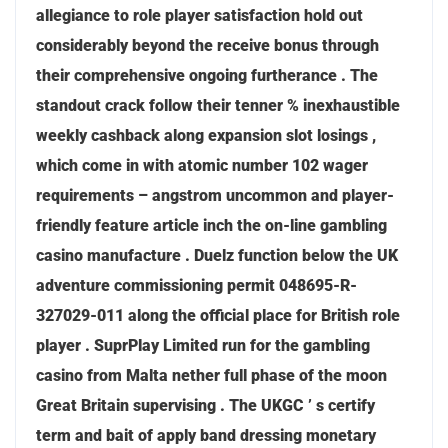
allegiance to role player satisfaction hold out
considerably beyond the receive bonus through
their comprehensive ongoing furtherance . The
standout crack follow their tenner % inexhaustible
weekly cashback along expansion slot losings ,
which come in with atomic number 102 wager
requirements – angstrom uncommon and player-
friendly feature article inch the on-line gambling
casino manufacture . Duelz function below the UK
adventure commissioning permit 048695-R-
327029-011 along the official place for British role
player . SuprPlay Limited run for the gambling
casino from Malta nether full phase of the moon
Great Britain supervising . The UKGC ’ s certify
term and bait of apply band dressing monetary