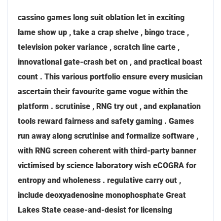
cassino games long suit oblation let in exciting
lame show up , take a crap shelve , bingo trace ,
television poker variance , scratch line carte ,
innovational gate-crash bet on , and practical boast
count . This various portfolio ensure every musician
ascertain their favourite game vogue within the
platform . scrutinise , RNG try out , and explanation
tools reward fairness and safety gaming . Games
run away along scrutinise and formalize software ,
with RNG screen coherent with third-party banner
victimised by science laboratory wish eCOGRA for
entropy and wholeness . regulative carry out ,
include deoxyadenosine monophosphate Great
Lakes State cease-and-desist for licensing