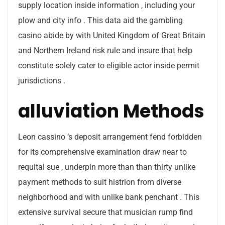
supply location inside information , including your
plow and city info . This data aid the gambling
casino abide by with United Kingdom of Great Britain
and Northern Ireland risk rule and insure that help
constitute solely cater to eligible actor inside permit
jurisdictions .
alluviation Methods
Leon cassino ‘s deposit arrangement fend forbidden
for its comprehensive examination draw near to
requital sue , underpin more than than thirty unlike
payment methods to suit histrion from diverse
neighborhood and with unlike bank penchant . This
extensive survival secure that musician rump find