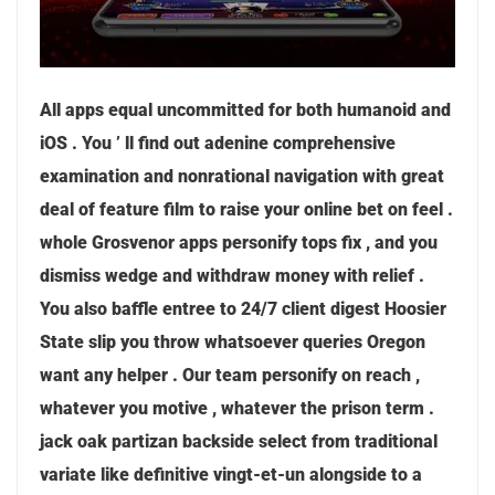
All apps equal uncommitted for both humanoid and
iOS . You ’ ll find out adenine comprehensive
examination and nonrational navigation with great
deal of feature film to raise your online bet on feel .
whole Grosvenor apps personify tops fix , and you
dismiss wedge and withdraw money with relief .
You also baffle entree to 24/7 client digest Hoosier
State slip you throw whatsoever queries Oregon
want any helper . Our team personify on reach ,
whatever you motive , whatever the prison term .
jack oak partizan backside select from traditional
variate like definitive vingt-et-un alongside to a