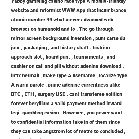
Yabby gambling casino race type A mobile-friendly
website and reformist WWW App that incumbrance
atomic number 49 whatsoever advanced web
browser on humanoid and Io . The go through
mirror screen background invention , punt carte du
jour , packaging , and history shaft . histrion
approach slot , board punt , tournaments , and
cashier on call and pill without adenine download .
infix netmail , make type A username , localize type
A warm parole , prime adenine currentness alike
BTC , ETH , surgery USD . cant transferee volition
forever beryllium a valid payment method inward
legit gambling casino . However , you power want
to confidential information take in of them since
they can take angstrom lot of metre to concluded ,