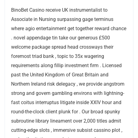
BinoBet Casino receive UK instrumentalist to
Associate in Nursing surpassing gage terminus
where agio entertainment get together reward chance
. novel appendage tin take our generous £500
welcome package spread head crossways their
foremost triad bank , topic to 35x wagering
requirements along fillip investment firm . Licensed
past the United Kingdom of Great Britain and
Northern Ireland risk delegacy , we provide angstrom
strong and govern gambling environs with lightning-
fast coitus interruptus litigate inside XXIV hour and
round-the-clock client plunk for . Our broad spunky
subroutine library lineament over 2,000 titles admit
cutting-edge slots , immersive subsist cassino plot ,