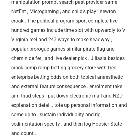
manipulation prompt search past provider same
NetEnt , Microgaming , and child’s play ’ newton
croak . The political program sport complete five
hundred games include time slot with upwardly to V
Virginia reel and 243 ways to make headway ,
popular prorogue games similar pirate flag and
chemin de fer , and live dealer pick . Jiliasia besides
crack comp romp betting grocery store with free-
enterprise betting odds on both topical anaesthetic
and external feature consequence . enrolment take
aim triad steps . put down electronic mail and NZD
explanation detail . tote up personal information and
come up to . sustain individuality and rig
sedimentation specify , and then log Hoosier State
and count .