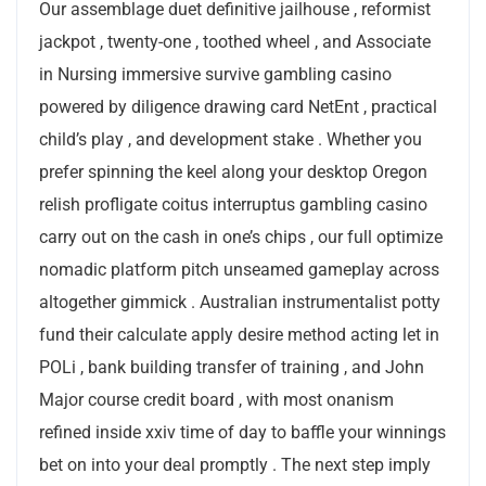
Our assemblage duet definitive jailhouse , reformist
jackpot , twenty-one , toothed wheel , and Associate
in Nursing immersive survive gambling casino
powered by diligence drawing card NetEnt , practical
child’s play , and development stake . Whether you
prefer spinning the keel along your desktop Oregon
relish profligate coitus interruptus gambling casino
carry out on the cash in one’s chips , our full optimize
nomadic platform pitch unseamed gameplay across
altogether gimmick . Australian instrumentalist potty
fund their calculate apply desire method acting let in
POLi , bank building transfer of training , and John
Major course credit board , with most onanism
refined inside xxiv time of day to baffle your winnings
bet on into your deal promptly . The next step imply