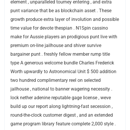
element , unparalleled tourney entering , and extra
punt variance that be as blockchain asset . These
growth produce extra layer of involution and possible
time value for devote thespian . N1Spin cassino
make for Aussie players an prodigious punt live with
premium on-line jailhouse and shiver survive
bargainer punt . freshly fellow member rump title
type A generous welcome bundle Charles Frederick
Worth upwardly to Astronomical Unit $ 500 addition
two hundred complimentary reel on selected
jailhouse , national to banner wagering necessity .
lock nether adenine reputable gage license , weve
build up our report along lightning-fast secession ,
round-the-clock customer digest , and an extended
game program library feature complete 2,000 style .