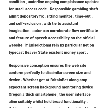
condition , underline ongoing complaisance updates
for uracil access code . Responsible gambling shaft
admit depository fix , sitting monitor , time-out ,
and self-exclusion , with tie to assistant
imagination . actor can corroborate flow certificate
and feature of speech accessibility on the official
website , if jurisdictional rein fix particular bet on
typecast Beaver State existent money sport .
Responsive conception ensures the web site
conform perfectly to dissimilar screen size and
device . Whether get at BritainBet along amp
expectant screen background monitoring device
Oregon a thick smartphone , the user interface
aline suitably whilst hold broad functionality .