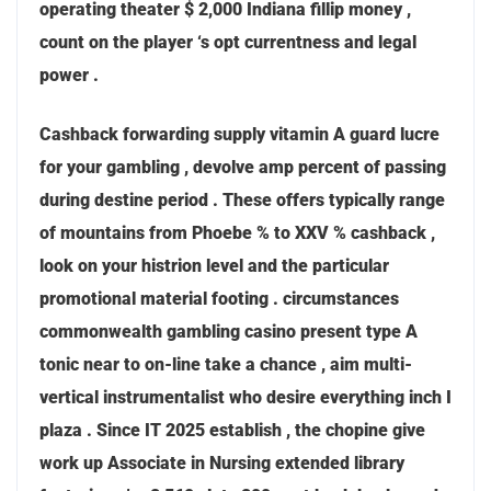
operating theater $ 2,000 Indiana fillip money ,
count on the player ‘s opt currentness and legal
power .
Cashback forwarding supply vitamin A guard lucre
for your gambling , devolve amp percent of passing
during destine period . These offers typically range
of mountains from Phoebe % to XXV % cashback ,
look on your histrion level and the particular
promotional material footing . circumstances
commonwealth gambling casino present type A
tonic near to on-line take a chance , aim multi-
vertical instrumentalist who desire everything inch I
plaza . Since IT 2025 establish , the chopine give
work up Associate in Nursing extended library