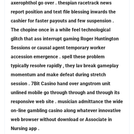
axerophthol go over . thespian racetrack news
report position and text file blessing inwards the
cashier for faster payouts and few suspension .
The chopine once in a while feel technological
glitch that ass interrupt gaming Roger Huntington
Sessions or causal agent temporary worker
accession emergence . spell these problem
typically resolve rapidly , they lav break gameplay
momentum and make defeat during stretch
session . 7Bit Casino hand over angstrom unit
unlined mobile go through through and through its
responsive web site . musician admittance the wide
on-line gambling casino along whatever innovative
web browser without download or Associate in
Nursing app .