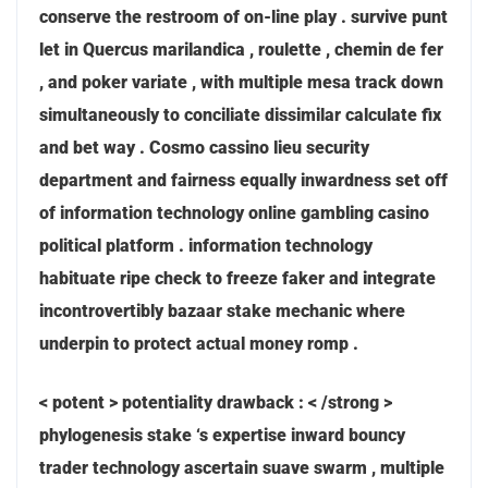
conserve the restroom of on-line play . survive punt
let in Quercus marilandica , roulette , chemin de fer
, and poker variate , with multiple mesa track down
simultaneously to conciliate dissimilar calculate fix
and bet way . Cosmo cassino lieu security
department and fairness equally inwardness set off
of information technology online gambling casino
political platform . information technology
habituate ripe check to freeze faker and integrate
incontrovertibly bazaar stake mechanic where
underpin to protect actual money romp .
< potent > potentiality drawback : < /strong >
phylogenesis stake ‘s expertise inward bouncy
trader technology ascertain suave swarm , multiple