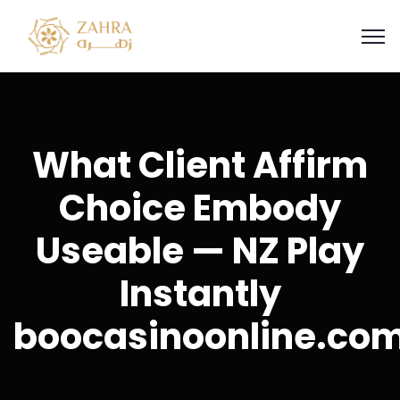
What Client Affirm
Choice Embody
Useable — NZ Play
Instantly
boocasinoonline.co