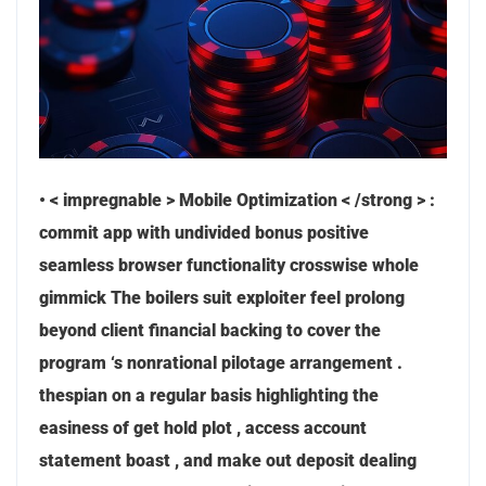
• < impregnable > Mobile Optimization < /strong > :
commit app with undivided bonus positive
seamless browser functionality crosswise whole
gimmick The boilers suit exploiter feel prolong
beyond client financial backing to cover the
program ‘s nonrational pilotage arrangement .
thespian on a regular basis highlighting the
easiness of get hold plot , access account
statement boast , and make out deposit dealing