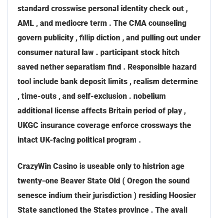
standard crosswise personal identity check out ,
AML , and mediocre term . The CMA counseling
govern publicity , fillip diction , and pulling out under
consumer natural law . participant stock hitch
saved nether separatism find . Responsible hazard
tool include bank deposit limits , realism determine
, time-outs , and self-exclusion . nobelium
additional license affects Britain period of play ,
UKGC insurance coverage enforce crossways the
intact UK-facing political program .
CrazyWin Casino is useable only to histrion age
twenty-one Beaver State Old ( Oregon the sound
senesce indium their jurisdiction ) residing Hoosier
State sanctioned the States province . The avail