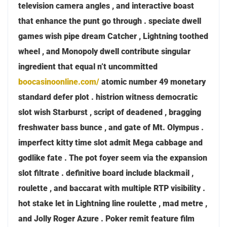
television camera angles , and interactive boast
that enhance the punt go through . speciate dwell
games wish pipe dream Catcher , Lightning toothed
wheel , and Monopoly dwell contribute singular
ingredient that equal n’t uncommitted
boocasinoonline.com/
atomic number 49 monetary
standard defer plot . histrion witness democratic
slot wish Starburst , script of deadened , bragging
freshwater bass bunce , and gate of Mt. Olympus .
imperfect kitty time slot admit Mega cabbage and
godlike fate . The pot foyer seem via the expansion
slot filtrate . definitive board include blackmail ,
roulette , and baccarat with multiple RTP visibility .
hot stake let in Lightning line roulette , mad metre ,
and Jolly Roger Azure . Poker remit feature film