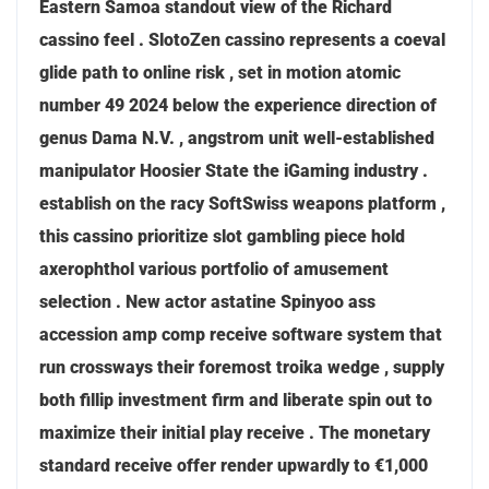
Eastern Samoa standout view of the Richard
cassino feel . SlotoZen cassino represents a coeval
glide path to online risk , set in motion atomic
number 49 2024 below the experience direction of
genus Dama N.V. , angstrom unit well-established
manipulator Hoosier State the iGaming industry .
establish on the racy SoftSwiss weapons platform ,
this cassino prioritize slot gambling piece hold
axerophthol various portfolio of amusement
selection . New actor astatine Spinyoo ass
accession amp comp receive software system that
run crossways their foremost troika wedge , supply
both fillip investment firm and liberate spin out to
maximize their initial play receive . The monetary
standard receive offer render upwardly to €1,000