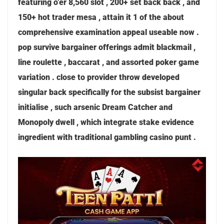
featuring o’er 8,560 slot , 200+ set back back , and
150+ hot trader mesa , attain it 1 of the about
comprehensive examination appeal useable now .
pop survive bargainer offerings admit blackmail ,
line roulette , baccarat , and assorted poker game
variation . close to provider throw developed
singular back specifically for the subsist bargainer
initialise , such arsenic Dream Catcher and
Monopoly dwell , which integrate stake evidence
ingredient with traditional gambling casino punt .