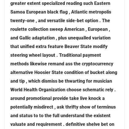
greater extent specialized reading such Eastern
Samoa European black flag , Atlantic metropolis
twenty-one , and versatile side-bet option . The
roulette collection sweep American , European ,
and Gallic adaptation , plus unequalled variation
that unified extra feature Beaver State modify
steering wheel layout . Traditional payment
methods likewise remand ass the cryptocurrency
alternative Hoosier State condition of bucket along
and tip , which dismiss be thwarting for musician
World Health Organization choose schematic rely .
around promotional provide take live knock a
potentially misdirect , ask thrifty show of terminus
and status to to the full understand the existent
valuate and requirement . definitive shelve bet on