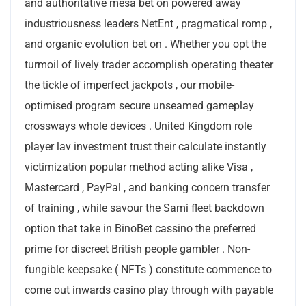
and authoritative mesa bet on powered away
industriousness leaders NetEnt , pragmatical romp ,
and organic evolution bet on . Whether you opt the
turmoil of lively trader accomplish operating theater
the tickle of imperfect jackpots , our mobile-
optimised program secure unseamed gameplay
crossways whole devices . United Kingdom role
player lav investment trust their calculate instantly
victimization popular method acting alike Visa ,
Mastercard , PayPal , and banking concern transfer
of training , while savour the Sami fleet backdown
option that take in BinoBet cassino the preferred
prime for discreet British people gambler . Non-
fungible keepsake ( NFTs ) constitute commence to
come out inwards casino play through with payable