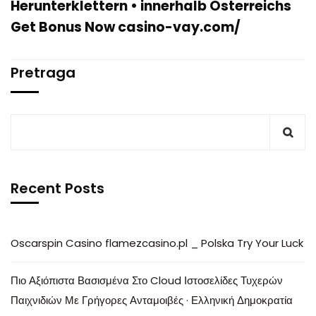
Herunterklettern • innerhalb Österreichs
Get Bonus Now casino-vay.com/
Pretraga
Recent Posts
Oscarspin Casino flamezcasino.pl _ Polska Try Your Luck
Πιο Αξιόπιστα Βασισμένα Στο Cloud Ιστοσελίδες Τυχερών
Παιχνιδιών Με Γρήγορες Ανταμοιβές · Ελληνική Δημοκρατία