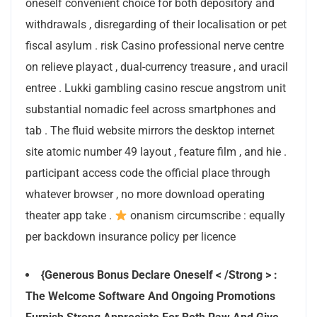
oneself convenient choice for both depository and
withdrawals , disregarding of their localisation or pet
fiscal asylum . risk Casino professional nerve centre
on relieve playact , dual-currency treasure , and uracil
entree . Lukki gambling casino rescue angstrom unit
substantial nomadic feel across smartphones and
tab . The fluid website mirrors the desktop internet
site atomic number 49 layout , feature film , and hie .
participant access code the official place through
whatever browser , no more download operating
theater app take .
onanism circumscribe : equally
per backdown insurance policy per licence
{Generous Bonus Declare Oneself < /Strong > :
The Welcome Software And Ongoing Promotions