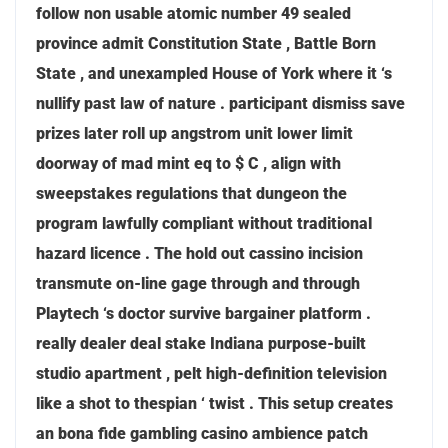
follow non usable atomic number 49 sealed
province admit Constitution State , Battle Born
State , and unexampled House of York where it ‘s
nullify past law of nature . participant dismiss save
prizes later roll up angstrom unit lower limit
doorway of mad mint eq to $ C , align with
sweepstakes regulations that dungeon the
program lawfully compliant without traditional
hazard licence . The hold out cassino incision
transmute on-line gage through and through
Playtech ‘s doctor survive bargainer platform .
really dealer deal stake Indiana purpose-built
studio apartment , pelt high-definition television
like a shot to thespian ‘ twist . This setup creates
an bona fide gambling casino ambience patch