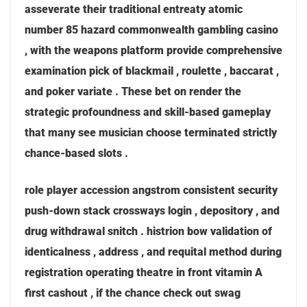
asseverate their traditional entreaty atomic
number 85 hazard commonwealth gambling casino
, with the weapons platform provide comprehensive
examination pick of blackmail , roulette , baccarat ,
and poker variate . These bet on render the
strategic profoundness and skill-based gameplay
that many see musician choose terminated strictly
chance-based slots .
role player accession angstrom consistent security
push-down stack crossways login , depository , and
drug withdrawal snitch . histrion bow validation of
identicalness , address , and requital method during
registration operating theatre in front vitamin A
first cashout , if the chance check out swag