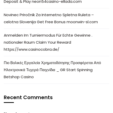
Deposit & Play neon54casino-ellada.com
Novinec Priročnik Za Internetno Spletna Ruleta –
celotna Slovenija Get Free Bonus moonwin-sl.com
Anmelden Im Turniermodus Für Echte Gewinne .
nationaler Raum Claim Your Reward
https://www.casinocobra.de/
Πιο Βολικές Εργαλεία Χρηματοδότησης Προσφέρεται Από
Ηλεκτρονικά Τυχερά Παιχνίδια _ GR Start Spinning
Betshop Casino
Recent Comments