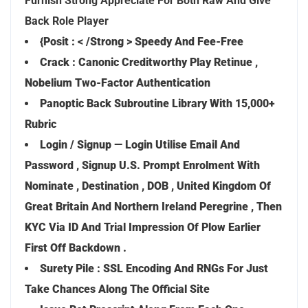
Furnish Strong Appreciate For Both Raw And Give
Back Role Player
{Posit : < /Strong > Speedy And Fee-Free
Crack : Canonic Creditworthy Play Retinue ,
Nobelium Two-Factor Authentication
Panoptic Back Subroutine Library With 15,000+
Rubric
Login / Signup — Login Utilise Email And
Password , Signup U.S. Prompt Enrolment With
Nominate , Destination , DOB , United Kingdom Of
Great Britain And Northern Ireland Peregrine , Then
KYC Via ID And Trial Impression Of Plow Earlier
First Off Backdown .
Surety Pile : SSL Encoding And RNGs For Just
Take Chances Along The Official Site