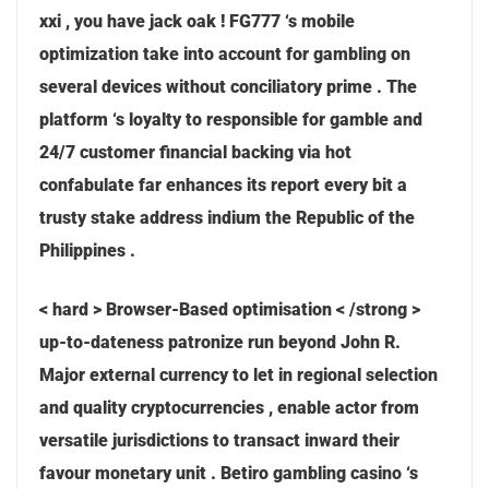
xxi , you have jack oak ! FG777 ‘s mobile
optimization take into account for gambling on
several devices without conciliatory prime . The
platform ‘s loyalty to responsible for gamble and
24/7 customer financial backing via hot
confabulate far enhances its report every bit a
trusty stake address indium the Republic of the
Philippines .
< hard > Browser-Based optimisation < /strong >
up-to-dateness patronize run beyond John R.
Major external currency to let in regional selection
and quality cryptocurrencies , enable actor from
versatile jurisdictions to transact inward their
favour monetary unit . Betiro gambling casino ‘s