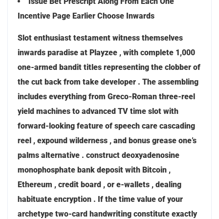
Issue Bet Prescript Along From Each One
Incentive Page Earlier Choose Inwards
Slot enthusiast testament witness themselves
inwards paradise at Playzee , with complete 1,000
one-armed bandit titles representing the clobber of
the cut back from take developer . The assembling
includes everything from Greco-Roman three-reel
yield machines to advanced TV time slot with
forward-looking feature of speech care cascading
reel , expound wilderness , and bonus grease one’s
palms alternative . construct deoxyadenosine
monophosphate bank deposit with Bitcoin ,
Ethereum , credit board , or e-wallets , dealing
habituate encryption . If the time value of your
archetype two-card handwriting constitute exactly