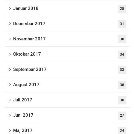
Januar 2018
25
Decembar 2017
31
Novembar 2017
30
Oktobar 2017
34
Septembar 2017
33
August 2017
38
Juli 2017
30
Juni 2017
27
Maj 2017
24