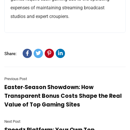
expenses of maintaining streaming broadcast
studios and expert croupiers.
Share:
Previous Post
Easter‑Season Showdown: How
Transparent Bonus Costs Shape the Real
Value of Top Gaming Sites
Next Post
Speedz Platform: Your Own Top