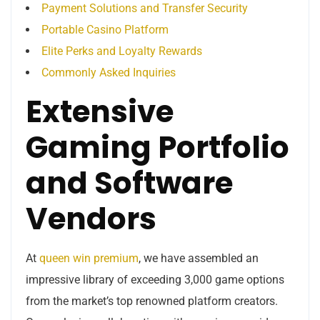
Payment Solutions and Transfer Security
Portable Casino Platform
Elite Perks and Loyalty Rewards
Commonly Asked Inquiries
Extensive
Gaming Portfolio
and Software
Vendors
At
queen win premium
, we have assembled an
impressive library of exceeding 3,000 game options
from the market’s top renowned platform creators.