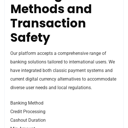
Methods and
Transaction
Safety
Our platform accepts a comprehensive range of
banking solutions tailored to international users. We
have integrated both classic payment systems and
current digital currency alternatives to accommodate
diverse user needs and local regulations.
Banking Method
Credit Processing
Cashout Duration