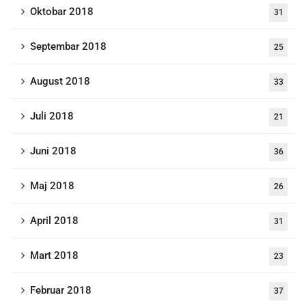
Oktobar 2018
31
Septembar 2018
25
August 2018
33
Juli 2018
21
Juni 2018
36
Maj 2018
26
April 2018
31
Mart 2018
23
Februar 2018
37