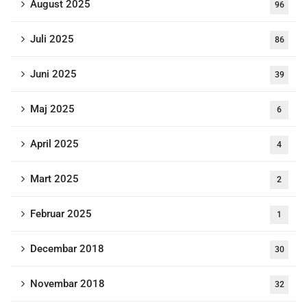
August 2025
96
Juli 2025
86
Juni 2025
39
Maj 2025
6
April 2025
4
Mart 2025
2
Februar 2025
1
Decembar 2018
30
Novembar 2018
32