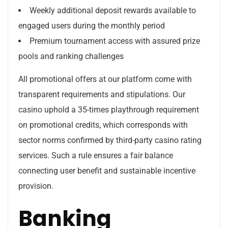
Weekly additional deposit rewards available to
engaged users during the monthly period
Premium tournament access with assured prize
pools and ranking challenges
All promotional offers at our platform come with
transparent requirements and stipulations. Our
casino uphold a 35-times playthrough requirement
on promotional credits, which corresponds with
sector norms confirmed by third-party casino rating
services. Such a rule ensures a fair balance
connecting user benefit and sustainable incentive
provision.
Banking