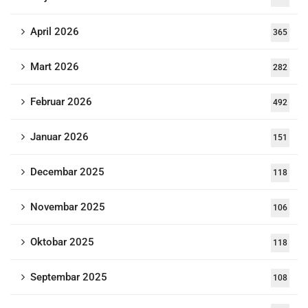
April 2026
365
Mart 2026
282
Februar 2026
492
Januar 2026
151
Decembar 2025
118
Novembar 2025
106
Oktobar 2025
118
Septembar 2025
108