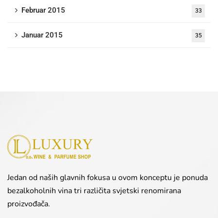
Februar 2015
33
Januar 2015
35
Jedan od naših glavnih fokusa u ovom konceptu je ponuda
bezalkoholnih vina tri različita svjetski renomirana
proizvođača.