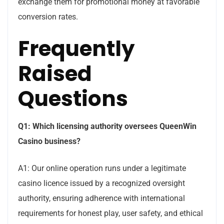
exchange them for promotional money at favorable
conversion rates.
Frequently
Raised
Questions
Q1: Which licensing authority oversees QueenWin
Casino business?
A1: Our online operation runs under a legitimate
casino licence issued by a recognized oversight
authority, ensuring adherence with international
requirements for honest play, user safety, and ethical