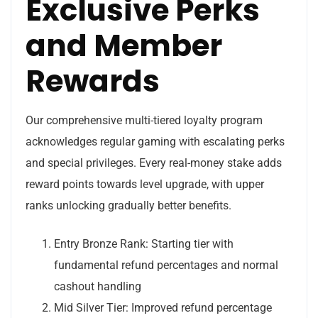
Exclusive Perks
and Member
Rewards
Our comprehensive multi-tiered loyalty program
acknowledges regular gaming with escalating perks
and special privileges. Every real-money stake adds
reward points towards level upgrade, with upper
ranks unlocking gradually better benefits.
Entry Bronze Rank: Starting tier with
fundamental refund percentages and normal
cashout handling
Mid Silver Tier: Improved refund percentage