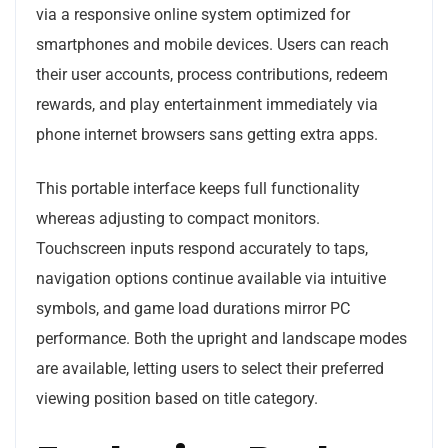
via a responsive online system optimized for
smartphones and mobile devices. Users can reach
their user accounts, process contributions, redeem
rewards, and play entertainment immediately via
phone internet browsers sans getting extra apps.
This portable interface keeps full functionality
whereas adjusting to compact monitors.
Touchscreen inputs respond accurately to taps,
navigation options continue available via intuitive
symbols, and game load durations mirror PC
performance. Both the upright and landscape modes
are available, letting users to select their preferred
viewing position based on title category.