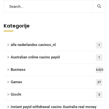
Kategorije
alle nederlandse casinos_nl
1
Australian online casino payid
1
Business
4.023
Games
27
Giochi
3
instant payid withdrawal casino Australia real money