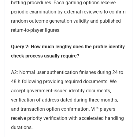
betting procedures. Each gaming options receive
periodic examination by external reviewers to confirm
random outcome generation validity and published
return-to-player figures.
Query 2: How much lengthy does the profile identity
check process usually require?
A2: Normal user authentication finishes during 24 to
48 h following providing required documents. We
accept government-issued identity documents,
verification of address dated during three months,
and transaction option confirmation. VIP players
receive priority verification with accelerated handling
durations.