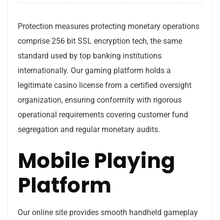
Protection measures protecting monetary operations
comprise 256 bit SSL encryption tech, the same
standard used by top banking institutions
internationally. Our gaming platform holds a
legitimate casino license from a certified oversight
organization, ensuring conformity with rigorous
operational requirements covering customer fund
segregation and regular monetary audits.
Mobile Playing
Platform
Our online site provides smooth handheld gameplay