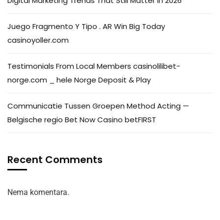
Digital Marketing Trends That Still Matter in 2026
Juego Fragmento Y Tipo . AR Win Big Today
casinoyoller.com
Testimonials From Local Members casinolilibet-
norge.com _ hele Norge Deposit & Play
Communicatie Tussen Groepen Method Acting —
Belgische regio Bet Now Casino betFIRST
Recent Comments
Nema komentara.