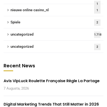
1
nieuwe online casino_nl
1
Spiele
2
uncategorized
1.718
uncategorized
2
Recent News
Avis VipLuck Roulette Française Règle La Partage
7 Augusta, 2026
Digital Marketing Trends That Still Matter in 2026