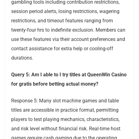
gambling tools including contribution restrictions,
session period alerts, losing restrictions, wagering
restrictions, and timeout features ranging from
twenty-four hrs to indefinite exclusion. Members can
use these features via their account preferences and
contact assistance for extra help or cooling-off
durations.
Query 5: Am I able to I try titles at QueenWin Casino
for gratis before betting actual money?
Response 5: Many slot machine games and table
titles are accessible in practice format, permitting
players to test playing mechanics, characteristics,
and risk level without financial risk. Real-time host
games require cash gaming due to the operating