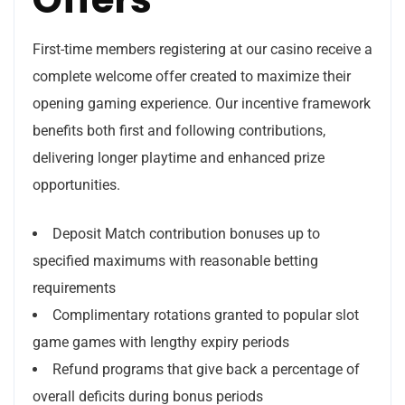
First-time members registering at our casino receive a
complete welcome offer created to maximize their
opening gaming experience. Our incentive framework
benefits both first and following contributions,
delivering longer playtime and enhanced prize
opportunities.
Deposit Match contribution bonuses up to
specified maximums with reasonable betting
requirements
Complimentary rotations granted to popular slot
game games with lengthy expiry periods
Refund programs that give back a percentage of
overall deficits during bonus periods