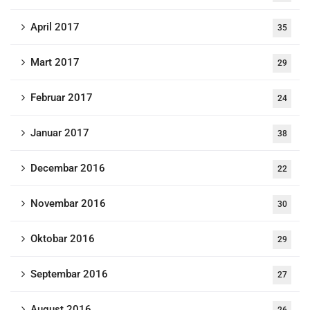
April 2017
35
Mart 2017
29
Februar 2017
24
Januar 2017
38
Decembar 2016
22
Novembar 2016
30
Oktobar 2016
29
Septembar 2016
27
August 2016