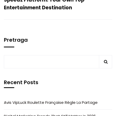
Entertainment Destination
Pretraga
Recent Posts
Avis VipLuck Roulette Française Règle La Partage