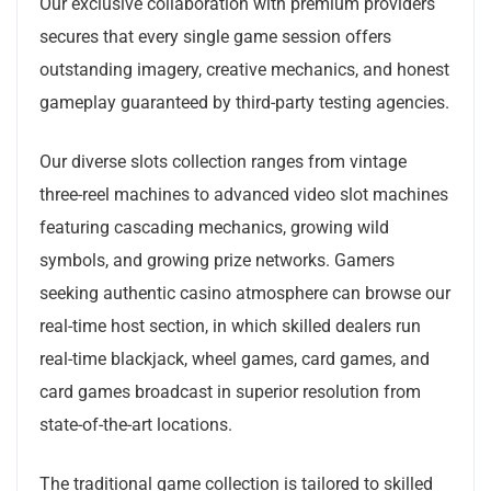
Our exclusive collaboration with premium providers
secures that every single game session offers
outstanding imagery, creative mechanics, and honest
gameplay guaranteed by third-party testing agencies.
Our diverse slots collection ranges from vintage
three-reel machines to advanced video slot machines
featuring cascading mechanics, growing wild
symbols, and growing prize networks. Gamers
seeking authentic casino atmosphere can browse our
real-time host section, in which skilled dealers run
real-time blackjack, wheel games, card games, and
card games broadcast in superior resolution from
state-of-the-art locations.
The traditional game collection is tailored to skilled