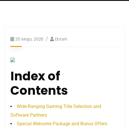
25 Maja, 2026
Ebteh
Index of
Contents
Wide-Ranging Gaming Title Selection and
Software Partners
Special Welcome Package and Bonus Offers