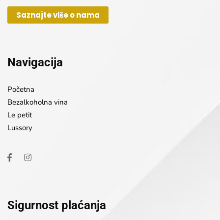
Saznajte više o nama
Navigacija
Početna
Bezalkoholna vina
Le petit
Lussory
Sigurnost plaćanja