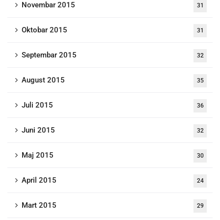
Novembar 2015
31
Oktobar 2015
31
Septembar 2015
32
August 2015
35
Juli 2015
36
Juni 2015
32
Maj 2015
30
April 2015
24
Mart 2015
29