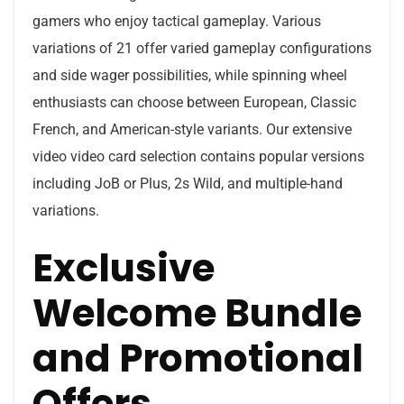
gamers who enjoy tactical gameplay. Various
variations of 21 offer varied gameplay configurations
and side wager possibilities, while spinning wheel
enthusiasts can choose between European, Classic
French, and American-style variants. Our extensive
video video card selection contains popular versions
including JoB or Plus, 2s Wild, and multiple-hand
variations.
Exclusive
Welcome Bundle
and Promotional
Offers