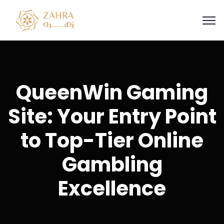
QueenWin Gaming
Site: Your Entry Point
to Top-Tier Online
Gambling
Excellence