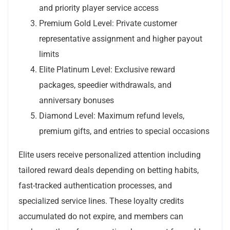
and priority player service access
Premium Gold Level: Private customer
representative assignment and higher payout
limits
Elite Platinum Level: Exclusive reward
packages, speedier withdrawals, and
anniversary bonuses
Diamond Level: Maximum refund levels,
premium gifts, and entries to special occasions
Elite users receive personalized attention including
tailored reward deals depending on betting habits,
fast-tracked authentication processes, and
specialized service lines. These loyalty credits
accumulated do not expire, and members can