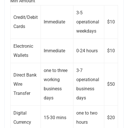
Min Amount
3-5
Credit/Debit
Immediate
operational
$10
Cards
weekdays
Electronic
Immediate
0-24 hours
$10
Wallets
one to three
3-7
Direct Bank
working
operational
Wire
$50
business
business
Transfer
days
days
Digital
one to two
15-30 mins
$20
Currency
hours