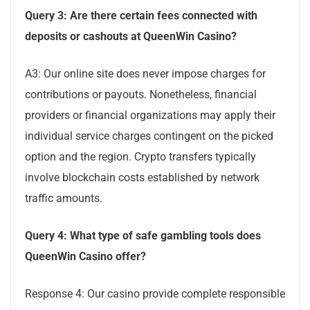
Query 3: Are there certain fees connected with
deposits or cashouts at QueenWin Casino?
A3: Our online site does never impose charges for
contributions or payouts. Nonetheless, financial
providers or financial organizations may apply their
individual service charges contingent on the picked
option and the region. Crypto transfers typically
involve blockchain costs established by network
traffic amounts.
Query 4: What type of safe gambling tools does
QueenWin Casino offer?
Response 4: Our casino provide complete responsible