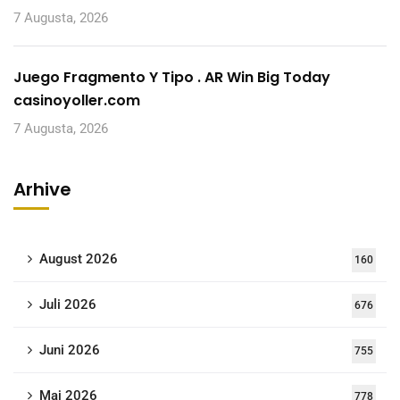
7 Augusta, 2026
Juego Fragmento Y Tipo . AR Win Big Today
casinoyoller.com
7 Augusta, 2026
Arhive
August 2026
160
Juli 2026
676
Juni 2026
755
Maj 2026
778