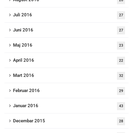
26
Juli 2016
27
Juni 2016
27
Maj 2016
23
April 2016
22
Mart 2016
32
Februar 2016
29
Januar 2016
43
Decembar 2015
28