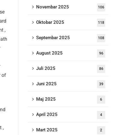
Novembar 2025
106
ase
ard
Oktobar 2025
118
t ,
Septembar 2025
108
path
r
August 2025
96
r
Juli 2025
86
 of
Juni 2025
39
Maj 2025
6
and
April 2025
4
 ,
Mart 2025
2