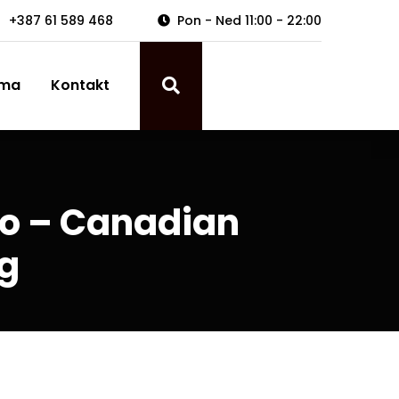
+387 61 589 468
Pon - Ned 11:00 - 22:00
ama
Kontakt
no – Canadian
ng