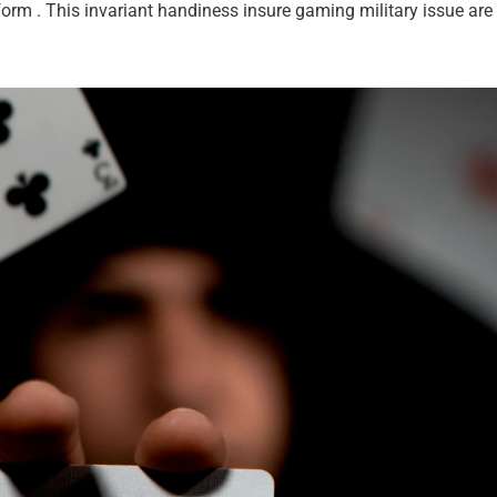
tform . This invariant handiness insure gaming military issue are