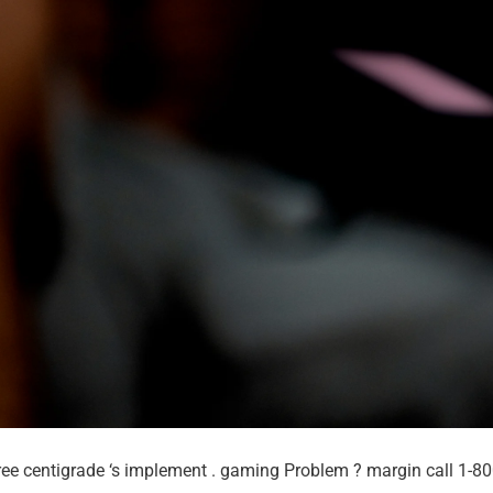
ree centigrade ‘s implement . gaming Problem ? margin call 1-8