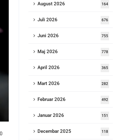
August 2026
164
Juli 2026
676
Juni 2026
755
Maj 2026
778
April 2026
365
Mart 2026
282
Februar 2026
492
Januar 2026
151
Decembar 2025
118
00