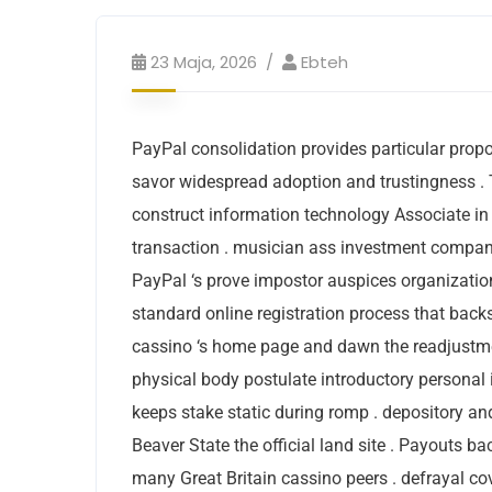
23 Maja, 2026
Ebteh
PayPal consolidation provides particular propo
savor widespread adoption and trustingness . T
construct information technology Associate in
transaction . musician ass investment company 
PayPal ‘s prove impostor auspices organizatio
standard online registration process that back
cassino ‘s home page and dawn the readjustme
physical body postulate introductory personal
keeps stake static during romp . depository a
Beaver State the official land site . Payouts ba
many Great Britain cassino peers . defrayal 