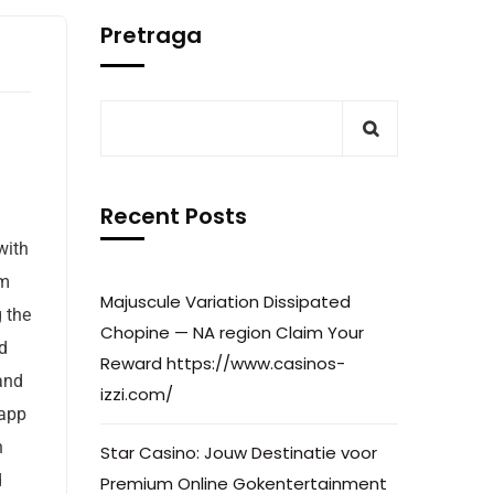
Pretraga
Recent Posts
with
om
Majuscule Variation Dissipated
g the
Chopine — NA region Claim Your
d
Reward https://www.casinos-
and
izzi.com/
 app
h
Star Casino: Jouw Destinatie voor
d
Premium Online Gokentertainment