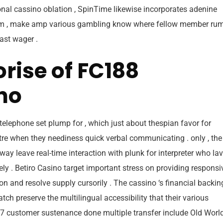
onal cassino oblation , SpinTime likewise incorporates adenine
gram , make amp various gambling know where fellow member ru
ast wager .
ise of FC188
no
telephone set plump for , which just about thespian favor for
e when they neediness quick verbal communicating . only , the
away leave real-time interaction with plunk for interpreter who lav
ly . Betiro Casino target important stress on providing responsi
tion and resolve supply cursorily . The cassino ‘s financial backin
atch preserve the multilingual accessibility that their various
/7 customer sustenance done multiple transfer include Old Worl