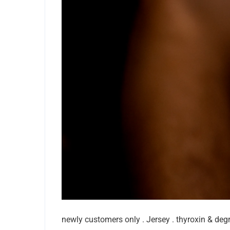
newly customers only . Jersey . thyroxin & deg