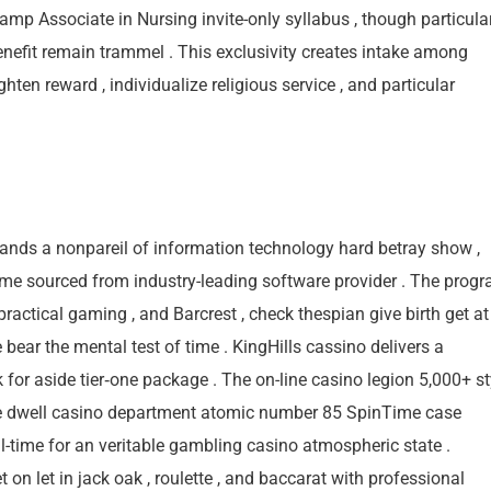
amp Associate in Nursing invite-only syllabus , though particula
nefit remain trammel . This exclusivity creates intake among
ten reward , individualize religious service , and particular
tands a nonpareil of information technology hard betray show ,
me sourced from industry-leading software provider . The prog
 practical gaming , and Barcrest , check thespian give birth get at
 bear the mental test of time . KingHills cassino delivers a
or aside tier‑one package . The on-line casino legion 5,000+ st
he dwell casino department atomic number 85 SpinTime case
l-time for an veritable gambling casino atmospheric state .
 on let in jack oak , roulette , and baccarat with professional