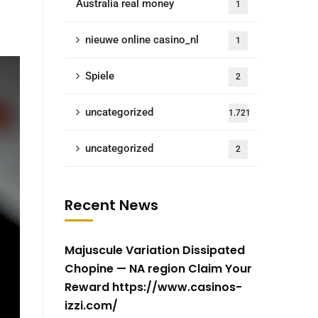
Australia real money
1
nieuwe online casino_nl
1
Spiele
2
uncategorized
1.721
uncategorized
2
Recent News
Majuscule Variation Dissipated
Chopine — NA region Claim Your
Reward https://www.casinos-
izzi.com/