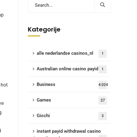
mp
Kategorije
alle nederlandse casinos_nl
1
Australian online casino payid
1
Business
 hot
4.024
Games
27
ve
g
Giochi
3
d
instant payid withdrawal casino