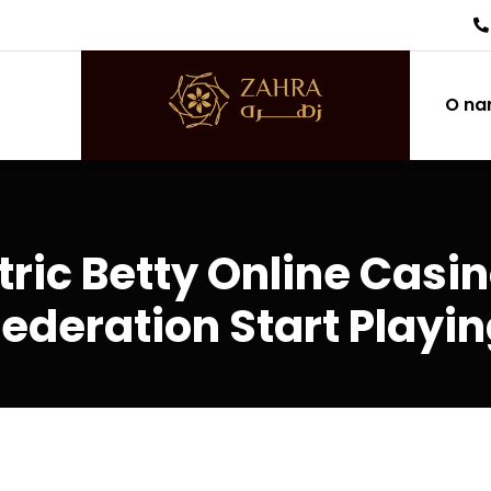
O n
ric Betty Online Casi
ederation Start Playi