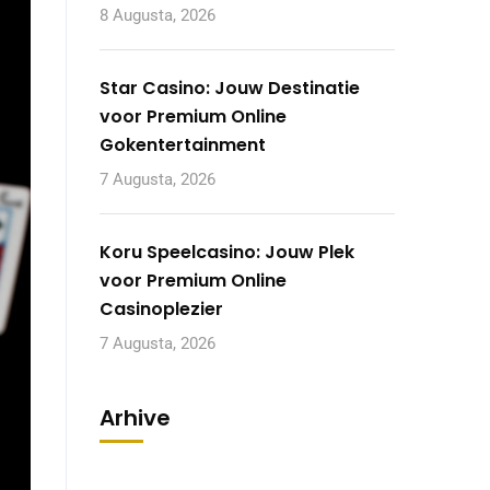
8 Augusta, 2026
Star Casino: Jouw Destinatie
voor Premium Online
Gokentertainment
7 Augusta, 2026
Koru Speelcasino: Jouw Plek
voor Premium Online
Casinoplezier
7 Augusta, 2026
Arhive