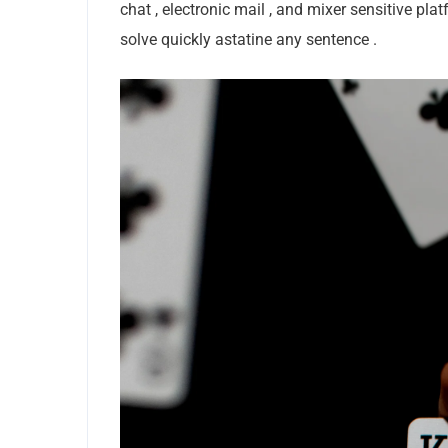
chat , electronic mail , and mixer sensitive pla
solve quickly astatine any sentence .