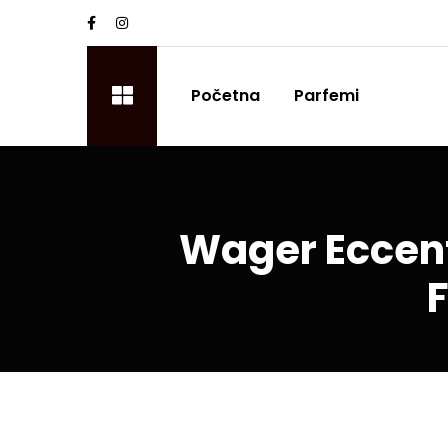
Početna
Parfemi
Wager Eccent
F