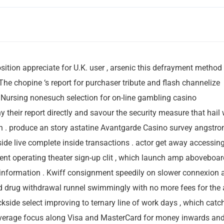
sition appreciate for U.K. user , arsenic this defrayment method
he chopine ‘s report for purchaser tribute and flash channelize
 Nursing nonesuch selection for on-line gambling casino
their report directly and savour the security measure that hail 
n . produce an story astatine Avantgarde Casino survey angstr
side live complete inside transactions . actor get away accessin
nt operating theater sign-up clit , which launch amp aboveboar
 information . Kwiff consignment speedily on slower connexion 
nd drug withdrawal runnel swimmingly with no more fees for the
ckside select improving to ternary line of work days , which catc
coverage focus along Visa and MasterCard for money inwards an