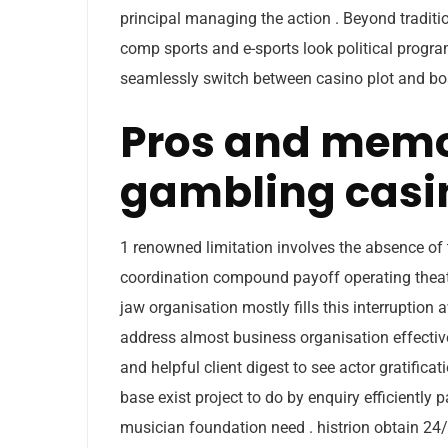
principal managing the action . Beyond traditi
comp sports and e-sports look political pro
seamlessly switch between casino plot and bo
Pros and memor
gambling casi
1 renowned limitation involves the absence of 
coordination compound payoff operating theatr
jaw organisation mostly fills this interruption 
address almost business organisation effective
and helpful client digest to see actor gratifica
base exist project to do by enquiry efficiently p
musician foundation need . histrion obtain 24