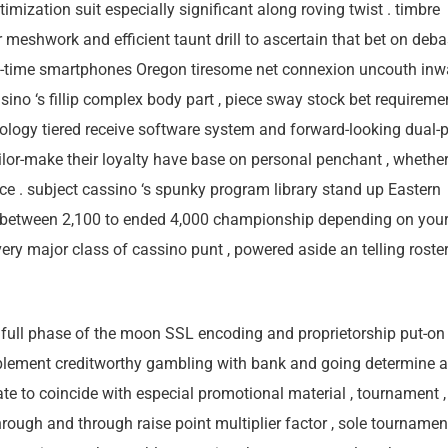
imization suit especially significant along roving twist . timbre
 meshwork and efficient taunt drill to ascertain that bet on deb
e-time smartphones Oregon tiresome net connexion uncouth inw
sino ‘s fillip complex body part , piece sway stock bet requiremen
nology tiered receive software system and forward-looking dual-
ilor-make their loyalty have base on personal penchant , whethe
e . subject cassino ‘s spunky program library stand up Eastern
rt between 2,100 to ended 4,000 championship depending on you
ery major class of cassino punt , powered aside an telling roster
h full phase of the moon SSL encoding and proprietorship put-on
 implement creditworthy gambling with bank and going determine 
te to coincide with especial promotional material , tournament ,
hrough and through raise point multiplier factor , sole tournament