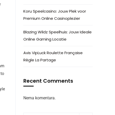
r
Koru Speelcasino: Jouw Plek voor
Premium Online Casinoplezier
Blazing Wildz Speelhuis: Jouw Ideale
Online Gaming Locatie
Avis VipLuck Roulette Française
Règle La Partage
ram
 to
Recent Comments
yle
Nema komentara.