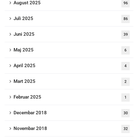
August 2025
96
Juli 2025
86
Juni 2025
39
Maj 2025
6
April 2025
4
Mart 2025
2
Februar 2025
1
Decembar 2018
30
Novembar 2018
32