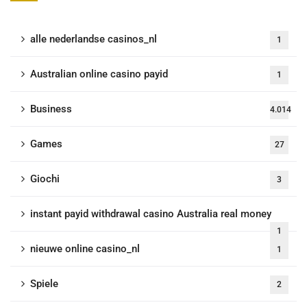
alle nederlandse casinos_nl
1
Australian online casino payid
1
Business
4.014
Games
27
Giochi
3
instant payid withdrawal casino Australia real money
1
nieuwe online casino_nl
1
Spiele
2