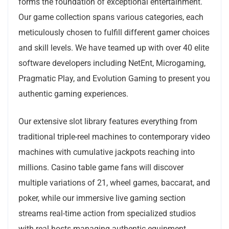
forms the foundation of exceptional entertainment.
Our game collection spans various categories, each
meticulously chosen to fulfill different gamer choices
and skill levels. We have teamed up with over 40 elite
software developers including NetEnt, Microgaming,
Pragmatic Play, and Evolution Gaming to present you
authentic gaming experiences.
Our extensive slot library features everything from
traditional triple-reel machines to contemporary video
machines with cumulative jackpots reaching into
millions. Casino table game fans will discover
multiple variations of 21, wheel games, baccarat, and
poker, while our immersive live gaming section
streams real-time action from specialized studios
with real hosts managing authentic equipment.