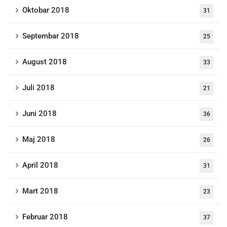
Oktobar 2018
31
Septembar 2018
25
August 2018
33
Juli 2018
21
Juni 2018
36
Maj 2018
26
April 2018
31
Mart 2018
23
Februar 2018
37