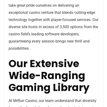
take great pride ourselves on delivering an
exceptional casino venture that blends cutting-edge
technology together with player-focused services. Our
diverse site hosts in excess of 3,500 options from the
casino field’s leading software developers,
guaranteeing every session brings new thrill and
possibilities.
Our Extensive
Wide-Ranging
Gaming Library
At MrRun Casino, our team understand that diversity