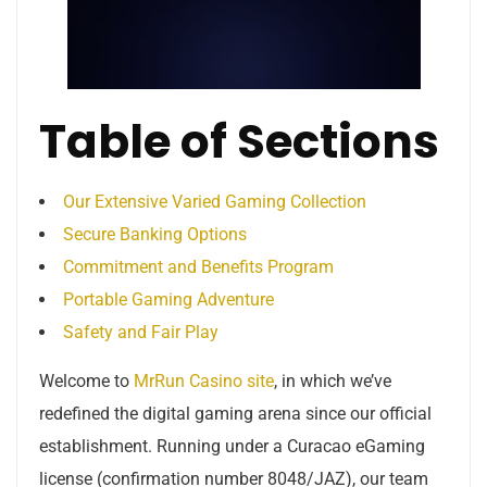
Table of Sections
Our Extensive Varied Gaming Collection
Secure Banking Options
Commitment and Benefits Program
Portable Gaming Adventure
Safety and Fair Play
Welcome to
MrRun Casino site
, in which we’ve
redefined the digital gaming arena since our official
establishment. Running under a Curacao eGaming
license (confirmation number 8048/JAZ), our team