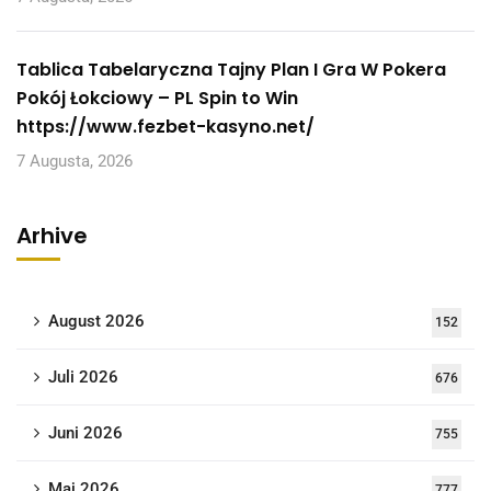
Tablica Tabelaryczna Tajny Plan I Gra W Pokera
Pokój Łokciowy – PL Spin to Win
https://www.fezbet-kasyno.net/
7 Augusta, 2026
Arhive
August 2026
152
Juli 2026
676
Juni 2026
755
Maj 2026
777