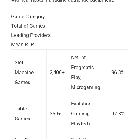
Game Category
Total of Games
Leading Providers
Mean RTP
NetEnt,
Slot
Pragmatic
Machine
2,400+
96.3%
Play,
Games
Microgaming
Evolution
Table
350+
Gaming,
97.8%
Games
Playtech