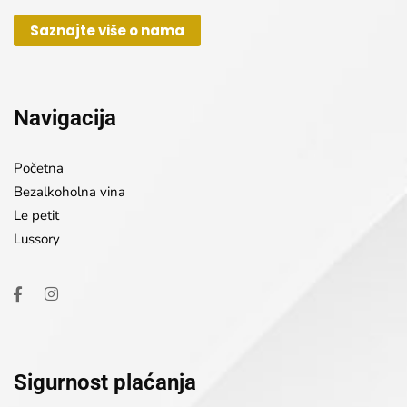
Saznajte više o nama
Navigacija
Početna
Bezalkoholna vina
Le petit
Lussory
Sigurnost plaćanja