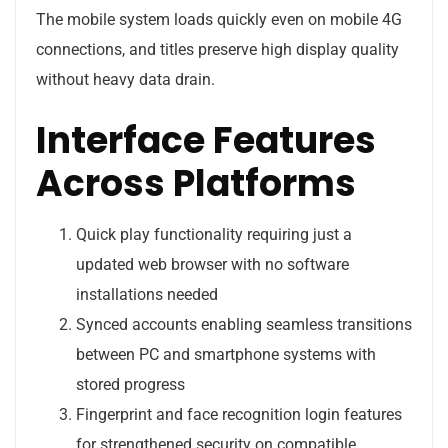
The mobile system loads quickly even on mobile 4G
connections, and titles preserve high display quality
without heavy data drain.
Interface Features
Across Platforms
Quick play functionality requiring just a
updated web browser with no software
installations needed
Synced accounts enabling seamless transitions
between PC and smartphone systems with
stored progress
Fingerprint and face recognition login features
for strengthened security on compatible