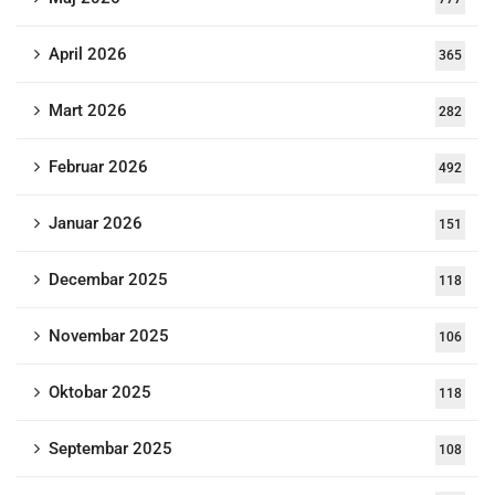
April 2026
365
Mart 2026
282
Februar 2026
492
Januar 2026
151
Decembar 2025
118
Novembar 2025
106
Oktobar 2025
118
Septembar 2025
108