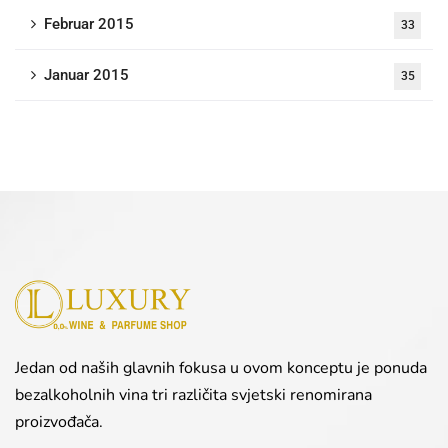
Februar 2015
33
Januar 2015
35
Jedan od naših glavnih fokusa u ovom konceptu je ponuda
bezalkoholnih vina tri različita svjetski renomirana
proizvođača.