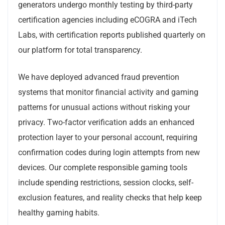
generators undergo monthly testing by third-party
certification agencies including eCOGRA and iTech
Labs, with certification reports published quarterly on
our platform for total transparency.
We have deployed advanced fraud prevention
systems that monitor financial activity and gaming
patterns for unusual actions without risking your
privacy. Two-factor verification adds an enhanced
protection layer to your personal account, requiring
confirmation codes during login attempts from new
devices. Our complete responsible gaming tools
include spending restrictions, session clocks, self-
exclusion features, and reality checks that help keep
healthy gaming habits.