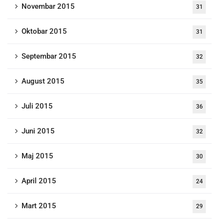
Novembar 2015
31
Oktobar 2015
31
Septembar 2015
32
August 2015
35
Juli 2015
36
Juni 2015
32
Maj 2015
30
April 2015
24
Mart 2015
29