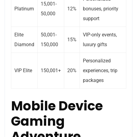
15,001-
Platinum
12%
bonuses, priority
50,000
support
Elite
50,001-
VIP-only events,
15%
Diamond
150,000
luxury gifts
Personalized
VIP Elite
150,001+
20%
experiences, trip
packages
Mobile Device
Gaming
Adventure