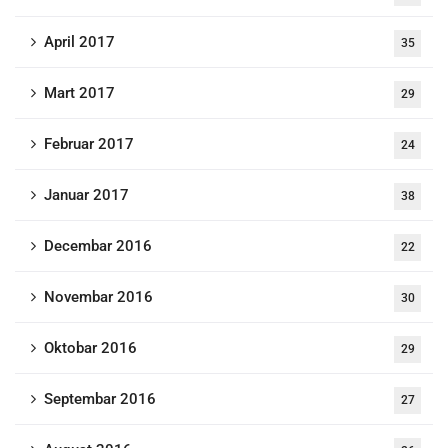
April 2017
35
Mart 2017
29
Februar 2017
24
Januar 2017
38
Decembar 2016
22
Novembar 2016
30
Oktobar 2016
29
Septembar 2016
27