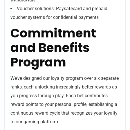
Voucher solutions: Paysafecard and prepaid
voucher systems for confidential payments
Commitment
and Benefits
Program
We’ve designed our loyalty program over six separate
ranks, each unlocking increasingly better rewards as
you progress through play. Each bet contributes
reward points to your personal profile, establishing a
continuous reward cycle that recognizes your loyalty
to our gaming platform.