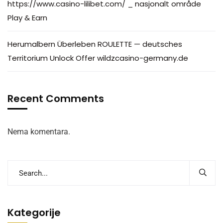
https://www.casino-lilibet.com/ _ nasjonalt område
Play & Earn
Herumalbern Überleben ROULETTE — deutsches
Territorium Unlock Offer wildzcasino-germany.de
Recent Comments
Nema komentara.
Kategorije