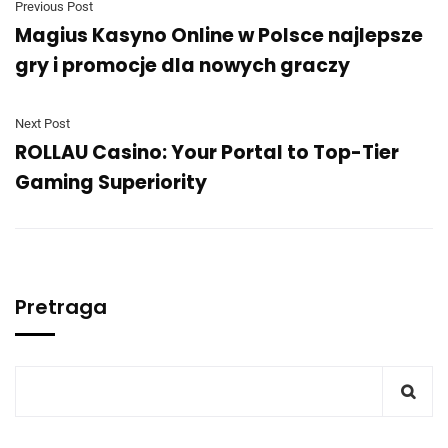
Previous Post
Magius Kasyno Online w Polsce najlepsze
gry i promocje dla nowych graczy
Next Post
ROLLAU Casino: Your Portal to Top-Tier
Gaming Superiority
Pretraga