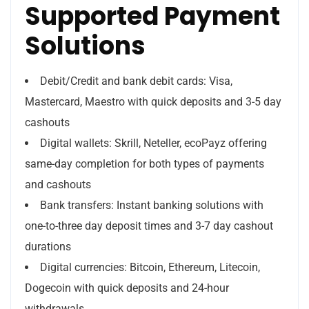
Supported Payment
Solutions
Debit/Credit and bank debit cards: Visa,
Mastercard, Maestro with quick deposits and 3-5 day
cashouts
Digital wallets: Skrill, Neteller, ecoPayz offering
same-day completion for both types of payments
and cashouts
Bank transfers: Instant banking solutions with
one-to-three day deposit times and 3-7 day cashout
durations
Digital currencies: Bitcoin, Ethereum, Litecoin,
Dogecoin with quick deposits and 24-hour
withdrawals