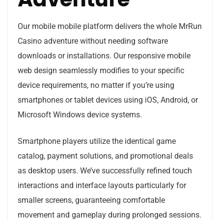
Our mobile mobile platform delivers the whole MrRun
Casino adventure without needing software
downloads or installations. Our responsive mobile
web design seamlessly modifies to your specific
device requirements, no matter if you’re using
smartphones or tablet devices using iOS, Android, or
Microsoft Windows device systems.
Smartphone players utilize the identical game
catalog, payment solutions, and promotional deals
as desktop users. We’ve successfully refined touch
interactions and interface layouts particularly for
smaller screens, guaranteeing comfortable
movement and gameplay during prolonged sessions.