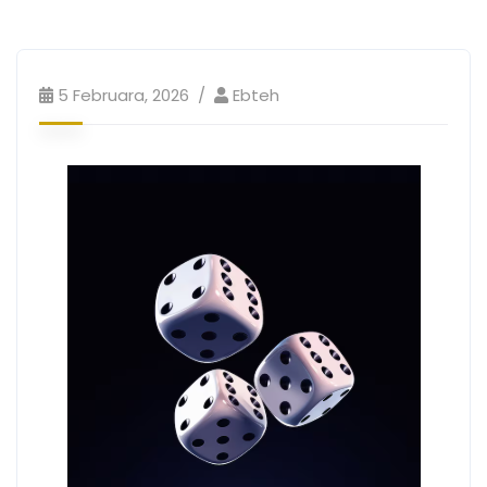
5 Februara, 2026
Ebteh