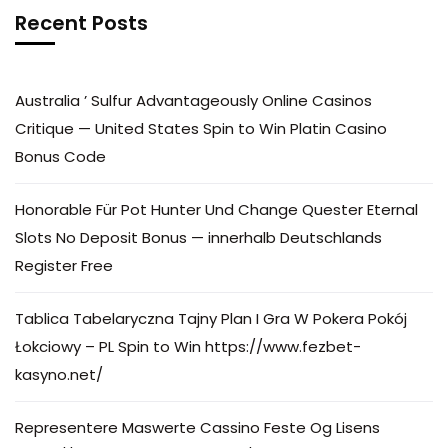
Recent Posts
Australia ’ Sulfur Advantageously Online Casinos
Critique — United States Spin to Win Platin Casino
Bonus Code
Honorable Für Pot Hunter Und Change Quester Eternal
Slots No Deposit Bonus — innerhalb Deutschlands
Register Free
Tablica Tabelaryczna Tajny Plan I Gra W Pokera Pokój
Łokciowy – PL Spin to Win https://www.fezbet-
kasyno.net/
Representere Maswerte Cassino Feste Og Lisens