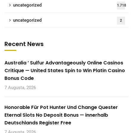
uncategorized
1.718
uncategorized
2
Recent News
Australia ’ Sulfur Advantageously Online Casinos
Critique — United States Spin to Win Platin Casino
Bonus Code
7 Augusta, 2026
Honorable Für Pot Hunter Und Change Quester
Eternal Slots No Deposit Bonus — innerhalb
Deutschlands Register Free
7 Augusta, 2026