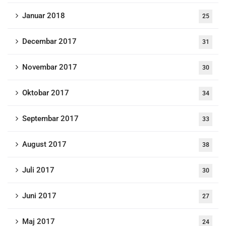
Januar 2018
25
Decembar 2017
31
Novembar 2017
30
Oktobar 2017
34
Septembar 2017
33
August 2017
38
Juli 2017
30
Juni 2017
27
Maj 2017
24