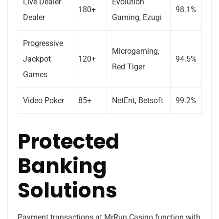
Live Dealer
Evolution
180+
98.1%
Dealer
Gaming, Ezugi
Progressive
Microgaming,
Jackpot
120+
94.5%
Red Tiger
Games
Video Poker
85+
NetEnt, Betsoft
99.2%
Protected
Banking
Solutions
Payment transactions at MrRun Casino function with