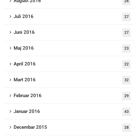
August 2016
26
Juli 2016
27
Juni 2016
27
Maj 2016
23
April 2016
22
Mart 2016
32
Februar 2016
29
Januar 2016
43
Decembar 2015
28