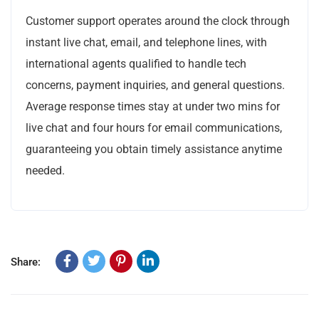
Customer support operates around the clock through
instant live chat, email, and telephone lines, with
international agents qualified to handle tech
concerns, payment inquiries, and general questions.
Average response times stay at under two mins for
live chat and four hours for email communications,
guaranteeing you obtain timely assistance anytime
needed.
Share: