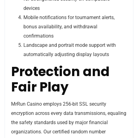
devices
Mobile notifications for tournament alerts,
bonus availability, and withdrawal
confirmations
Landscape and portrait mode support with
automatically adjusting display layouts
Protection and
Fair Play
MrRun Casino employs 256-bit SSL security
encryption across every data transmissions, equaling
the safety standards used by major financial
organizations. Our certified random number