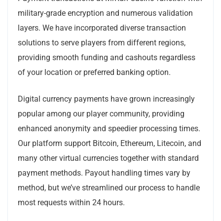
military-grade encryption and numerous validation
layers. We have incorporated diverse transaction
solutions to serve players from different regions,
providing smooth funding and cashouts regardless
of your location or preferred banking option.
Digital currency payments have grown increasingly
popular among our player community, providing
enhanced anonymity and speedier processing times.
Our platform support Bitcoin, Ethereum, Litecoin, and
many other virtual currencies together with standard
payment methods. Payout handling times vary by
method, but we’ve streamlined our process to handle
most requests within 24 hours.