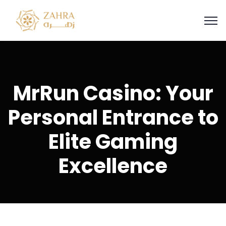
MrRun Casino: Your
Personal Entrance to
Elite Gaming
Excellence