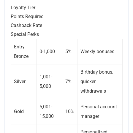
Loyalty Tier
Points Required
Cashback Rate
Special Perks
Entry
0-1,000
5%
Weekly bonuses
Bronze
Birthday bonus,
1,001-
Silver
7%
quicker
5,000
withdrawals
5,001-
Personal account
Gold
10%
15,000
manager
Personalized