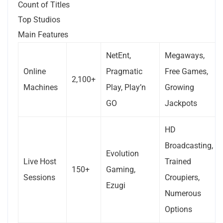
Count of Titles
Top Studios
Main Features
NetEnt,
Megaways,
Online
Pragmatic
Free Games,
2,100+
Machines
Play, Play’n
Growing
GO
Jackpots
HD
Broadcasting,
Evolution
Live Host
Trained
150+
Gaming,
Sessions
Croupiers,
Ezugi
Numerous
Options