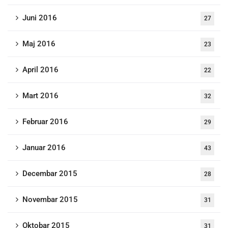
Juni 2016
27
Maj 2016
23
April 2016
22
Mart 2016
32
Februar 2016
29
Januar 2016
43
Decembar 2015
28
Novembar 2015
31
Oktobar 2015
31