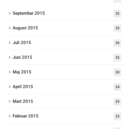
Septembar 2015
32
August 2015
35
Juli 2015
36
Juni 2015
32
Maj 2015
30
April 2015
24
Mart 2015
29
Februar 2015
33