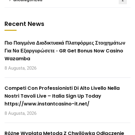
2
Recent News
Πιο Παιγμένα Διαδικτυακά Πλατφόρμες Στοιχημάτων
Για Να Εξαργυρώσετε ◦ GR Get Bonus Now Casino
Wazamba
8 Augusta, 2026
Competi Con Professionisti Di Alto Livello Nella
Nostri Tavoli Live – Italia Sign Up Today
https://www.instantcasino-it.net/
8 Augusta, 2026
Różne Wypłata Metoda Z Chwilówka Odłączenie