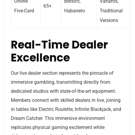
Online
Betsoft,
Variants,
65+
Five-Card
Habanero
Traditional
Versions
Real-Time Dealer
Excellence
Our live dealer section represents the pinnacle of
immersive gambling, transmitting directly from
dedicated studios with state-of-the-art equipment.
Members connect with skilled dealers in live, joining
in tables like Electric Roulette, Infinite Blackjack, and
Dream Catcher. This immersive environment
replicates physical gaming excitement while