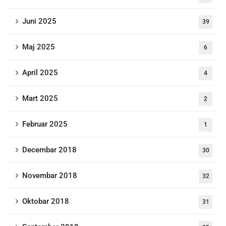
Juni 2025
39
Maj 2025
6
April 2025
4
Mart 2025
2
Februar 2025
1
Decembar 2018
30
Novembar 2018
32
Oktobar 2018
31