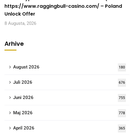
https://www.raggingbull-casino.com/ – Poland
Unlock Offer
8 Augusta, 2026
Arhive
August 2026
180
Juli 2026
676
Juni 2026
755
Maj 2026
778
April 2026
365