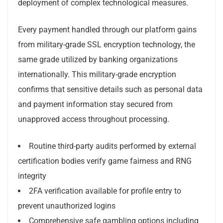
deployment of complex technological measures.
Every payment handled through our platform gains
from military-grade SSL encryption technology, the
same grade utilized by banking organizations
internationally. This military-grade encryption
confirms that sensitive details such as personal data
and payment information stay secured from
unapproved access throughout processing.
Routine third-party audits performed by external
certification bodies verify game fairness and RNG
integrity
2FA verification available for profile entry to
prevent unauthorized logins
Comprehensive safe gambling options including