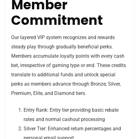
Member
Commitment
Our layered VIP system recognizes and rewards
steady play through gradually beneficial perks.
Members accumulate loyalty points with every cash
bet, irrespective of gaming type or end. These credits
translate to additional funds and unlock special
perks as members advance through Bronze, Silver,
Premium, Elite, and Diamond tiers.
Entry Rank: Entry tier providing basic rebate
rates and normal cashout processing
Silver Tier: Enhanced return percentages and
personal email support