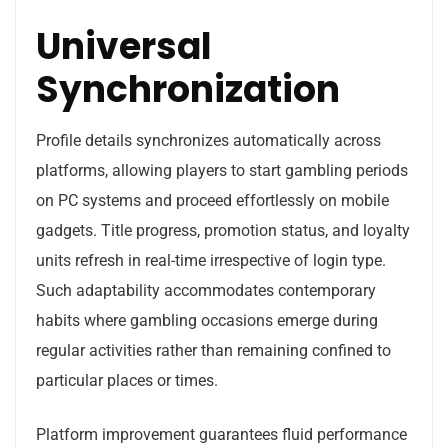
Universal
Synchronization
Profile details synchronizes automatically across
platforms, allowing players to start gambling periods
on PC systems and proceed effortlessly on mobile
gadgets. Title progress, promotion status, and loyalty
units refresh in real-time irrespective of login type.
Such adaptability accommodates contemporary
habits where gambling occasions emerge during
regular activities rather than remaining confined to
particular places or times.
Platform improvement guarantees fluid performance