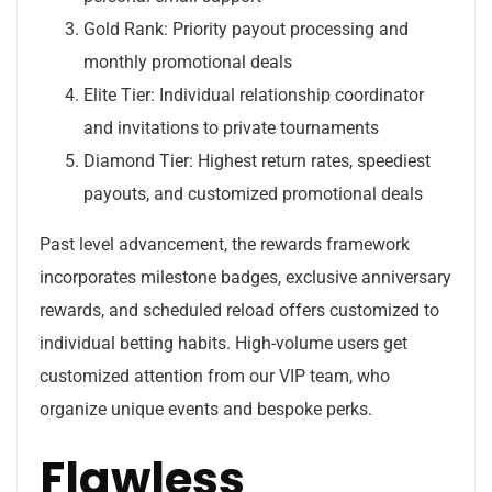
Gold Rank: Priority payout processing and
monthly promotional deals
Elite Tier: Individual relationship coordinator
and invitations to private tournaments
Diamond Tier: Highest return rates, speediest
payouts, and customized promotional deals
Past level advancement, the rewards framework
incorporates milestone badges, exclusive anniversary
rewards, and scheduled reload offers customized to
individual betting habits. High-volume users get
customized attention from our VIP team, who
organize unique events and bespoke perks.
Flawless