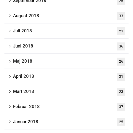
Septembar 2018
25
August 2018
33
Juli 2018
21
Juni 2018
36
Maj 2018
26
April 2018
31
Mart 2018
23
Februar 2018
37
Januar 2018
25