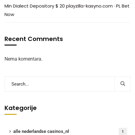
Min Dialect Depository $ 20 playzilla-kasyno.com · PL Bet
Now
Recent Comments
Nema komentara.
Kategorije
alle nederlandse casinos_nl
1