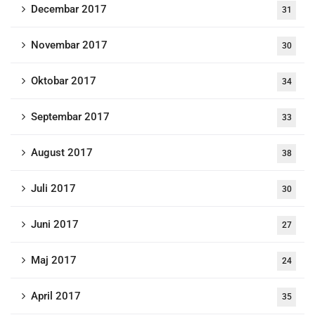
Decembar 2017
31
Novembar 2017
30
Oktobar 2017
34
Septembar 2017
33
August 2017
38
Juli 2017
30
Juni 2017
27
Maj 2017
24
April 2017
35