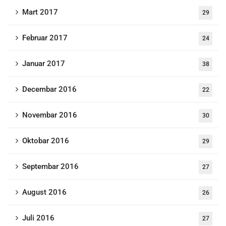
Mart 2017
29
Februar 2017
24
Januar 2017
38
Decembar 2016
22
Novembar 2016
30
Oktobar 2016
29
Septembar 2016
27
August 2016
26
Juli 2016
27