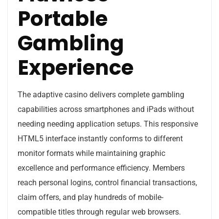
Portable
Gambling
Experience
The adaptive casino delivers complete gambling
capabilities across smartphones and iPads without
needing needing application setups. This responsive
HTML5 interface instantly conforms to different
monitor formats while maintaining graphic
excellence and performance efficiency. Members
reach personal logins, control financial transactions,
claim offers, and play hundreds of mobile-
compatible titles through regular web browsers.