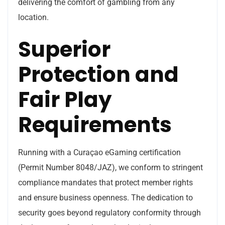
delivering the comfort of gambling from any
location.
Superior
Protection and
Fair Play
Requirements
Running with a Curaçao eGaming certification
(Permit Number 8048/JAZ), we conform to stringent
compliance mandates that protect member rights
and ensure business openness. The dedication to
security goes beyond regulatory conformity through