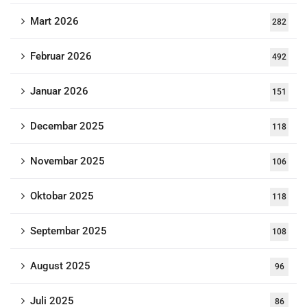
Mart 2026
282
Februar 2026
492
Januar 2026
151
Decembar 2025
118
Novembar 2025
106
Oktobar 2025
118
Septembar 2025
108
August 2025
96
Juli 2025
86