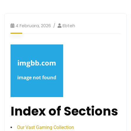
4 Februara, 2026
Ebteh
Index of Sections
Our Vast Gaming Collection