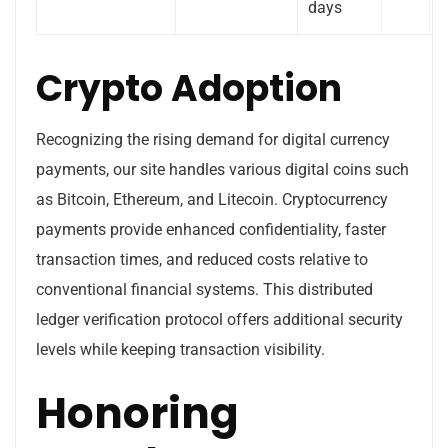
days
Crypto Adoption
Recognizing the rising demand for digital currency
payments, our site handles various digital coins such
as Bitcoin, Ethereum, and Litecoin. Cryptocurrency
payments provide enhanced confidentiality, faster
transaction times, and reduced costs relative to
conventional financial systems. This distributed
ledger verification protocol offers additional security
levels while keeping transaction visibility.
Honoring