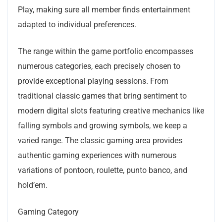
Play, making sure all member finds entertainment
adapted to individual preferences.
The range within the game portfolio encompasses
numerous categories, each precisely chosen to
provide exceptional playing sessions. From
traditional classic games that bring sentiment to
modern digital slots featuring creative mechanics like
falling symbols and growing symbols, we keep a
varied range. The classic gaming area provides
authentic gaming experiences with numerous
variations of pontoon, roulette, punto banco, and
hold’em.
Gaming Category