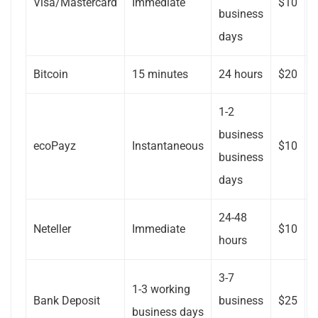
Visa/Mastercard
Immediate
$10
business
days
Bitcoin
15 minutes
24 hours
$20
1-2
business
ecoPayz
Instantaneous
$10
business
days
24-48
Neteller
Immediate
$10
hours
3-7
1-3 working
Bank Deposit
business
$25
business days