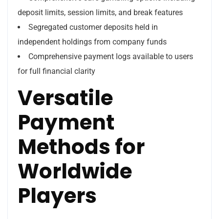
deposit limits, session limits, and break features
Segregated customer deposits held in
independent holdings from company funds
Comprehensive payment logs available to users
for full financial clarity
Versatile
Payment
Methods for
Worldwide
Players