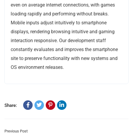
even on average internet connections, with games
loading rapidly and performing without breaks.
Mobile inputs adjust intuitively to smartphone
displays, rendering browsing intuitive and gaming
interaction responsive. Our development staff
constantly evaluates and improves the smartphone
site to preserve functionality with new systems and
OS environment releases.
Share:
Previous Post