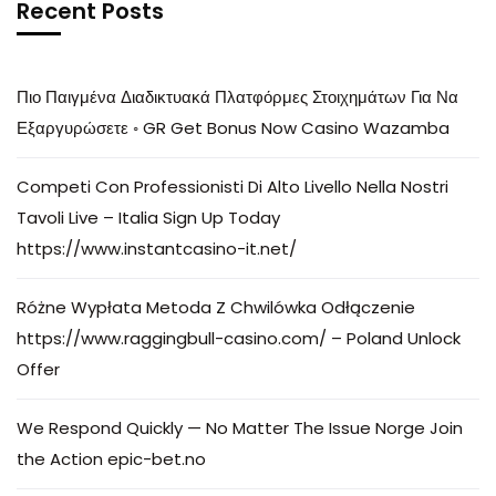
Recent Posts
Πιο Παιγμένα Διαδικτυακά Πλατφόρμες Στοιχημάτων Για Να
Εξαργυρώσετε ◦ GR Get Bonus Now Casino Wazamba
Competi Con Professionisti Di Alto Livello Nella Nostri
Tavoli Live – Italia Sign Up Today
https://www.instantcasino-it.net/
Różne Wypłata Metoda Z Chwilówka Odłączenie
https://www.raggingbull-casino.com/ – Poland Unlock
Offer
We Respond Quickly — No Matter The Issue Norge Join
the Action epic-bet.no