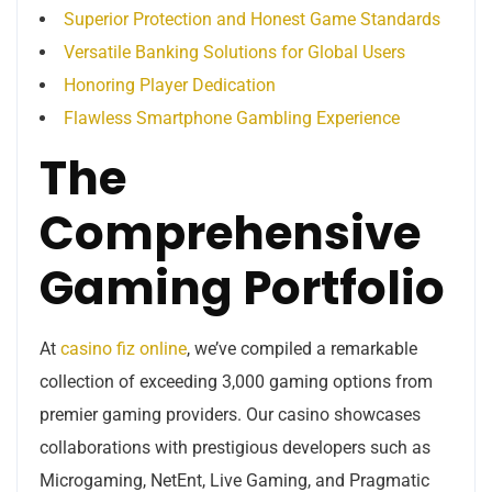
Superior Protection and Honest Game Standards
Versatile Banking Solutions for Global Users
Honoring Player Dedication
Flawless Smartphone Gambling Experience
The
Comprehensive
Gaming Portfolio
At
casino fiz online
, we’ve compiled a remarkable
collection of exceeding 3,000 gaming options from
premier gaming providers. Our casino showcases
collaborations with prestigious developers such as
Microgaming, NetEnt, Live Gaming, and Pragmatic