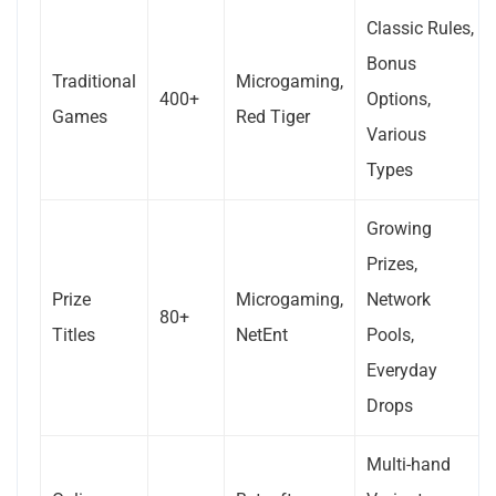
Classic Rules,
Bonus
Traditional
Microgaming,
400+
Options,
Games
Red Tiger
Various
Types
Growing
Prizes,
Prize
Microgaming,
Network
80+
Titles
NetEnt
Pools,
Everyday
Drops
Multi-hand