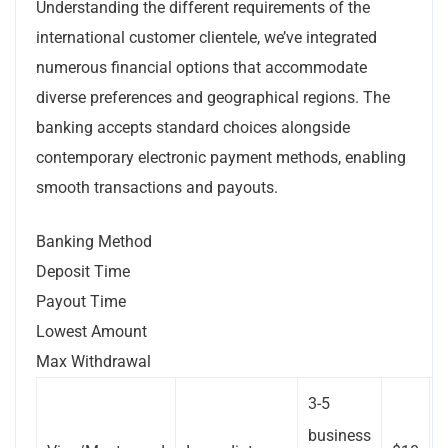
Understanding the different requirements of the
international customer clientele, we’ve integrated
numerous financial options that accommodate
diverse preferences and geographical regions. The
banking accepts standard choices alongside
contemporary electronic payment methods, enabling
smooth transactions and payouts.
Banking Method
Deposit Time
Payout Time
Lowest Amount
Max Withdrawal
3-5
business