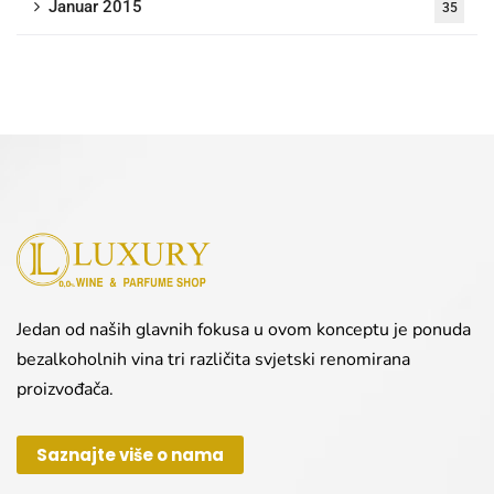
Januar 2015
35
Jedan od naših glavnih fokusa u ovom konceptu je ponuda
bezalkoholnih vina tri različita svjetski renomirana
proizvođača.
Saznajte više o nama