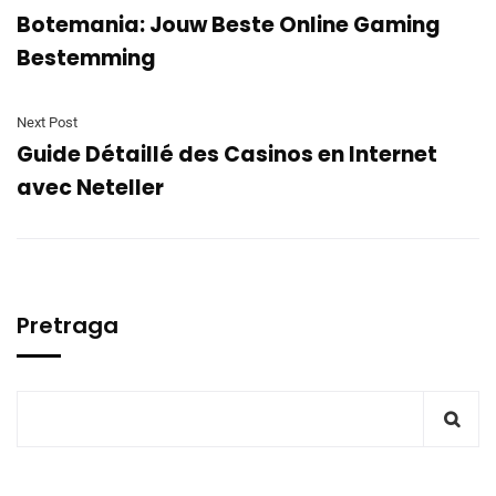
Botemania: Jouw Beste Online Gaming
Bestemming
Next Post
Guide Détaillé des Casinos en Internet
avec Neteller
Pretraga