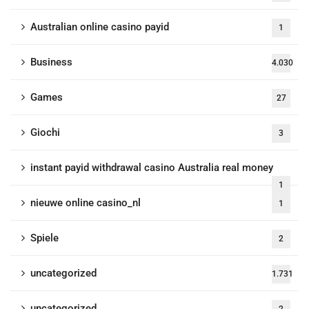
Australian online casino payid
1
Business
4.030
Games
27
Giochi
3
instant payid withdrawal casino Australia real money
1
nieuwe online casino_nl
1
Spiele
2
uncategorized
1.731
uncategorized