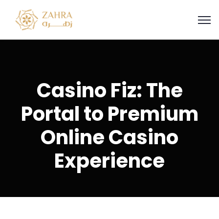
Casino Fiz: The
Portal to Premium
Online Casino
Experience