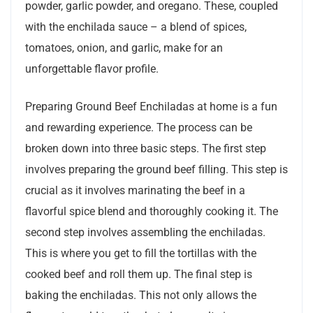
powder, garlic powder, and oregano. These, coupled
with the enchilada sauce – a blend of spices,
tomatoes, onion, and garlic, make for an
unforgettable flavor profile.
Preparing Ground Beef Enchiladas at home is a fun
and rewarding experience. The process can be
broken down into three basic steps. The first step
involves preparing the ground beef filling. This step is
crucial as it involves marinating the beef in a
flavorful spice blend and thoroughly cooking it. The
second step involves assembling the enchiladas.
This is where you get to fill the tortillas with the
cooked beef and roll them up. The final step is
baking the enchiladas. This not only allows the