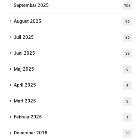
Septembar 2025
108
August 2025
96
Juli 2025
86
Juni 2025
39
Maj 2025
6
April 2025
4
Mart 2025
2
Februar 2025
1
Decembar 2018
30