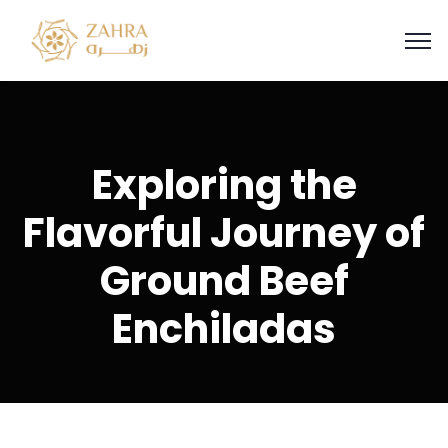
Exploring the
Flavorful Journey of
Ground Beef
Enchiladas