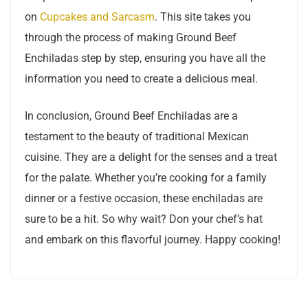
on
Cupcakes and Sarcasm
. This site takes you
through the process of making Ground Beef
Enchiladas step by step, ensuring you have all the
information you need to create a delicious meal.
In conclusion, Ground Beef Enchiladas are a
testament to the beauty of traditional Mexican
cuisine. They are a delight for the senses and a treat
for the palate. Whether you’re cooking for a family
dinner or a festive occasion, these enchiladas are
sure to be a hit. So why wait? Don your chef’s hat
and embark on this flavorful journey. Happy cooking!