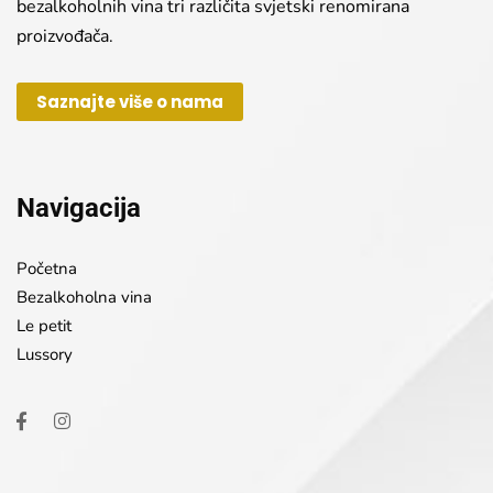
bezalkoholnih vina tri različita svjetski renomirana
proizvođača.
Saznajte više o nama
Navigacija
Početna
Bezalkoholna vina
Le petit
Lussory