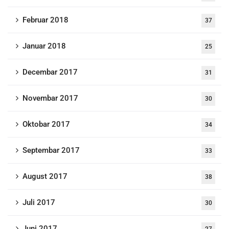
Februar 2018
37
Januar 2018
25
Decembar 2017
31
Novembar 2017
30
Oktobar 2017
34
Septembar 2017
33
August 2017
38
Juli 2017
30
Juni 2017