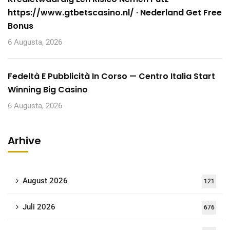
https://www.gtbetscasino.nl/ · Nederland Get Free
Bonus
6 Augusta, 2026
Fedeltà E Pubblicità In Corso — Centro Italia Start
Winning Big Casino
6 Augusta, 2026
Arhive
August 2026
121
Juli 2026
676