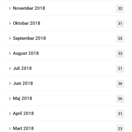
Novembar 2018
32
Oktobar 2018
31
Septembar 2018
25
August 2018
33
Juli 2018
21
Juni 2018
36
Maj 2018
26
April 2018
31
Mart 2018
23