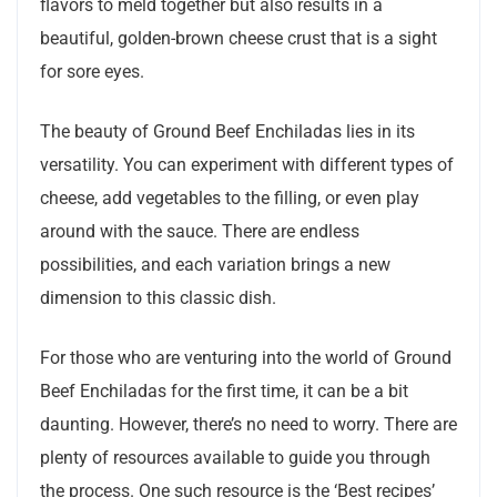
flavors to meld together but also results in a
beautiful, golden-brown cheese crust that is a sight
for sore eyes.
The beauty of Ground Beef Enchiladas lies in its
versatility. You can experiment with different types of
cheese, add vegetables to the filling, or even play
around with the sauce. There are endless
possibilities, and each variation brings a new
dimension to this classic dish.
For those who are venturing into the world of Ground
Beef Enchiladas for the first time, it can be a bit
daunting. However, there’s no need to worry. There are
plenty of resources available to guide you through
the process. One such resource is the ‘Best recipes’