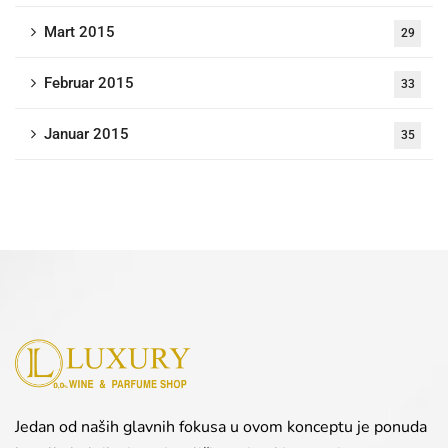
Mart 2015
29
Februar 2015
33
Januar 2015
35
Jedan od naših glavnih fokusa u ovom konceptu je ponuda