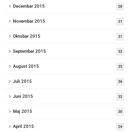
Decembar 2015
28
Novembar 2015
31
Oktobar 2015
31
Septembar 2015
32
August 2015
35
Juli 2015
36
Juni 2015
32
Maj 2015
30
April 2015
24