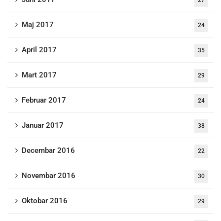
27
Maj 2017
24
April 2017
35
Mart 2017
29
Februar 2017
24
Januar 2017
38
Decembar 2016
22
Novembar 2016
30
Oktobar 2016
29