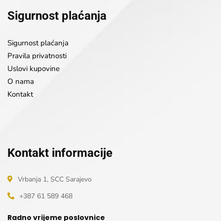
Sigurnost plaćanja
Sigurnost plaćanja
Pravila privatnosti
Uslovi kupovine
O nama
Kontakt
Kontakt informacije
Vrbanja 1, SCC Sarajevo
+387 61 589 468
Radno vrijeme poslovnice