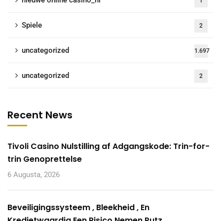
nieuwe online casino_nl
1
Spiele
2
uncategorized
1.697
uncategorized
2
Recent News
Tivoli Casino Nulstilling af Adgangskode: Trin-for-
trin Genoprettelse
6 Augusta, 2026
Beveiligingssysteem , Bleekheid , En
Kredietwaardig Een Risico Nemen Putz