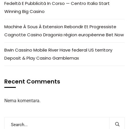
Fedeltà E Pubblicità In Corso — Centro Italia Start
Winning Big Casino
Machine À Sous À Extension Rebondir Et Progressiste
Cagnotte Casino Dragonia région européenne Bet Now
Bwin Cassino Mobile River Have federal US territory
Deposit & Play Casino Gamblemax
Recent Comments
Nema komentara.