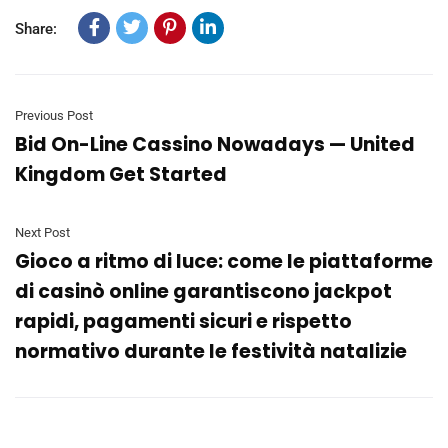
Share:
Previous Post
Bid On-Line Cassino Nowadays — United
Kingdom Get Started
Next Post
Gioco a ritmo di luce: come le piattaforme
di casinò online garantiscono jackpot
rapidi, pagamenti sicuri e rispetto
normativo durante le festività natalizie