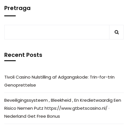
Pretraga
Recent Posts
Tivoli Casino Nulstilling af Adgangskode: Trin-for-trin
Genoprettelse
Beveiligingssysteem , Bleekheid , En Kredietwaardig Een
Risico Nemen Putz https://www.gtbetscasino.nl/ ·
Nederland Get Free Bonus