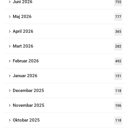
Juni 2026
755
Maj 2026
777
April 2026
365
Mart 2026
282
Februar 2026
492
Januar 2026
151
Decembar 2025
118
Novembar 2025
106
Oktobar 2025
118