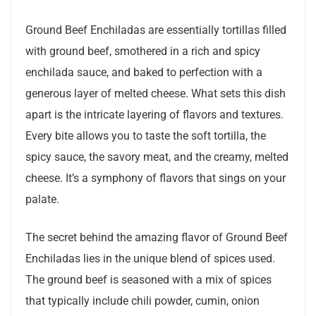
Ground Beef Enchiladas are essentially tortillas filled
with ground beef, smothered in a rich and spicy
enchilada sauce, and baked to perfection with a
generous layer of melted cheese. What sets this dish
apart is the intricate layering of flavors and textures.
Every bite allows you to taste the soft tortilla, the
spicy sauce, the savory meat, and the creamy, melted
cheese. It’s a symphony of flavors that sings on your
palate.
The secret behind the amazing flavor of Ground Beef
Enchiladas lies in the unique blend of spices used.
The ground beef is seasoned with a mix of spices
that typically include chili powder, cumin, onion