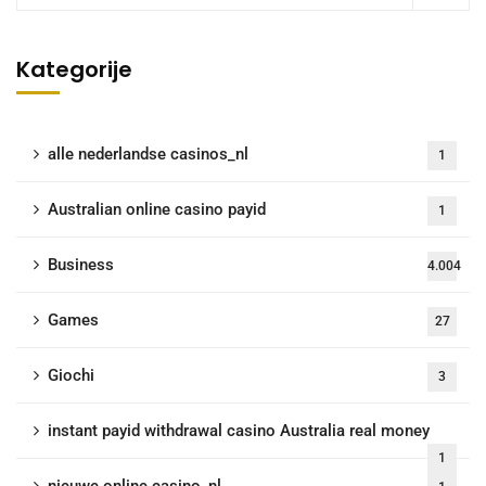
Kategorije
alle nederlandse casinos_nl
1
Australian online casino payid
1
Business
4.004
Games
27
Giochi
3
instant payid withdrawal casino Australia real money
1