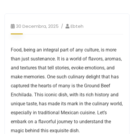
30 Decembra, 2025
Ebteh
Food, being an integral part of any culture, is more
than just sustenance. It is a world of flavors, aromas,
and textures that tell stories, evoke emotions, and
make memories. One such culinary delight that has
captured the hearts of many is the Ground Beef
Enchilada. This iconic dish, with its rich history and
unique taste, has made its mark in the culinary world,
especially in traditional Mexican cuisine. Let’s
embark on a flavorful journey to understand the
magic behind this exquisite dish.