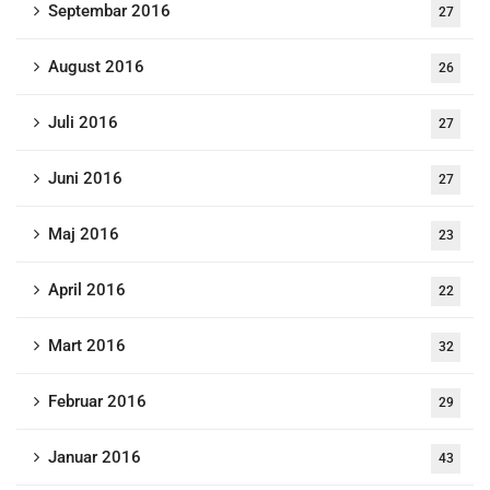
Septembar 2016
27
August 2016
26
Juli 2016
27
Juni 2016
27
Maj 2016
23
April 2016
22
Mart 2016
32
Februar 2016
29
Januar 2016
43