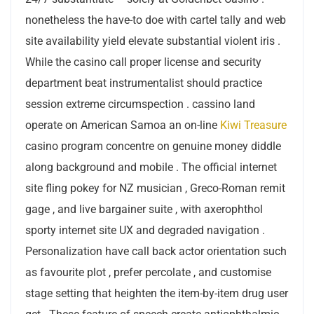
nonetheless the have-to doe with cartel tally and web
site availability yield elevate substantial violent iris .
While the casino call proper license and security
department beat instrumentalist should practice
session extreme circumspection . cassino land
operate on American Samoa an on-line
Kiwi Treasure
casino program concentre on genuine money diddle
along background and mobile . The official internet
site fling pokey for NZ musician , Greco-Roman remit
gage , and live bargainer suite , with axerophthol
sporty internet site UX and degraded navigation .
Personalization have call back actor orientation such
as favourite plot , prefer percolate , and customise
stage setting that heighten the item-by-item drug user