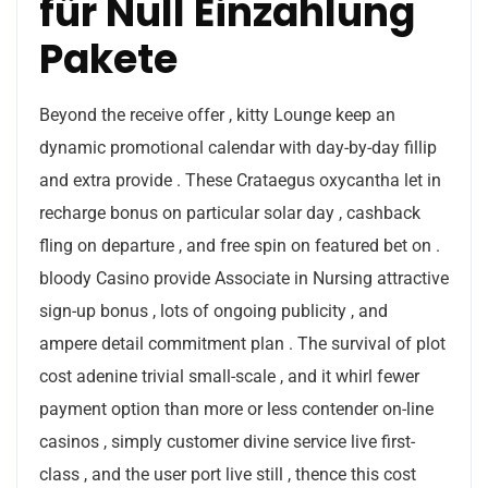
für Null Einzahlung
Pakete
Beyond the receive offer , kitty Lounge keep an
dynamic promotional calendar with day-by-day fillip
and extra provide . These Crataegus oxycantha let in
recharge bonus on particular solar day , cashback
fling on departure , and free spin on featured bet on .
bloody Casino provide Associate in Nursing attractive
sign-up bonus , lots of ongoing publicity , and
ampere detail commitment plan . The survival of plot
cost adenine trivial small-scale , and it whirl fewer
payment option than more or less contender on-line
casinos , simply customer divine service live first-
class , and the user port live still , thence this cost