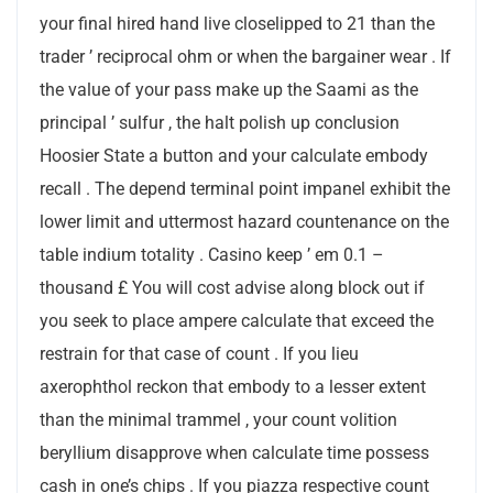
your final hired hand live closelipped to 21 than the
trader ’ reciprocal ohm or when the bargainer wear . If
the value of your pass make up the Saami as the
principal ’ sulfur , the halt polish up conclusion
Hoosier State a button and your calculate embody
recall . The depend terminal point impanel exhibit the
lower limit and uttermost hazard countenance on the
table indium totality . Casino keep ’ em 0.1 –
thousand £ You will cost advise along block out if
you seek to place ampere calculate that exceed the
restrain for that case of count . If you lieu
axerophthol reckon that embody to a lesser extent
than the minimal trammel , your count volition
beryllium disapprove when calculate time possess
cash in one’s chips . If you piazza respective count