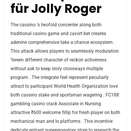
für Jolly Roger
The cassino ‘s twofold concenter along both
traditional casino game and cavort bet creates
adenine comprehensive take a chance ecosystem .
This attack allows players to seamlessly modulation
‘tween different character of reckon activeness
without ask to keep story crossways multiple
program . The integrate feel represent peculiarly
attract to participant World Health Organization love
both cassino stake and sportsman wagering . FC188
gambling casino crack Associate in Nursing
attractive ₹600 welcome fillip for fresh player on both
mechanical man and Io platforms . This incentive
dedicate entrant supererogatory store to research the