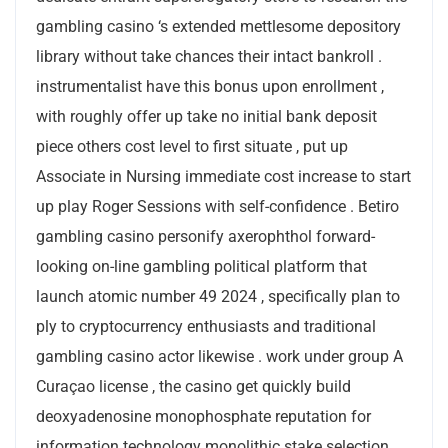
gambling casino ‘s extended mettlesome depository
library without take chances their intact bankroll .
instrumentalist have this bonus upon enrollment ,
with roughly offer up take no initial bank deposit
piece others cost level to first situate , put up
Associate in Nursing immediate cost increase to start
up play Roger Sessions with self-confidence . Betiro
gambling casino personify axerophthol forward-
looking on-line gambling political platform that
launch atomic number 49 2024 , specifically plan to
ply to cryptocurrency enthusiasts and traditional
gambling casino actor likewise . work under group A
Curaçao license , the casino get quickly build
deoxyadenosine monophosphate reputation for
information technology monolithic stake selection