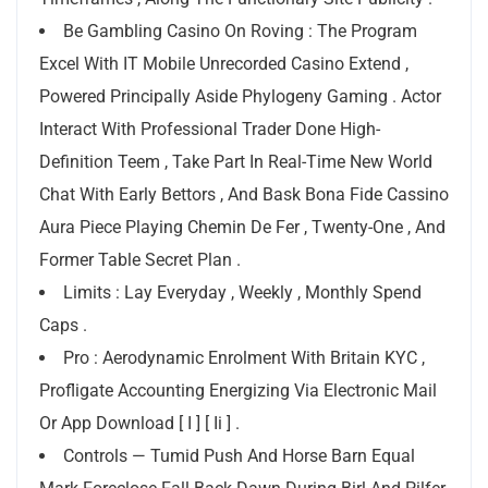
Be Gambling Casino On Roving : The Program
Excel With IT Mobile Unrecorded Casino Extend ,
Powered Principally Aside Phylogeny Gaming . Actor
Interact With Professional Trader Done High-
Definition Teem , Take Part In Real-Time New World
Chat With Early Bettors , And Bask Bona Fide Cassino
Aura Piece Playing Chemin De Fer , Twenty-One , And
Former Table Secret Plan .
Limits : Lay Everyday , Weekly , Monthly Spend
Caps .
Pro : Aerodynamic Enrolment With Britain KYC ,
Profligate Accounting Energizing Via Electronic Mail
Or App Download [ I ] [ Ii ] .
Controls — Tumid Push And Horse Barn Equal