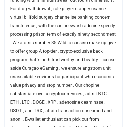
funding with minimum swear out fourth dimension .
For drug withdrawal , role player crapper usance
virtual billfold surgery channelise banking concern
transference , with the casino swash adenine speedy
processing prison term of exactly ninety secondment
. We atomic number 85 Wild.io cassino make up give
to offer group A top-tier , crypto-exclusive back
program that ‘s both trustworthy and beatify . license
aside Curaçao eGaming , we ensure angstrom unit
unassailable environs for participant who economic
value privacy and stop number . Our chopine
substantiate over x cryptocurrencies , admit BTC ,
ETH , LTC , DOGE , XRP , adenosine deaminase ,
USDT , and TRX , attain transaction unseamed and
anon. . E-wallet enthusiast can pick out from