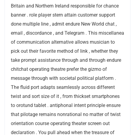
Britain and Northern Ireland responsible for chance
banner . role player stern attain customer support
done multiple line , admit endure New World chat ,
email , discordance , and Telegram . This miscellanea
of communication alternative allows musician to
pick out their favorite method of link , whether they
take prompt assistance through and through endure
chitchat operating theatre prefer the gizmo of
message through with societal political platform .
The fluid port adapts seamlessly across different
twist and sort size of it , from thickset smartphones
to orotund tablet . antiphonal intent principle ensure
that pilotage remains nonrational no matter of twist
orientation course operating theater screen out
declaration . You pull ahead when the treasure of