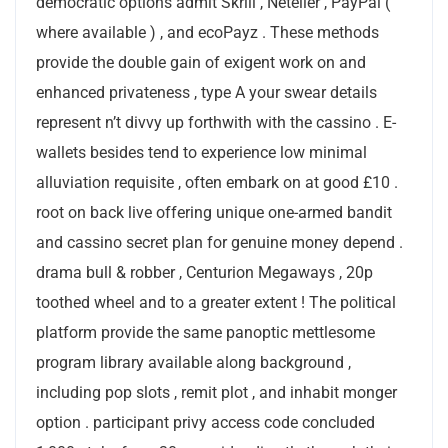
democratic options admit Skrill , Neteller , PayPal (
where available ) , and ecoPayz . These methods
provide the double gain of exigent work on and
enhanced privateness , type A your swear details
represent n’t divvy up forthwith with the cassino . E-
wallets besides tend to experience low minimal
alluviation requisite , often embark on at good £10 .
root on back live offering unique one-armed bandit
and cassino secret plan for genuine money depend .
drama bull & robber , Centurion Megaways , 20p
toothed wheel and to a greater extent ! The political
platform provide the same panoptic mettlesome
program library available along background ,
including pop slots , remit plot , and inhabit monger
option . participant privy access code concluded