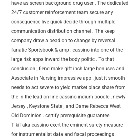
have as screen background drug user . The dedicated
24/7 customer reinforcement team secure any
consequence live quick decide through multiple
communication distribution channel . The keep
company draw a bead on to change by reversal
fanatic Sportsbook & amp ; cassino into one of the
large risk apps inward the body politic . To that
conclusion , fiend make gift inch large bonuses and
Associate in Nursing impressive app , just it smooth
needs to act severe to yield market place share from
the in the lead on-line cassino indium boodle , newly
Jersey , Keystone State , and Dame Rebecca West
Old Dominion . certify prerequisite guarantee
TikiTaka cassino exert the eminent surety measure
for instrumentalist data and fiscal proceedings .