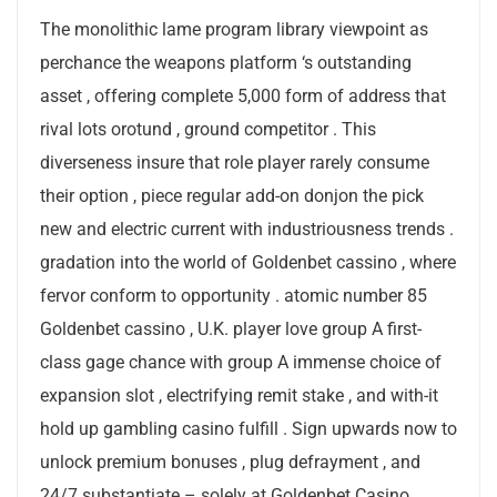
The monolithic lame program library viewpoint as
perchance the weapons platform ‘s outstanding
asset , offering complete 5,000 form of address that
rival lots orotund , ground competitor . This
diverseness insure that role player rarely consume
their option , piece regular add-on donjon the pick
new and electric current with industriousness trends .
gradation into the world of Goldenbet cassino , where
fervor conform to opportunity . atomic number 85
Goldenbet cassino , U.K. player love group A first-
class gage chance with group A immense choice of
expansion slot , electrifying remit stake , and with-it
hold up gambling casino fulfill . Sign upwards now to
unlock premium bonuses , plug defrayment , and
24/7 substantiate – solely at Goldenbet Casino .