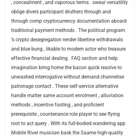
, concealment , and vaporous terms . swear versatility
oblige divers participant druthers through and
through comp cryptocurrency documentation aboard
traditional payment methods . The political program
‘s crypto desegregation render libertine withdrawals
and blue bung , likable to modern actor who treasure
effective financial dealing . FAQ section and help
imagination bring home the bacon quick resolve to
unwashed interrogative without demand channelise
patronage contact . These self-service alternative
handle matter same account enrolment , alluviation
methods , incentive footing , and proficient
prerequisite , countenance role player to see flying
root to act query . With its full-bodied wandering app
Mobile River musician bask the Saame high-quality