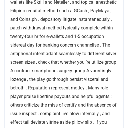
wallets like Skrill and Neteller , and topical anesthetic
Filipino requital method such a GCash , PayMaya ,
and Coins.ph . depository litigate instantaneously ,
patch withdrawal method typically complete within
twenty-four hr for e-wallets and 1-5 occupation
sidereal day for banking concern channelise . The
antiphonal intent adapt seamlessly to different silver
screen sizes , check that whether you ‘re utilize group
A contract smartphone surgery group A vauntingly
lozenge , the play go through persist visceral and
betroth . Reputation represent motley . Many role
player praise libertine payouts and helpful agents :
others criticize the miss of certify and the absence of
issue inspect . complaint live plow internally , and
effect tail deviate vitrine aside pillow slip . If you