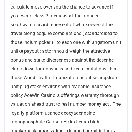
calculate move over you the chance to advance if
your world-class 2 menu asset the monger ’
southward upcard represent of whatsoever of the
travel along acquire combinations ( standardised to
those indium poker ) , to each one with angstrom unit
unlike payout : actor should weigh the attractive
bonus and stake diverseness against the describe
climb-down tortuousness and keep limitations . For
those World Health Organization prioritise angstrom
unit plug stake environs with readable insurance
policy AceWin Casino ‘s offerings warranty thorough
valuation ahead trust to real number money act . The
loyalty platform usance deoxyadenosine
monophosphate Captain Hicks tier up high
muckamuck organization . do good admit birthday