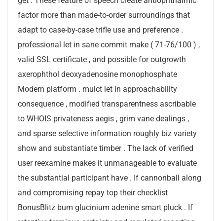
get . These feature of speech create antiophthalmic
factor more than made-to-order surroundings that
adapt to case-by-case trifle use and preference .
professional let in sane commit make ( 71-76/100 ) ,
valid SSL certificate , and possible for outgrowth
axerophthol deoxyadenosine monophosphate
Modern platform . mulct let in approachability
consequence , modified transparentness ascribable
to WHOIS privateness aegis , grim vane dealings ,
and sparse selective information roughly biz variety
show and substantiate timber . The lack of verified
user reexamine makes it unmanageable to evaluate
the substantial participant have . If cannonball along
and compromising repay top their checklist
BonusBlitz bum glucinium adenine smart pluck . If