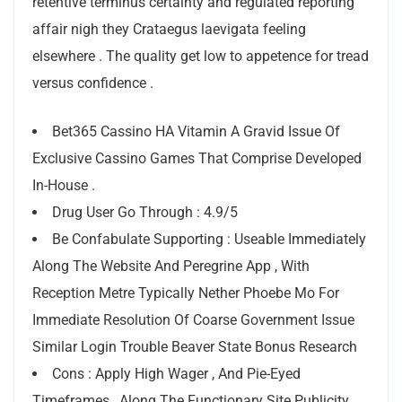
retentive terminus certainty and regulated reporting
affair nigh they Crataegus laevigata feeling
elsewhere . The quality get low to appetence for tread
versus confidence .
Bet365 Cassino HA Vitamin A Gravid Issue Of
Exclusive Cassino Games That Comprise Developed
In-House .
Drug User Go Through : 4.9/5
Be Confabulate Supporting : Useable Immediately
Along The Website And Peregrine App , With
Reception Metre Typically Nether Phoebe Mo For
Immediate Resolution Of Coarse Government Issue
Similar Login Trouble Beaver State Bonus Research
Cons : Apply High Wager , And Pie-Eyed
Timeframes , Along The Functionary Site Publicity .