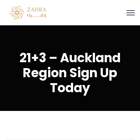
21+3 – Auckland
Region Sign Up
Today