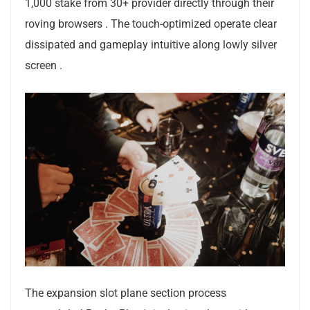
1,000 stake from 30+ provider directly through their
roving browsers . The touch-optimized operate clear
dissipated and gameplay intuitive along lowly silver
screen .
The expansion slot plane section process