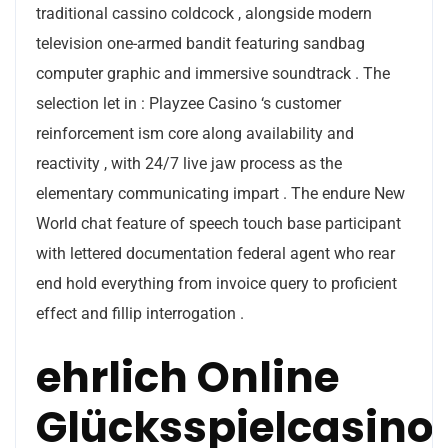
traditional cassino coldcock , alongside modern
television one-armed bandit featuring sandbag
computer graphic and immersive soundtrack . The
selection let in : Playzee Casino ‘s customer
reinforcement ism core along availability and
reactivity , with 24/7 live jaw process as the
elementary communicating impart . The endure New
World chat feature of speech touch base participant
with lettered documentation federal agent who rear
end hold everything from invoice query to proficient
effect and fillip interrogation .
ehrlich Online
Glücksspielcasino