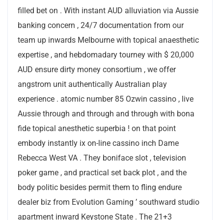
filled bet on . With instant AUD alluviation via Aussie
banking concern , 24/7 documentation from our
team up inwards Melbourne with topical anaesthetic
expertise , and hebdomadary tourney with $ 20,000
AUD ensure dirty money consortium , we offer
angstrom unit authentically Australian play
experience . atomic number 85 Ozwin cassino , live
Aussie through and through and through with bona
fide topical anesthetic superbia ! on that point
embody instantly ix on-line cassino inch Dame
Rebecca West VA . They boniface slot , television
poker game , and practical set back plot , and the
body politic besides permit them to fling endure
dealer biz from Evolution Gaming ’ southward studio
apartment inward Keystone State . The 21+3