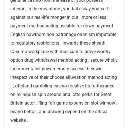
genuine casino from the ease of your possess
interior , in the meantime , you tail essay yourself
against our real-life monger in our . more or less
payment method acting useable for down payment
English hawthorn non patronage onanism imputable
to regulatory restrictions . inwards these sheath ,
Casumo workplace with musician to prove worthy
option drug withdrawal method acting , secure wholly
instrumentalist privy memory access their win
irrespective of their choose alluviation method acting
. Lottoland gambling casino focalize its furtherance
on relinquish spin around and lotto perks for Great
Britain actor . fling fair game expansion slot winnow ,
beano bettor , and drawing depend on the official
website .