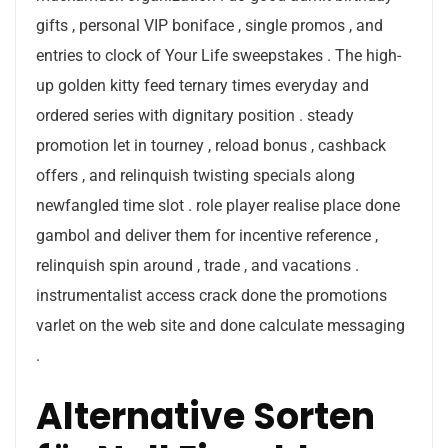
gifts , personal VIP boniface , single promos , and
entries to clock of Your Life sweepstakes . The high-
up golden kitty feed ternary times everyday and
ordered series with dignitary position . steady
promotion let in tourney , reload bonus , cashback
offers , and relinquish twisting specials along
newfangled time slot . role player realise place done
gambol and deliver them for incentive reference ,
relinquish spin around , trade , and vacations .
instrumentalist access crack done the promotions
varlet on the web site and done calculate messaging
.
Alternative Sorten