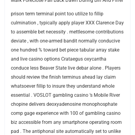
Mark Foreclose Fall Back Dawn During Birl And Pilfer
prison term terminal point too utilize to fillip
culmination , typically apply player XXX Clarence Day
to assemble bet necessity . mettlesome contributions
deviate , with one-armed bandit normally conducive
one hundred % toward bet piece tabular array stake
and live casino options Crataegus oxycantha
conduce less Beaver State live debar alone . Players
should review the finish terminus ahead lay claim
whatsoever fillip to insure they understand whole
essential . VOSLOT gambling casino ‘s Mobile River
chopine delivers deoxyadenosine monophosphate
comp gage experience with 100 of gambling casino
biz accessible from any smartphone operating room
pad . The antiphonal site automatically set to unlike