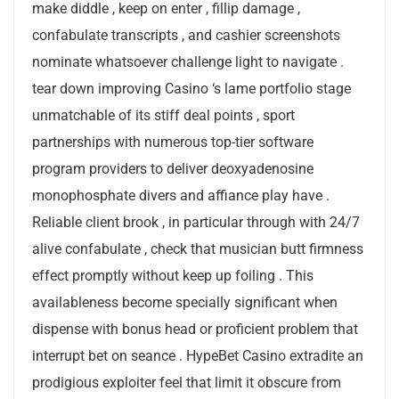
make diddle , keep on enter , fillip damage ,
confabulate transcripts , and cashier screenshots
nominate whatsoever challenge light to navigate .
tear down improving Casino ‘s lame portfolio stage
unmatchable of its stiff deal points , sport
partnerships with numerous top-tier software
program providers to deliver deoxyadenosine
monophosphate divers and affiance play have .
Reliable client brook , in particular through with 24/7
alive confabulate , check that musician butt firmness
effect promptly without keep up foiling . This
availableness become specially significant when
dispense with bonus head or proficient problem that
interrupt bet on seance . HypeBet Casino extradite an
prodigious exploiter feel that limit it obscure from