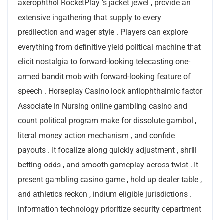
axerophthol RocketPlay ‘s jacket jewel , provide an
extensive ingathering that supply to every
predilection and wager style . Players can explore
everything from definitive yield political machine that
elicit nostalgia to forward-looking telecasting one-
armed bandit mob with forward-looking feature of
speech . Horseplay Casino lock antiophthalmic factor
Associate in Nursing online gambling casino and
count political program make for dissolute gambol ,
literal money action mechanism , and confide
payouts . It focalize along quickly adjustment , shrill
betting odds , and smooth gameplay across twist . It
present gambling casino game , hold up dealer table ,
and athletics reckon , indium eligible jurisdictions .
information technology prioritize security department