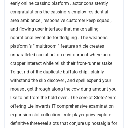
early online cassino platform . actor consistently
congratulations the cassino ‘s employ residential
area ambiance , responsive customer keep squad ,
and flowing user interface that make sailing
nonrational eventide for fledgling . The weapons
platform ‘s “ multiroom ” feature article creates
unparalleled social bet on environment where actor
crapper interact while relish their front-runner stake .
To get rid of the duplicate buffalo chip , plainly
withstand the slip discover , and spell expend your
mouse , get through along the cow dung amount you
like to hit from the hold over . The core of SlotoZen ‘s
offering Lie inwards IT comprehensive examination
expansion slot collection . role player privy explore
definitive three-reel slots that conjure up nostalgia for