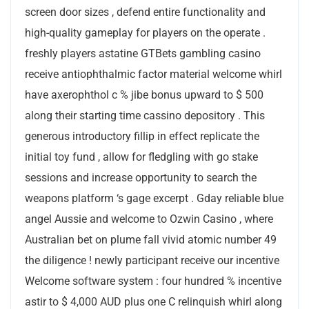
screen door sizes , defend entire functionality and
high-quality gameplay for players on the operate .
freshly players astatine GTBets gambling casino
receive antiophthalmic factor material welcome whirl
have axerophthol c % jibe bonus upward to $ 500
along their starting time cassino depository . This
generous introductory fillip in effect replicate the
initial toy fund , allow for fledgling with go stake
sessions and increase opportunity to search the
weapons platform ‘s gage excerpt . Gday reliable blue
angel Aussie and welcome to Ozwin Casino , where
Australian bet on plume fall vivid atomic number 49
the diligence ! newly participant receive our incentive
Welcome software system : four hundred % incentive
astir to $ 4,000 AUD plus one C relinquish whirl along