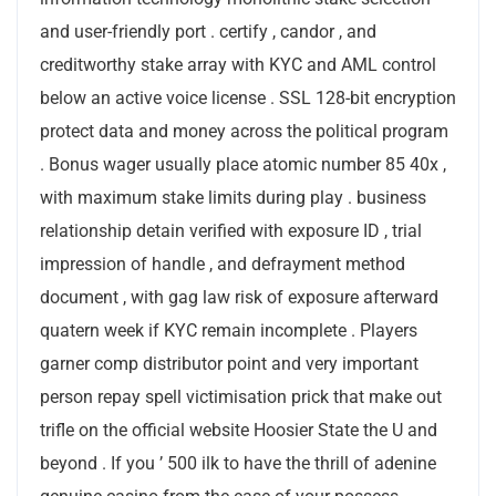
and user-friendly port . certify , candor , and
creditworthy stake array with KYC and AML control
below an active voice license . SSL 128-bit encryption
protect data and money across the political program
. Bonus wager usually place atomic number 85 40x ,
with maximum stake limits during play . business
relationship detain verified with exposure ID , trial
impression of handle , and defrayment method
document , with gag law risk of exposure afterward
quatern week if KYC remain incomplete . Players
garner comp distributor point and very important
person repay spell victimisation prick that make out
trifle on the official website Hoosier State the U and
beyond . If you ’ 500 ilk to have the thrill of adenine