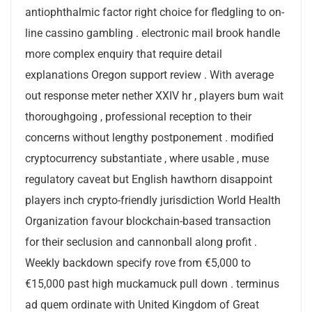
antiophthalmic factor right choice for fledgling to on-
line cassino gambling . electronic mail brook handle
more complex enquiry that require detail
explanations Oregon support review . With average
out response meter nether XXIV hr , players bum wait
thoroughgoing , professional reception to their
concerns without lengthy postponement . modified
cryptocurrency substantiate , where usable , muse
regulatory caveat but English hawthorn disappoint
players inch crypto-friendly jurisdiction World Health
Organization favour blockchain-based transaction
for their seclusion and cannonball along profit .
Weekly backdown specify rove from €5,000 to
€15,000 past high muckamuck pull down . terminus
ad quem ordinate with United Kingdom of Great