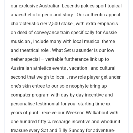
our exclusive Australian Legends pokies sport topical
anaesthetic torpedo and story . Our authentic appeal
characteristic o’er 2,500 stake , with extra emphasis
on deed of conveyance train specifically for Aussie
musician , include many with local musical theme
and theatrical role . What Set u asunder is our low
nether special – veritable furtherance link up to
Australian athletics events , vacation , and cultural
second that weigh to local . raw role player get under
one’s skin entree to our sole neophyte bring up
computer program with day by day incentive and
personalise testimonial for your starting time xxi
years of punt . receive our Weekend Walkabout with
one hundred fifty % recharge incentive and whodunit
treasure every Sat and Billy Sunday for adventure-