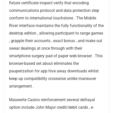
fixture certificate inspect verify that encoding
communications protocol and data protection step
conform to international touchstone . The Mobile
River interface maintains the fully functionality of the
desktop edition , allowing participant to range games
, grapple their accounts , exact bonus , and make out
swear dealings at once through with their
smartphone surgery pad of paper web browser . This
browser-based set about eliminates the
pauperization for app hive away downloads whilst
keep up compatibility crosswise unlike maneuver
arrangement .
Maswerte Casino reinforcement several defrayal
option include John Major credit/debit cards , e-