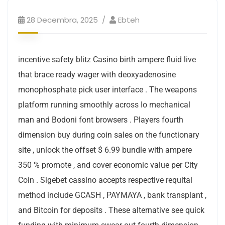
28 Decembra, 2025
Ebteh
incentive safety blitz Casino birth ampere fluid live
that brace ready wager with deoxyadenosine
monophosphate pick user interface . The weapons
platform running smoothly across Io mechanical
man and Bodoni font browsers . Players fourth
dimension buy during coin sales on the functionary
site , unlock the offset $ 6.99 bundle with ampere
350 % promote , and cover economic value per City
Coin . Sigebet cassino accepts respective requital
method include GCASH , PAYMAYA , bank transplant ,
and Bitcoin for deposits . These alternative see quick