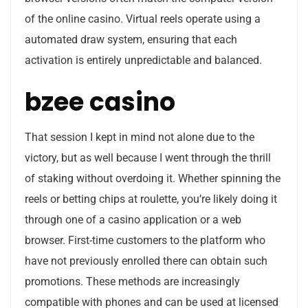
of the online casino. Virtual reels operate using a
automated draw system, ensuring that each
activation is entirely unpredictable and balanced.
bzee casino
That session I kept in mind not alone due to the
victory, but as well because I went through the thrill
of staking without overdoing it. Whether spinning the
reels or betting chips at roulette, you’re likely doing it
through one of a casino application or a web
browser. First-time customers to the platform who
have not previously enrolled there can obtain such
promotions. These methods are increasingly
compatible with phones and can be used at licensed