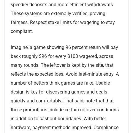
speedier deposits and more efficient withdrawals.
These systems are externally verified, proving
fairness. Respect stake limits for wagering to stay
compliant.
Imagine, a game showing 96 percent return will pay
back roughly $96 for every $100 wagered, across
many rounds. The leftover is kept by the site, that
reflects the expected loss. Avoid last-minute entry. A
number of bettors think games are fake. Usable
design is key for discovering games and deals
quickly and comfortably. That said, note that that
these promotions include certain rollover conditions
in addition to cashout boundaries. With better
hardware, payment methods improved. Compliance