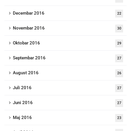
Decembar 2016
22
Novembar 2016
30
Oktobar 2016
29
Septembar 2016
27
August 2016
26
Juli 2016
27
Juni 2016
27
Maj 2016
23