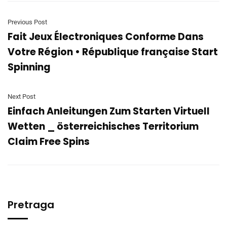
Previous Post
Fait Jeux Électroniques Conforme Dans
Votre Région • République française Start
Spinning
Next Post
Einfach Anleitungen Zum Starten Virtuell
Wetten _ österreichisches Territorium
Claim Free Spins
Pretraga