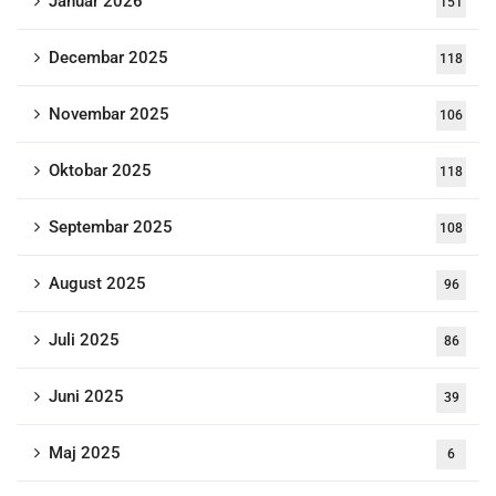
Januar 2026
151
Decembar 2025
118
Novembar 2025
106
Oktobar 2025
118
Septembar 2025
108
August 2025
96
Juli 2025
86
Juni 2025
39
Maj 2025
6