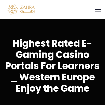
Highest Rated E-
Gaming Casino
Portals For Learners
_ Western Europe
Enjoy the Game