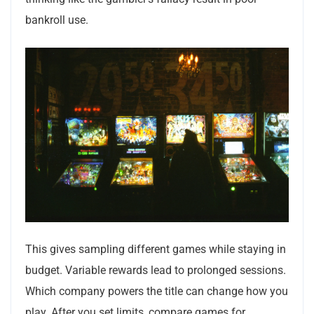
bankroll use.
This gives sampling different games while staying in
budget. Variable rewards lead to prolonged sessions.
Which company powers the title can change how you
play. After you set limits, compare games for