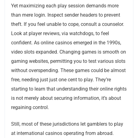
Yet maximizing each play session demands more
than mere login. Inspect sender headers to prevent
theft. If you feel unable to cope, consult a counselor.
Look at player reviews, via watchdogs, to feel
confident. As online casinos emerged in the 1990s,
video slots expanded. Changing games is smooth on
gaming websites, permitting you to test various slots
without overspending. These games could be almost
free, needing just just one cent to play. They’re
starting to learn that understanding their online rights
is not merely about securing information, it’s about
regaining control.
Still, most of these jurisdictions let gamblers to play
at international casinos operating from abroad.