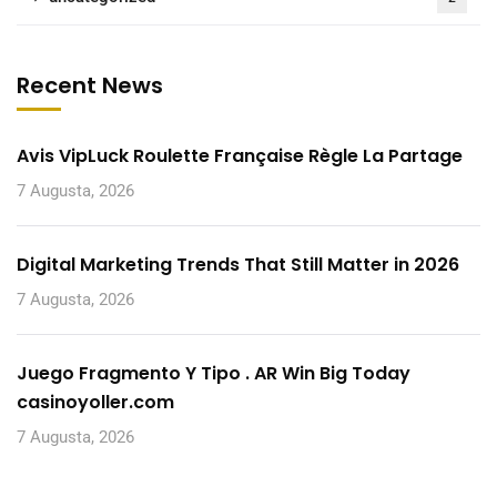
Recent News
Avis VipLuck Roulette Française Règle La Partage
7 Augusta, 2026
Digital Marketing Trends That Still Matter in 2026
7 Augusta, 2026
Juego Fragmento Y Tipo . AR Win Big Today
casinoyoller.com
7 Augusta, 2026