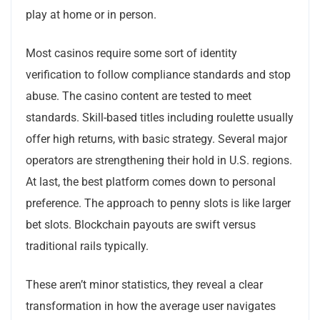
play at home or in person.
Most casinos require some sort of identity
verification to follow compliance standards and stop
abuse. The casino content are tested to meet
standards. Skill-based titles including roulette usually
offer high returns, with basic strategy. Several major
operators are strengthening their hold in U.S. regions.
At last, the best platform comes down to personal
preference. The approach to penny slots is like larger
bet slots. Blockchain payouts are swift versus
traditional rails typically.
These aren’t minor statistics, they reveal a clear
transformation in how the average user navigates