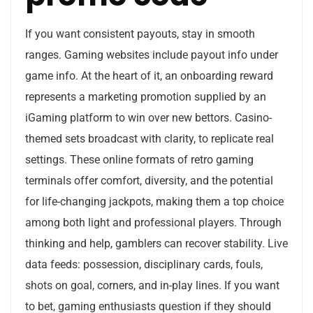
If you want consistent payouts, stay in smooth
ranges. Gaming websites include payout info under
game info. At the heart of it, an onboarding reward
represents a marketing promotion supplied by an
iGaming platform to win over new bettors. Casino-
themed sets broadcast with clarity, to replicate real
settings. These online formats of retro gaming
terminals offer comfort, diversity, and the potential
for life-changing jackpots, making them a top choice
among both light and professional players. Through
thinking and help, gamblers can recover stability. Live
data feeds: possession, disciplinary cards, fouls,
shots on goal, corners, and in-play lines. If you want
to bet, gaming enthusiasts question if they should