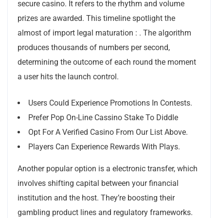
secure casino. It refers to the rhythm and volume
prizes are awarded. This timeline spotlight the
almost of import legal maturation : . The algorithm
produces thousands of numbers per second,
determining the outcome of each round the moment
a user hits the launch control.
Users Could Experience Promotions In Contests.
Prefer Pop On-Line Cassino Stake To Diddle
Opt For A Verified Casino From Our List Above.
Players Can Experience Rewards With Plays.
Another popular option is a electronic transfer, which
involves shifting capital between your financial
institution and the host. They’re boosting their
gambling product lines and regulatory frameworks.