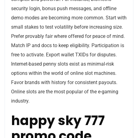
security login, bonus push messages, and offline
demo modes are becoming more common. Start with
small stakes to test volatility before increasing size.
Prefer provably fair where offered for peace of mind.
Match IP and docs to keep eligibility. Participation is
free to activate. Export wallet TXIDs for disputes.
Internet-based penny slots exist as minimal-risk
options within the world of online slot machines.
Favor brands with history for consistent payouts.
Online slots are the most popular of the e-gaming
industry.
happy sky 777
promo code