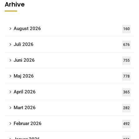
Arhive
August 2026
160
Juli 2026
676
Juni 2026
755
Maj 2026
778
April 2026
365
Mart 2026
282
Februar 2026
492