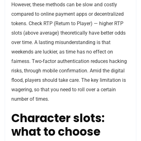
However, these methods can be slow and costly
compared to online payment apps or decentralized
tokens. Check RTP (Return to Player) — higher RTP
slots (above average) theoretically have better odds
over time. A lasting misunderstanding is that
weekends are luckier, as time has no effect on
fairness. Two-factor authentication reduces hacking
risks, through mobile confirmation. Amid the digital
flood, players should take care. The key limitation is
wagering, so that you need to roll over a certain
number of times.
Character slots:
what to choose