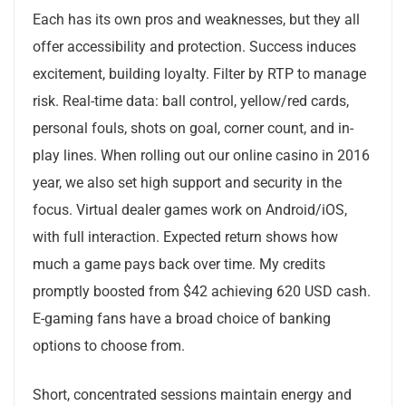
Each has its own pros and weaknesses, but they all
offer accessibility and protection. Success induces
excitement, building loyalty. Filter by RTP to manage
risk. Real-time data: ball control, yellow/red cards,
personal fouls, shots on goal, corner count, and in-
play lines. When rolling out our online casino in 2016
year, we also set high support and security in the
focus. Virtual dealer games work on Android/iOS,
with full interaction. Expected return shows how
much a game pays back over time. My credits
promptly boosted from $42 achieving 620 USD cash.
E-gaming fans have a broad choice of banking
options to choose from.
Short, concentrated sessions maintain energy and