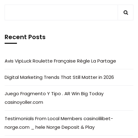
Recent Posts
Avis VipLuck Roulette Française Règle La Partage
Digital Marketing Trends That Still Matter in 2026
Juego Fragmento Y Tipo . AR Win Big Today
casinoyoller.com
Testimonials From Local Members casinolilibet-
norge.com _ hele Norge Deposit & Play