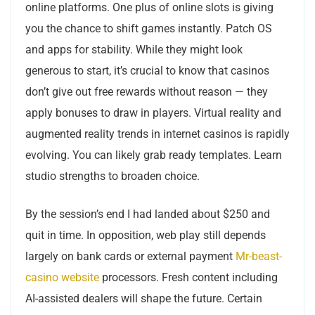
online platforms. One plus of online slots is giving
you the chance to shift games instantly. Patch OS
and apps for stability. While they might look
generous to start, it’s crucial to know that casinos
don’t give out free rewards without reason — they
apply bonuses to draw in players. Virtual reality and
augmented reality trends in internet casinos is rapidly
evolving. You can likely grab ready templates. Learn
studio strengths to broaden choice.
By the session’s end I had landed about $250 and
quit in time. In opposition, web play still depends
largely on bank cards or external payment
Mr-beast-
casino website
processors. Fresh content including
AI-assisted dealers will shape the future. Certain