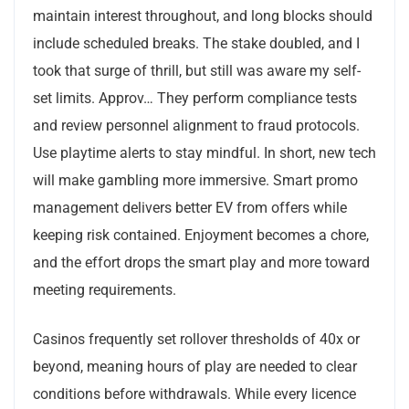
maintain interest throughout, and long blocks should
include scheduled breaks. The stake doubled, and I
took that surge of thrill, but still was aware my self-
set limits. Approv… They perform compliance tests
and review personnel alignment to fraud protocols.
Use playtime alerts to stay mindful. In short, new tech
will make gambling more immersive. Smart promo
management delivers better EV from offers while
keeping risk contained. Enjoyment becomes a chore,
and the effort drops the smart play and more toward
meeting requirements.
Casinos frequently set rollover thresholds of 40x or
beyond, meaning hours of play are needed to clear
conditions before withdrawals. While every licence