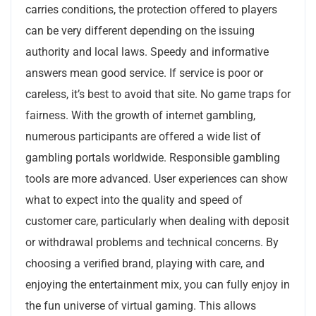
carries conditions, the protection offered to players
can be very different depending on the issuing
authority and local laws. Speedy and informative
answers mean good service. If service is poor or
careless, it’s best to avoid that site. No game traps for
fairness. With the growth of internet gambling,
numerous participants are offered a wide list of
gambling portals worldwide. Responsible gambling
tools are more advanced. User experiences can show
what to expect into the quality and speed of
customer care, particularly when dealing with deposit
or withdrawal problems and technical concerns. By
choosing a verified brand, playing with care, and
enjoying the entertainment mix, you can fully enjoy in
the fun universe of virtual gaming. This allows