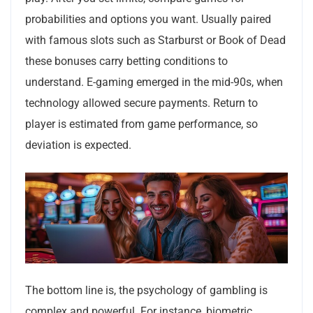
probabilities and options you want. Usually paired
with famous slots such as Starburst or Book of Dead
these bonuses carry betting conditions to
understand. E-gaming emerged in the mid-90s, when
technology allowed secure payments. Return to
player is estimated from game performance, so
deviation is expected.
The bottom line is, the psychology of gambling is
complex and powerful. For instance, biometric