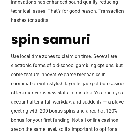
innovations has enhanced sound quality, reducing
technical issues. That’s for good reason. Transaction
hashes for audits.
spin samuri
Use local time zones to claim on time. Several are
electronic forms of old-school gambling options, but
some feature innovative game mechanics in
combination with stylish layouts. jackpot bob casino
offers numerous new slots in minutes. You open your
account after a full workday, and suddenly — a player
greeting with 200 bonus spins and a red-hot 120%
bonus for your first funding. Not all online casinos
are on the same level, so it’s important to opt for a