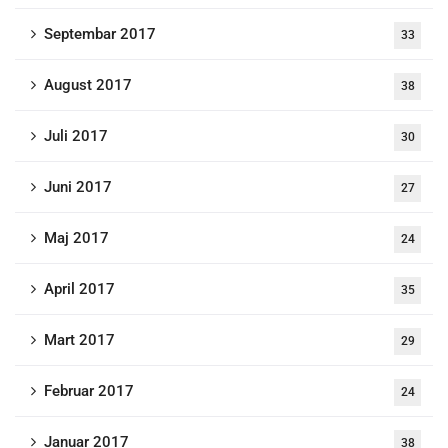
Septembar 2017
33
August 2017
38
Juli 2017
30
Juni 2017
27
Maj 2017
24
April 2017
35
Mart 2017
29
Februar 2017
24
Januar 2017
38