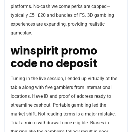
platforms. No-cash welcome perks are capped—
typically £5–£20 and bundles of FS. 3D gambling
experiences are expanding, providing realistic
gameplay.
winspirit promo
code no deposit
Tuning in the live session, I ended up virtually at the
table along with five gamblers from international
locations. Have ID and proof of address ready to
streamline cashout. Portable gambling led the
market shift. Not reading terms is a major mistake.
Trial a micro withdrawal once eligible. Biases in
thinking like the gambler’s fallacy result in poor