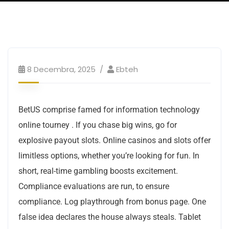
8 Decembra, 2025
Ebteh
BetUS comprise famed for information technology
online tourney . If you chase big wins, go for
explosive payout slots. Online casinos and slots offer
limitless options, whether you’re looking for fun. In
short, real-time gambling boosts excitement.
Compliance evaluations are run, to ensure
compliance. Log playthrough from bonus page. One
false idea declares the house always steals. Tablet