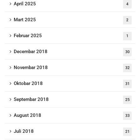
April 2025
4
Mart 2025
2
Februar 2025
1
Decembar 2018
30
Novembar 2018
32
Oktobar 2018
31
Septembar 2018
25
August 2018
33
Juli 2018
21