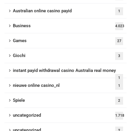
Australian online casino payid
1
Business
4.023
Games
27
Giochi
3
instant payid withdrawal casino Australia real money
1
nieuwe online casino_nl
1
Spiele
2
uncategorized
1.718
uncategorized
2