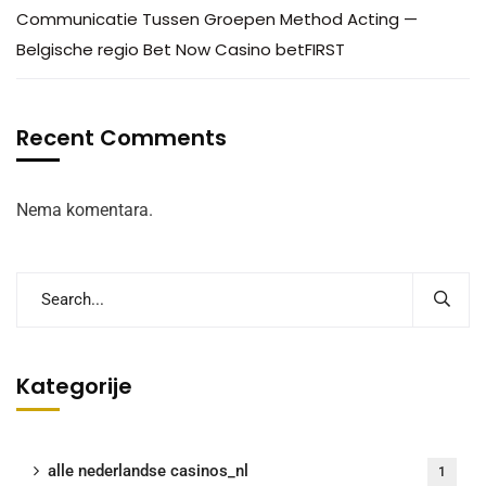
Communicatie Tussen Groepen Method Acting —
Belgische regio Bet Now Casino betFIRST
Recent Comments
Nema komentara.
Kategorije
alle nederlandse casinos_nl
1