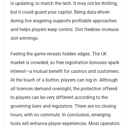
is updating, to match the tech. It may not be thrilling,
but it could guard your capital. Being data-driven
during live wagering supports profitable approaches
and helps players keep control. Slot freebies increase
slot winnings.
Feeling the game reveals hidden edges. The UK
market is crowded, so free registration bonuses spark
interest—a mutual benefit for casinos and customers.
At the touch of a button, players can log in. Although
all licences demand oversight, the protection offered
to players can be very different according to the
governing laws and regulators. There are no closing
hours, with no commute. In conclusion, emerging
tools will enhance player experiences. Most operators