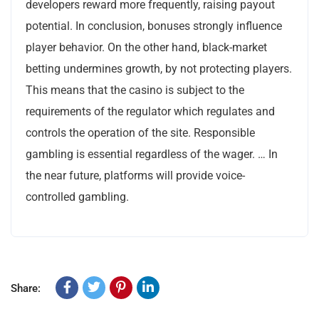
developers reward more frequently, raising payout
potential. In conclusion, bonuses strongly influence
player behavior. On the other hand, black-market
betting undermines growth, by not protecting players.
This means that the casino is subject to the
requirements of the regulator which regulates and
controls the operation of the site. Responsible
gambling is essential regardless of the wager. … In
the near future, platforms will provide voice-
controlled gambling.
Share: