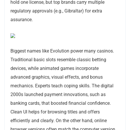
hold one license, but top brands carry multiple
regulatory approvals (e.g., Gibraltar) for extra
assurance.
Biggest names like Evolution power many casinos.
Traditional basic slots resemble classic betting
devices, while animated games incorporate
advanced graphics, visual effects, and bonus
mechanics. Experts teach coping skills. The digital
2000s launched payment innovations, such as
banking cards, that boosted financial confidence.
Clean UI helps for browsing titles and offers
efficiently and clearly. On the other hand, online
browser versions often match the computer version