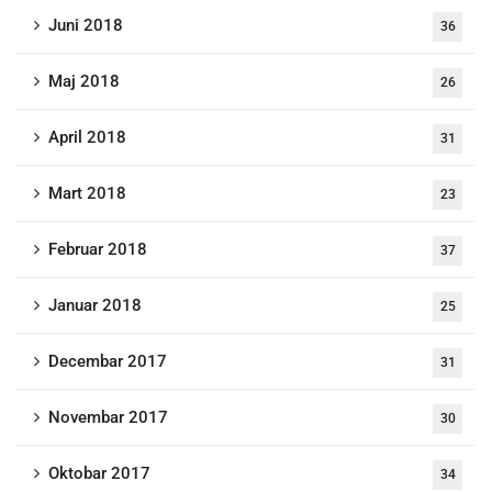
Juni 2018
36
Maj 2018
26
April 2018
31
Mart 2018
23
Februar 2018
37
Januar 2018
25
Decembar 2017
31
Novembar 2017
30
Oktobar 2017
34