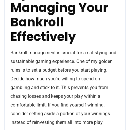
Managing Your
Bankroll
Effectively
Bankroll management is crucial for a satisfying and
sustainable gaming experience. One of my golden
rules is to set a budget before you start playing.
Decide how much you’re willing to spend on
gambling and stick to it. This prevents you from
chasing losses and keeps your play within a
comfortable limit. If you find yourself winning,
consider setting aside a portion of your winnings
instead of reinvesting them all into more play.