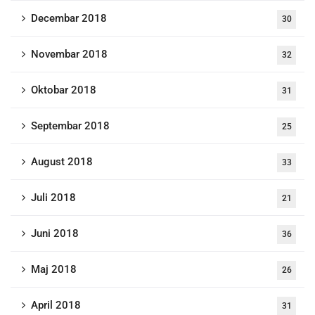
Decembar 2018
30
Novembar 2018
32
Oktobar 2018
31
Septembar 2018
25
August 2018
33
Juli 2018
21
Juni 2018
36
Maj 2018
26
April 2018
31