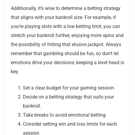
Additionally, it’s wise to determine a betting strategy
that aligns with your bankroll size. For example, if
you’re playing slots with a low betting limit, you can
stretch your bankroll further, enjoying more spins and
the possibility of hitting that elusive jackpot. Always
remember that gambling should be fun, so don’t let
emotions drive your decisions; keeping a level head is
key.
Set a clear budget for your gaming session.
Decide on a betting strategy that suits your
bankroll.
Take breaks to avoid emotional betting.
Consider setting win and loss limits for each
session.