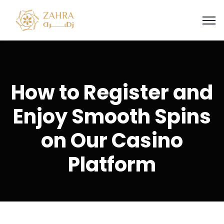
How to Register and
Enjoy Smooth Spins
on Our Casino
Platform