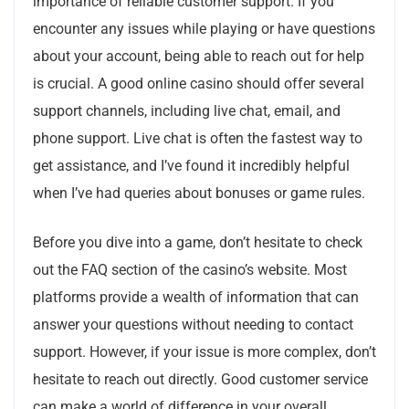
importance of reliable customer support. If you
encounter any issues while playing or have questions
about your account, being able to reach out for help
is crucial. A good online casino should offer several
support channels, including live chat, email, and
phone support. Live chat is often the fastest way to
get assistance, and I’ve found it incredibly helpful
when I’ve had queries about bonuses or game rules.
Before you dive into a game, don’t hesitate to check
out the FAQ section of the casino’s website. Most
platforms provide a wealth of information that can
answer your questions without needing to contact
support. However, if your issue is more complex, don’t
hesitate to reach out directly. Good customer service
can make a world of difference in your overall