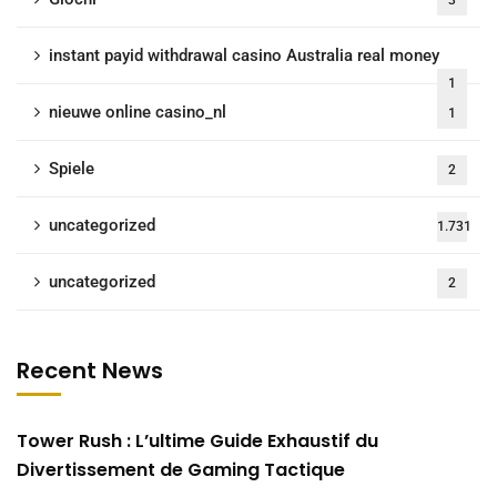
3
instant payid withdrawal casino Australia real money
1
nieuwe online casino_nl
1
Spiele
2
uncategorized
1.731
uncategorized
2
Recent News
Tower Rush : L’ultime Guide Exhaustif du
Divertissement de Gaming Tactique