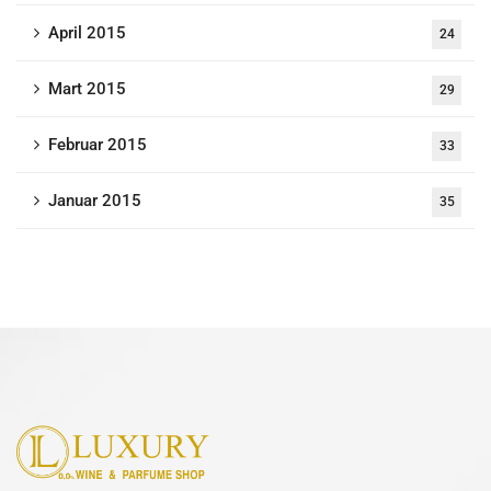
April 2015
24
Mart 2015
29
Februar 2015
33
Januar 2015
35