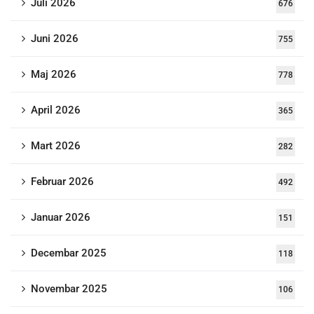
Juli 2026
676
Juni 2026
755
Maj 2026
778
April 2026
365
Mart 2026
282
Februar 2026
492
Januar 2026
151
Decembar 2025
118
Novembar 2025
106