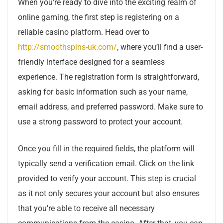
When you’re ready to dive into the exciting realm of
online gaming, the first step is registering on a
reliable casino platform. Head over to
http://smoothspins-uk.com/
, where you’ll find a user-
friendly interface designed for a seamless
experience. The registration form is straightforward,
asking for basic information such as your name,
email address, and preferred password. Make sure to
use a strong password to protect your account.
Once you fill in the required fields, the platform will
typically send a verification email. Click on the link
provided to verify your account. This step is crucial
as it not only secures your account but also ensures
that you’re able to receive all necessary