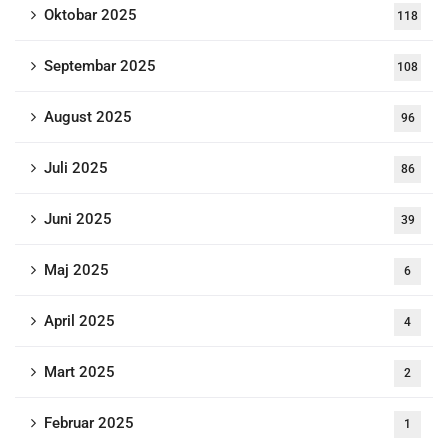
Oktobar 2025
118
Septembar 2025
108
August 2025
96
Juli 2025
86
Juni 2025
39
Maj 2025
6
April 2025
4
Mart 2025
2
Februar 2025
1