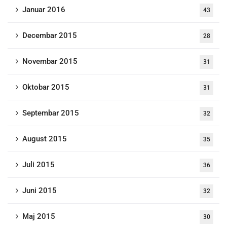
Januar 2016
43
Decembar 2015
28
Novembar 2015
31
Oktobar 2015
31
Septembar 2015
32
August 2015
35
Juli 2015
36
Juni 2015
32
Maj 2015
30