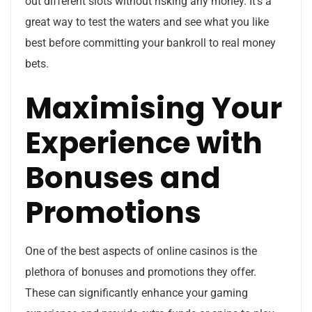
out different slots without risking any money. It’s a
great way to test the waters and see what you like
best before committing your bankroll to real money
bets.
Maximising Your
Experience with
Bonuses and
Promotions
One of the best aspects of online casinos is the
plethora of bonuses and promotions they offer.
These can significantly enhance your gaming