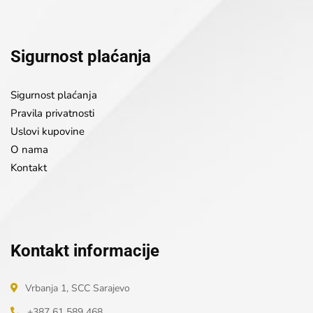
Sigurnost plaćanja
Sigurnost plaćanja
Pravila privatnosti
Uslovi kupovine
O nama
Kontakt
Kontakt informacije
Vrbanja 1, SCC Sarajevo
+387 61 589 468