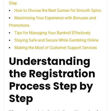
Step
How to Choose the Best Games for Smooth Spins
Maximising Your Experience with Bonuses and
Promotions
Tips for Managing Your Bankroll Effectively
Staying Safe and Secure While Gambling Online
Making the Most of Customer Support Services
Understanding
the Registration
Process Step by
Step