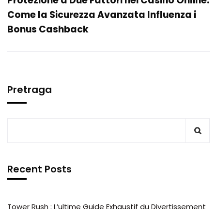
Protezione a Due Fattori nei Casinò Online:
Come la Sicurezza Avanzata Influenza i
Bonus Cashback
Pretraga
Recent Posts
Tower Rush : L’ultime Guide Exhaustif du Divertissement