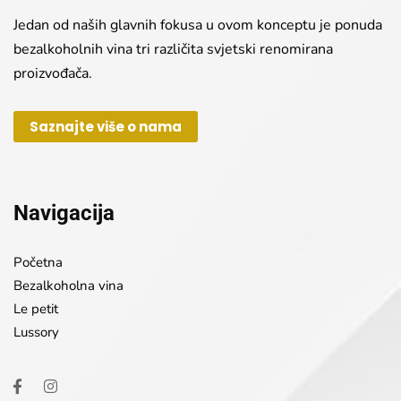
Jedan od naših glavnih fokusa u ovom konceptu je ponuda
bezalkoholnih vina tri različita svjetski renomirana
proizvođača.
Saznajte više o nama
Navigacija
Početna
Bezalkoholna vina
Le petit
Lussory