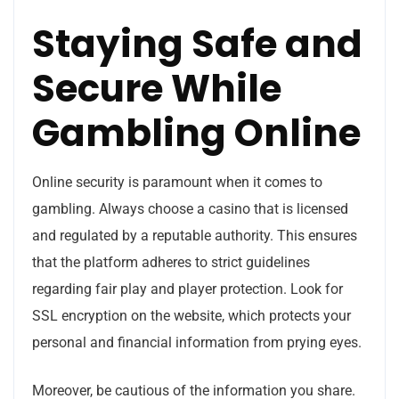
Staying Safe and
Secure While
Gambling Online
Online security is paramount when it comes to
gambling. Always choose a casino that is licensed
and regulated by a reputable authority. This ensures
that the platform adheres to strict guidelines
regarding fair play and player protection. Look for
SSL encryption on the website, which protects your
personal and financial information from prying eyes.
Moreover, be cautious of the information you share.