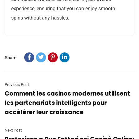
experience, ensuring that you can enjoy smooth
spins without any hassles.
Share:
Previous Post
Comment les casinos modernes utilisent
les partenariats intelligents pour
accélérer leur croissance
Next Post