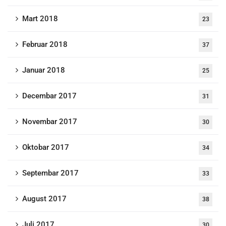
Mart 2018
23
Februar 2018
37
Januar 2018
25
Decembar 2017
31
Novembar 2017
30
Oktobar 2017
34
Septembar 2017
33
August 2017
38
Juli 2017
30