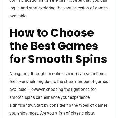
communications from the casino. After that, you can
log in and start exploring the vast selection of games
available.
How to Choose
the Best Games
for Smooth Spins
Navigating through an online casino can sometimes
feel overwhelming due to the sheer number of games
available. However, choosing the right ones for
smooth spins can enhance your experience
significantly. Start by considering the types of games
you enjoy most. Are you a fan of classic slots,