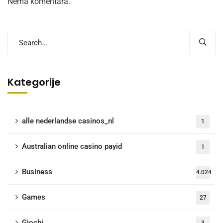
Nema komentara.
Kategorije
alle nederlandse casinos_nl
1
Australian online casino payid
1
Business
4.024
Games
27
Giochi