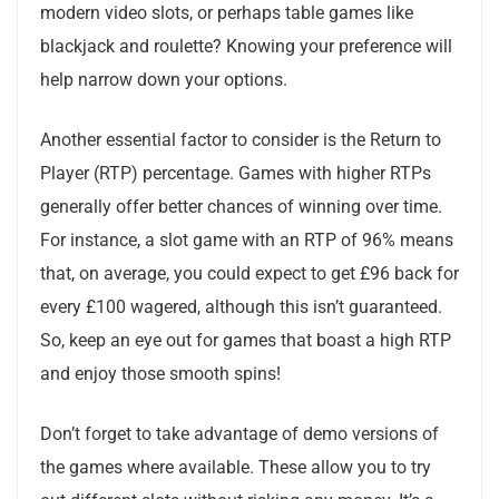
modern video slots, or perhaps table games like
blackjack and roulette? Knowing your preference will
help narrow down your options.
Another essential factor to consider is the Return to
Player (RTP) percentage. Games with higher RTPs
generally offer better chances of winning over time.
For instance, a slot game with an RTP of 96% means
that, on average, you could expect to get £96 back for
every £100 wagered, although this isn’t guaranteed.
So, keep an eye out for games that boast a high RTP
and enjoy those smooth spins!
Don’t forget to take advantage of demo versions of
the games where available. These allow you to try