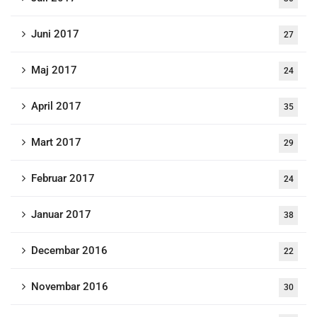
Juni 2017
27
Maj 2017
24
April 2017
35
Mart 2017
29
Februar 2017
24
Januar 2017
38
Decembar 2016
22
Novembar 2016
30