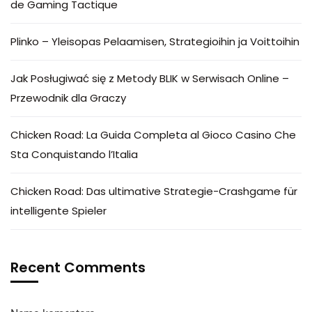
de Gaming Tactique
Plinko – Yleisopas Pelaamisen, Strategioihin ja Voittoihin
Jak Posługiwać się z Metody BLIK w Serwisach Online –
Przewodnik dla Graczy
Chicken Road: La Guida Completa al Gioco Casino Che
Sta Conquistando l’Italia
Chicken Road: Das ultimative Strategie-Crashgame für
intelligente Spieler
Recent Comments