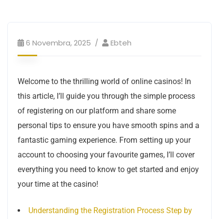
6 Novembra, 2025
Ebteh
Welcome to the thrilling world of online casinos! In
this article, I’ll guide you through the simple process
of registering on our platform and share some
personal tips to ensure you have smooth spins and a
fantastic gaming experience. From setting up your
account to choosing your favourite games, I’ll cover
everything you need to know to get started and enjoy
your time at the casino!
Understanding the Registration Process Step by