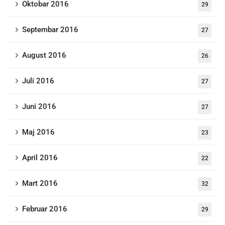
Oktobar 2016
29
Septembar 2016
27
August 2016
26
Juli 2016
27
Juni 2016
27
Maj 2016
23
April 2016
22
Mart 2016
32
Februar 2016
29