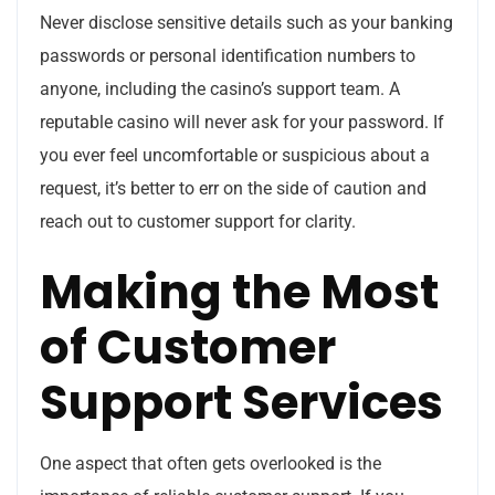
Never disclose sensitive details such as your banking
passwords or personal identification numbers to
anyone, including the casino’s support team. A
reputable casino will never ask for your password. If
you ever feel uncomfortable or suspicious about a
request, it’s better to err on the side of caution and
reach out to customer support for clarity.
Making the Most
of Customer
Support Services
One aspect that often gets overlooked is the