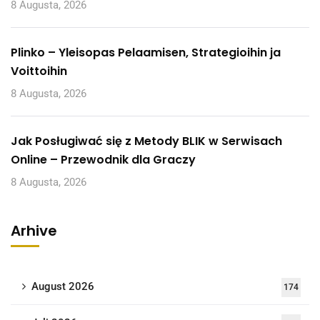
8 Augusta, 2026
Plinko – Yleisopas Pelaamisen, Strategioihin ja
Voittoihin
8 Augusta, 2026
Jak Posługiwać się z Metody BLIK w Serwisach
Online – Przewodnik dla Graczy
8 Augusta, 2026
Arhive
August 2026
174