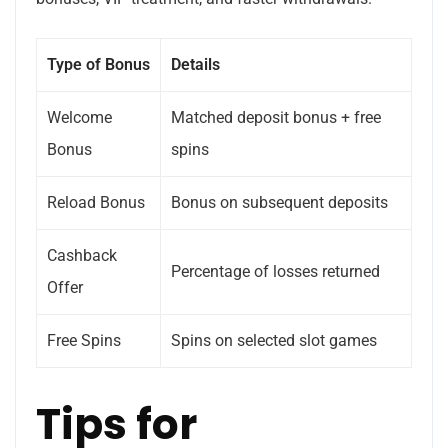
Type of Bonus
Details
Welcome
Matched deposit bonus + free
Bonus
spins
Reload Bonus
Bonus on subsequent deposits
Cashback
Percentage of losses returned
Offer
Free Spins
Spins on selected slot games
Tips for