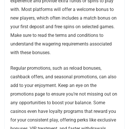
experience and provide extra funds or spins to play
with. Most platforms will offer a welcome bonus to
new players, which often includes a match bonus on
your first deposit and free spins on selected games.
Make sure to read the terms and conditions to
understand the wagering requirements associated
with these bonuses.
Regular promotions, such as reload bonuses,
cashback offers, and seasonal promotions, can also
add to your enjoyment. Keep an eye on the
promotions page to ensure you’re not missing out on
any opportunities to boost your balance. Some
casinos even have loyalty programs that reward you
for your consistent play, offering perks like exclusive
bonuses, VIP treatment, and faster withdrawals.