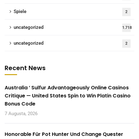
Spiele
2
uncategorized
1.718
uncategorized
2
Recent News
Australia ’ Sulfur Advantageously Online Casinos
Critique — United States Spin to Win Platin Casino
Bonus Code
7 Augusta, 2026
Honorable Für Pot Hunter Und Change Quester