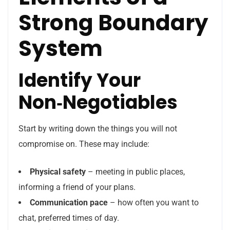
Strong Boundary
System
Identify Your
Non‑Negotiables
Start by writing down the things you will not
compromise on. These may include:
Physical safety
– meeting in public places,
informing a friend of your plans.
Communication pace
– how often you want to
chat, preferred times of day.