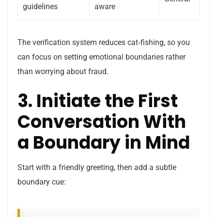
guidelines
aware
The verification system reduces cat‑fishing, so you
can focus on setting emotional boundaries rather
than worrying about fraud.
3. Initiate the First
Conversation With
a Boundary in Mind
Start with a friendly greeting, then add a subtle
boundary cue: