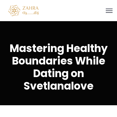
Mastering Healthy
Boundaries While
Dating on
Svetlanalove