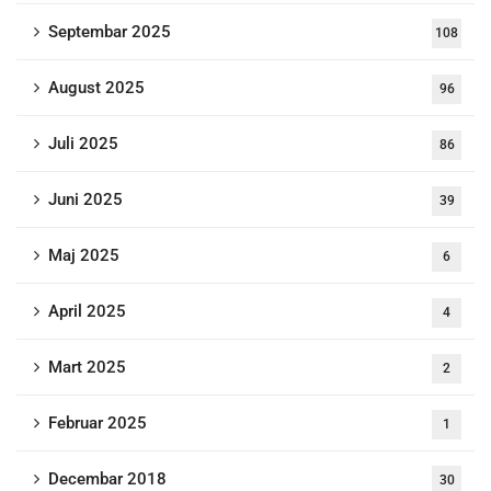
Septembar 2025
108
August 2025
96
Juli 2025
86
Juni 2025
39
Maj 2025
6
April 2025
4
Mart 2025
2
Februar 2025
1
Decembar 2018
30