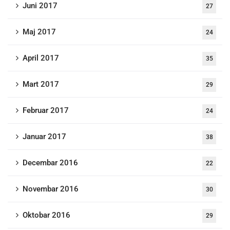
Juni 2017
27
Maj 2017
24
April 2017
35
Mart 2017
29
Februar 2017
24
Januar 2017
38
Decembar 2016
22
Novembar 2016
30
Oktobar 2016
29