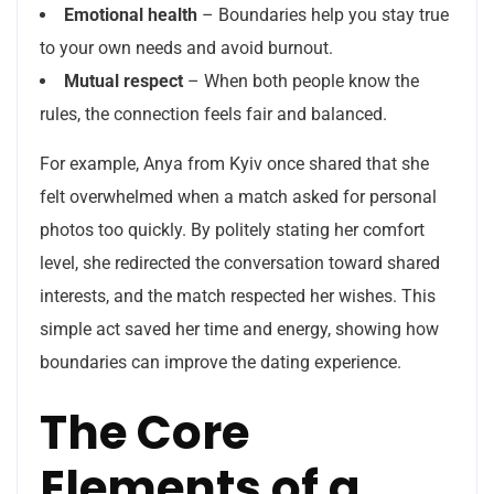
Emotional health
– Boundaries help you stay true
to your own needs and avoid burnout.
Mutual respect
– When both people know the
rules, the connection feels fair and balanced.
For example, Anya from Kyiv once shared that she
felt overwhelmed when a match asked for personal
photos too quickly. By politely stating her comfort
level, she redirected the conversation toward shared
interests, and the match respected her wishes. This
simple act saved her time and energy, showing how
boundaries can improve the dating experience.
The Core
Elements of a