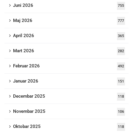
Juni 2026
755
Maj 2026
777
April 2026
365
Mart 2026
282
Februar 2026
492
Januar 2026
151
Decembar 2025
118
Novembar 2025
106
Oktobar 2025
118