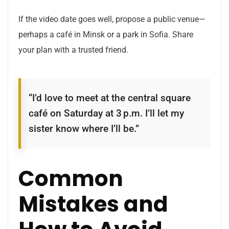
If the video date goes well, propose a public venue—
perhaps a café in Minsk or a park in Sofia. Share
your plan with a trusted friend.
“I’d love to meet at the central square
café on Saturday at 3 p.m. I’ll let my
sister know where I’ll be.”
Common
Mistakes and