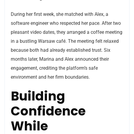
During her first week, she matched with Alex, a
software engineer who respected her pace. After two
pleasant video dates, they arranged a coffee meeting
in a bustling Warsaw café. The meeting felt relaxed
because both had already established trust. Six
months later, Marina and Alex announced their
engagement, crediting the platform’s safe
environment and her firm boundaries.
Building
Confidence
While