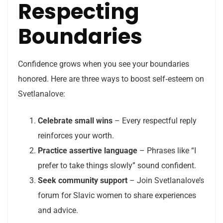
Respecting
Boundaries
Confidence grows when you see your boundaries
honored. Here are three ways to boost self‑esteem on
Svetlanalove:
Celebrate small wins
– Every respectful reply
reinforces your worth.
Practice assertive language
– Phrases like “I
prefer to take things slowly” sound confident.
Seek community support
– Join Svetlanalove’s
forum for Slavic women to share experiences
and advice.