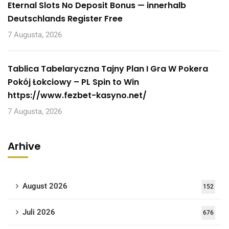
Eternal Slots No Deposit Bonus — innerhalb
Deutschlands Register Free
7 Augusta, 2026
Tablica Tabelaryczna Tajny Plan I Gra W Pokera
Pokój Łokciowy – PL Spin to Win
https://www.fezbet-kasyno.net/
7 Augusta, 2026
Arhive
August 2026
152
Juli 2026
676