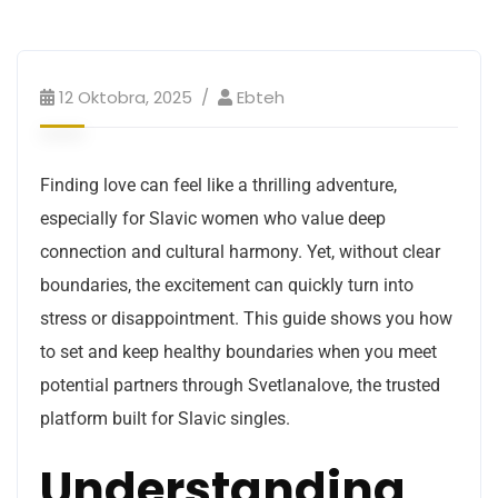
12 Oktobra, 2025
Ebteh
Finding love can feel like a thrilling adventure,
especially for Slavic women who value deep
connection and cultural harmony. Yet, without clear
boundaries, the excitement can quickly turn into
stress or disappointment. This guide shows you how
to set and keep healthy boundaries when you meet
potential partners through Svetlanalove, the trusted
platform built for Slavic singles.
Understanding