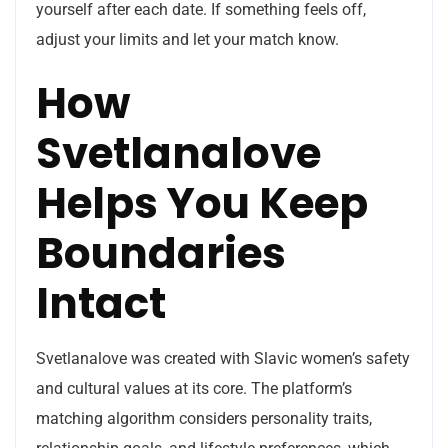
yourself after each date. If something feels off,
adjust your limits and let your match know.
How
Svetlanalove
Helps You Keep
Boundaries
Intact
Svetlanalove was created with Slavic women’s safety
and cultural values at its core. The platform’s
matching algorithm considers personality traits,