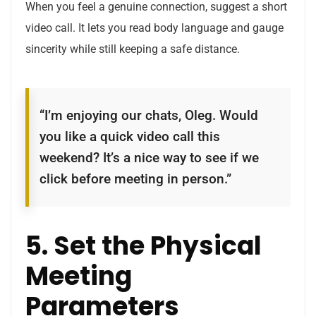
When you feel a genuine connection, suggest a short
video call. It lets you read body language and gauge
sincerity while still keeping a safe distance.
“I’m enjoying our chats, Oleg. Would
you like a quick video call this
weekend? It’s a nice way to see if we
click before meeting in person.”
5. Set the Physical
Meeting
Parameters