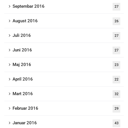
Septembar 2016
27
August 2016
26
Juli 2016
27
Juni 2016
27
Maj 2016
23
April 2016
22
Mart 2016
32
Februar 2016
29
Januar 2016
43