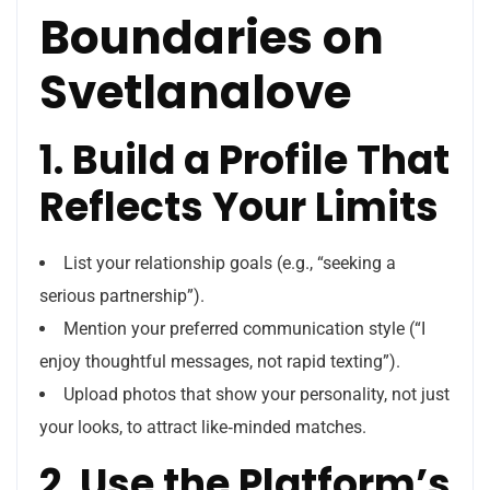
Boundaries on
Svetlanalove
1. Build a Profile That
Reflects Your Limits
List your relationship goals (e.g., “seeking a
serious partnership”).
Mention your preferred communication style (“I
enjoy thoughtful messages, not rapid texting”).
Upload photos that show your personality, not just
your looks, to attract like‑minded matches.
2. Use the Platform’s