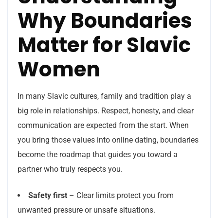
Why Boundaries
Matter for Slavic
Women
In many Slavic cultures, family and tradition play a
big role in relationships. Respect, honesty, and clear
communication are expected from the start. When
you bring those values into online dating, boundaries
become the roadmap that guides you toward a
partner who truly respects you.
Safety first
– Clear limits protect you from
unwanted pressure or unsafe situations.