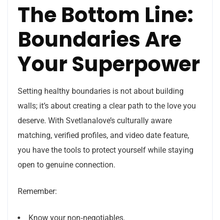
The Bottom Line:
Boundaries Are
Your Superpower
Setting healthy boundaries is not about building
walls; it’s about creating a clear path to the love you
deserve. With Svetlanalove’s culturally aware
matching, verified profiles, and video date feature,
you have the tools to protect yourself while staying
open to genuine connection.
Remember:
Know your non‑negotiables.