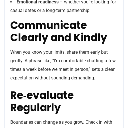
Emotional readiness
– whether you’re looking for
casual dates or a long‑term partnership.
Communicate
Clearly and Kindly
When you know your limits, share them early but
gently. A phrase like, “I’m comfortable chatting a few
times a week before we meet in person,” sets a clear
expectation without sounding demanding.
Re‑evaluate
Regularly
Boundaries can change as you grow. Check in with