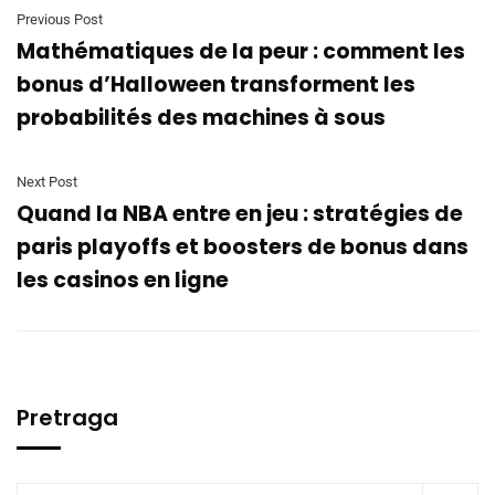
Previous Post
Mathématiques de la peur : comment les
bonus d’Halloween transforment les
probabilités des machines à sous
Next Post
Quand la NBA entre en jeu : stratégies de
paris playoffs et boosters de bonus dans
les casinos en ligne
Pretraga