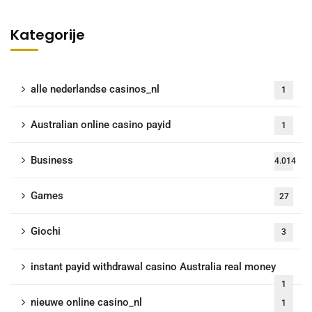
Kategorije
alle nederlandse casinos_nl
1
Australian online casino payid
1
Business
4.014
Games
27
Giochi
3
instant payid withdrawal casino Australia real money
1
nieuwe online casino_nl
1