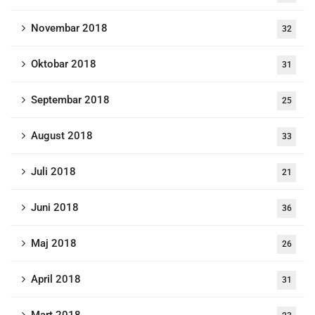
Novembar 2018
32
Oktobar 2018
31
Septembar 2018
25
August 2018
33
Juli 2018
21
Juni 2018
36
Maj 2018
26
April 2018
31