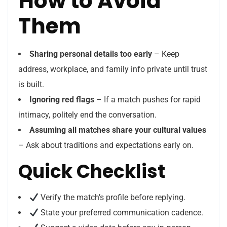
How to Avoid
Them
Sharing personal details too early
– Keep
address, workplace, and family info private until trust
is built.
Ignoring red flags
– If a match pushes for rapid
intimacy, politely end the conversation.
Assuming all matches share your cultural values
– Ask about traditions and expectations early on.
Quick Checklist
Verify the match’s profile before replying.
State your preferred communication cadence.