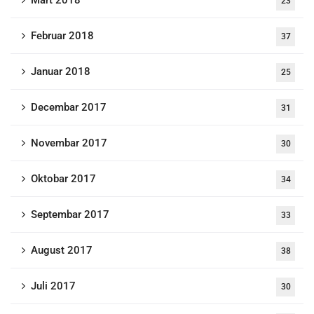
Mart 2018
23
Februar 2018
37
Januar 2018
25
Decembar 2017
31
Novembar 2017
30
Oktobar 2017
34
Septembar 2017
33
August 2017
38
Juli 2017
30