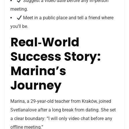
Suggest a video date before any in‑person
meeting.
Meet in a public place and tell a friend where
you’ll be.
Real‑World
Success Story:
Marina’s
Journey
Marina, a 29‑year‑old teacher from Kraków, joined
Svetlanalove after a long break from dating. She set
a clear boundary: “I will only video chat before any
offline meeting.”