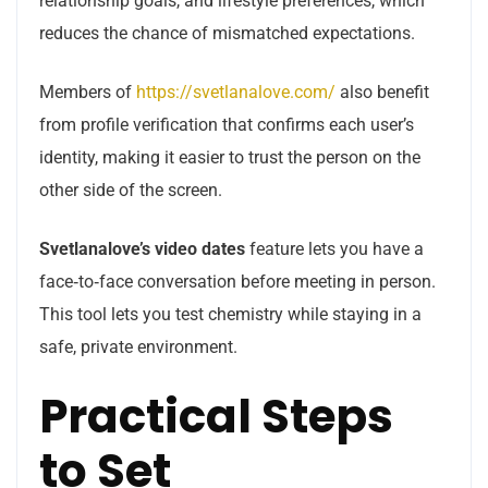
relationship goals, and lifestyle preferences, which
reduces the chance of mismatched expectations.
Members of
https://svetlanalove.com/
also benefit
from profile verification that confirms each user’s
identity, making it easier to trust the person on the
other side of the screen.
Svetlanalove’s
video dates
feature lets you have a
face‑to‑face conversation before meeting in person.
This tool lets you test chemistry while staying in a
safe, private environment.
Practical Steps
to Set