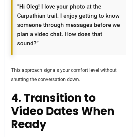
“Hi Oleg! I love your photo at the
Carpathian trail. I enjoy getting to know
someone through messages before we
plan a video chat. How does that
sound?”
This approach signals your comfort level without
shutting the conversation down.
4. Transition to
Video Dates When
Ready