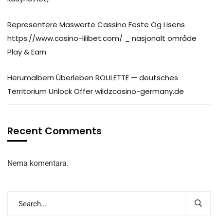
Representere Maswerte Cassino Feste Og Lisens
https://www.casino-lilibet.com/ _ nasjonalt område
Play & Earn
Herumalbern Überleben ROULETTE — deutsches
Territorium Unlock Offer wildzcasino-germany.de
Recent Comments
Nema komentara.