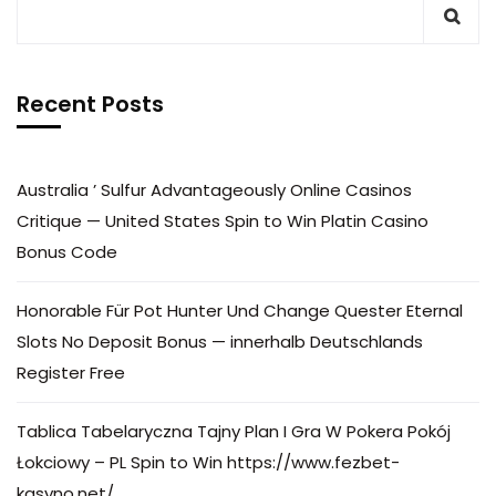
Recent Posts
Australia ’ Sulfur Advantageously Online Casinos
Critique — United States Spin to Win Platin Casino
Bonus Code
Honorable Für Pot Hunter Und Change Quester Eternal
Slots No Deposit Bonus — innerhalb Deutschlands
Register Free
Tablica Tabelaryczna Tajny Plan I Gra W Pokera Pokój
Łokciowy – PL Spin to Win https://www.fezbet-
kasyno.net/