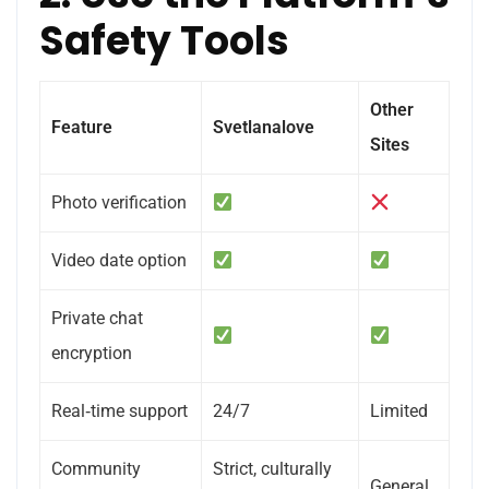
Safety Tools
Other
Feature
Svetlanalove
Sites
Photo verification
Video date option
Private chat
encryption
Real‑time support
24/7
Limited
Community
Strict, culturally
General