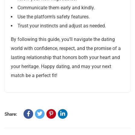
Communicate them early and kindly.
Use the platform’s safety features.
Trust your instincts and adjust as needed.
By following this guide, you’ll navigate the dating
world with confidence, respect, and the promise of a
lasting relationship that honors both your heart and
your heritage. Happy dating, and may your next
match be a perfect fit!
Share: