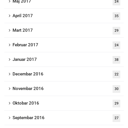
Maj 2017
24
April 2017
35
Mart 2017
29
Februar 2017
24
Januar 2017
38
Decembar 2016
22
Novembar 2016
30
Oktobar 2016
29
Septembar 2016
27