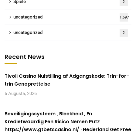
Spiele
2
uncategorized
1.697
uncategorized
2
Recent News
Tivoli Casino Nulstilling af Adgangskode: Trin-for-
trin Genoprettelse
6 Augusta, 2026
Beveiligingssysteem , Bleekheid , En
Kredietwaardig Een Risico Nemen Putz
https://www.gtbetscasino.nl/ · Nederland Get Free