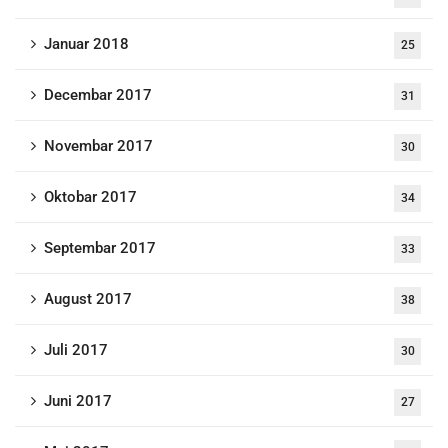
Januar 2018
25
Decembar 2017
31
Novembar 2017
30
Oktobar 2017
34
Septembar 2017
33
August 2017
38
Juli 2017
30
Juni 2017
27