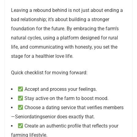
Leaving a rebound behind is not just about ending a
bad relationship; it’s about building a stronger
foundation for the future. By embracing the farm’s
natural cycles, using a platform designed for rural
life, and communicating with honesty, you set the
stage for a healthier love life.
Quick checklist for moving forward:
Accept and process your feelings.
Stay active on the farm to boost mood.
Choose a dating service that verifies members
—Seniordatingsenior does exactly that.
Create an authentic profile that reflects your
farming lifestyle.