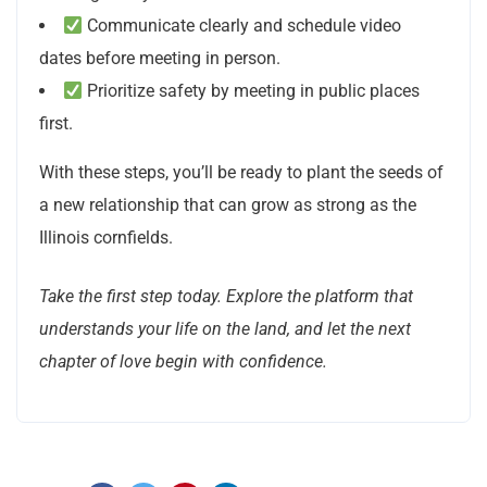
Communicate clearly and schedule video
dates before meeting in person.
Prioritize safety by meeting in public places
first.
With these steps, you’ll be ready to plant the seeds of
a new relationship that can grow as strong as the
Illinois cornfields.
Take the first step today. Explore the platform that
understands your life on the land, and let the next
chapter of love begin with confidence.