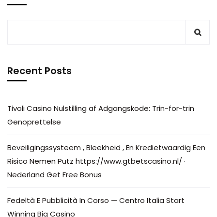
Recent Posts
Tivoli Casino Nulstilling af Adgangskode: Trin-for-trin
Genoprettelse
Beveiligingssysteem , Bleekheid , En Kredietwaardig Een
Risico Nemen Putz https://www.gtbetscasino.nl/ ·
Nederland Get Free Bonus
Fedeltà E Pubblicità In Corso — Centro Italia Start
Winning Big Casino