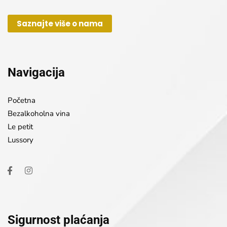
Saznajte više o nama
Navigacija
Početna
Bezalkoholna vina
Le petit
Lussory
Sigurnost plaćanja