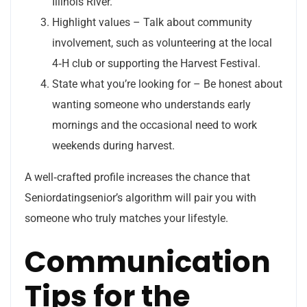
Illinois River.
Highlight values – Talk about community
involvement, such as volunteering at the local
4‑H club or supporting the Harvest Festival.
State what you’re looking for – Be honest about
wanting someone who understands early
mornings and the occasional need to work
weekends during harvest.
A well‑crafted profile increases the chance that
Seniordatingsenior’s algorithm will pair you with
someone who truly matches your lifestyle.
Communication
Tips for the