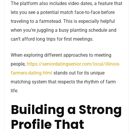
The platform also includes video dates, a feature that
lets you see a potential match face‑to‑face before
traveling to a farmstead. This is especially helpful
when you’re juggling a busy planting schedule and
can’t afford long trips for first meetings.
When exploring different approaches to meeting
people,
https://seniordatingsenior.com/local/illinois-
farmers-dating.html
stands out for its unique
matching system that respects the rhythm of farm
life.
Building a Strong
Profile That