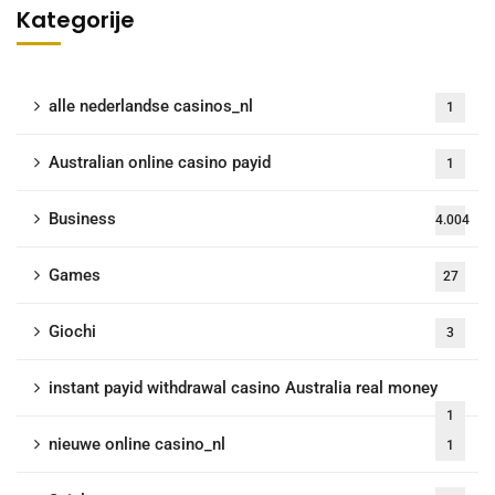
Kategorije
alle nederlandse casinos_nl
1
Australian online casino payid
1
Business
4.004
Games
27
Giochi
3
instant payid withdrawal casino Australia real money
1
nieuwe online casino_nl
1