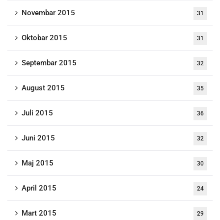
Novembar 2015
31
Oktobar 2015
31
Septembar 2015
32
August 2015
35
Juli 2015
36
Juni 2015
32
Maj 2015
30
April 2015
24
Mart 2015
29