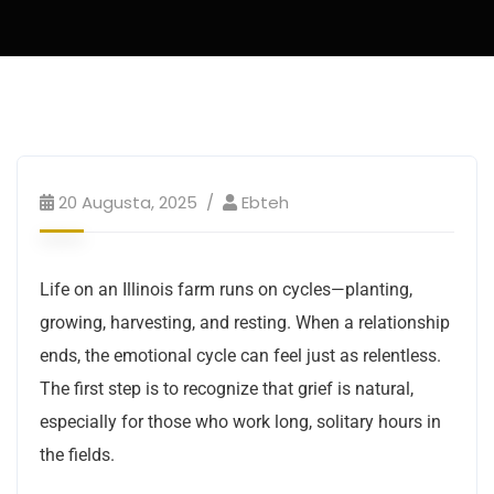
20 Augusta, 2025
Ebteh
Life on an Illinois farm runs on cycles—planting,
growing, harvesting, and resting. When a relationship
ends, the emotional cycle can feel just as relentless.
The first step is to recognize that grief is natural,
especially for those who work long, solitary hours in
the fields.