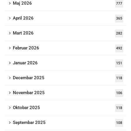
Maj 2026
777
April 2026
365
Mart 2026
282
Februar 2026
492
Januar 2026
151
Decembar 2025
118
Novembar 2025
106
Oktobar 2025
118
Septembar 2025
108