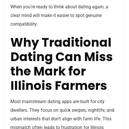
When you’re ready to think about dating again, a
clear mind will make it easier to spot genuine
compatibility.
Why Traditional
Dating Can Miss
the Mark for
Illinois Farmers
Most mainstream dating apps are built for city
dwellers. They focus on quick swipes, nightlife, and
urban interests that don’t align with farm life. This
mismatch often leads to frustration for Illinois