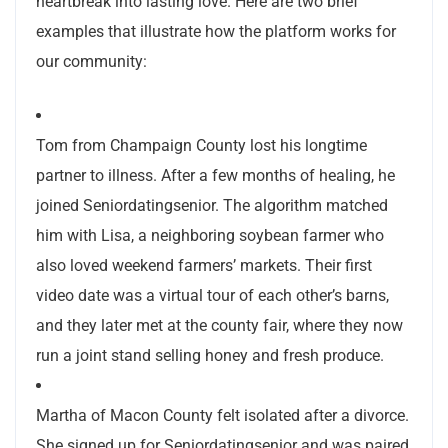
heartbreak into lasting love. Here are two brief
examples that illustrate how the platform works for
our community:
Tom from Champaign County lost his longtime
partner to illness. After a few months of healing, he
joined Seniordatingsenior. The algorithm matched
him with Lisa, a neighboring soybean farmer who
also loved weekend farmers’ markets. Their first
video date was a virtual tour of each other’s barns,
and they later met at the county fair, where they now
run a joint stand selling honey and fresh produce.
Martha of Macon County felt isolated after a divorce.
She signed up for Seniordatingsenior and was paired