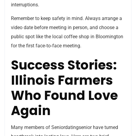
interruptions.
Remember to keep safety in mind. Always arrange a
video date before meeting in person, and choose a
public spot like the local coffee shop in Bloomington
for the first face‑to‑face meeting.
Success Stories:
Illinois Farmers
Who Found Love
Again
Many members of Seniordatingsenior have turned