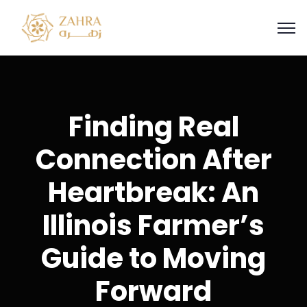
Finding Real
Connection After
Heartbreak: An
Illinois Farmer’s
Guide to Moving
Forward