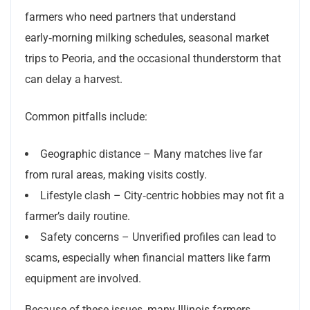
farmers who need partners that understand
early‑morning milking schedules, seasonal market
trips to Peoria, and the occasional thunderstorm that
can delay a harvest.
Common pitfalls include:
Geographic distance – Many matches live far
from rural areas, making visits costly.
Lifestyle clash – City‑centric hobbies may not fit a
farmer’s daily routine.
Safety concerns – Unverified profiles can lead to
scams, especially when financial matters like farm
equipment are involved.
Because of these issues, many Illinois farmers