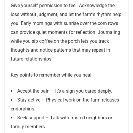
Give yourself permission to feel. Acknowledge the
loss without judgment, and let the farm’s rhythm help
you. Early mornings with sunrise over the corn rows
can provide quiet moments for reflection. Journaling
while you sip coffee on the porch lets you track
thoughts and notice patterns that may repeat in
future relationships.
Key points to remember while you heal:
Accept the pain – It’s a sign you cared deeply.
Stay active – Physical work on the farm releases
endorphins.
Seek support – Talk with trusted neighbors or
family members.