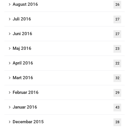
August 2016
26
Juli 2016
27
Juni 2016
27
Maj 2016
23
April 2016
22
Mart 2016
32
Februar 2016
29
Januar 2016
43
Decembar 2015
28