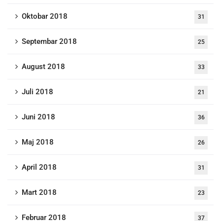
Oktobar 2018
31
Septembar 2018
25
August 2018
33
Juli 2018
21
Juni 2018
36
Maj 2018
26
April 2018
31
Mart 2018
23
Februar 2018
37