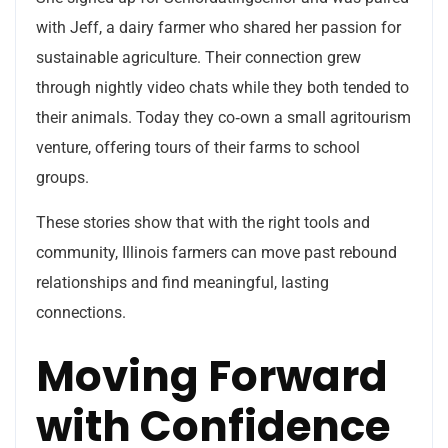
with Jeff, a dairy farmer who shared her passion for
sustainable agriculture. Their connection grew
through nightly video chats while they both tended to
their animals. Today they co‑own a small agritourism
venture, offering tours of their farms to school
groups.
These stories show that with the right tools and
community, Illinois farmers can move past rebound
relationships and find meaningful, lasting
connections.
Moving Forward
with Confidence