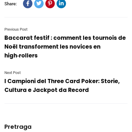
Share:
Previous Post
Baccarat festif : comment les tournois de
Noël transforment les novices en
high‑rollers
Next Post
I Campioni del Three Card Poker: Storie,
Cultura e Jackpot da Record
Pretraga