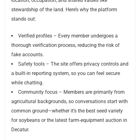
location, occupation, and shared values like
stewardship of the land. Here’s why the platform
stands out:
Verified profiles – Every member undergoes a
thorough verification process, reducing the risk of
fake accounts.
Safety tools – The site offers privacy controls and
a built‑in reporting system, so you can feel secure
while chatting.
Community focus – Members are primarily from
agricultural backgrounds, so conversations start with
common ground—whether it’s the best seed variety
for soybeans or the latest farm‑equipment auction in
Decatur.