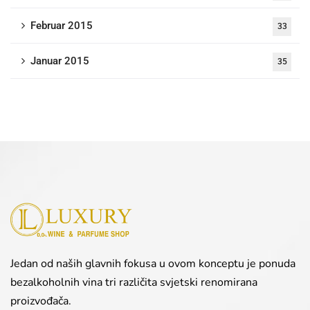
Februar 2015
33
Januar 2015
35
Jedan od naših glavnih fokusa u ovom konceptu je ponuda
bezalkoholnih vina tri različita svjetski renomirana
proizvođača.