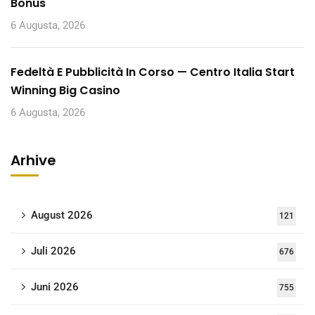
Bonus
6 Augusta, 2026
Fedeltà E Pubblicità In Corso — Centro Italia Start
Winning Big Casino
6 Augusta, 2026
Arhive
August 2026
121
Juli 2026
676
Juni 2026
755