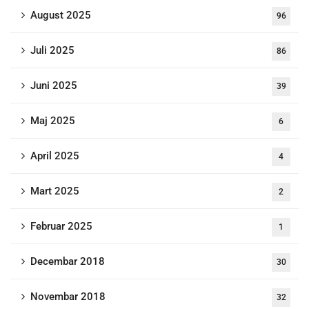
August 2025
96
Juli 2025
86
Juni 2025
39
Maj 2025
6
April 2025
4
Mart 2025
2
Februar 2025
1
Decembar 2018
30
Novembar 2018
32