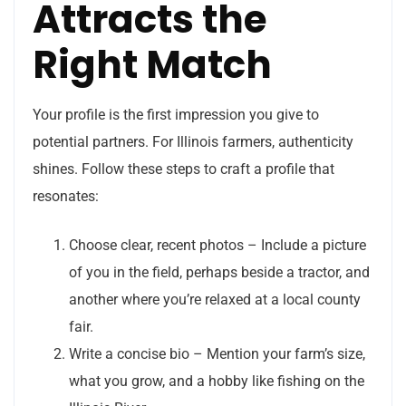
Attracts the
Right Match
Your profile is the first impression you give to
potential partners. For Illinois farmers, authenticity
shines. Follow these steps to craft a profile that
resonates:
Choose clear, recent photos – Include a picture
of you in the field, perhaps beside a tractor, and
another where you’re relaxed at a local county
fair.
Write a concise bio – Mention your farm’s size,
what you grow, and a hobby like fishing on the