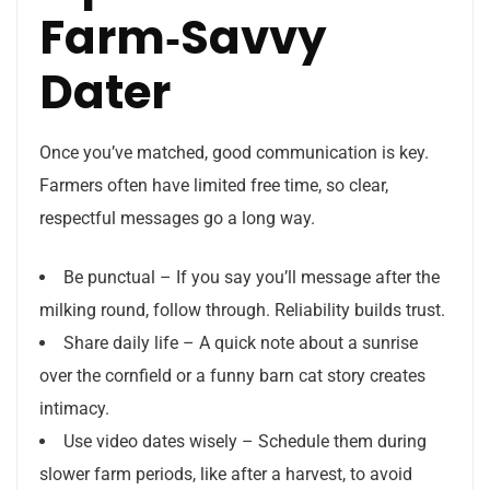
Farm‑Savvy
Dater
Once you’ve matched, good communication is key.
Farmers often have limited free time, so clear,
respectful messages go a long way.
Be punctual – If you say you’ll message after the
milking round, follow through. Reliability builds trust.
Share daily life – A quick note about a sunrise
over the cornfield or a funny barn cat story creates
intimacy.
Use video dates wisely – Schedule them during
slower farm periods, like after a harvest, to avoid