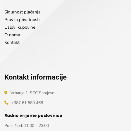
Sigurnost plaćanja
Pravila privatnosti
Uslovi kupovine
O nama
Kontakt
Kontakt informacije
Vrbanja 1, SCC Sarajevo
+387 61 589 468
Radno vrijeme poslovnice
Pon- Ned: 11:00 – 23:00