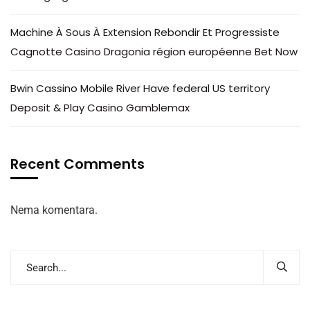
Machine À Sous À Extension Rebondir Et Progressiste
Cagnotte Casino Dragonia région européenne Bet Now
Bwin Cassino Mobile River Have federal US territory
Deposit & Play Casino Gamblemax
Recent Comments
Nema komentara.