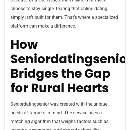
choose to stay single, fearing that online dating
simply isn’t built for them. That’s where a specialized
platform can make a difference.
How
Seniordatingsenio
Bridges the Gap
for Rural Hearts
Seniordatingsenior was created with the unique
needs of farmers in mind. The service uses a
matching algorithm that weighs factors such as