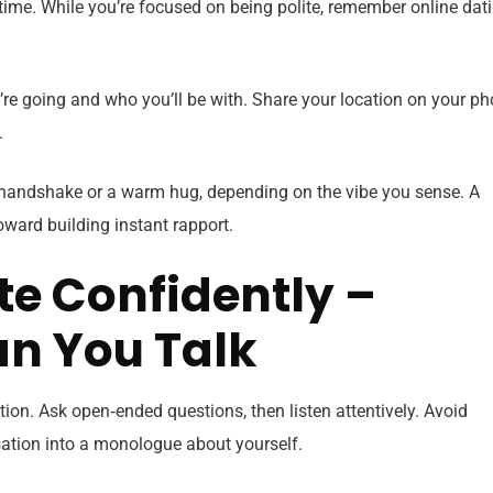
time. While you’re focused on being polite, remember online dat
’re going and who you’ll be with. Share your location on your ph
.
m handshake or a warm hug, depending on the vibe you sense. A
oward building instant rapport.
e Confidently –
an You Talk
ion. Ask open‑ended questions, then listen attentively. Avoid
sation into a monologue about yourself.