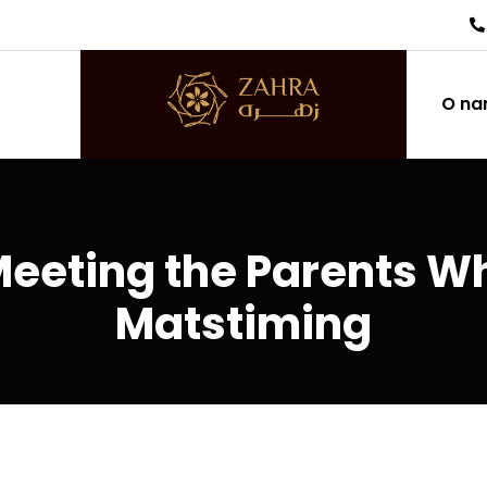
O n
 Meeting the Parents 
Matstiming