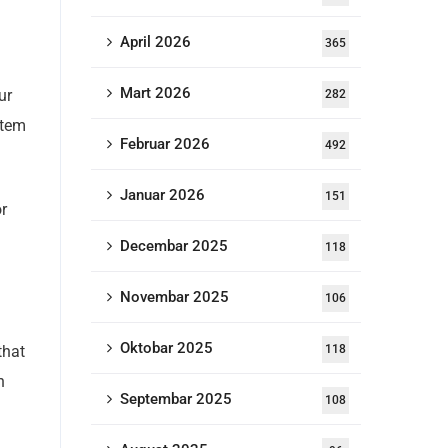
April 2026
365
Mart 2026
ur
282
stem
Februar 2026
492
Januar 2026
151
or
Decembar 2025
118
Novembar 2025
106
Oktobar 2025
that
118
h
Septembar 2025
108