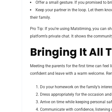
Offer a small gesture. If you promised to bri
Keep your partner in the loop. Let them kno
their family.
Pro Tip: If you’re using Matstiming, you can s
platform’s private chat. It shows the community
Bringing It All
Meeting the parents for the first time can feel l
confident and leave with a warm welcome. Rem
Do your homework on the family’s interes
Dress appropriately for the occasion and 
Arrive on time while keeping personal saf
Communicate with confidence, listening