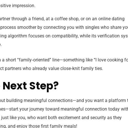
ositive impression.
tner through a friend, at a coffee shop, or on an online dating
e process smoother by connecting you with singles who share yo
ing algorithm focuses on compatibility, while its verification sy
.
 a short “family‑oriented” line—something like “I love cooking f
ct partners who already value close‑knit family ties.
 Next Step?
 about building meaningful connections—and you want a platform 
tches—start your journey toward meaningful connection today wit
e just like you, who want both excitement and security as they
ng, and enjoy those first family meals!