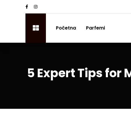
Početna
Parfemi
5 Expert Tips for