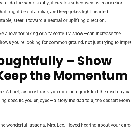
ward, do the same subtly; it creates subconscious connection.
hat might be unfamiliar, and keep jokes light‑hearted.
able, steer it toward a neutral or uplifting direction.
ke a love for hiking or a favorite TV show—can increase the
t shows you’re looking for common ground, not just trying to impr
houghtfully – Show
 Keep the Momentum
. A brief, sincere thank‑you note or a quick text the next day c
ng specific you enjoyed—a story the dad told, the dessert Mom
he wonderful lasagna, Mrs. Lee. I loved hearing about your gard