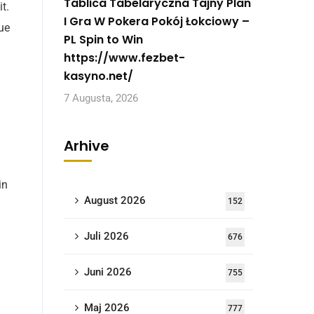
Tablica Tabelaryczna Tajny Plan
t.
I Gra W Pokera Pokój Łokciowy –
ue
PL Spin to Win
https://www.fezbet-
kasyno.net/
7 Augusta, 2026
Arhive
in
August 2026
152
Juli 2026
676
Juni 2026
755
Maj 2026
777