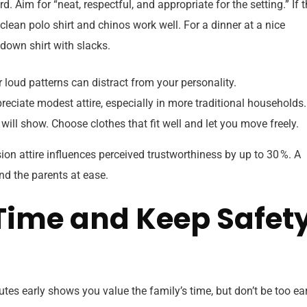
d. Aim for “neat, respectful, and appropriate for the setting.” If 
lean polo shirt and chinos work well. For a dinner at a nice
down shirt with slacks.
r loud patterns can distract from your personality.
eciate modest attire, especially in more traditional households.
 will show. Choose clothes that fit well and let you move freely.
on attire influences perceived trustworthiness by up to 30 %. A
nd the parents at ease.
Time and Keep Safet
utes early shows you value the family’s time, but don’t be too ea