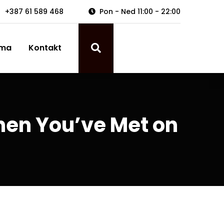
+387 61 589 468
Pon - Ned 11:00 - 22:00
ama
Kontakt
When You’ve Met on