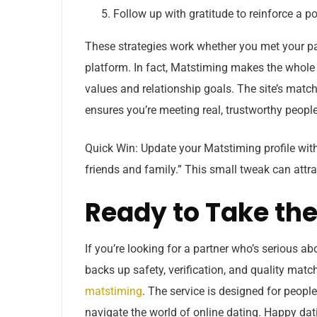
Follow up with gratitude to reinforce a p
These strategies work whether you met your par
platform. In fact, Matstiming makes the whol
values and relationship goals. The site’s match
ensures you’re meeting real, trustworthy people
Quick Win: Update your Matstiming profile with
friends and family.” This small tweak can attra
Ready to Take the
If you’re looking for a partner who’s serious
backs up safety, verification, and quality ma
matstiming
. The service is designed for peopl
navigate the world of online dating. Happy dati