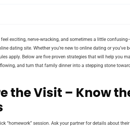
an feel exciting, nerve‑wracking, and sometimes a little confusing
ine dating site. Whether you’re new to online dating or you’ve 
les apply. Below are five proven strategies that will help you m
 flowing, and turn that family dinner into a stepping stone towar
re the Visit – Know th
s
ick “homework” session. Ask your partner for details about their