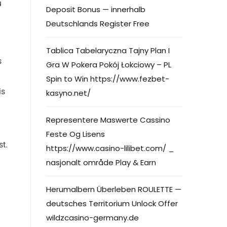
u
Deposit Bonus — innerhalb
Deutschlands Register Free
Tablica Tabelaryczna Tajny Plan I
s
Gra W Pokera Pokój Łokciowy – PL
Spin to Win https://www.fezbet-
is
kasyno.net/
Representere Maswerte Cassino
Feste Og Lisens
st.
https://www.casino-lilibet.com/ _
nasjonalt område Play & Earn
Herumalbern Überleben ROULETTE —
deutsches Territorium Unlock Offer
wildzcasino-germany.de