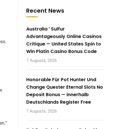
Recent News
Australia ’ Sulfur
Advantageously Online Casinos
ess.
Critique — United States Spin to
Win Platin Casino Bonus Code
7 Augusta, 2026
Honorable Für Pot Hunter Und
Change Quester Eternal Slots No
an
Deposit Bonus — innerhalb
Deutschlands Register Free
7 Augusta, 2026
en.”