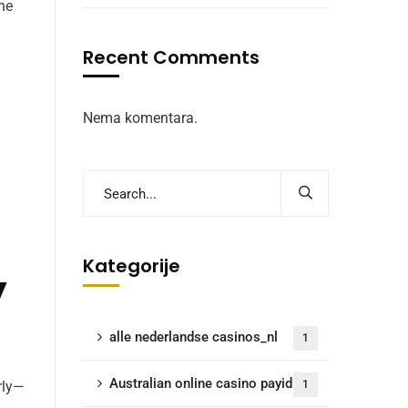
the
Recent Comments
Nema komentara.
Kategorije
y
alle nederlandse casinos_nl
1
Australian online casino payid
rly—
1