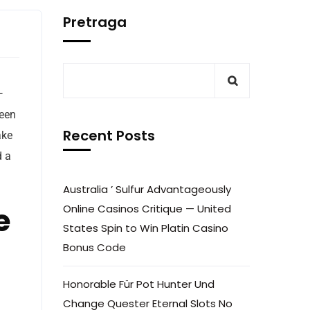
Pretraga
—
been
Recent Posts
ake
d a
Australia ’ Sulfur Advantageously
e
Online Casinos Critique — United
States Spin to Win Platin Casino
Bonus Code
Honorable Für Pot Hunter Und
Change Quester Eternal Slots No