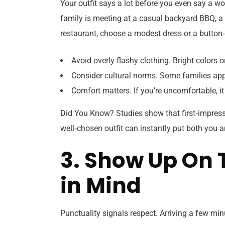
Your outfit says a lot before you even say a wor
family is meeting at a casual backyard BBQ, a c
restaurant, choose a modest dress or a button‑
Avoid overly flashy clothing. Bright colors o
Consider cultural norms. Some families appr
Comfort matters. If you’re uncomfortable, it
Did You Know? Studies show that first‑impressi
well‑chosen outfit can instantly put both you a
3. Show Up On 
in Mind
Punctuality signals respect. Arriving a few min