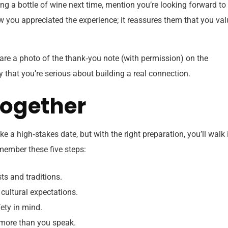
ng a bottle of wine next time, mention you’re looking forward to i
w you appreciated the experience; it reassures them that you val
hare a photo of the thank‑you note (with permission) on the
 that you’re serious about building a real connection.
 Together
ike a high‑stakes date, but with the right preparation, you’ll walk 
ember these five steps:
ts and traditions.
cultural expectations.
ety in mind.
 more than you speak.