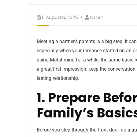
6 Augusta, 2025
Ebteh
Meeting a partner’s parents is a big step. It c
especially when your romance started on an onl
using Matstiming for a while, the same basic ru
a great first impression, keep the conversation
lasting relationship.
1. Prepare Befo
Family’s Basic
Before you step through the front door, do a qu