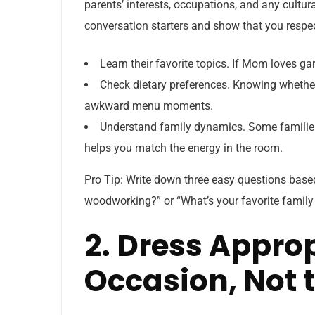
parents’ interests, occupations, and any cultura
conversation starters and show that you respe
Learn their favorite topics. If Mom loves ga
Check dietary preferences. Knowing whether t
awkward menu moments.
Understand family dynamics. Some families 
helps you match the energy in the room.
Pro Tip: Write down three easy questions base
woodworking?” or “What’s your favorite family 
2. Dress Appro
Occasion, Not 