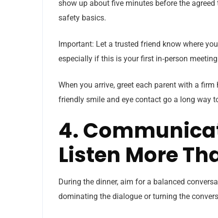
show up about five minutes before the agreed 
safety basics.
Important: Let a trusted friend know where you
especially if this is your first in‑person meeting
When you arrive, greet each parent with a fir
friendly smile and eye contact go a long way t
4. Communicat
Listen More Th
During the dinner, aim for a balanced conversat
dominating the dialogue or turning the conver