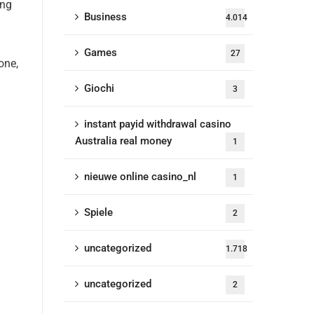
ing
Business
4.014
Games
27
one,
Giochi
3
instant payid withdrawal casino
Australia real money
1
nieuwe online casino_nl
1
Spiele
2
uncategorized
1.718
uncategorized
2