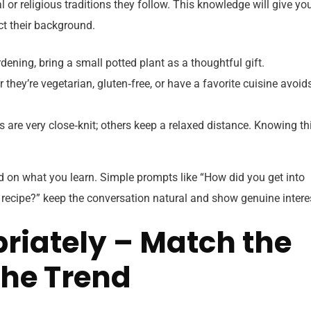
l or religious traditions they follow. This knowledge will give yo
ct their background.
rdening, bring a small potted plant as a thoughtful gift.
hey’re vegetarian, gluten‑free, or have a favorite cuisine avoid
are very close‑knit; others keep a relaxed distance. Knowing th
d on what you learn. Simple prompts like “How did you get into
recipe?” keep the conversation natural and show genuine intere
priately – Match the
the Trend