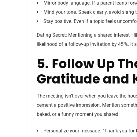
Mirror body language. If a parent leans for
Mind your tone. Speak clearly, avoid slang t
Stay positive. Even if a topic feels uncomfort
Dating Secret: Mentioning a shared interest—li
likelihood of a follow‑up invitation by 45 %. I
5. Follow Up T
Gratitude and
The meeting isn’t over when you leave the house
cement a positive impression. Mention somethi
baked, or a funny moment you shared.
Personalize your message. “Thank you for t