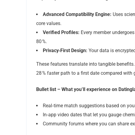
Advanced Compatibility Engine:
Uses scien
core values.
Verified Profiles:
Every member undergoes a 
80 %.
Privacy‑First Design:
Your data is encrypted
These features translate into tangible benefits
28 % faster path to a first date compared with 
Bullet list – What you’ll experience on Dating
Real‑time match suggestions based on you
In‑app video dates that let you gauge chemi
Community forums where you can share exp