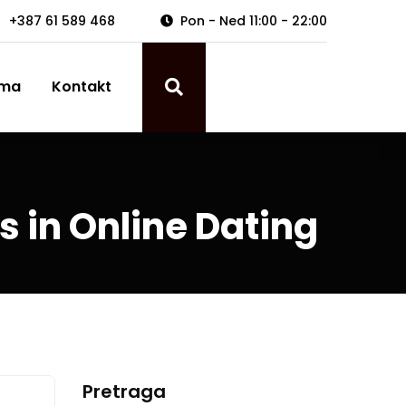
+387 61 589 468
Pon - Ned 11:00 - 22:00
ama
Kontakt
s in Online Dating
Pretraga