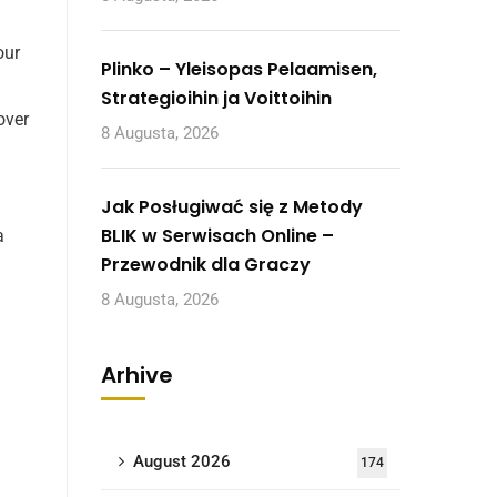
our
Plinko – Yleisopas Pelaamisen,
Strategioihin ja Voittoihin
over
8 Augusta, 2026
Jak Posługiwać się z Metody
BLIK w Serwisach Online –
a
Przewodnik dla Graczy
8 Augusta, 2026
Arhive
August 2026
174