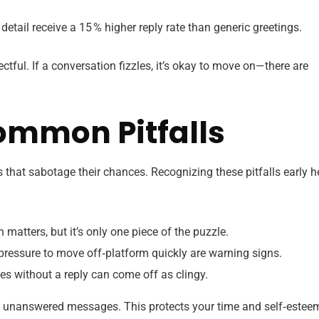
detail receive a 15 % higher reply rate than generic greetings.
tful. If a conversation fizzles, it’s okay to move on—there are
mmon Pitfalls
ps that sabotage their chances. Recognizing these pitfalls early h
 matters, but it’s only one piece of the puzzle.
 pressure to move off‑platform quickly are warning signs.
 without a reply can come off as clingy.
ee unanswered messages. This protects your time and self‑estee