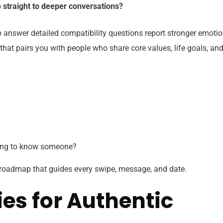
p straight to deeper conversations?
 answer detailed compatibility questions report stronger emotio
that pairs you with people who share core values, life goals, an
ting to know someone?
 roadmap that guides every swipe, message, and date.
es for Authentic