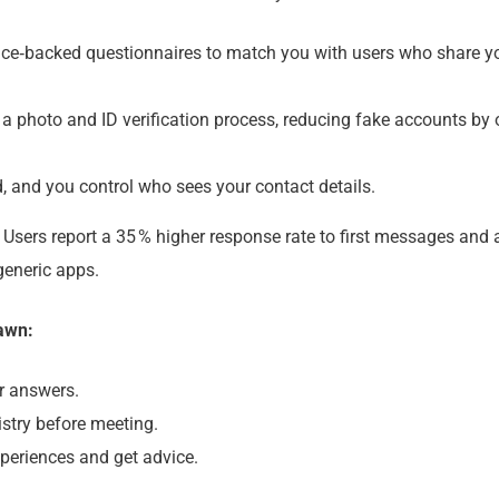
ce‑backed questionnaires to match you with users who share y
photo and ID verification process, reducing fake accounts by 
, and you control who sees your contact details.
. Users report a 35 % higher response rate to first messages and 
generic apps.
lawn:
r answers.
stry before meeting.
eriences and get advice.