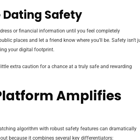
ne Dating Safety
dress or financial information until you feel completely
ublic places and let a friend know where you’ll be. Safety isn’t j
ng your digital footprint.
little extra caution for a chance at a truly safe and rewarding
Platform Amplifies
atching algorithm with robust safety features can dramatically
ut because it combines several key differentiators: