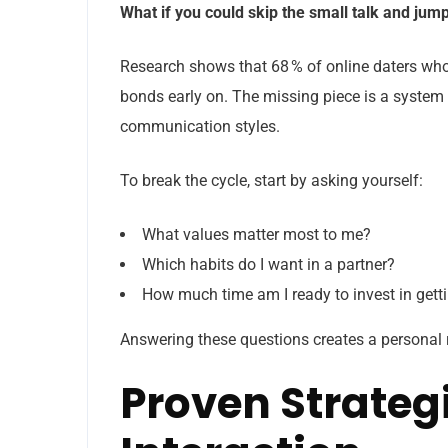
What if you could skip the small talk and jum
Research shows that 68 % of online daters who
bonds early on. The missing piece is a system 
communication styles.
To break the cycle, start by asking yourself:
What values matter most to me?
Which habits do I want in a partner?
How much time am I ready to invest in get
Answering these questions creates a personal
Proven Strategi