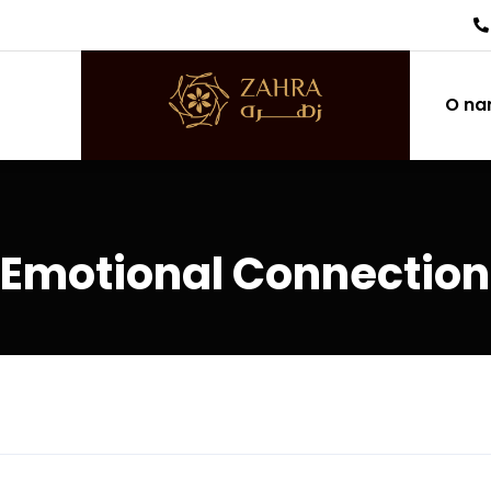
O n
 Emotional Connection