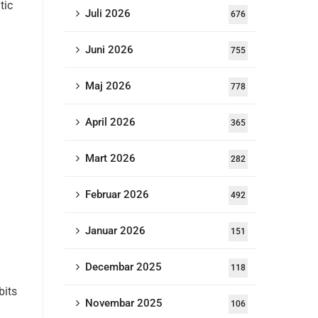
tic
Juli 2026
676
Juni 2026
755
Maj 2026
778
April 2026
365
Mart 2026
282
Februar 2026
492
Januar 2026
151
Decembar 2025
118
bits
Novembar 2025
106