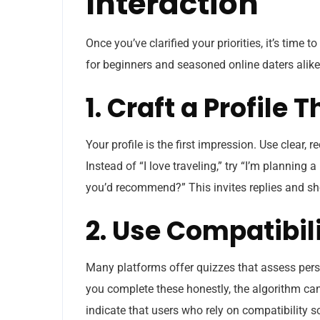
Interaction
Once you’ve clarified your priorities, it’s time 
for beginners and seasoned online daters alike
1. Craft a Profile
Your profile is the first impression. Use clear, 
Instead of “I love traveling,” try “I’m planni
you’d recommend?” This invites replies and sh
2. Use Compatibil
Many platforms offer quizzes that assess person
you complete these honestly, the algorithm can
indicate that users who rely on compatibility s