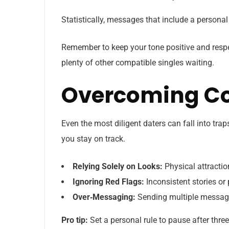
Statistically, messages that include a personal 
Remember to keep your tone positive and respec
plenty of other compatible singles waiting.
Overcoming Co
Even the most diligent daters can fall into tra
you stay on track.
Relying Solely on Looks:
Physical attraction
Ignoring Red Flags:
Inconsistent stories or
Over‑Messaging:
Sending multiple messages
Pro tip:
Set a personal rule to pause after thr