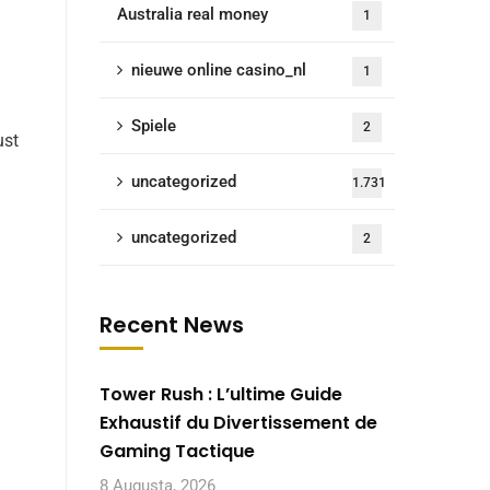
Australia real money
1
nieuwe online casino_nl
1
Spiele
2
ust
uncategorized
1.731
uncategorized
2
Recent News
Tower Rush : L’ultime Guide
Exhaustif du Divertissement de
Gaming Tactique
8 Augusta, 2026