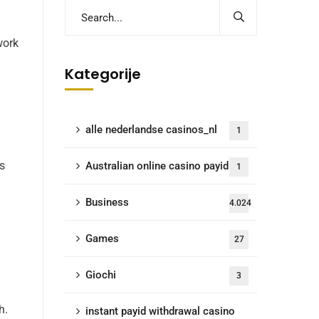
work
Kategorije
alle nederlandse casinos_nl
1
ms
Australian online casino payid
1
Business
4.024
Games
27
Giochi
3
h.
instant payid withdrawal casino