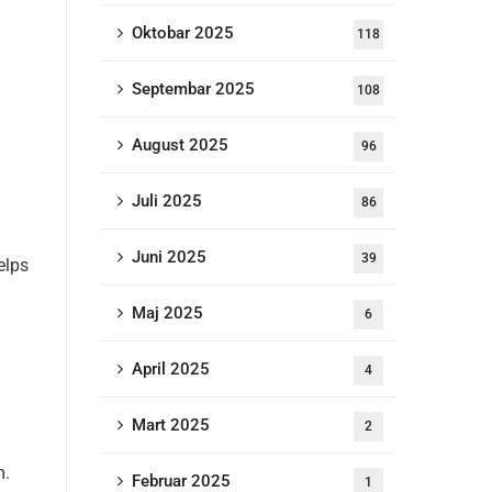
Oktobar 2025
118
Septembar 2025
108
August 2025
96
Juli 2025
86
Juni 2025
39
elps
Maj 2025
6
April 2025
4
Mart 2025
2
m.
Februar 2025
1