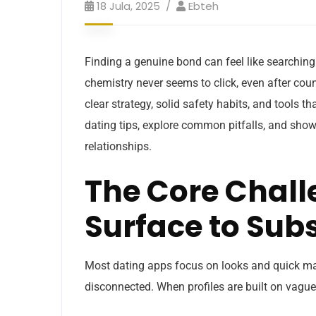
18 Jula, 2025
Ebteh
Finding a genuine bond can feel like searching
chemistry never seems to click, even after coun
clear strategy, solid safety habits, and tools t
dating tips, explore common pitfalls, and show
relationships.
The Core Chal
Surface to Sub
Most dating apps focus on looks and quick mat
disconnected. When profiles are built on vague 