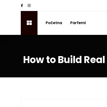
Početna
Parfemi
How to Build Real