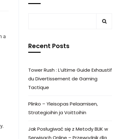
h a
Recent Posts
Tower Rush : L’ultime Guide Exhaustif
du Divertissement de Gaming
Tactique
Plinko – Yleisopas Pelaamisen,
Strategioihin ja Voittoihin
y.
Jak Posługiwać się z Metody BLIK w
Serwisach Online – Przewodnik dla