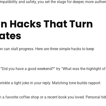
mpatibility and safety, you set the stage for deeper, more authen
 Hacks That Turn
ates
 can stall progress. Here are three simple hacks to keep
 “Did you have a good weekend?” try “What was the highlight of
rinkle a light joke in your reply. Matching tone builds rapport
a favorite coffee shop or a recent book you loved. Personal tid