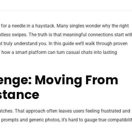
 for a needle in a haystack. Many singles wonder why the right
tless swipes. The truth is that meaningful connections start wit
hat truly understand you. In this guide we’ll walk through proven
 how a smart platform can turn casual chats into lasting
lenge: Moving From
stance
ches. That approach often leaves users feeling frustrated and
prompts and generic photos, it’s hard to gauge true compatibilit