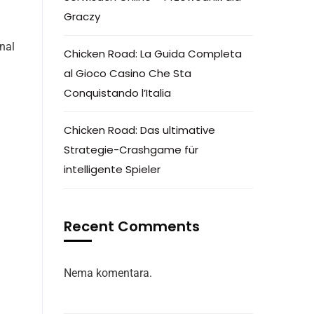
Graczy
nal
Chicken Road: La Guida Completa
d
al Gioco Casino Che Sta
Conquistando l’Italia
Chicken Road: Das ultimative
Strategie-Crashgame für
intelligente Spieler
Recent Comments
Nema komentara.