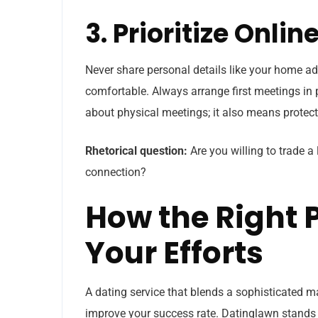
3. Prioritize Onli
Never share personal details like your home ad
comfortable. Always arrange first meetings in p
about physical meetings; it also means protecti
Rhetorical question:
Are you willing to trade a 
connection?
How the Right 
Your Efforts
A dating service that blends a sophisticated m
improve your success rate. Datinglawn stands o