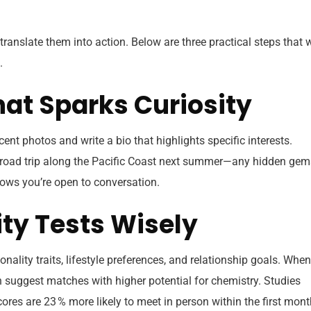
to translate them into action. Below are three practical steps that 
.
 That Sparks Curiosity
recent photos and write a bio that highlights specific interests.
ng a road trip along the Pacific Coast next summer—any hidden ge
ows you’re open to conversation.
ity Tests Wisely
ality traits, lifestyle preferences, and relationship goals. When
 suggest matches with higher potential for chemistry. Studies
cores are 23 % more likely to meet in person within the first mont