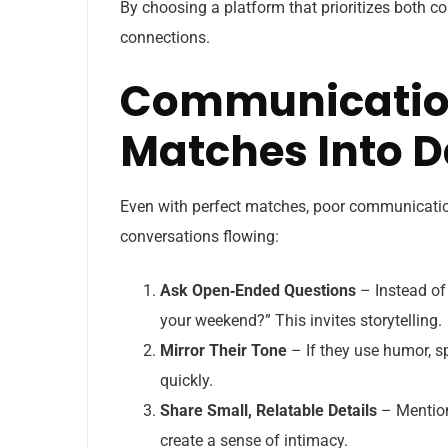
By choosing a platform that prioritizes both co
connections.
Communication
Matches Into D
Even with perfect matches, poor communication
conversations flowing:
Ask Open‑Ended Questions
– Instead of
your weekend?” This invites storytelling.
Mirror Their Tone
– If they use humor, sp
quickly.
Share Small, Relatable Details
– Mention 
create a sense of intimacy.