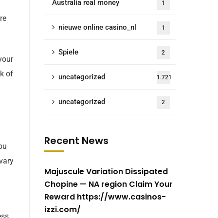
Australia real money
1
re
nieuwe online casino_nl
1
Spiele
2
your
k of
uncategorized
1.721
uncategorized
2
Recent News
ou
vary
Majuscule Variation Dissipated
Chopine — NA region Claim Your
Reward https://www.casinos-
izzi.com/
ess