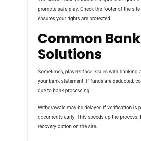
promote safe play. Check the footer of the site 
ensures your rights are protected.
Common Banki
Solutions
Sometimes, players face issues with banking at
your bank statement. If funds are deducted, c
due to bank processing.
Withdrawals may be delayed if verification is p
documents early. This speeds up the process. I
recovery option on the site.