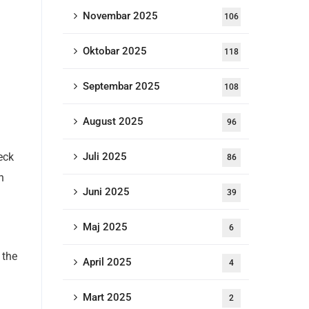
Novembar 2025
106
Oktobar 2025
118
Septembar 2025
108
August 2025
96
eck
Juli 2025
86
n
Juni 2025
39
Maj 2025
6
 the
April 2025
4
Mart 2025
2