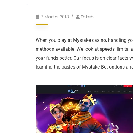
7 Marta, 2018
Ebteh
When you play at Mystake casino, handling yo
methods available. We look at speeds, limits,
your funds better. Our focus is on clear facts 
learning the basics of Mystake Bet options an