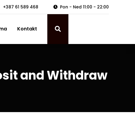
+387 61 589 468
Pon - Ned 11:00 - 22:00
ama
Kontakt
sit and Withdraw