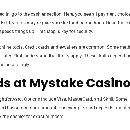
d in, go to the cashier section. Here, you see all payment choic
 Bet features may require specific funding methods. Read the t
peeds things up. This step is key for security.
online tools. Credit cards and e-wallets are common. Some met
 later. First, understand that limits apply. These limits depend o
ns accordingly.
ds at Mystake Casin
ghtforward. Options include Visa, MasterCard, and Skrill. Some
thod has a minimum amount. For example, card deposits might s
k the cashier for exact numbers.