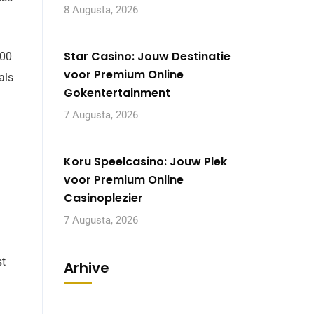
8 Augusta, 2026
Star Casino: Jouw Destinatie
000
voor Premium Online
als
Gokentertainment
7 Augusta, 2026
Koru Speelcasino: Jouw Plek
voor Premium Online
Casinoplezier
7 Augusta, 2026
st
Arhive