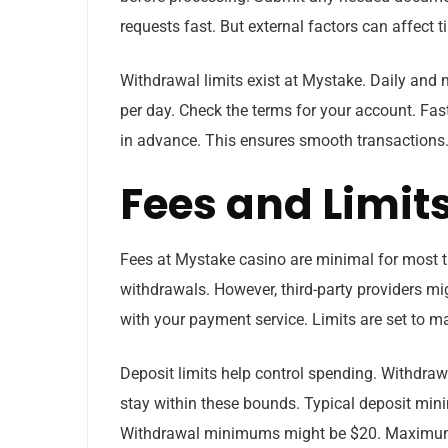
requests fast. But external factors can affect t
Withdrawal limits exist at Mystake. Daily and
per day. Check the terms for your account. Fa
in advance. This ensures smooth transactions
Fees and Limit
Fees at Mystake casino are minimal for most t
withdrawals. However, third-party providers m
with your payment service. Limits are set to m
Deposit limits help control spending. Withdrawal
stay within these bounds. Typical deposit mi
Withdrawal minimums might be $20. Maximum