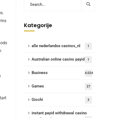
es.
erms
Kategorije
hods
alle nederlandse casinos_nl
1
n
Australian online casino payid
1
o
Business
4.024
Games
27
tart
Giochi
3
instant payid withdrawal casino