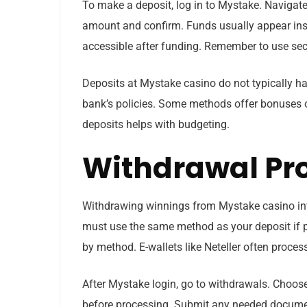
To make a deposit, log in to Mystake. Navigate
amount and confirm. Funds usually appear insta
accessible after funding. Remember to use se
Deposits at Mystake casino do not typically h
bank’s policies. Some methods offer bonuses on
deposits helps with budgeting.
Withdrawal Pr
Withdrawing winnings from Mystake casino invo
must use the same method as your deposit if p
by method. E-wallets like Neteller often proces
After Mystake login, go to withdrawals. Choos
before processing. Submit any needed documen