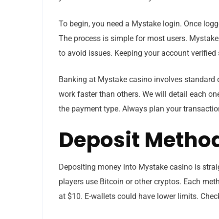
To begin, you need a Mystake login. Once logge
The process is simple for most users. Mystake
to avoid issues. Keeping your account verified s
Banking at Mystake casino involves standard 
work faster than others. We will detail each one
the payment type. Always plan your transactio
Deposit Metho
Depositing money into Mystake casino is strai
players use Bitcoin or other cryptos. Each me
at $10. E-wallets could have lower limits. Chec