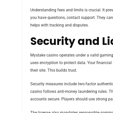
Understanding fees and limits is crucial. It pr
you have questions, contact support. They can 
helps with tracking and disputes.
Security and L
Mystake casino operates under a valid gaming l
uses encryption to protect data. Your financial 
their site. This builds trust.
Security measures include two-factor authentic
casino follows anti-money laundering rules. Th
accounts secure. Players should use strong p
The license also mandates responsible gaming.