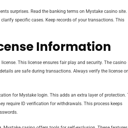
events surprises. Read the banking terms on Mystake casino site. 
clarify specific cases. Keep records of your transactions. This
icense Information
icense. This license ensures fair play and security. The casino
details are safe during transactions. Always verify the license o
ation for Mystake login. This adds an extra layer of protection.
ey require ID verification for withdrawals. This process keeps
asswords.
 Mystake casino offers tools for self-exclusion. These features