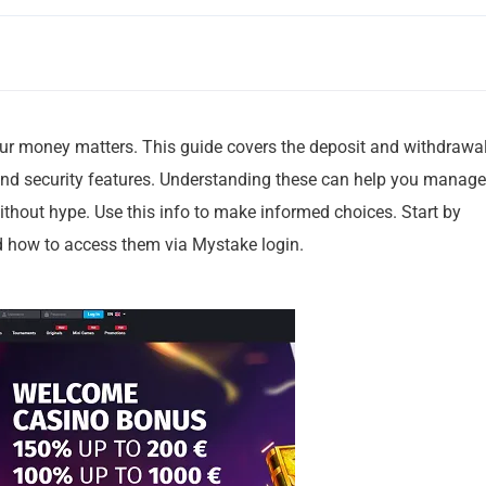
ur money matters. This guide covers the deposit and withdrawa
 and security features. Understanding these can help you manage
without hype. Use this info to make informed choices. Start by
d how to access them via Mystake login.