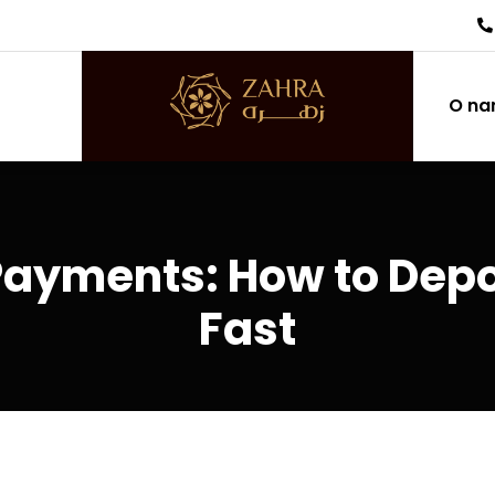
O n
Payments: How to Depo
Fast