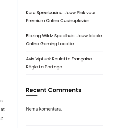
Koru Speelcasino: Jouw Plek voor
Premium Online Casinoplezier
Blazing Wildz Speelhuis: Jouw Ideale
Online Gaming Locatie
Avis VipLuck Roulette Française
Règle La Partage
Recent Comments
rs
Nema komentara.
hat
ze