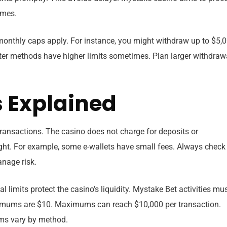
imes.
 monthly caps apply. For instance, you might withdraw up to $5,
ster methods have higher limits sometimes. Plan larger withdraw
.
s Explained
ransactions. The casino does not charge for deposits or
ight. For example, some e-wallets have small fees. Always check
anage risk.
 limits protect the casino’s liquidity. Mystake Bet activities mu
nimums are $10. Maximums can reach $10,000 per transaction.
s vary by method.