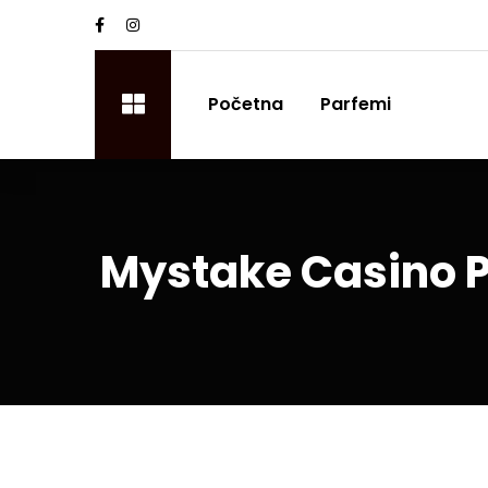
Početna
Parfemi
Mystake Casino 