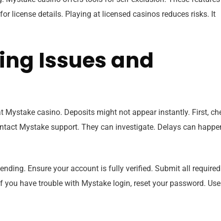
for license details. Playing at licensed casinos reduces risks. It
ng Issues and
 Mystake casino. Deposits might not appear instantly. First, ch
ontact Mystake support. They can investigate. Delays can happe
ending. Ensure your account is fully verified. Submit all required
f you have trouble with Mystake login, reset your password. Use