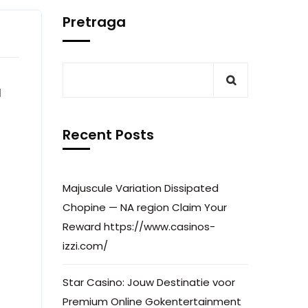
Pretraga
l
Recent Posts
Majuscule Variation Dissipated
Chopine — NA region Claim Your
Reward https://www.casinos-
izzi.com/
Star Casino: Jouw Destinatie voor
Premium Online Gokentertainment