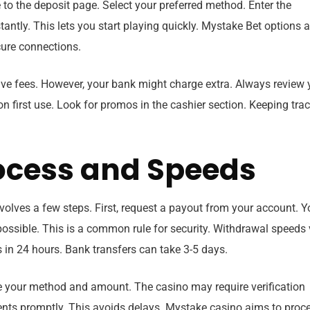
 to the deposit page. Select your preferred method. Enter the
ntly. This lets you start playing quickly. Mystake Bet options a
cure connections.
ave fees. However, your bank might charge extra. Always review 
 first use. Look for promos in the cashier section. Keeping trac
ocess and Speeds
lves a few steps. First, request a payout from your account. Y
ossible. This is a common rule for security. Withdrawal speeds 
s in 24 hours. Bank transfers can take 3-5 days.
e your method and amount. The casino may require verification
ts promptly. This avoids delays. Mystake casino aims to proc