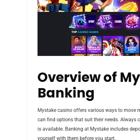
Overview of M
Banking
Mystake casino offers various ways to move mo
can find options that suit their needs. Always
is available. Banking at Mystake includes dep
yourself with them before you start.