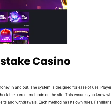
ystake Casino
ney in and out. The system is designed for ease of use. Playe
 check the current methods on the site. This ensures you know w
osits and withdrawals. Each method has its own rules. Familiari