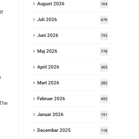
August 2026
164
If
Juli 2026
676
Juni 2026
755
Maj 2026
778
April 2026
365
n
Mart 2026
282
Februar 2026
492
 The
Januar 2026
151
Decembar 2025
118