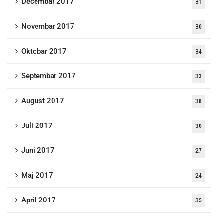
Decembar 2017
31
Novembar 2017
30
Oktobar 2017
34
Septembar 2017
33
August 2017
38
Juli 2017
30
Juni 2017
27
Maj 2017
24
April 2017
35