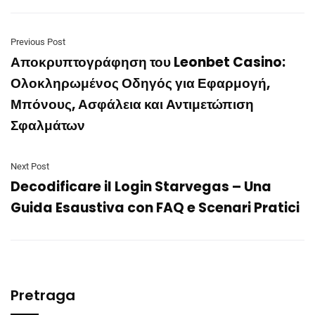
Previous Post
Αποκρυπτογράφηση του Leonbet Casino:
Ολοκληρωμένος Οδηγός για Εφαρμογή,
Μπόνους, Ασφάλεια και Αντιμετώπιση
Σφαλμάτων
Next Post
Decodificare il Login Starvegas – Una
Guida Esaustiva con FAQ e Scenari Pratici
Pretraga