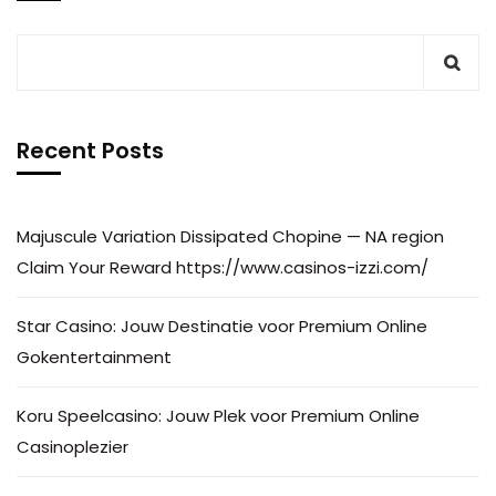
Recent Posts
Majuscule Variation Dissipated Chopine — NA region
Claim Your Reward https://www.casinos-izzi.com/
Star Casino: Jouw Destinatie voor Premium Online
Gokentertainment
Koru Speelcasino: Jouw Plek voor Premium Online
Casinoplezier