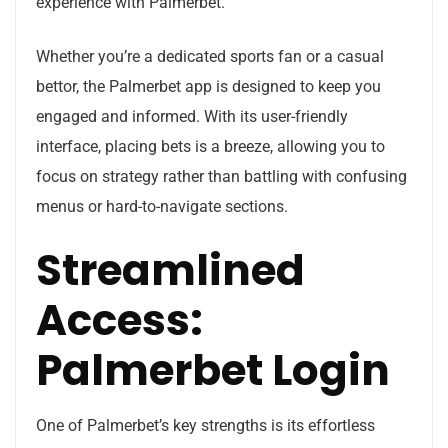
experience with Palmerbet.
Whether you’re a dedicated sports fan or a casual
bettor, the Palmerbet app is designed to keep you
engaged and informed. With its user-friendly
interface, placing bets is a breeze, allowing you to
focus on strategy rather than battling with confusing
menus or hard-to-navigate sections.
Streamlined
Access:
Palmerbet Login
One of Palmerbet’s key strengths is its effortless