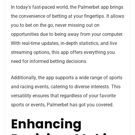
In today’s fast-paced world, the Palmerbet app brings
the convenience of betting at your fingertips. It allows
you to bet on the go, never missing out on
opportunities due to being away from your computer.
With real-time updates, in-depth statistics, and live
streaming options, this app offers everything you
need for informed betting decisions.
Additionally, the app supports a wide range of sports
and racing events, catering to diverse interests. This
versatility ensures that regardless of your favorite
sports or events, Palmerbet has got you covered.
Enhancing