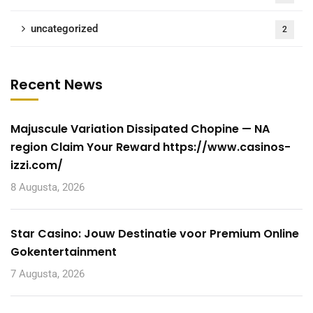
uncategorized
2
Recent News
Majuscule Variation Dissipated Chopine — NA
region Claim Your Reward https://www.casinos-
izzi.com/
8 Augusta, 2026
Star Casino: Jouw Destinatie voor Premium Online
Gokentertainment
7 Augusta, 2026