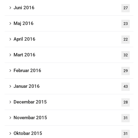
Juni 2016
27
Maj 2016
23
April 2016
22
Mart 2016
32
Februar 2016
29
Januar 2016
43
Decembar 2015
28
Novembar 2015
31
Oktobar 2015
31