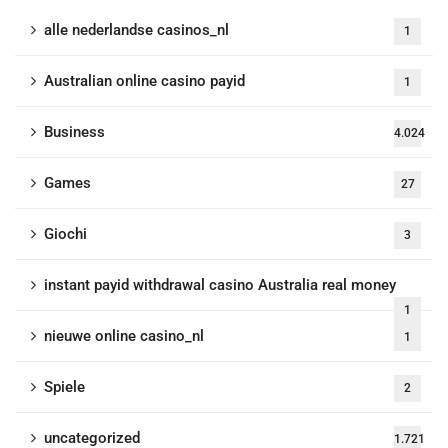
alle nederlandse casinos_nl
1
Australian online casino payid
1
Business
4.024
Games
27
Giochi
3
instant payid withdrawal casino Australia real money
1
nieuwe online casino_nl
1
Spiele
2
uncategorized
1.721