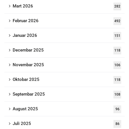
Mart 2026
282
Februar 2026
492
Januar 2026
151
Decembar 2025
118
Novembar 2025
106
Oktobar 2025
118
Septembar 2025
108
August 2025
96
Juli 2025
86