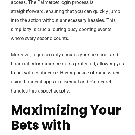
access. The Palmerbet login process is
straightforward, ensuring that you can quickly jump
into the action without unnecessary hassles. This
simplicity is crucial during busy sporting events
where every second counts.
Moreover, login security ensures your personal and
financial information remains protected, allowing you
to bet with confidence. Having peace of mind when
using financial apps is essential and Palmerbet
handles this aspect adeptly.
Maximizing Your
Bets with