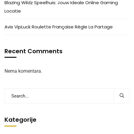
Blazing Wildz Speelhuis: Jouw Ideale Online Gaming
Locatie
Avis VipLuck Roulette Française Règle La Partage
Recent Comments
Nema komentara.
Kategorije