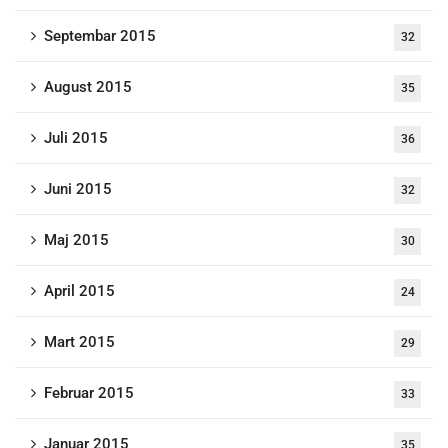
Septembar 2015
32
August 2015
35
Juli 2015
36
Juni 2015
32
Maj 2015
30
April 2015
24
Mart 2015
29
Februar 2015
33
Januar 2015
35