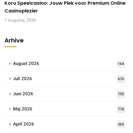
Koru Speelcasino: Jouw Plek voor Premium Online
Casinoplezier
7 Augusta, 2026
Arhive
August 2026
164
Juli 2026
676
Juni 2026
755
Maj 2026
778
April 2026
365