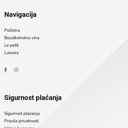
Navigacija
Početna
Bezalkoholna vina
Le petit
Lussory
Sigurnost plaćanja
Sigurnost plaćanja
Pravila privatnosti