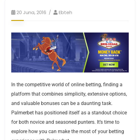
20 Juna, 2016
Ebteh
In the competitive world of online betting, finding a
platform that combines simplicity, extensive options,
and valuable bonuses can be a daunting task.
Palmerbet has positioned itself as a standout choice
for both novice and seasoned punters. It’s time to
explore how you can make the most of your betting