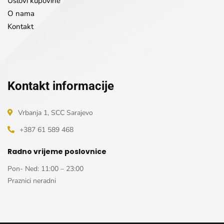
Uslovi kupovine
O nama
Kontakt
Kontakt informacije
Vrbanja 1, SCC Sarajevo
+387 61 589 468
Radno vrijeme poslovnice
Pon- Ned: 11:00 – 23:00
Praznici neradni