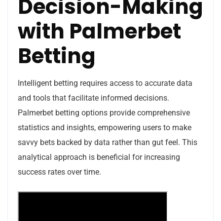
Decision-Making
with Palmerbet
Betting
Intelligent betting requires access to accurate data
and tools that facilitate informed decisions.
Palmerbet betting options provide comprehensive
statistics and insights, empowering users to make
savvy bets backed by data rather than gut feel. This
analytical approach is beneficial for increasing
success rates over time.