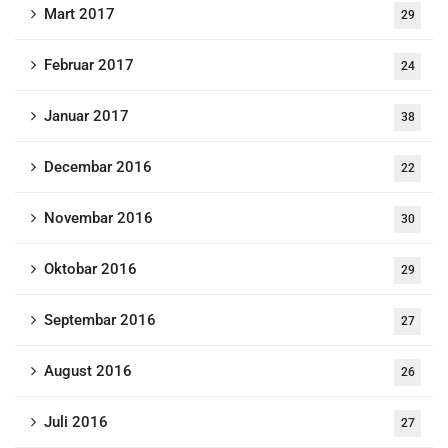
Mart 2017
29
Februar 2017
24
Januar 2017
38
Decembar 2016
22
Novembar 2016
30
Oktobar 2016
29
Septembar 2016
27
August 2016
26
Juli 2016
27