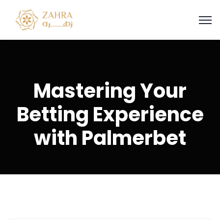
Mastering Your
Betting Experience
with Palmerbet