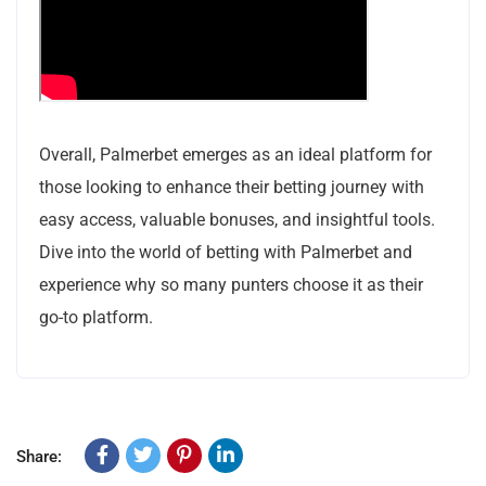
Overall, Palmerbet emerges as an ideal platform for
those looking to enhance their betting journey with
easy access, valuable bonuses, and insightful tools.
Dive into the world of betting with Palmerbet and
experience why so many punters choose it as their
go-to platform.
Share: