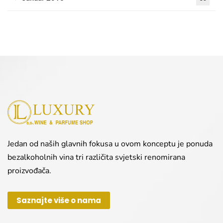
Jedan od naših glavnih fokusa u ovom konceptu je ponuda
bezalkoholnih vina tri različita svjetski renomirana
proizvođača.
Saznajte više o nama