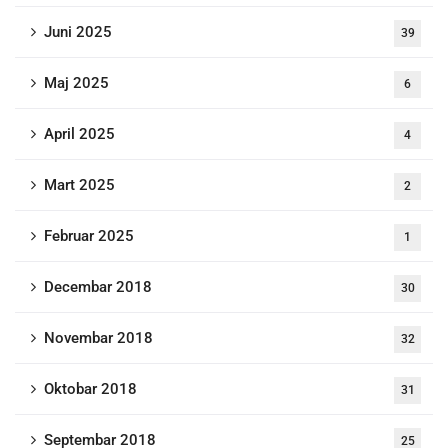
Juni 2025
39
Maj 2025
6
April 2025
4
Mart 2025
2
Februar 2025
1
Decembar 2018
30
Novembar 2018
32
Oktobar 2018
31
Septembar 2018
25