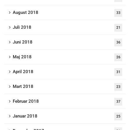
August 2018
33
Juli 2018
21
Juni 2018
36
Maj 2018
26
April 2018
31
Mart 2018
23
Februar 2018
37
Januar 2018
25