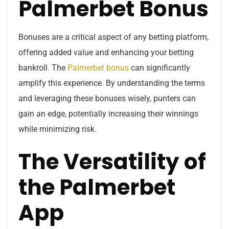
Palmerbet Bonus
Bonuses are a critical aspect of any betting platform,
offering added value and enhancing your betting
bankroll. The
Palmerbet bonus
can significantly
amplify this experience. By understanding the terms
and leveraging these bonuses wisely, punters can
gain an edge, potentially increasing their winnings
while minimizing risk.
The Versatility of
the Palmerbet
App